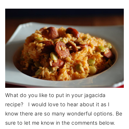
What do you like to put in your jagacida
recipe? I would love to hear about it as I
know there are so many wonderful options. Be
sure to let me know in the comments below.