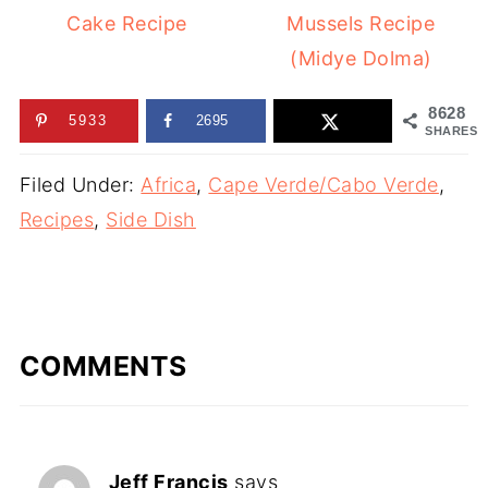
Cake Recipe
Mussels Recipe
(Midye Dolma)
8628
5933
2695
SHARES
Filed Under:
Africa
,
Cape Verde/Cabo Verde
,
Recipes
,
Side Dish
COMMENTS
Jeff Francis
says