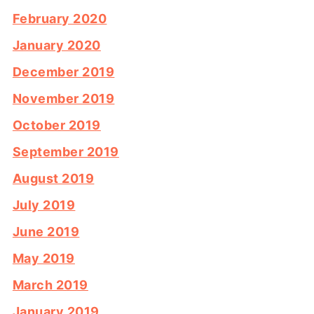
February 2020
January 2020
December 2019
November 2019
October 2019
September 2019
August 2019
July 2019
June 2019
May 2019
March 2019
January 2019