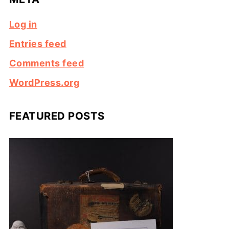
Log in
Entries feed
Comments feed
WordPress.org
FEATURED POSTS