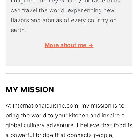
Imagine a journey where your taste buds
can travel the world, experiencing new
flavors and aromas of every country on
earth.
More about me →
MY MISSION
At Internationalcuisine.com, my mission is to
bring the world to your kitchen and inspire a
global culinary adventure. I believe that food is
a powerful bridge that connects people,