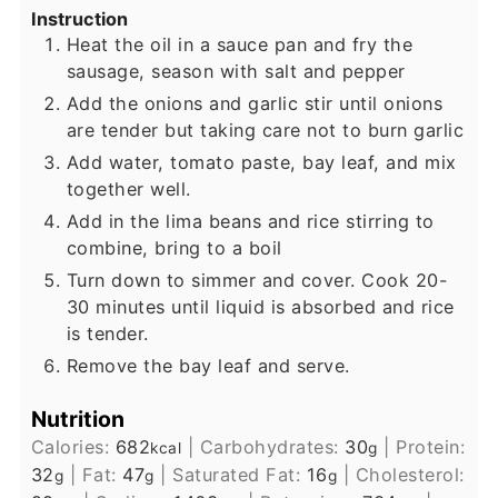
Instruction
Heat the oil in a sauce pan and fry the
sausage, season with salt and pepper
Add the onions and garlic stir until onions
are tender but taking care not to burn garlic
Add water, tomato paste, bay leaf, and mix
together well.
Add in the lima beans and rice stirring to
combine, bring to a boil
Turn down to simmer and cover. Cook 20-
30 minutes until liquid is absorbed and rice
is tender.
Remove the bay leaf and serve.
Nutrition
Calories:
682
|
Carbohydrates:
30
|
Protein:
kcal
g
32
|
Fat:
47
|
Saturated Fat:
16
|
Cholesterol:
g
g
g