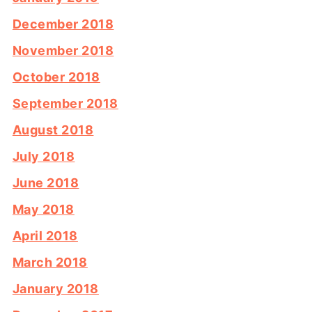
December 2018
November 2018
October 2018
September 2018
August 2018
July 2018
June 2018
May 2018
April 2018
March 2018
January 2018