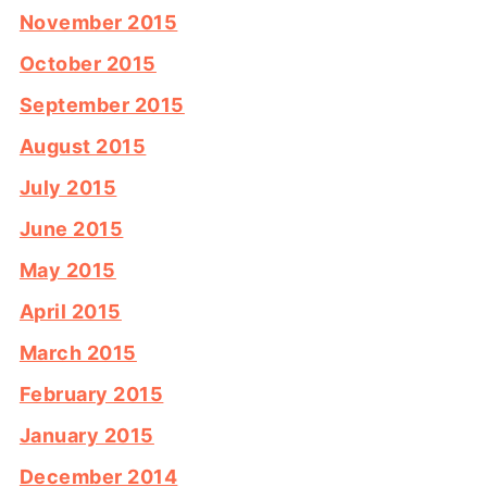
November 2015
October 2015
September 2015
August 2015
July 2015
June 2015
May 2015
April 2015
March 2015
February 2015
January 2015
December 2014