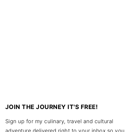
JOIN THE JOURNEY IT'S FREE!
Sign up for my culinary, travel and cultural
adventure delivered right to your inbox so you