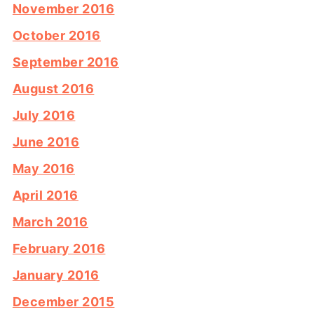
November 2016
October 2016
September 2016
August 2016
July 2016
June 2016
May 2016
April 2016
March 2016
February 2016
January 2016
December 2015