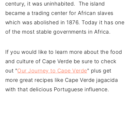
century, it was uninhabited. The island
became a trading center for African slaves
which was abolished in 1876. Today it has one
of the most stable governments in Africa.
If you would like to learn more about the food
and culture of Cape Verde be sure to check
out "
Our Journey to Cape Verde
" plus get
more great recipes like Cape Verde jagacida
with that delicious Portuguese influence.