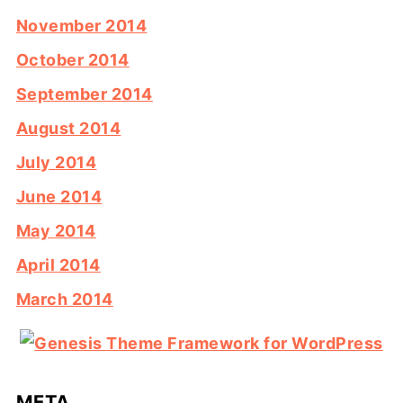
November 2014
October 2014
September 2014
August 2014
July 2014
June 2014
May 2014
April 2014
March 2014
META