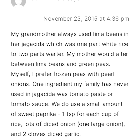
November 23, 2015 at 4:36 pm
My grandmother always used lima beans in
her jagacida which was one part white rice
to two parts warter. My mother would alter
between lima beans and green peas.
Myself, I prefer frozen peas with pearl
onions. One ingredient my family has never
used in jagacida was tomato paste or
tomato sauce. We do use a small amount
of sweet paprika - 1 tsp for each cup of
rice, lots of diced onion (one large onion),
and 2 cloves diced garlic.