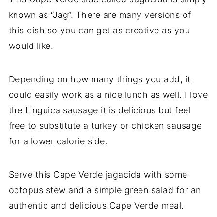
known as “Jag”. There are many versions of
this dish so you can get as creative as you
would like.
Depending on how many things you add, it
could easily work as a nice lunch as well. I love
the Linguica sausage it is delicious but feel
free to substitute a turkey or chicken sausage
for a lower calorie side.
Serve this Cape Verde jagacida with some
octopus stew and a simple green salad for an
authentic and delicious Cape Verde meal.