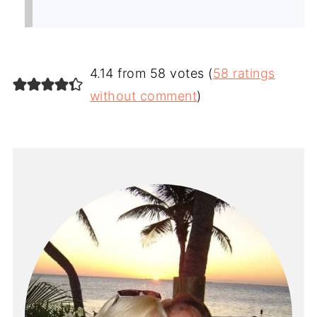
4.14 from 58 votes (
58 ratings
without comment
)