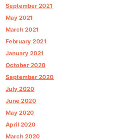
September 2021
May 2021
March 2021
February 2021
January 2021
October 2020
September 2020
July 2020
June 2020
May 2020
April 2020
March 2020