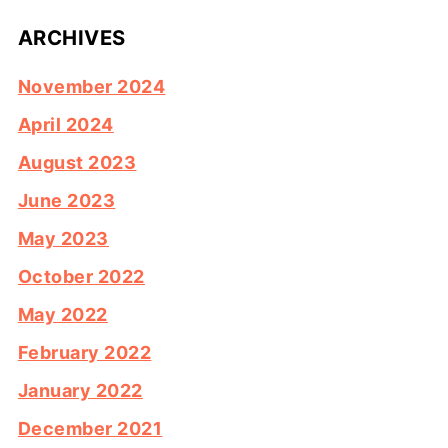
ARCHIVES
November 2024
April 2024
August 2023
June 2023
May 2023
October 2022
May 2022
February 2022
January 2022
December 2021