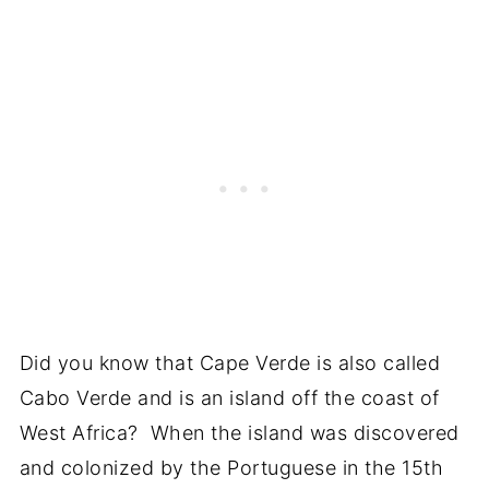
Did you know that Cape Verde is also called
Cabo Verde and is an island off the coast of
West Africa? When the island was discovered
and colonized by the Portuguese in the 15th