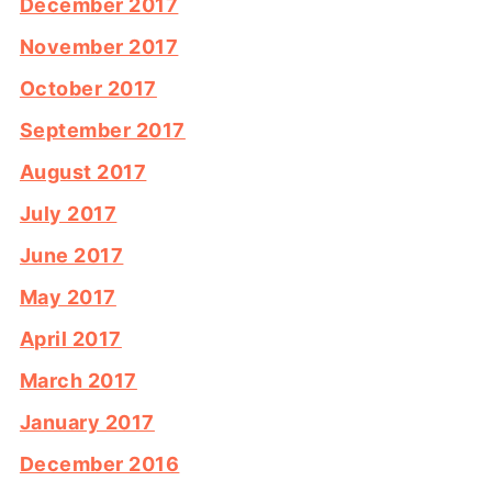
December 2017
November 2017
October 2017
September 2017
August 2017
July 2017
June 2017
May 2017
April 2017
March 2017
January 2017
December 2016