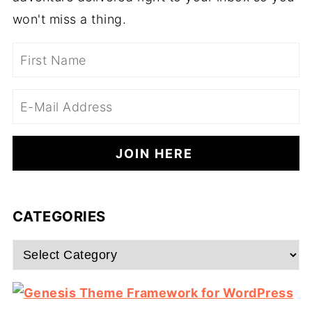
won't miss a thing.
CATEGORIES
Categories