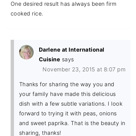
One desired result has always been firm
cooked rice.
Darlene at International
Cuisine
says
November 23, 2015 at 8:07 pm
Thanks for sharing the way you and
your family have made this delicious
dish with a few subtle variations. I look
forward to trying it with peas, onions
and sweet paprika. That is the beauty in
sharing, thanks!