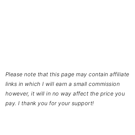
Please note that this page may contain affiliate
links in which I will earn a small commission
however, it will in no way affect the price you
pay. I thank you for your support!