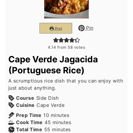
Pin
Print
4.14
from
58
votes
Cape Verde Jagacida
(Portuguese Rice)
A scrumptious rice dish that you can enjoy with
just about anything.
Course
Side Dish
Cuisine
Cape Verde
minutes
Prep Time
10
minutes
minutes
Cook Time
45
minutes
minutes
Total Time
55
minutes