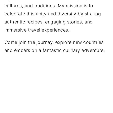
cultures, and traditions. My mission is to
celebrate this unity and diversity by sharing
authentic recipes, engaging stories, and
immersive travel experiences.
Come join the journey, explore new countries
and embark on a fantastic culinary adventure.