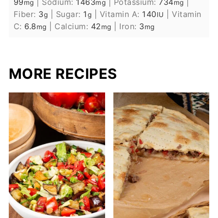
99
|
Sodium:
1463
|
Potassium:
734
|
mg
mg
mg
Fiber:
3
|
Sugar:
1
|
Vitamin A:
140
|
Vitamin
g
g
IU
C:
6.8
|
Calcium:
42
|
Iron:
3
mg
mg
mg
MORE RECIPES