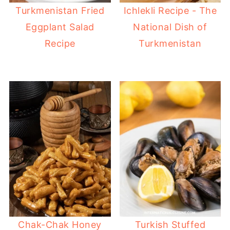
Turkmenistan Fried
Ichlekli Recipe - The
Eggplant Salad
National Dish of
Recipe
Turkmenistan
Chak-Chak Honey
Turkish Stuffed