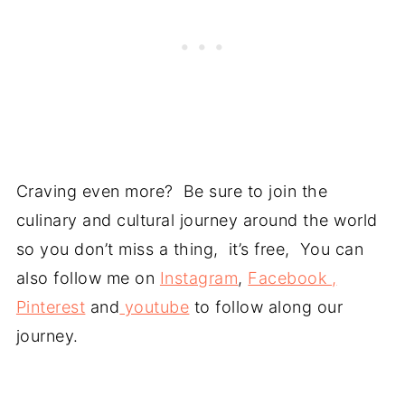
Craving even more? Be sure to join the
culinary and cultural journey around the world
so you don’t miss a thing, it’s free, You can
also follow me on
Instagram
,
Facebook ,
Pinterest
and
youtube
to follow along our
journey.