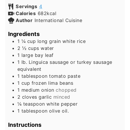
Servings
4
Calories
682
kcal
Author
International Cuisine
Ingredients
1 ¼
cup
long grain white rice
2 ½
cups
water
1
large bay leaf
1
lb.
Linguica sausage or turkey sausage
equivalent
1
tablespoon
tomato paste
1
cup
frozen lima beans
1
medium onion
chopped
2
cloves
garlic
minced
¼
teaspoon
white pepper
1
tablespoon
olive oil.
Instructions