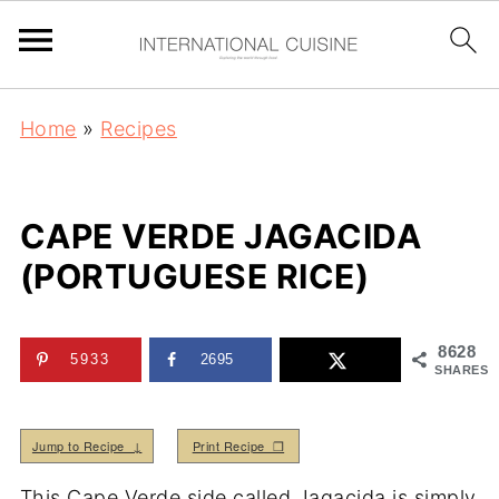
Home
»
Recipes
CAPE VERDE JAGACIDA
(PORTUGUESE RICE)
8628
5933
2695
SHARES
Jump to Recipe ↓
Print Recipe ❒
This Cape Verde side called Jagacida is simply