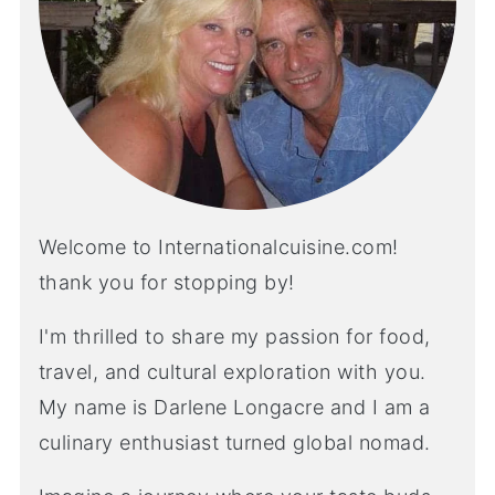
Welcome to Internationalcuisine.com!
thank you for stopping by!
I'm thrilled to share my passion for food,
travel, and cultural exploration with you.
My name is Darlene Longacre and I am a
culinary enthusiast turned global nomad.