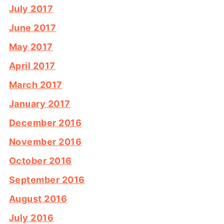
July 2017
June 2017
May 2017
April 2017
March 2017
January 2017
December 2016
November 2016
October 2016
September 2016
August 2016
July 2016