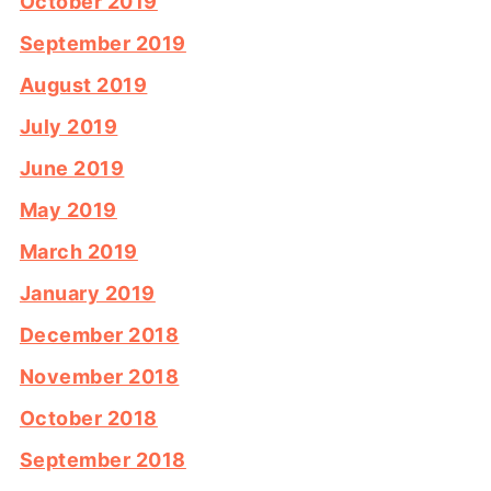
October 2019
September 2019
August 2019
July 2019
June 2019
May 2019
March 2019
January 2019
December 2018
November 2018
October 2018
September 2018