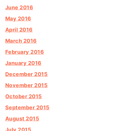
June 2016
May 2016
April 2016
March 2016
February 2016
January 2016
December 2015
November 2015
October 2015
September 2015
August 2015
July 2015