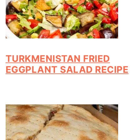
TURKMENISTAN FRIED
EGGPLANT SALAD RECIPE