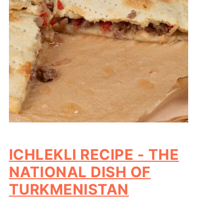
ICHLEKLI RECIPE - THE
NATIONAL DISH OF
TURKMENISTAN