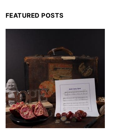
FEATURED POSTS