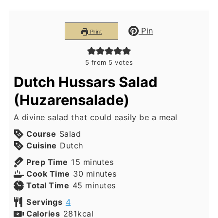
Pin
Print
5
from
5
votes
Dutch Hussars Salad
(Huzarensalade)
A divine salad that could easily be a meal
Course
Salad
Cuisine
Dutch
minutes
Prep Time
15
minutes
minutes
Cook Time
30
minutes
minutes
Total Time
45
minutes
Servings
4
Calories
281
kcal