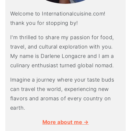
Welcome to Internationalcuisine.com!
thank you for stopping by!
I'm thrilled to share my passion for food,
travel, and cultural exploration with you.
My name is Darlene Longacre and I am a
culinary enthusiast turned global nomad.
Imagine a journey where your taste buds
can travel the world, experiencing new
flavors and aromas of every country on
earth.
More about me →