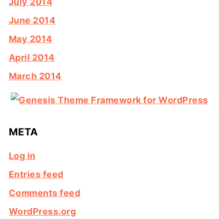
July 2014
June 2014
May 2014
April 2014
March 2014
META
Log in
Entries feed
Comments feed
WordPress.org