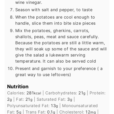
wine vinegar.
Season with salt and pepper, to taste
When the potatoes are cool enough to
handle, slice them into bite size pieces
Mix the potatoes, gherkins, carrots,
shallots, peas, meat and sauce carefully.
Because the potatoes are still a little warm,
they will soak up some of the sauce and will
give the salad a lukewarm serving
temperature. It can also be served cold
Present and garnish to your preference ( a
great way to use leftovers)
Nutrition
Calories:
281
|
Carbohydrates:
21
|
Protein:
kcal
g
2
|
Fat:
21
|
Saturated Fat:
3
|
g
g
g
Polyunsaturated Fat:
13
|
Monounsaturated
g
Fat:
5
|
Trans Fat:
0.1
|
Cholesterol:
12
|
g
g
mg