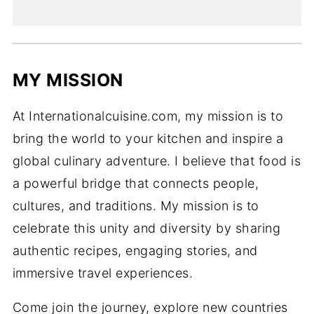
MY MISSION
At Internationalcuisine.com, my mission is to
bring the world to your kitchen and inspire a
global culinary adventure. I believe that food is
a powerful bridge that connects people,
cultures, and traditions. My mission is to
celebrate this unity and diversity by sharing
authentic recipes, engaging stories, and
immersive travel experiences.
Come join the journey, explore new countries