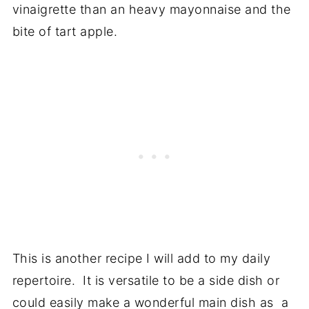
vinaigrette than an heavy mayonnaise and the
bite of tart apple.
This is another recipe I will add to my daily
repertoire. It is versatile to be a side dish or
could easily make a wonderful main dish as a