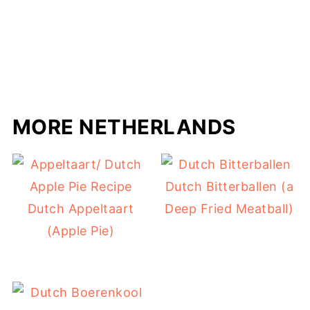
MORE NETHERLANDS
Dutch Bitterballen (a
Dutch Appeltaart
Deep Fried Meatball)
(Apple Pie)