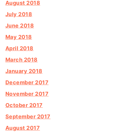
August 2018
July 2018
June 2018
May 2018
April 2018
March 2018
January 2018
December 2017
November 2017
October 2017
September 2017
August 2017