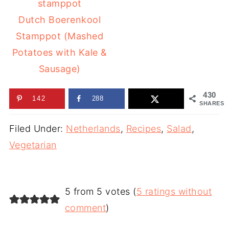
Dutch Boerenkool
Stamppot (Mashed
Potatoes with Kale &
Sausage)
430
142
288
SHARES
Filed Under:
Netherlands
,
Recipes
,
Salad
,
Vegetarian
5 from 5 votes (
5 ratings without
comment
)