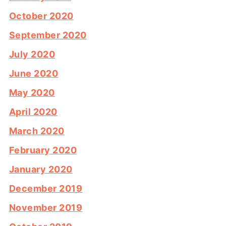
October 2020
September 2020
July 2020
June 2020
May 2020
April 2020
March 2020
February 2020
January 2020
December 2019
November 2019