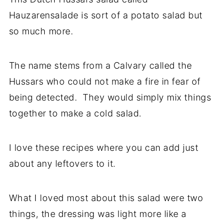
Hauzarensalade is sort of a potato salad but
so much more.
The name stems from a Calvary called the
Hussars who could not make a fire in fear of
being detected. They would simply mix things
together to make a cold salad.
I love these recipes where you can add just
about any leftovers to it.
What I loved most about this salad were two
things, the dressing was light more like a