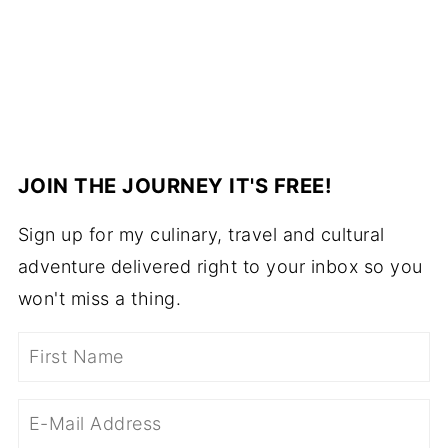
JOIN THE JOURNEY IT'S FREE!
Sign up for my culinary, travel and cultural
adventure delivered right to your inbox so you
won't miss a thing.