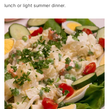
lunch or light summer dinner.