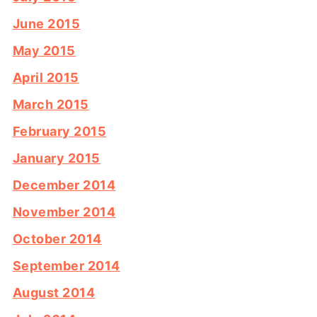
June 2015
May 2015
April 2015
March 2015
February 2015
January 2015
December 2014
November 2014
October 2014
September 2014
August 2014