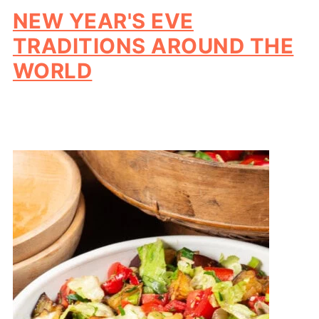
NEW YEAR'S EVE
TRADITIONS AROUND THE
WORLD