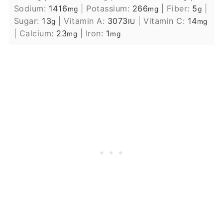
Sodium:
1416
|
Potassium:
266
|
Fiber:
5
|
mg
mg
g
Sugar:
13
|
Vitamin A:
3073
|
Vitamin C:
14
g
IU
mg
|
Calcium:
23
|
Iron:
1
mg
mg