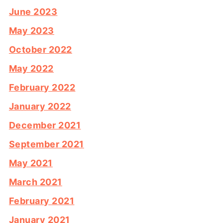
June 2023
May 2023
October 2022
May 2022
February 2022
January 2022
December 2021
September 2021
May 2021
March 2021
February 2021
January 2021