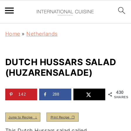
Home
»
Netherlands
DUTCH HUSSARS SALAD
(HUZARENSALADE)
430
142
288
SHARES
Jump to Recipe ↓
Print Recipe ❒
This Dutch Hussars salad called