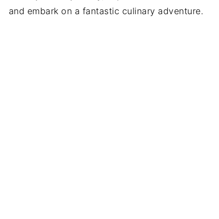
and embark on a fantastic culinary adventure.