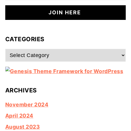
CATEGORIES
Categories
ARCHIVES
November 2024
April 2024
August 2023