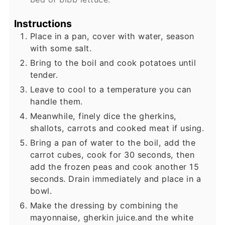
Instructions
Place in a pan, cover with water, season
with some salt.
Bring to the boil and cook potatoes until
tender.
Leave to cool to a temperature you can
handle them.
Meanwhile, finely dice the gherkins,
shallots, carrots and cooked meat if using.
Bring a pan of water to the boil, add the
carrot cubes, cook for 30 seconds, then
add the frozen peas and cook another 15
seconds. Drain immediately and place in a
bowl.
Make the dressing by combining the
mayonnaise, gherkin juice.and the white