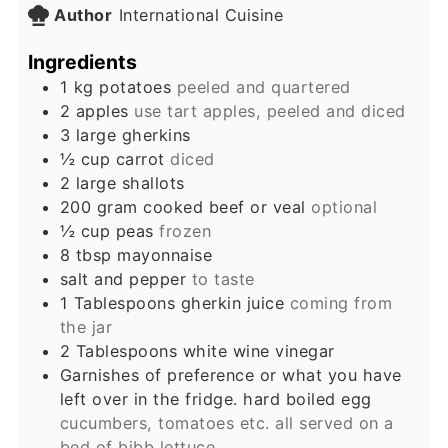
Author
International Cuisine
Ingredients
1
kg
potatoes
peeled and quartered
2
apples
use tart apples, peeled and diced
3
large
gherkins
½
cup
carrot
diced
2
large
shallots
200
gram
cooked beef or veal
optional
½
cup
peas
frozen
8
tbsp
mayonnaise
salt and pepper
to taste
1
Tablespoons
gherkin juice
coming from
the jar
2
Tablespoons
white wine vinegar
Garnishes of preference or what you have
left over in the fridge. hard boiled egg
cucumbers, tomatoes etc. all served on a
bed of bibb lettuce.