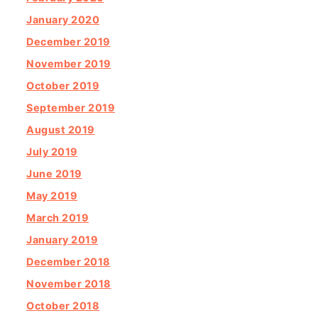
January 2020
December 2019
November 2019
October 2019
September 2019
August 2019
July 2019
June 2019
May 2019
March 2019
January 2019
December 2018
November 2018
October 2018