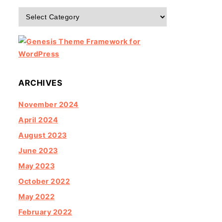
Categories
ARCHIVES
November 2024
April 2024
August 2023
June 2023
May 2023
October 2022
May 2022
February 2022