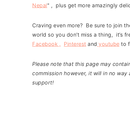
Nepal
" , plus get more amazingly deli
Craving even more? Be sure to join the
world so you don’t miss a thing, it’s 
Facebook ,
Pinterest
and
youtube
to f
Please note that this page may contain a
commission however, it will in no way a
support!