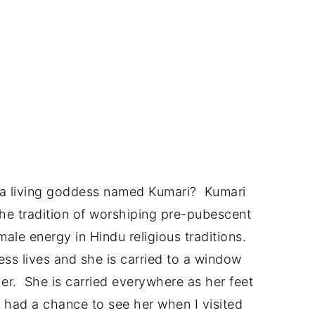
 a living goddess named Kumari? Kumari
 the tradition of worshiping pre-pubescent
emale energy in Hindu religious traditions.
s lives and she is carried to a window
er. She is carried everywhere as her feet
 had a chance to see her when I visited