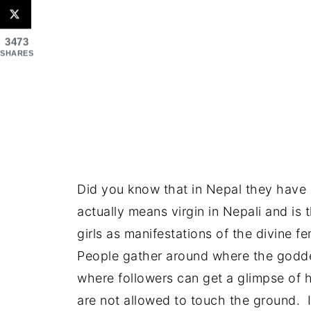
3473
SHARES
Did you know that in Nepal they have
actually means virgin in Nepali and is
girls as manifestations of the divine f
People gather around where the goddes
where followers can get a glimpse of h
are not allowed to touch the ground. I