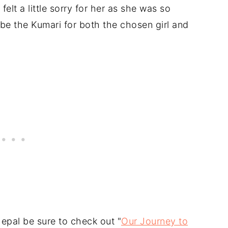
felt a little sorry for her as she was so
be the Kumari for both the chosen girl and
Nepal be sure to check out "
Our Journey to