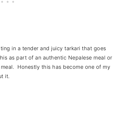
ulting in a tender and juicy tarkari that goes
this as part of an authentic Nepalese meal or
 meal. Honestly this has become one of my
 it.