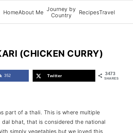
Journey by
Home
About Me
Recipes
Travel
Country
KARI (CHICKEN CURRY)
3473
k
352
Twitter
SHARES
s part of a thali. This is where multiple
 dal bhat, that is considered the national
with simply vegetables but we loved this