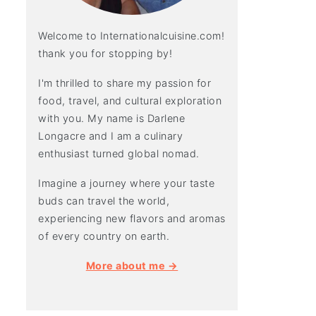
Welcome to Internationalcuisine.com!
thank you for stopping by!
I'm thrilled to share my passion for
food, travel, and cultural exploration
with you. My name is Darlene
Longacre and I am a culinary
enthusiast turned global nomad.
Imagine a journey where your taste
buds can travel the world,
experiencing new flavors and aromas
of every country on earth.
More about me →