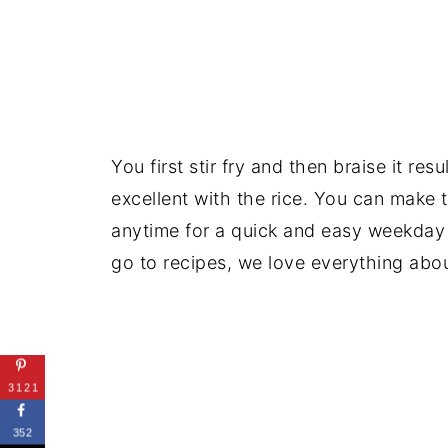
You first stir fry and then braise it res
excellent with the rice. You can make 
anytime for a quick and easy weekday
go to recipes, we love everything about
3121
352