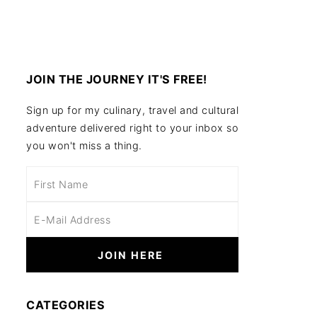
JOIN THE JOURNEY IT'S FREE!
Sign up for my culinary, travel and cultural
adventure delivered right to your inbox so
you won't miss a thing.
CATEGORIES