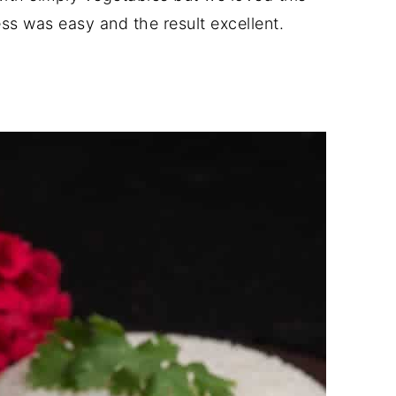
s was easy and the result excellent.