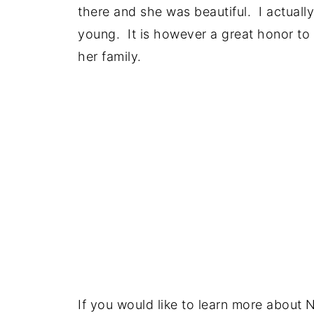
there and she was beautiful. I actually 
young. It is however a great honor to 
her family.
If you would like to learn more about 