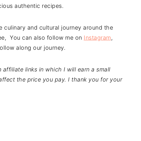
cious authentic recipes.
 culinary and cultural journey around the
free, You can also follow me on
Instagram
,
ollow along our journey.
ffiliate links in which I will earn a small
ffect the price you pay. I thank you for your