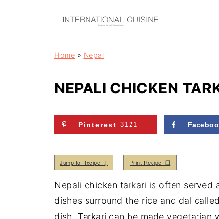
Home
»
Nepal
NEPALI CHICKEN TAR
Pinterest
3121
Faceboo
Jump to Recipe ↓
Print Recipe ❒
Nepali chicken tarkari is often served a
dishes surround the rice and dal called
dish. Tarkari can be made vegetarian 