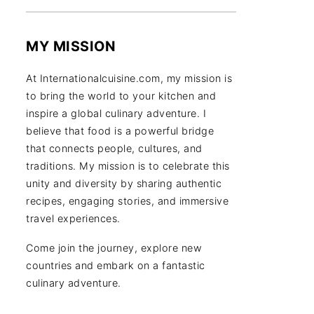
MY MISSION
At Internationalcuisine.com, my mission is
to bring the world to your kitchen and
inspire a global culinary adventure. I
believe that food is a powerful bridge
that connects people, cultures, and
traditions. My mission is to celebrate this
unity and diversity by sharing authentic
recipes, engaging stories, and immersive
travel experiences.
Come join the journey, explore new
countries and embark on a fantastic
culinary adventure.