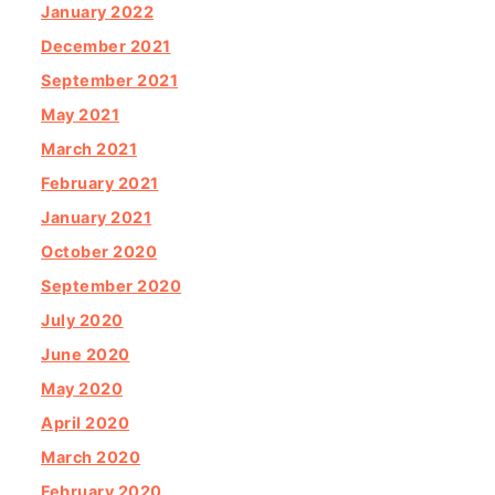
January 2022
December 2021
September 2021
May 2021
March 2021
February 2021
January 2021
October 2020
September 2020
July 2020
June 2020
May 2020
April 2020
March 2020
February 2020