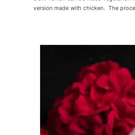
version made with chicken. The proces