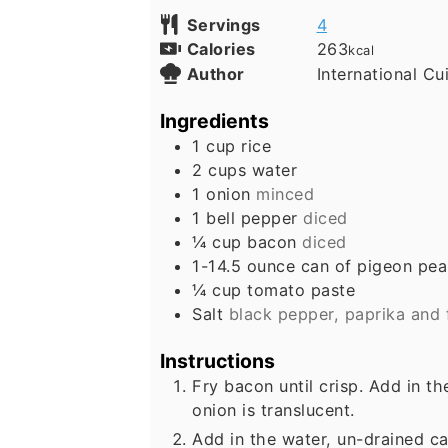
Servings
4
Calories
263
kcal
Author
International Cu
Ingredients
1
cup
rice
2
cups
water
1
onion
minced
1
bell pepper
diced
¼
cup
bacon
diced
1-14.5
ounce
can of pigeon pea
¼
cup
tomato paste
Salt
black pepper, paprika and 
Instructions
Fry bacon until crisp. Add in t
onion is translucent.
Add in the water, un-drained ca