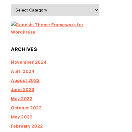
Categories
ARCHIVES
November 2024
April 2024
August 2023
June 2023
May 2023
October 2022
May 2022
February 2022