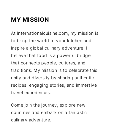
MY MISSION
At Internationalcuisine.com, my mission is
to bring the world to your kitchen and
inspire a global culinary adventure. I
believe that food is a powerful bridge
that connects people, cultures, and
traditions. My mission is to celebrate this
unity and diversity by sharing authentic
recipes, engaging stories, and immersive
travel experiences.
Come join the journey, explore new
countries and embark on a fantastic
culinary adventure.