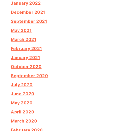
January 2022
December 2021
September 2021
May 2021
March 2021
February 2021
January 2021
October 2020
September 2020
July 2020
June 2020
May 2020
April 2020
March 2020
February 2020