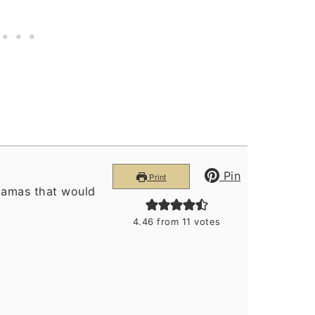
Pin
Print
hamas that would
4.46
from
11
votes