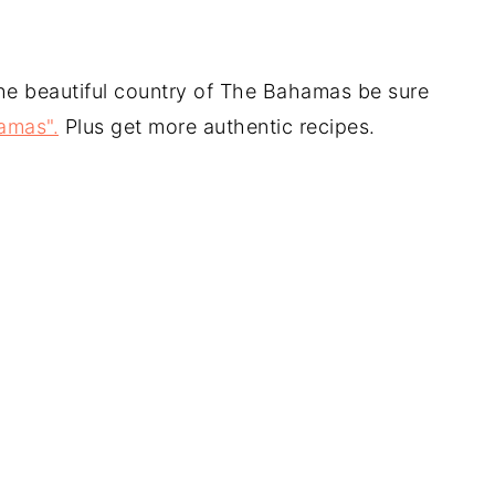
the beautiful country of The Bahamas be sure
amas".
Plus get more authentic recipes.