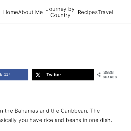
Journey by
Home
About Me
Recipes
Travel
Country
3928
k
117
Twitter
SHARES
in the Bahamas and the Caribbean. The
sically you have rice and beans in one dish.