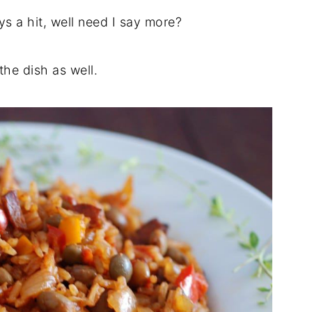
s a hit, well need I say more?
he dish as well.