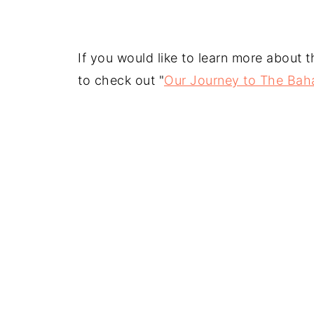
If you would like to learn more about 
to check out "
Our Journey to The Bah