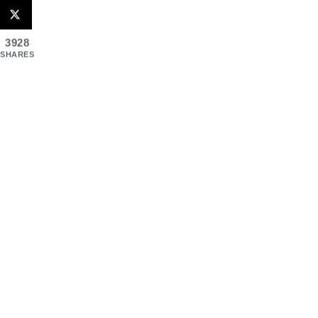
3928
SHARES