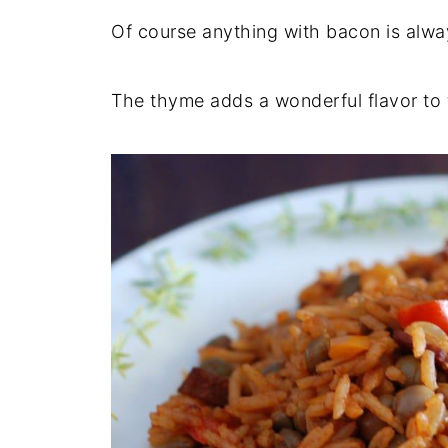
Of course anything with bacon is alway
The thyme adds a wonderful flavor to t