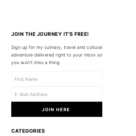
JOIN THE JOURNEY IT'S FREE!
Sign up for my culinary, travel and cultural
adventure delivered right to your inbox so
you won't miss a thing.
CATEGORIES