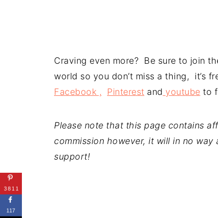
Craving even more? Be sure to join the
world so you don’t miss a thing, it’s 
Facebook ,
Pinterest
and
youtube
to f
Please note that this page contains affil
commission however, it will in no way a
support!
3811
117