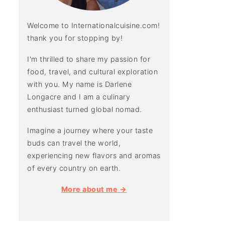
Welcome to Internationalcuisine.com!
thank you for stopping by!
I'm thrilled to share my passion for
food, travel, and cultural exploration
with you. My name is Darlene
Longacre and I am a culinary
enthusiast turned global nomad.
Imagine a journey where your taste
buds can travel the world,
experiencing new flavors and aromas
of every country on earth.
More about me →