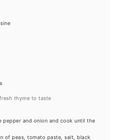
isine
s
fresh thyme to taste
he pepper and onion and cook until the
n of peas, tomato paste, salt, black