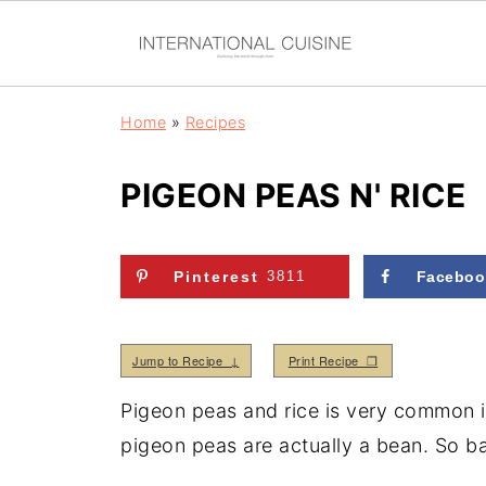
Home
»
Recipes
PIGEON PEAS N' RICE
Pinterest
3811
Faceboo
Jump to Recipe ↓
Print Recipe ❒
Pigeon peas and rice is very common 
pigeon peas are actually a bean. So ba