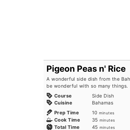
Pigeon Peas n' Rice
A wonderful side dish from the Ba
be wonderful with so many things.
Course
Side Dish
Cuisine
Bahamas
minutes
Prep Time
10
minutes
minutes
Cook Time
35
minutes
minutes
Total Time
45
minutes