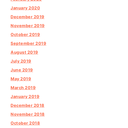
January 2020
December 2019
November 2019
October 2019
September 2019
August 2019
July 2019
June 2019
May 2019
March 2019
January 2019
December 2018
November 2018
October 2018