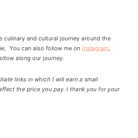
 culinary and cultural journey around the
free, You can also follow me on
Instagram
,
ollow along our journey.
iate links in which I will earn a small
ffect the price you pay. I thank you for your