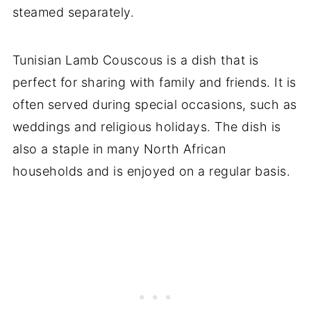
steamed separately.
Tunisian Lamb Couscous is a dish that is
perfect for sharing with family and friends. It is
often served during special occasions, such as
weddings and religious holidays. The dish is
also a staple in many North African
households and is enjoyed on a regular basis.