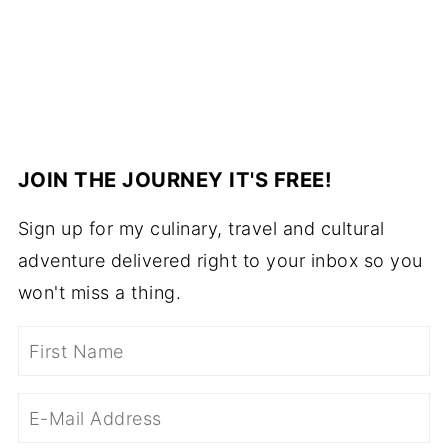
JOIN THE JOURNEY IT'S FREE!
Sign up for my culinary, travel and cultural
adventure delivered right to your inbox so you
won't miss a thing.