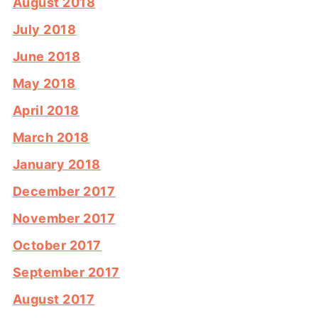
August 2018
July 2018
June 2018
May 2018
April 2018
March 2018
January 2018
December 2017
November 2017
October 2017
September 2017
August 2017