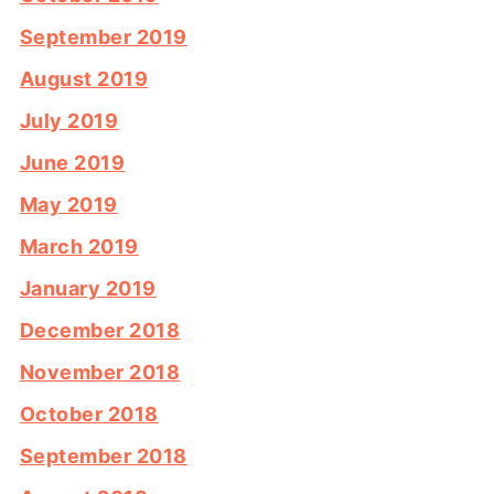
September 2019
August 2019
July 2019
June 2019
May 2019
March 2019
January 2019
December 2018
November 2018
October 2018
September 2018