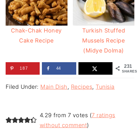
Chak-Chak Honey
Turkish Stuffed
Cake Recipe
Mussels Recipe
(Midye Dolma)
231
187
44
SHARES
Filed Under:
Main Dish
,
Recipes
,
Tunisia
4.29 from 7 votes (
7 ratings
without comment
)