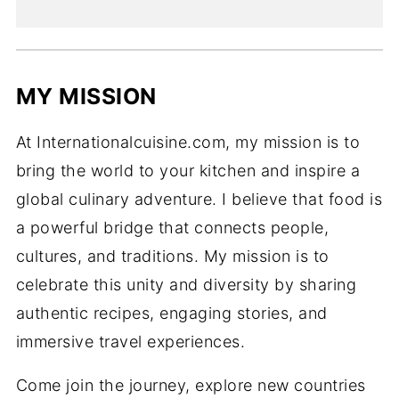
MY MISSION
At Internationalcuisine.com, my mission is to
bring the world to your kitchen and inspire a
global culinary adventure. I believe that food is
a powerful bridge that connects people,
cultures, and traditions. My mission is to
celebrate this unity and diversity by sharing
authentic recipes, engaging stories, and
immersive travel experiences.
Come join the journey, explore new countries