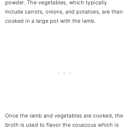
powder. The vegetables, which typically
include carrots, onions, and potatoes, are then
cooked in a large pot with the lamb.
Once the lamb and vegetables are cooked, the
broth is used to flavor the couscous which is