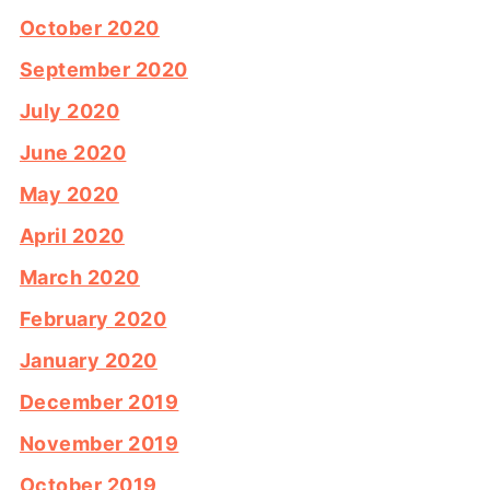
October 2020
September 2020
July 2020
June 2020
May 2020
April 2020
March 2020
February 2020
January 2020
December 2019
November 2019
October 2019