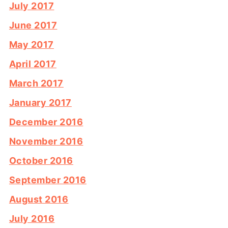
July 2017
June 2017
May 2017
April 2017
March 2017
January 2017
December 2016
November 2016
October 2016
September 2016
August 2016
July 2016