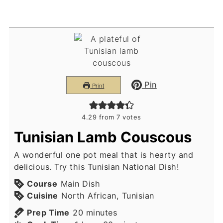
Pin
Print
4.29
from
7
votes
Tunisian Lamb Couscous
A wonderful one pot meal that is hearty and
delicious. Try this Tunisian National Dish!
Course
Main Dish
Cuisine
North African, Tunisian
minutes
Prep Time
20
minutes