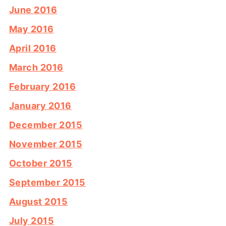
June 2016
May 2016
April 2016
March 2016
February 2016
January 2016
December 2015
November 2015
October 2015
September 2015
August 2015
July 2015