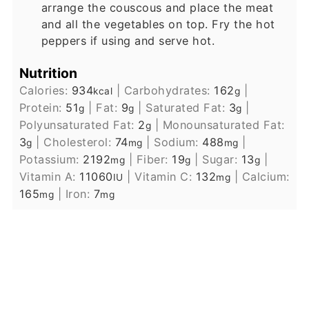
arrange the couscous and place the meat
and all the vegetables on top. Fry the hot
peppers if using and serve hot.
Nutrition
Calories:
934
|
Carbohydrates:
162
|
kcal
g
Protein:
51
|
Fat:
9
|
Saturated Fat:
3
|
g
g
g
Polyunsaturated Fat:
2
|
Monounsaturated Fat:
g
3
|
Cholesterol:
74
|
Sodium:
488
|
g
mg
mg
Potassium:
2192
|
Fiber:
19
|
Sugar:
13
|
mg
g
g
Vitamin A:
11060
|
Vitamin C:
132
|
Calcium:
IU
mg
165
|
Iron:
7
mg
mg