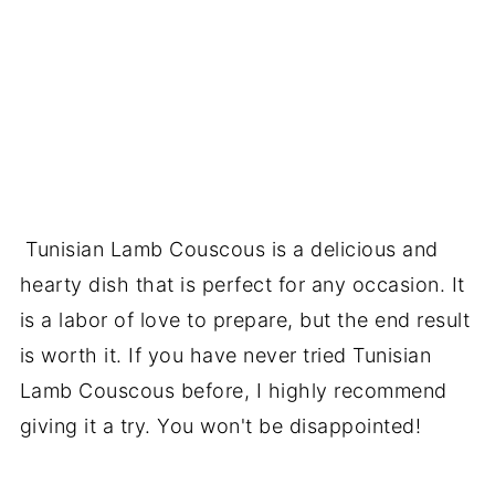
Tunisian Lamb Couscous is a delicious and
hearty dish that is perfect for any occasion. It
is a labor of love to prepare, but the end result
is worth it. If you have never tried Tunisian
Lamb Couscous before, I highly recommend
giving it a try. You won't be disappointed!