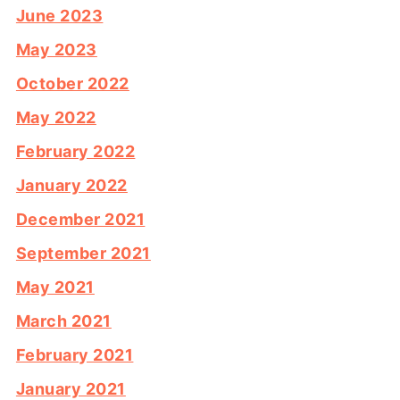
June 2023
May 2023
October 2022
May 2022
February 2022
January 2022
December 2021
September 2021
May 2021
March 2021
February 2021
January 2021