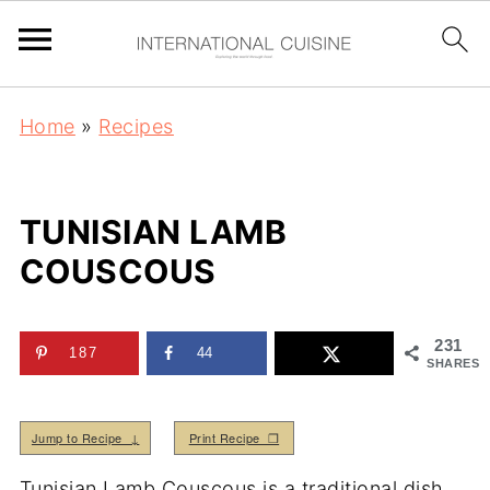
Home
»
Recipes
TUNISIAN LAMB
COUSCOUS
231
187
44
SHARES
Jump to Recipe ↓
Print Recipe ❒
Tunisian Lamb Couscous is a traditional dish