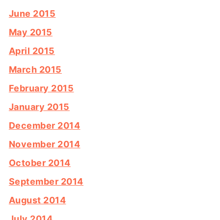
June 2015
May 2015
April 2015
March 2015
February 2015
January 2015
December 2014
November 2014
October 2014
September 2014
August 2014
July 2014