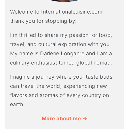
Welcome to Internationalcuisine.com!
thank you for stopping by!
I'm thrilled to share my passion for food,
travel, and cultural exploration with you.
My name is Darlene Longacre and I am a
culinary enthusiast turned global nomad.
Imagine a journey where your taste buds
can travel the world, experiencing new
flavors and aromas of every country on
earth.
More about me →