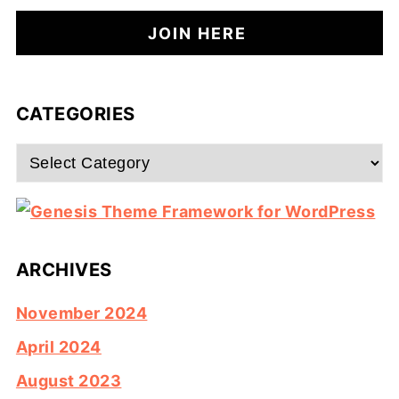
CATEGORIES
Categories
ARCHIVES
November 2024
April 2024
August 2023