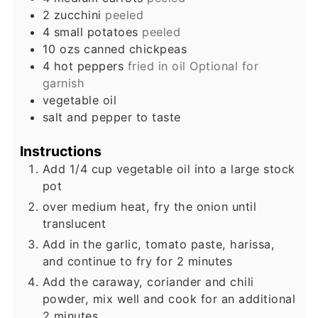
2
zucchini
peeled
4
small
potatoes
peeled
10
ozs
canned chickpeas
4
hot peppers
fried in oil Optional for
garnish
vegetable oil
salt and pepper to taste
Instructions
Add 1/4 cup vegetable oil into a large stock
pot
over medium heat, fry the onion until
translucent
Add in the garlic, tomato paste, harissa,
and continue to fry for 2 minutes
Add the caraway, coriander and chili
powder, mix well and cook for an additional
2 minutes