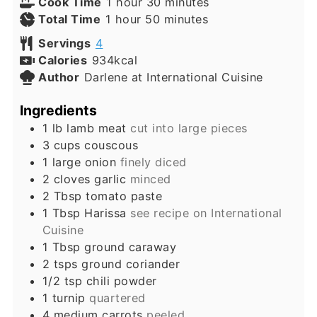
hour
minutes
Cook Time
1
hour
30
minutes
hour
minutes
Total Time
1
hour
50
minutes
Servings
4
Calories
934
kcal
Author
Darlene at International Cuisine
Ingredients
1
lb
lamb meat
cut into large pieces
3
cups
couscous
1
large
onion
finely diced
2
cloves
garlic
minced
2
Tbsp
tomato paste
1
Tbsp
Harissa
see recipe on International
Cuisine
1
Tbsp
ground caraway
2
tsps
ground coriander
1/2
tsp
chili powder
1
turnip
quartered
4
medium
carrots
peeled