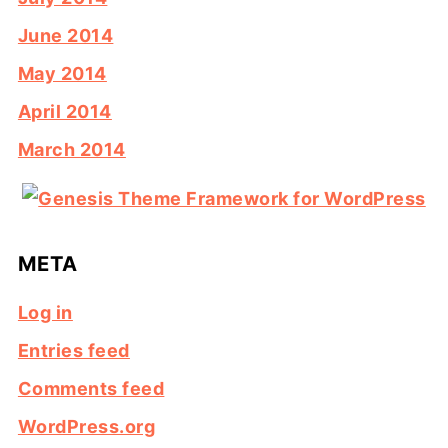
June 2014
May 2014
April 2014
March 2014
META
Log in
Entries feed
Comments feed
WordPress.org