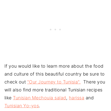
If you would like to learn more about the food
and culture of this beautiful country be sure to
check out
"Our Journey to Tunisia".
There you
will also find more traditional Tunisian recipes
like
Tunisian Mechouia salad
,
harissa
and
Tunisian Yo-yos
.