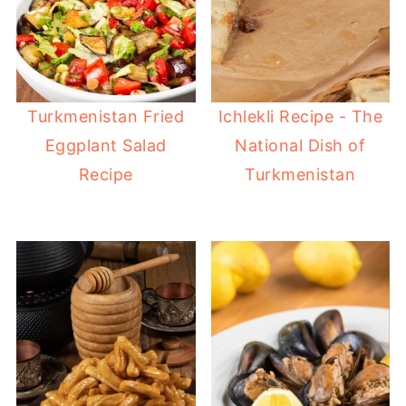
Turkmenistan Fried
Ichlekli Recipe - The
Eggplant Salad
National Dish of
Recipe
Turkmenistan