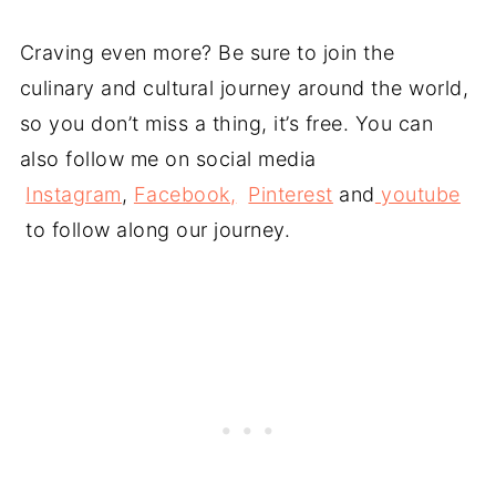
Craving even more? Be sure to join the
culinary and cultural journey around the world,
so you don’t miss a thing, it’s free. You can
also follow me on social media
Instagram
,
Facebook,
Pinterest
and
youtube
to follow along our journey.