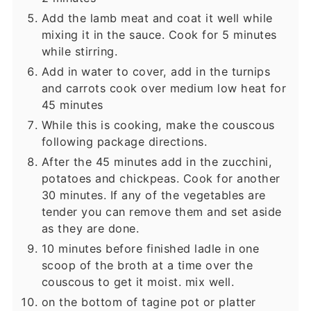
Add the lamb meat and coat it well while
mixing it in the sauce. Cook for 5 minutes
while stirring.
Add in water to cover, add in the turnips
and carrots cook over medium low heat for
45 minutes
While this is cooking, make the couscous
following package directions.
After the 45 minutes add in the zucchini,
potatoes and chickpeas. Cook for another
30 minutes. If any of the vegetables are
tender you can remove them and set aside
as they are done.
10 minutes before finished ladle in one
scoop of the broth at a time over the
couscous to get it moist. mix well.
on the bottom of tagine pot or platter