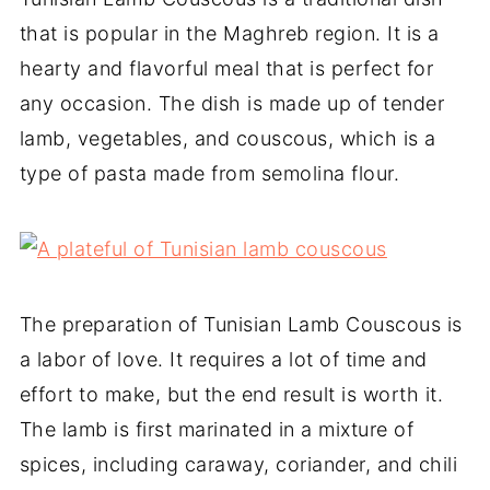
that is popular in the Maghreb region. It is a
hearty and flavorful meal that is perfect for
any occasion. The dish is made up of tender
lamb, vegetables, and couscous, which is a
type of pasta made from semolina flour.
The preparation of Tunisian Lamb Couscous is
a labor of love. It requires a lot of time and
effort to make, but the end result is worth it.
The lamb is first marinated in a mixture of
spices, including caraway, coriander, and chili