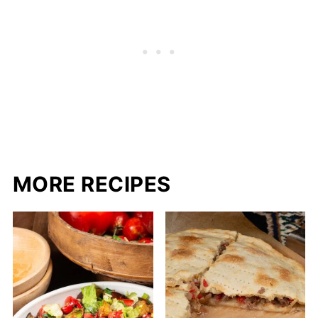
MORE RECIPES