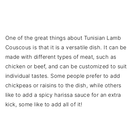
One of the great things about Tunisian Lamb
Couscous is that it is a versatile dish. It can be
made with different types of meat, such as
chicken or beef, and can be customized to suit
individual tastes. Some people prefer to add
chickpeas or raisins to the dish, while others
like to add a spicy harissa sauce for an extra
kick, some like to add all of it!