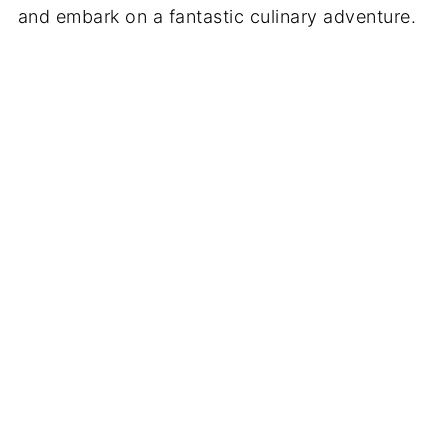
and embark on a fantastic culinary adventure.