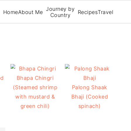
Journey by
Home
About Me
Recipes
Travel
Country
ed
Bhapa Chingri
(Steamed shrimp
Palong Shaak
with mustard &
Bhaji (Cooked
green chili)
spinach)