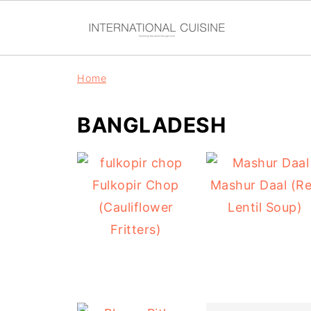
Home
BANGLADESH
Fulkopir Chop
Mashur Daal (R
(Cauliflower
Lentil Soup)
Fritters)