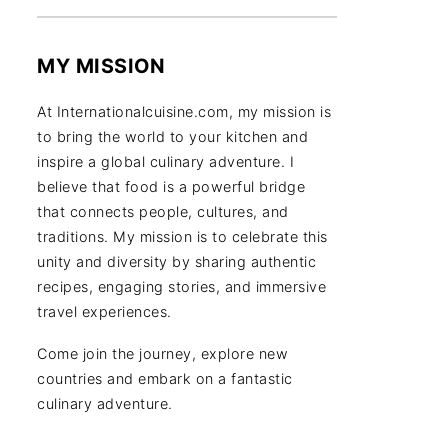
MY MISSION
At Internationalcuisine.com, my mission is
to bring the world to your kitchen and
inspire a global culinary adventure. I
believe that food is a powerful bridge
that connects people, cultures, and
traditions. My mission is to celebrate this
unity and diversity by sharing authentic
recipes, engaging stories, and immersive
travel experiences.
Come join the journey, explore new
countries and embark on a fantastic
culinary adventure.