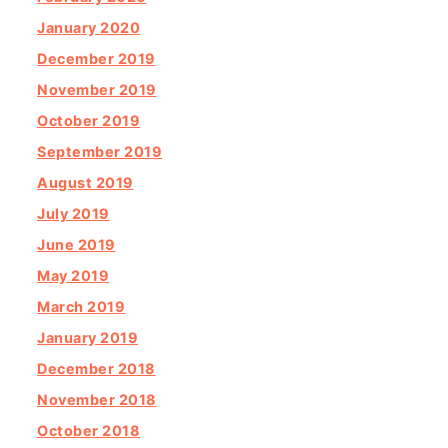
January 2020
December 2019
November 2019
October 2019
September 2019
August 2019
July 2019
June 2019
May 2019
March 2019
January 2019
December 2018
November 2018
October 2018