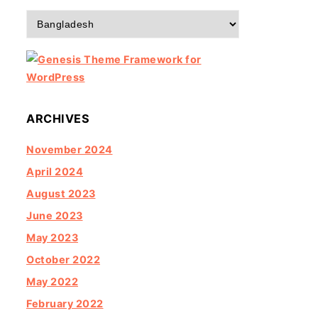
Categories
ARCHIVES
November 2024
April 2024
August 2023
June 2023
May 2023
October 2022
May 2022
February 2022