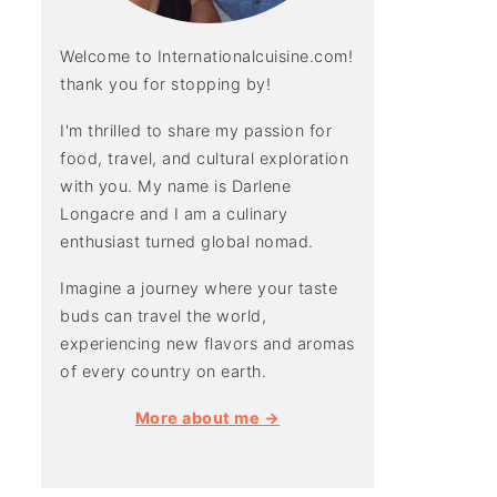
Welcome to Internationalcuisine.com!
thank you for stopping by!
I'm thrilled to share my passion for
food, travel, and cultural exploration
with you. My name is Darlene
Longacre and I am a culinary
enthusiast turned global nomad.
Imagine a journey where your taste
buds can travel the world,
experiencing new flavors and aromas
of every country on earth.
More about me →