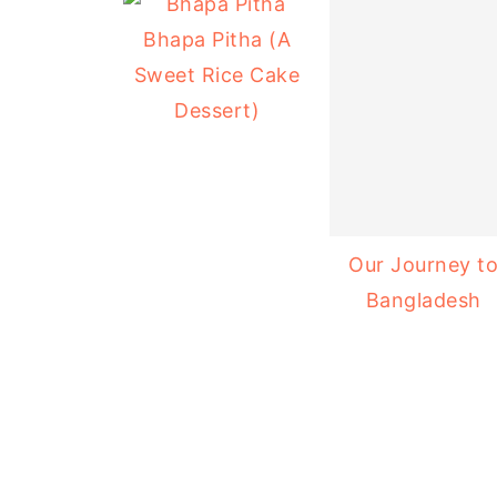
Bhapa Pitha (A
Sweet Rice Cake
Dessert)
Our Journey t
Bangladesh