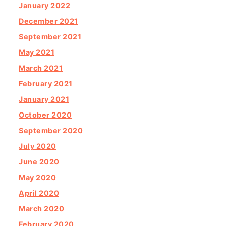
January 2022
December 2021
September 2021
May 2021
March 2021
February 2021
January 2021
October 2020
September 2020
July 2020
June 2020
May 2020
April 2020
March 2020
February 2020