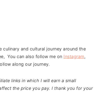
 culinary and cultural journey around the
free, You can also follow me on
Instagram
,
ollow along our journey.
iate links in which I will earn a small
ffect the price you pay. I thank you for your