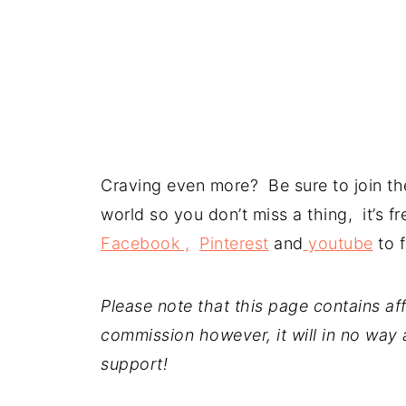
Craving even more? Be sure to join the
world so you don’t miss a thing, it’s 
Facebook ,
Pinterest
and
youtube
to f
Please note that this page contains affil
commission however, it will in no way a
support!