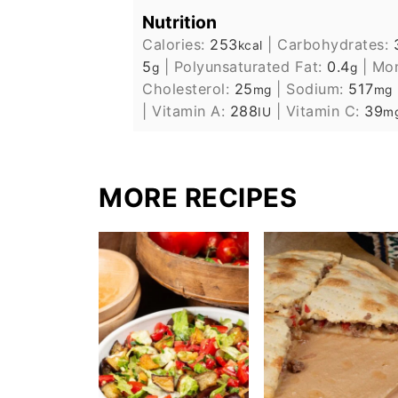
Nutrition
Calories:
253
|
Carbohydrates:
kcal
5
|
Polyunsaturated Fat:
0.4
|
Mon
g
g
Cholesterol:
25
|
Sodium:
517
mg
mg
|
Vitamin A:
288
|
Vitamin C:
39
IU
m
MORE RECIPES