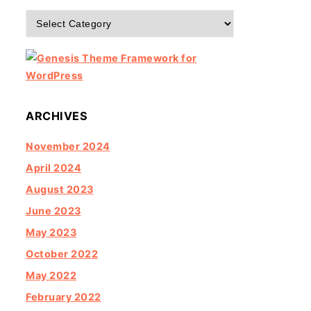
Categories
ARCHIVES
November 2024
April 2024
August 2023
June 2023
May 2023
October 2022
May 2022
February 2022