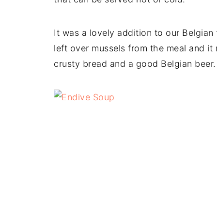
It was a lovely addition to our Belgian
left over mussels from the meal and i
crusty bread and a good Belgian beer.