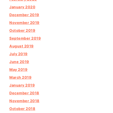
January 2020
December 2019
November 2019
October 2019
September 2019
August 2019
July 2019
June 2019
May 2019
March 2019
January 2019
December 2018
November 2018
October 2018