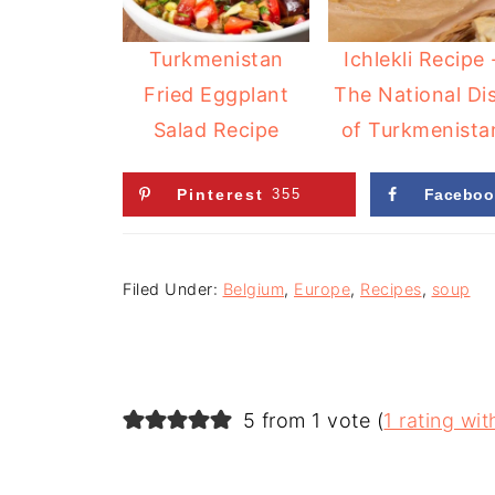
Turkmenistan
Ichlekli Recipe 
Fried Eggplant
The National Di
Salad Recipe
of Turkmenista
Pinterest
355
Faceboo
Filed Under:
Belgium
,
Europe
,
Recipes
,
soup
5 from 1 vote (
1 rating w