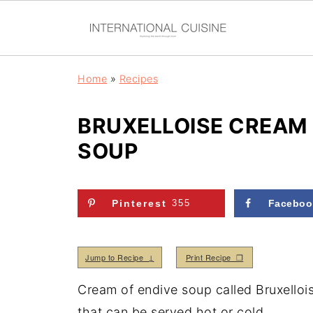
Home
»
Recipes
BRUXELLOISE CREAM 
SOUP
Pinterest
355
Faceboo
Jump to Recipe ↓
Print Recipe ❒
Cream of endive soup called Bruxelloi
that can be served hot or cold.