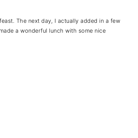
 feast. The next day, I actually added in a few
t made a wonderful lunch with some nice