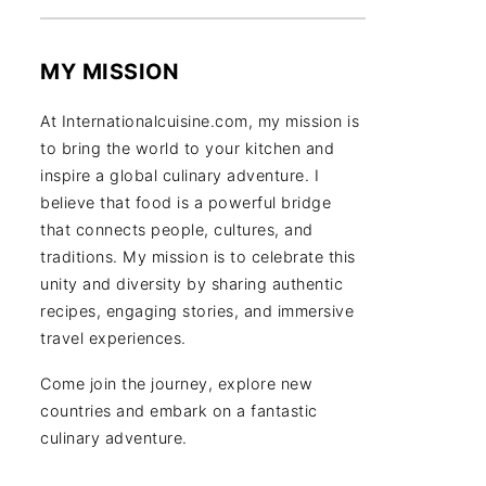
MY MISSION
At Internationalcuisine.com, my mission is
to bring the world to your kitchen and
inspire a global culinary adventure. I
believe that food is a powerful bridge
that connects people, cultures, and
traditions. My mission is to celebrate this
unity and diversity by sharing authentic
recipes, engaging stories, and immersive
travel experiences.
Come join the journey, explore new
countries and embark on a fantastic
culinary adventure.