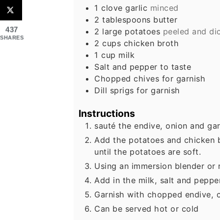
1
clove
garlic
minced
2
tablespoons
butter
437
2
large
potatoes
peeled and di
SHARES
2
cups
chicken broth
1
cup
milk
Salt and pepper to taste
Chopped chives for garnish
Dill sprigs for garnish
Instructions
sauté the endive, onion and garl
Add the potatoes and chicken 
until the potatoes are soft.
Using an immersion blender or r
Add in the milk, salt and peppe
Garnish with chopped endive, c
Can be served hot or cold