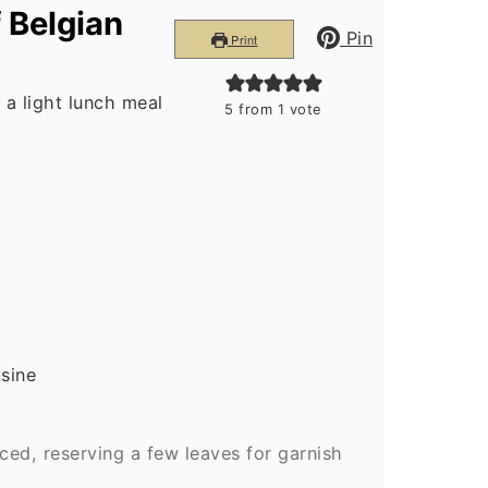
 Belgian
Pin
Print
 a light lunch meal
5
from 1 vote
isine
ed, reserving a few leaves for garnish