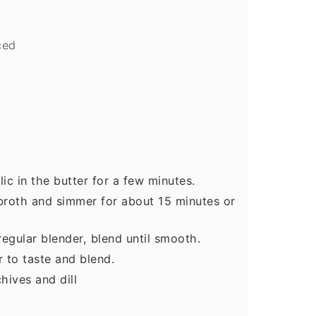
ced
ic in the butter for a few minutes.
broth and simmer for about 15 minutes or
egular blender, blend until smooth.
r to taste and blend.
hives and dill