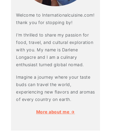
Welcome to Internationalcuisine.com!
thank you for stopping by!
I'm thrilled to share my passion for
food, travel, and cultural exploration
with you. My name is Darlene
Longacre and I am a culinary
enthusiast turned global nomad.
Imagine a journey where your taste
buds can travel the world,
experiencing new flavors and aromas
of every country on earth.
More about me →