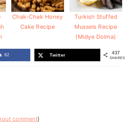
-
Chak-Chak Honey
Turkish Stuffed
sh
Cake Recipe
Mussels Recipe
n
(Midye Dolma)
437
k
82
Twitter
SHARES
ithout comment
)