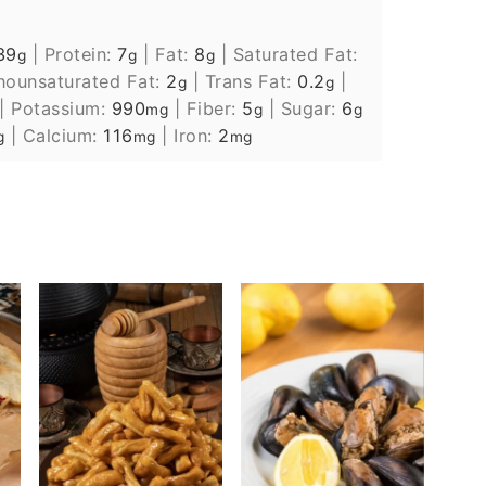
39
|
Protein:
7
|
Fat:
8
|
Saturated Fat:
g
g
g
ounsaturated Fat:
2
|
Trans Fat:
0.2
|
g
g
|
Potassium:
990
|
Fiber:
5
|
Sugar:
6
mg
g
g
|
Calcium:
116
|
Iron:
2
g
mg
mg