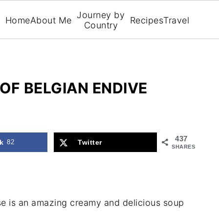
Journey by
Home
About Me
Recipes
Travel
Country
OF BELGIAN ENDIVE
437
k
82
Twitter
SHARES
se is an amazing creamy and delicious soup