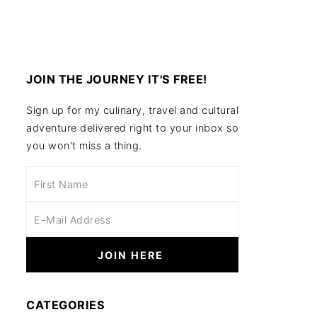
JOIN THE JOURNEY IT'S FREE!
Sign up for my culinary, travel and cultural
adventure delivered right to your inbox so
you won't miss a thing.
CATEGORIES