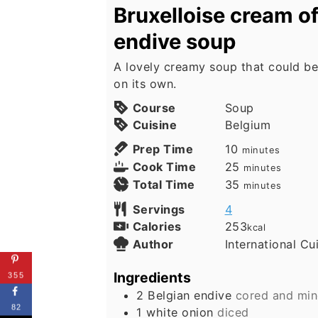
Bruxelloise cream of
endive soup
A lovely creamy soup that could be
on its own.
Course
Soup
Cuisine
Belgium
minutes
Prep Time
10
minutes
minutes
Cook Time
25
minutes
minutes
Total Time
35
minutes
Servings
4
Calories
253
kcal
Author
International Cu
Ingredients
355
2
Belgian endive
cored and minc
82
1
white onion
diced