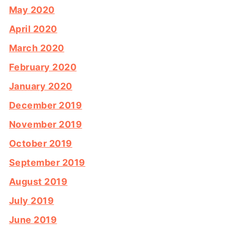
May 2020
April 2020
March 2020
February 2020
January 2020
December 2019
November 2019
October 2019
September 2019
August 2019
July 2019
June 2019