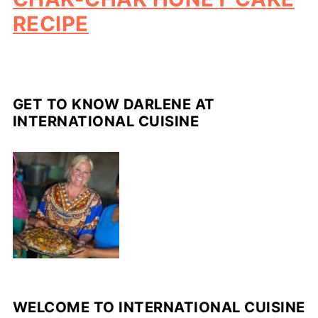
RECIPE
GET TO KNOW DARLENE AT
INTERNATIONAL CUISINE
WELCOME TO INTERNATIONAL CUISINE