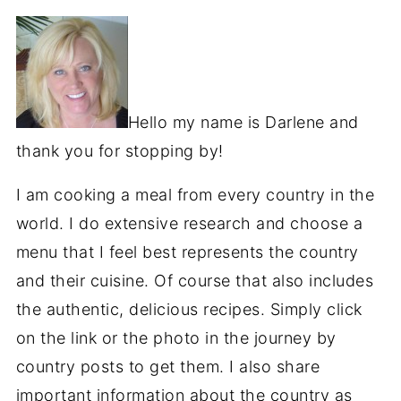
Hello my name is Darlene and
thank you for stopping by!
I am cooking a meal from every country in the
world. I do extensive research and choose a
menu that I feel best represents the country
and their cuisine. Of course that also includes
the authentic, delicious recipes. Simply click
on the link or the photo in the journey by
country posts to get them. I also share
important information about the country as