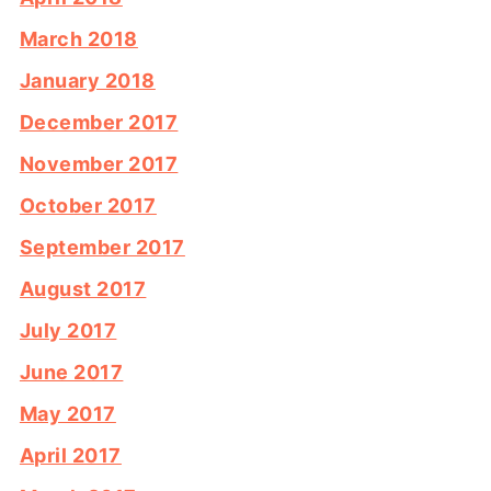
March 2018
January 2018
December 2017
November 2017
October 2017
September 2017
August 2017
July 2017
June 2017
May 2017
April 2017