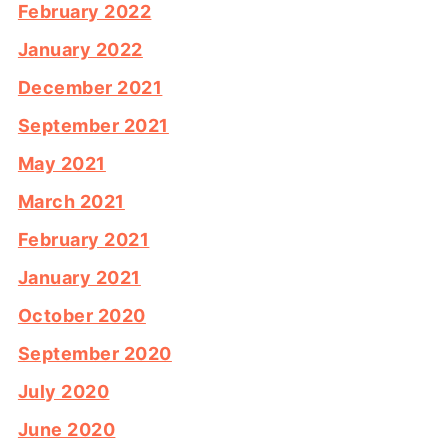
February 2022
January 2022
December 2021
September 2021
May 2021
March 2021
February 2021
January 2021
October 2020
September 2020
July 2020
June 2020