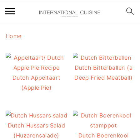
Home
Dutch Bitterballen (a
Dutch Appeltaart
Deep Fried Meatball)
(Apple Pie)
Dutch Hussars Salad
(Huzarensalade)
Dutch Boerenkool