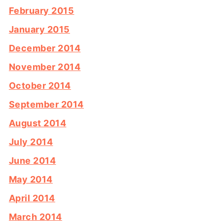
February 2015
January 2015
December 2014
November 2014
October 2014
September 2014
August 2014
July 2014
June 2014
May 2014
April 2014
March 2014