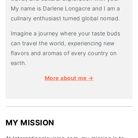
My name is Darlene Longacre and I am a
culinary enthusiast turned global nomad.
Imagine a journey where your taste buds
can travel the world, experiencing new
flavors and aromas of every country on
earth.
More about me →
MY MISSION