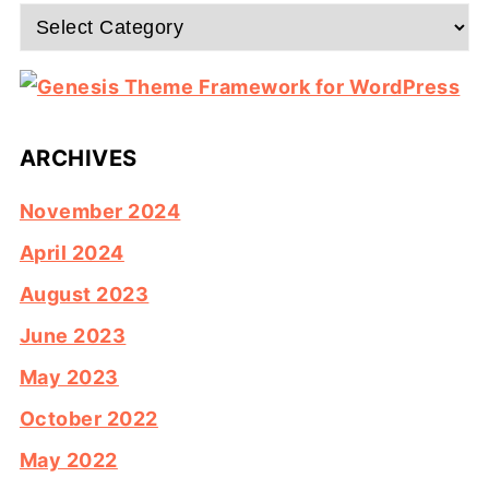
Categories
ARCHIVES
November 2024
April 2024
August 2023
June 2023
May 2023
October 2022
May 2022