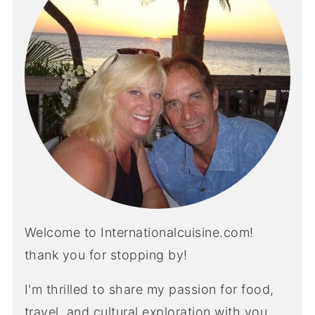
Welcome to Internationalcuisine.com!
thank you for stopping by!
I'm thrilled to share my passion for food,
travel, and cultural exploration with you.