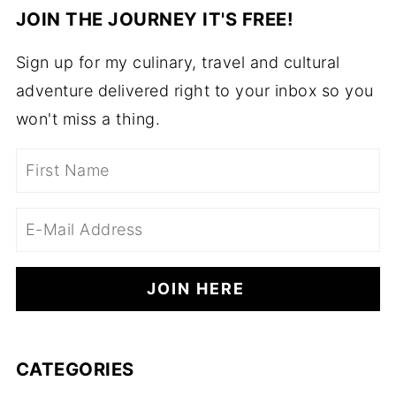
JOIN THE JOURNEY IT'S FREE!
Sign up for my culinary, travel and cultural
adventure delivered right to your inbox so you
won't miss a thing.
CATEGORIES