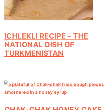
ICHLEKLI RECIPE - THE
NATIONAL DISH OF
TURKMENISTAN
CHAK-CHAK HONEY CAKE