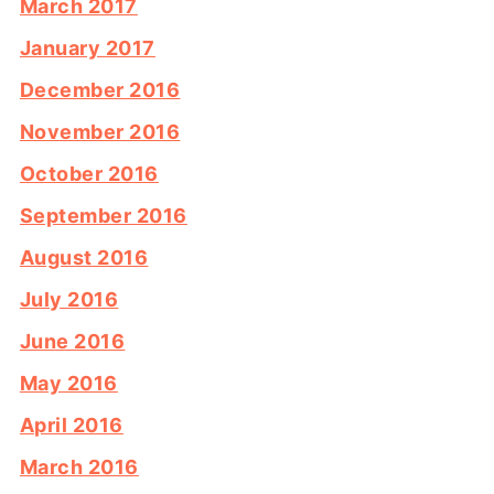
March 2017
January 2017
December 2016
November 2016
October 2016
September 2016
August 2016
July 2016
June 2016
May 2016
April 2016
March 2016