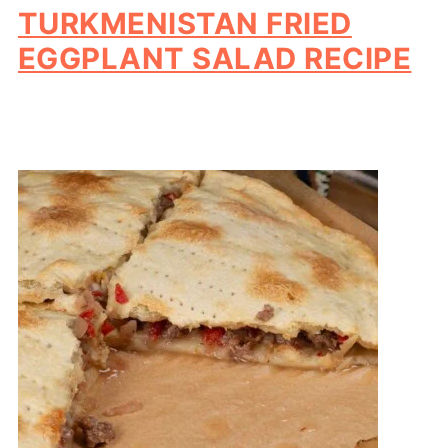
TURKMENISTAN FRIED
EGGPLANT SALAD RECIPE