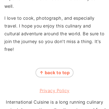
well.
I love to cook, photograph, and especially
travel. I hope you enjoy this culinary and
cultural adventure around the world. Be sure to
join the journey so you don't miss a thing. It's
free!
FOOTER
↑ back to top
Privacy Policy
International Cuisine is a long running culinary