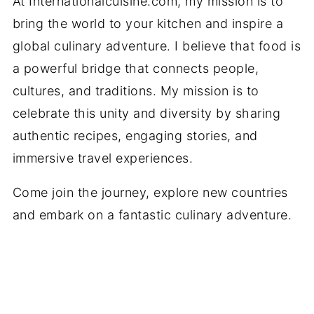
At Internationalcuisine.com, my mission is to
bring the world to your kitchen and inspire a
global culinary adventure. I believe that food is
a powerful bridge that connects people,
cultures, and traditions. My mission is to
celebrate this unity and diversity by sharing
authentic recipes, engaging stories, and
immersive travel experiences.
Come join the journey, explore new countries
and embark on a fantastic culinary adventure.