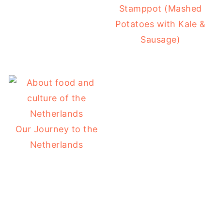
Stamppot (Mashed
Potatoes with Kale &
Sausage)
Our Journey to the
Netherlands