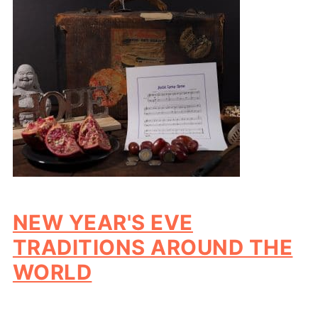
NEW YEAR'S EVE
TRADITIONS AROUND THE
WORLD