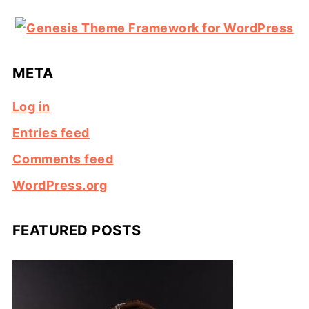
META
Log in
Entries feed
Comments feed
WordPress.org
FEATURED POSTS