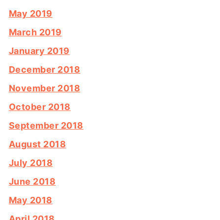
May 2019
March 2019
January 2019
December 2018
November 2018
October 2018
September 2018
August 2018
July 2018
June 2018
May 2018
April 2018