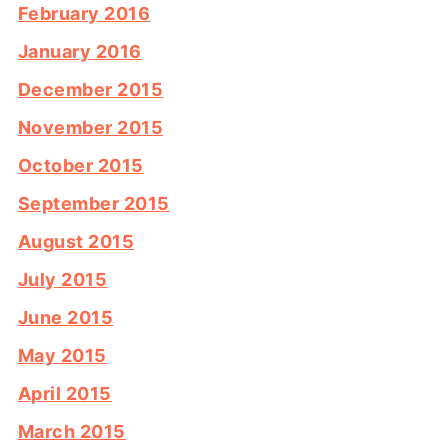
February 2016
January 2016
December 2015
November 2015
October 2015
September 2015
August 2015
July 2015
June 2015
May 2015
April 2015
March 2015