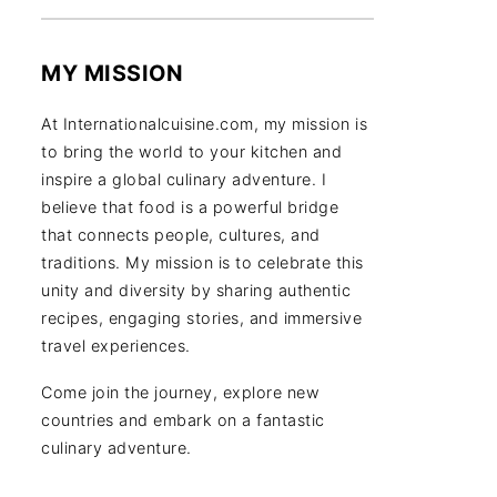
MY MISSION
At Internationalcuisine.com, my mission is
to bring the world to your kitchen and
inspire a global culinary adventure. I
believe that food is a powerful bridge
that connects people, cultures, and
traditions. My mission is to celebrate this
unity and diversity by sharing authentic
recipes, engaging stories, and immersive
travel experiences.
Come join the journey, explore new
countries and embark on a fantastic
culinary adventure.