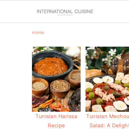
Home
Tunisian Harissa
Tunisian Mechou
Recipe
Salad: A Deligh