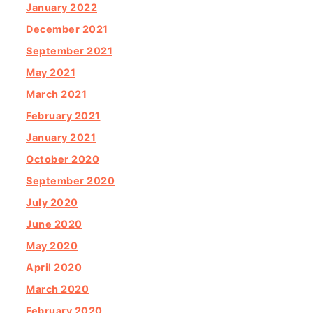
January 2022
December 2021
September 2021
May 2021
March 2021
February 2021
January 2021
October 2020
September 2020
July 2020
June 2020
May 2020
April 2020
March 2020
February 2020