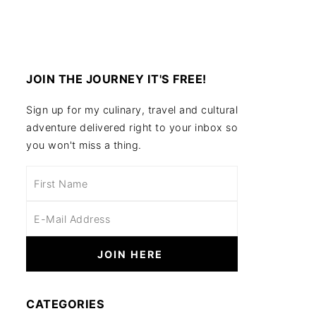
JOIN THE JOURNEY IT'S FREE!
Sign up for my culinary, travel and cultural
adventure delivered right to your inbox so
you won't miss a thing.
CATEGORIES