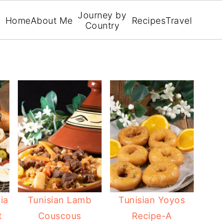
Journey by
Home
About Me
Recipes
Travel
Country
ia
Tunisian Lamb
Tunisian Yoyos
t
Couscous
Recipe-A