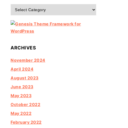
Categories
ARCHIVES
November 2024
April 2024
August 2023
June 2023
May 2023
October 2022
May 2022
February 2022