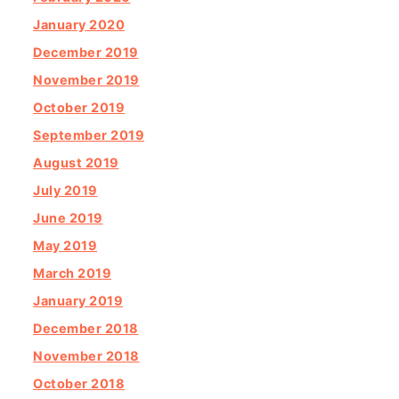
January 2020
December 2019
November 2019
October 2019
September 2019
August 2019
July 2019
June 2019
May 2019
March 2019
January 2019
December 2018
November 2018
October 2018