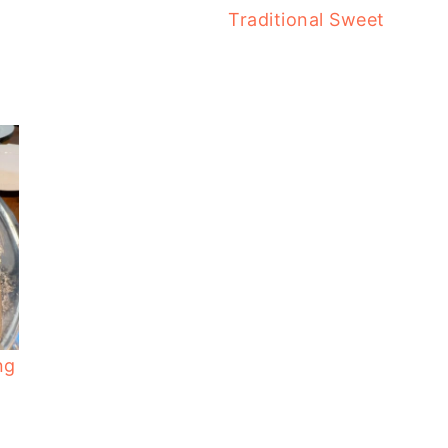
Traditional Sweet
ng