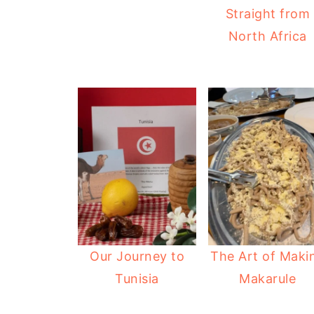
Straight from
North Africa
Our Journey to
The Art of Maki
Tunisia
Makarule