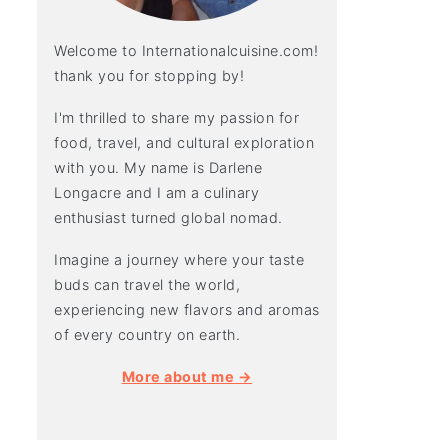
Welcome to Internationalcuisine.com!
thank you for stopping by!
I'm thrilled to share my passion for
food, travel, and cultural exploration
with you. My name is Darlene
Longacre and I am a culinary
enthusiast turned global nomad.
Imagine a journey where your taste
buds can travel the world,
experiencing new flavors and aromas
of every country on earth.
More about me →