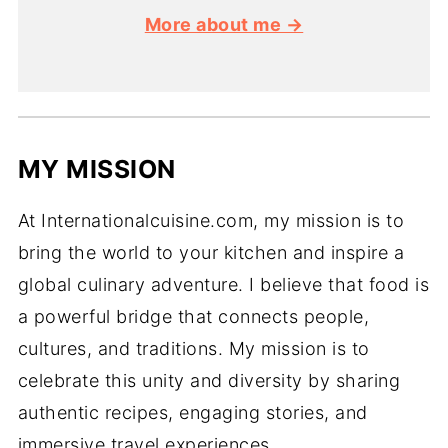
More about me →
MY MISSION
At Internationalcuisine.com, my mission is to
bring the world to your kitchen and inspire a
global culinary adventure. I believe that food is
a powerful bridge that connects people,
cultures, and traditions. My mission is to
celebrate this unity and diversity by sharing
authentic recipes, engaging stories, and
immersive travel experiences.