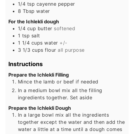
1/4
tsp
cayenne pepper
8
Tbsp
water
For the Ichlekli dough
1/4
cup
butter
softened
1
tsp
salt
1 1/4
cups
water
+/-
3 1/3
cups
flour
all purpose
Instructions
Prepare the Ichlekli Filling
Mince the lamb or beef if needed
In a medium bowl mix all the filling
ingredients together. Set aside
Prepare the Ichlekli Dough
In a large bowl mix all the ingredients
together except the water and then add the
water a little at a time until a dough comes