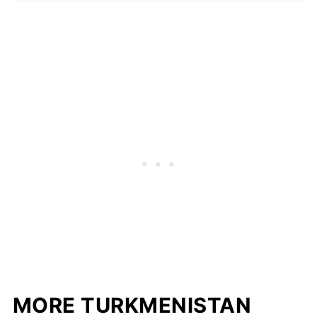
MORE TURKMENISTAN