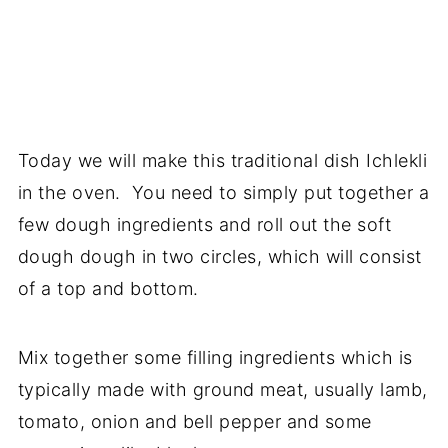
Today we will make this traditional dish Ichlekli
in the oven. You need to simply put together a
few dough ingredients and roll out the soft
dough dough in two circles, which will consist
of a top and bottom.
Mix together some filling ingredients which is
typically made with ground meat, usually lamb,
tomato, onion and bell pepper and some