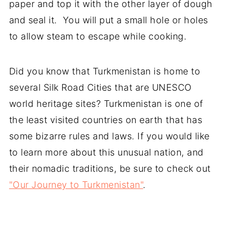
paper and top it with the other layer of dough
and seal it. You will put a small hole or holes
to allow steam to escape while cooking.
Did you know that Turkmenistan is home to
several Silk Road Cities that are UNESCO
world heritage sites? Turkmenistan is one of
the least visited countries on earth that has
some bizarre rules and laws. If you would like
to learn more about this unusual nation, and
their nomadic traditions, be sure to check out
"Our Journey to Turkmenistan"
.