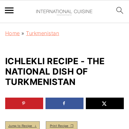
Home
»
Turkmenistan
ICHLEKLI RECIPE - THE
NATIONAL DISH OF
TURKMENISTAN
Jump to Recipe ↓
Print Recipe ❒