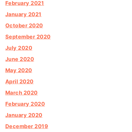
February 2021
January 2021
October 2020
September 2020
July 2020
June 2020
May 2020
April 2020
March 2020
February 2020
January 2020
December 2019