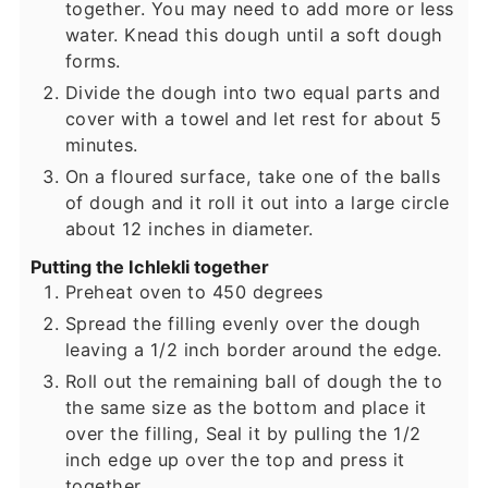
together. You may need to add more or less
water. Knead this dough until a soft dough
forms.
Divide the dough into two equal parts and
cover with a towel and let rest for about 5
minutes.
On a floured surface, take one of the balls
of dough and it roll it out into a large circle
about 12 inches in diameter.
Putting the Ichlekli together
Preheat oven to 450 degrees
Spread the filling evenly over the dough
leaving a 1/2 inch border around the edge.
Roll out the remaining ball of dough the to
the same size as the bottom and place it
over the filling, Seal it by pulling the 1/2
inch edge up over the top and press it
together.