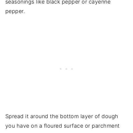
seasonings like black pepper or cayenne
pepper.
Spread it around the bottom layer of dough
you have on a floured surface or parchment