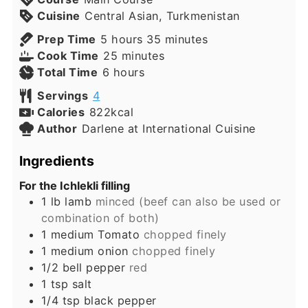
Cuisine
Central Asian, Turkmenistan
hours
minutes
Prep Time
5
hours
35
minutes
minutes
Cook Time
25
minutes
hours
Total Time
6
hours
Servings
4
Calories
822
kcal
Author
Darlene at International Cuisine
Ingredients
For the Ichlekli filling
1
lb
lamb
minced (beef can also be used or
combination of both)
1
medium
Tomato
chopped finely
1
medium
onion
chopped finely
1/2
bell pepper
red
1
tsp
salt
1/4
tsp
black pepper