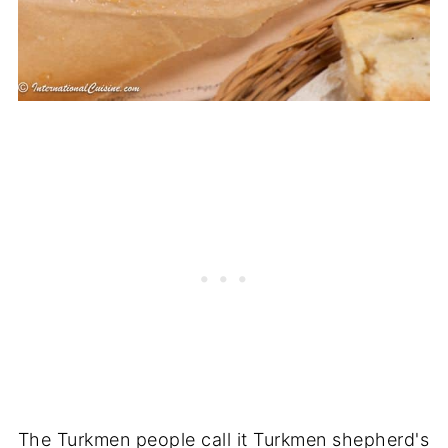
The Turkmen people call it Turkmen shepherd's