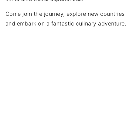
Come join the journey, explore new countries
and embark on a fantastic culinary adventure.