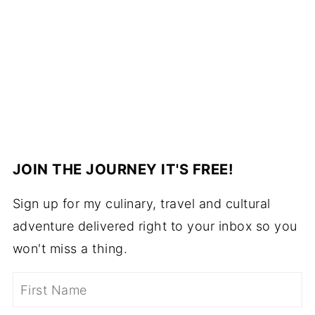
JOIN THE JOURNEY IT'S FREE!
Sign up for my culinary, travel and cultural
adventure delivered right to your inbox so you
won't miss a thing.