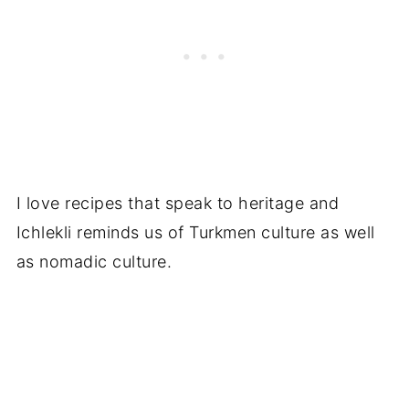
I love recipes that speak to heritage and
Ichlekli reminds us of Turkmen culture as well
as nomadic culture.