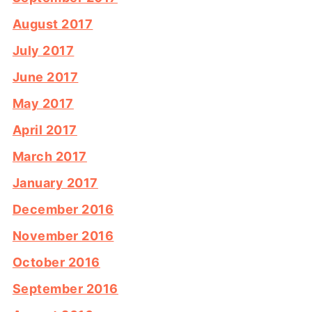
August 2017
July 2017
June 2017
May 2017
April 2017
March 2017
January 2017
December 2016
November 2016
October 2016
September 2016