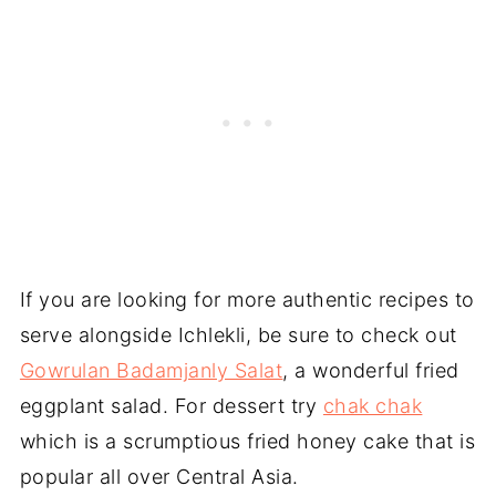
If you are looking for more authentic recipes to
serve alongside Ichlekli, be sure to check out
Gowrulan Badamjanly Salat
, a wonderful fried
eggplant salad. For dessert try
chak chak
which is a scrumptious fried honey cake that is
popular all over Central Asia.