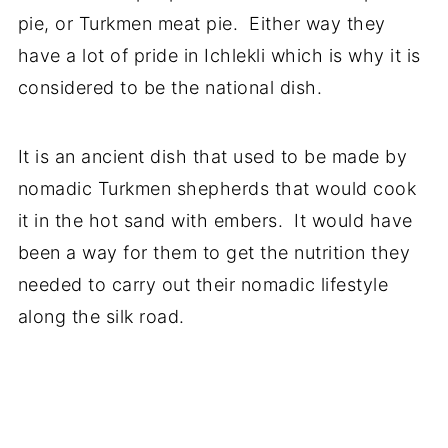
pie, or Turkmen meat pie. Either way they
have a lot of pride in Ichlekli which is why it is
considered to be the national dish.
It is an ancient dish that used to be made by
nomadic Turkmen shepherds that would cook
it in the hot sand with embers. It would have
been a way for them to get the nutrition they
needed to carry out their nomadic lifestyle
along the silk road.