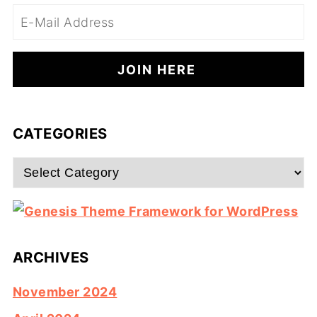
CATEGORIES
Categories
ARCHIVES
November 2024