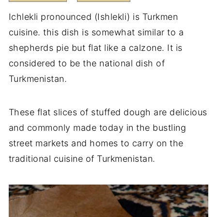
Ichlekli pronounced (Ishlekli) is Turkmen
cuisine. this dish is somewhat similar to a
shepherds pie but flat like a calzone. It is
considered to be the national dish of
Turkmenistan.
These flat slices of stuffed dough are delicious
and commonly made today in the bustling
street markets and homes to carry on the
traditional cuisine of Turkmenistan.