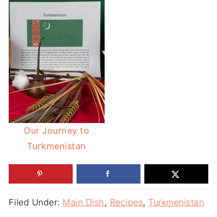
Our Journey to
Turkmenistan
Filed Under:
Main Dish
,
Recipes
,
Turkmenistan