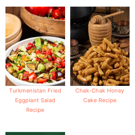
Turkmenistan Fried
Chak-Chak Honey
Eggplant Salad
Cake Recipe
Recipe