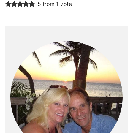
5 from 1 vote