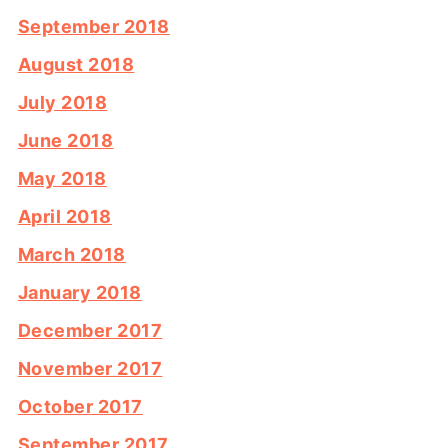
September 2018
August 2018
July 2018
June 2018
May 2018
April 2018
March 2018
January 2018
December 2017
November 2017
October 2017
September 2017