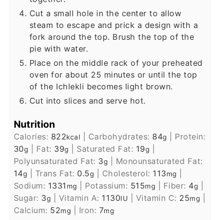
Cut a small hole in the center to allow
steam to escape and prick a design with a
fork around the top. Brush the top of the
pie with water.
Place on the middle rack of your preheated
oven for about 25 minutes or until the top
of the Ichlekli becomes light brown.
Cut into slices and serve hot.
Nutrition
Calories:
822
|
Carbohydrates:
84
|
Protein:
kcal
g
30
|
Fat:
39
|
Saturated Fat:
19
|
g
g
g
Polyunsaturated Fat:
3
|
Monounsaturated Fat:
g
14
|
Trans Fat:
0.5
|
Cholesterol:
113
|
g
g
mg
Sodium:
1331
|
Potassium:
515
|
Fiber:
4
|
mg
mg
g
Sugar:
3
|
Vitamin A:
1130
|
Vitamin C:
25
|
g
IU
mg
Calcium:
52
|
Iron:
7
mg
mg