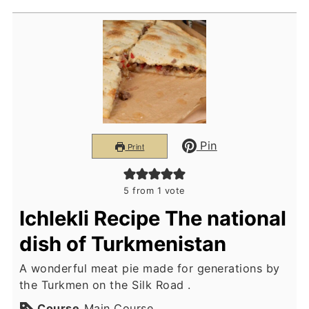
Pin
Print
5
from 1 vote
Ichlekli Recipe The national
dish of Turkmenistan
A wonderful meat pie made for generations by
the Turkmen on the Silk Road .
Course
Main Course