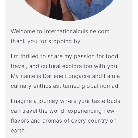
Welcome to Internationalcuisine.com!
thank you for stopping by!
I'm thrilled to share my passion for food,
travel, and cultural exploration with you.
My name is Darlene Longacre and I am a
culinary enthusiast turned global nomad.
Imagine a journey where your taste buds
can travel the world, experiencing new
flavors and aromas of every country on
earth.