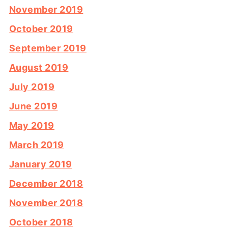
November 2019
October 2019
September 2019
August 2019
July 2019
June 2019
May 2019
March 2019
January 2019
December 2018
November 2018
October 2018