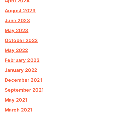
April 2024
August 2023
June 2023
May 2023
October 2022
May 2022
February 2022
January 2022
December 2021
September 2021
May 2021
March 2021