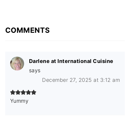
COMMENTS
Darlene at International Cuisine
says
December 27, 2025 at 3:12 am
Yummy