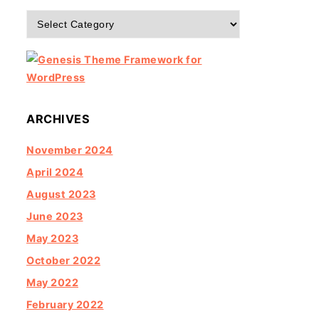
Categories
ARCHIVES
November 2024
April 2024
August 2023
June 2023
May 2023
October 2022
May 2022
February 2022