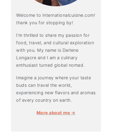
Welcome to Internationalcuisine.com!
thank you for stopping by!
I'm thrilled to share my passion for
food, travel, and cultural exploration
with you. My name is Darlene
Longacre and I am a culinary
enthusiast turned global nomad.
Imagine a journey where your taste
buds can travel the world,
experiencing new flavors and aromas
of every country on earth.
More about me →