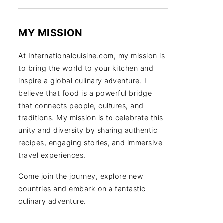
MY MISSION
At Internationalcuisine.com, my mission is
to bring the world to your kitchen and
inspire a global culinary adventure. I
believe that food is a powerful bridge
that connects people, cultures, and
traditions. My mission is to celebrate this
unity and diversity by sharing authentic
recipes, engaging stories, and immersive
travel experiences.
Come join the journey, explore new
countries and embark on a fantastic
culinary adventure.