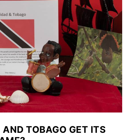
D AND TOBAGO GET ITS