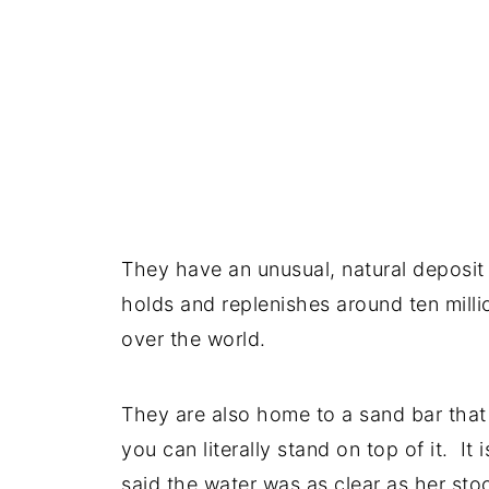
They have an unusual, natural deposit 
holds and replenishes around ten milli
over the world.
They are also home to a sand bar that 
you can literally stand on top of it. It
said the water was as clear as her stoc