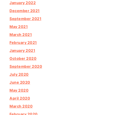
January 2022
December 2021
September 2021
May 2021
March 2021
February 2021
January 2021
October 2020
September 2020
July 2020
June 2020
May 2020
April 2020
March 2020
February 2020