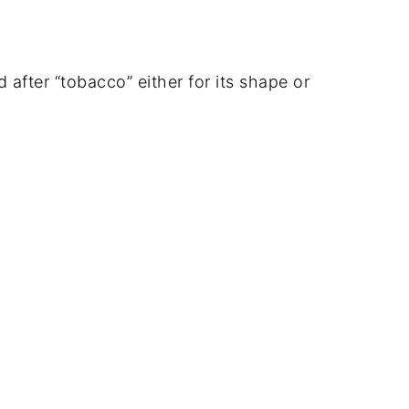
after “tobacco” either for its shape or