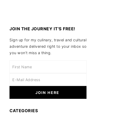
JOIN THE JOURNEY IT'S FREE!
Sign up for my culinary, travel and cultural
adventure delivered right to your inbox so
you won't miss a thing.
CATEGORIES