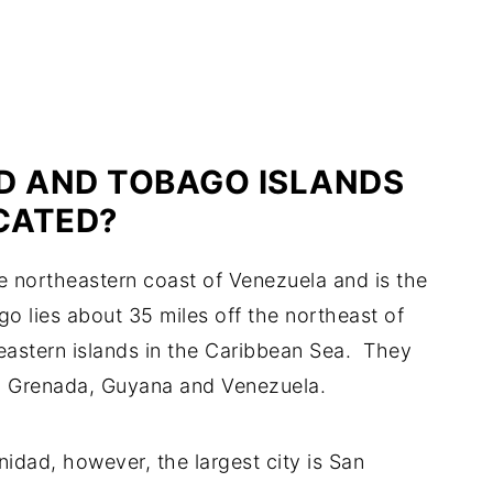
D AND TOBAGO ISLANDS
CATED?
the northeastern coast of Venezuela and is the
go lies about 35 miles off the northeast of
heastern islands in the Caribbean Sea. They
, Grenada, Guyana and Venezuela.
inidad, however, the largest city is San