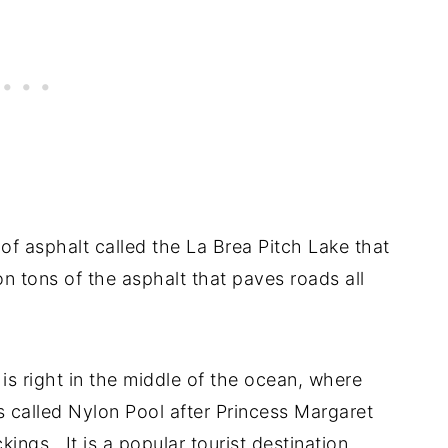
of asphalt called the La Brea Pitch Lake that
on tons of the asphalt that paves roads all
is right in the middle of the ocean, where
 is called Nylon Pool after Princess Margaret
kings. It is a popular tourist destination.