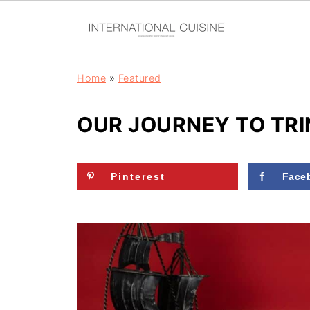
Home
»
Featured
OUR JOURNEY TO TR
Pinterest
Face