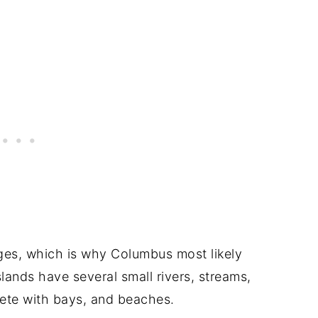
nges, which is why Columbus most likely
slands have several small rivers, streams,
plete with bays, and beaches.