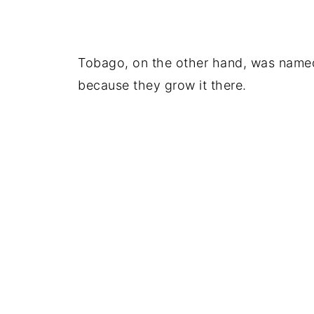
Tobago, on the other hand, was named 
because they grow it there.