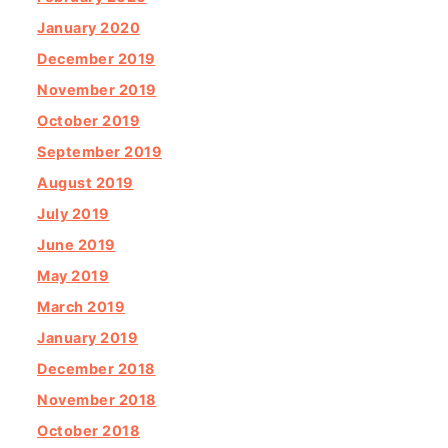
January 2020
December 2019
November 2019
October 2019
September 2019
August 2019
July 2019
June 2019
May 2019
March 2019
January 2019
December 2018
November 2018
October 2018