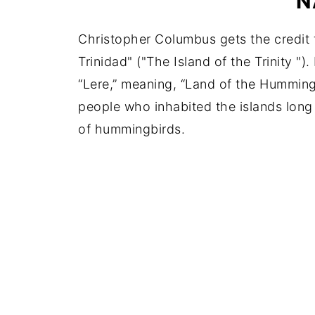
N
Christopher Columbus gets the credit fo
Trinidad" ("The Island of the Trinity ").
“Lere,” meaning, “Land of the Hummin
people who inhabited the islands long 
of hummingbirds.