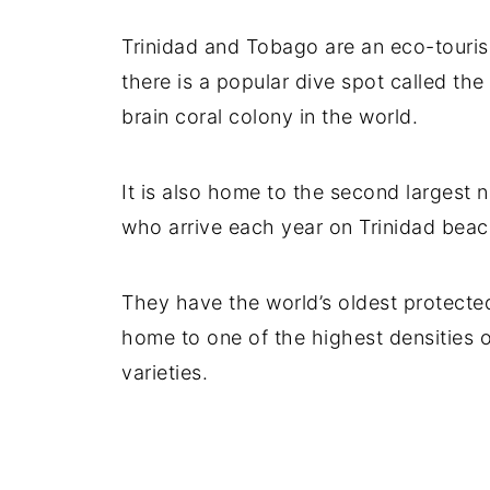
Trinidad and Tobago are an eco-touris
there is a popular dive spot called the
brain coral colony in the world.
It is also home to the second largest 
who arrive each year on Trinidad beac
They have the world’s oldest protected 
home to one of the highest densities o
varieties.