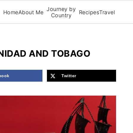
Journey by
Home
About Me
Recipes
Travel
Country
INIDAD AND TOBAGO
book
Twitter