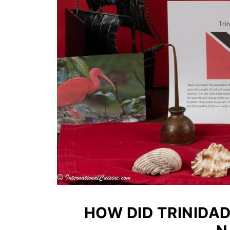
HOW DID TRINIDA