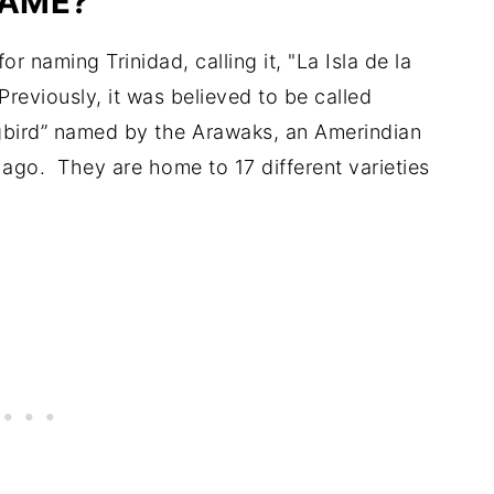
AME?
r naming Trinidad, calling it, "La Isla de la
 Previously, it was believed to be called
gbird” named by the Arawaks, an Amerindian
ago. They are home to 17 different varieties