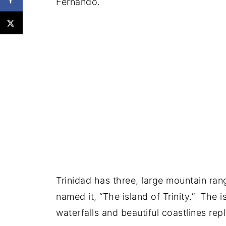
Fernando.
Trinidad has three, large mountain ra
named it, “The island of Trinity.” The i
waterfalls and beautiful coastlines re