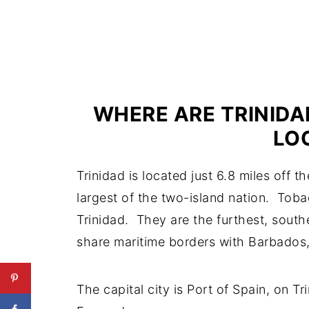
WHERE ARE TRINIDA
LO
Trinidad is located just 6.8 miles off 
largest of the two-island nation. Toba
Trinidad. They are the furthest, sout
share maritime borders with Barbados
The capital city is Port of Spain, on Tr