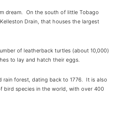
m dream. On the south of little Tobago
 Kelleston Drain, that houses the largest
number of leatherback turtles (about 10,000)
hes to lay and hatch their eggs.
rain forest, dating back to 1776. It is also
f bird species in the world, with over 400