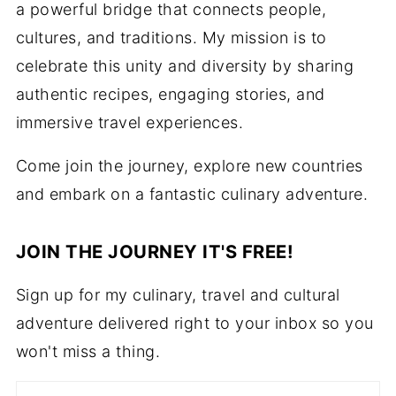
a powerful bridge that connects people,
cultures, and traditions. My mission is to
celebrate this unity and diversity by sharing
authentic recipes, engaging stories, and
immersive travel experiences.
Come join the journey, explore new countries
and embark on a fantastic culinary adventure.
JOIN THE JOURNEY IT'S FREE!
Sign up for my culinary, travel and cultural
adventure delivered right to your inbox so you
won't miss a thing.