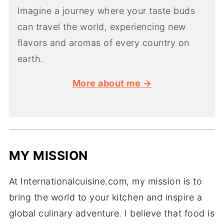
Imagine a journey where your taste buds
can travel the world, experiencing new
flavors and aromas of every country on
earth.
More about me →
MY MISSION
At Internationalcuisine.com, my mission is to
bring the world to your kitchen and inspire a
global culinary adventure. I believe that food is