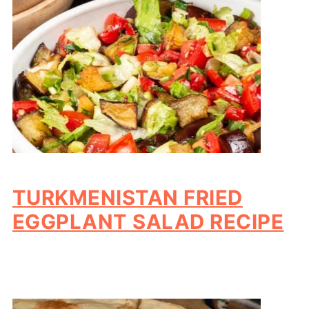
TURKMENISTAN FRIED
EGGPLANT SALAD RECIPE