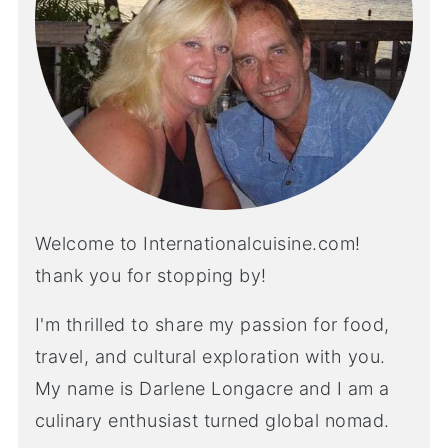
Welcome to Internationalcuisine.com!
thank you for stopping by!
I'm thrilled to share my passion for food,
travel, and cultural exploration with you.
My name is Darlene Longacre and I am a
culinary enthusiast turned global nomad.