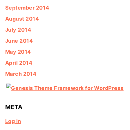
September 2014
August 2014
July 2014
June 2014
May 2014
April 2014
March 2014
META
Log in