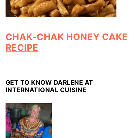
CHAK-CHAK HONEY CAKE
RECIPE
GET TO KNOW DARLENE AT
INTERNATIONAL CUISINE