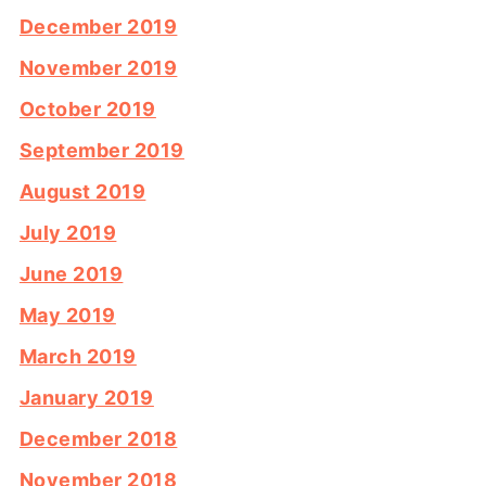
December 2019
November 2019
October 2019
September 2019
August 2019
July 2019
June 2019
May 2019
March 2019
January 2019
December 2018
November 2018