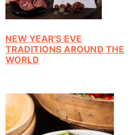
NEW YEAR'S EVE
TRADITIONS AROUND THE
WORLD