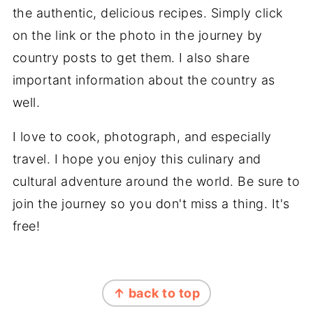
the authentic, delicious recipes. Simply click
on the link or the photo in the journey by
country posts to get them. I also share
important information about the country as
well.
I love to cook, photograph, and especially
travel. I hope you enjoy this culinary and
cultural adventure around the world. Be sure to
join the journey so you don't miss a thing. It's
free!
FOOTER
↑ back to top