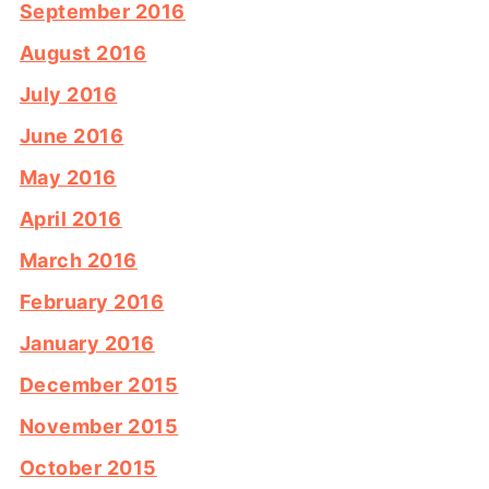
September 2016
August 2016
July 2016
June 2016
May 2016
April 2016
March 2016
February 2016
January 2016
December 2015
November 2015
October 2015