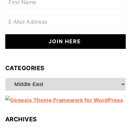
CATEGORIES
Categories
ARCHIVES