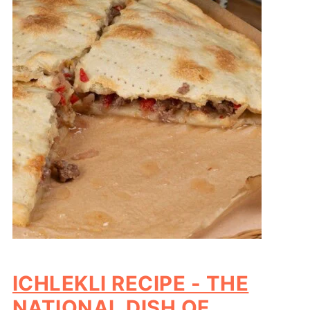
ICHLEKLI RECIPE - THE
NATIONAL DISH OF