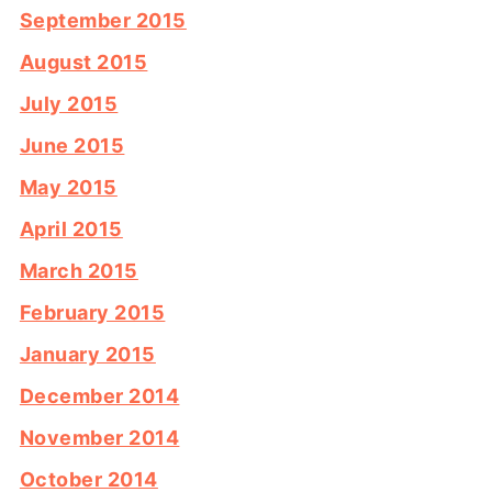
September 2015
August 2015
July 2015
June 2015
May 2015
April 2015
March 2015
February 2015
January 2015
December 2014
November 2014
October 2014