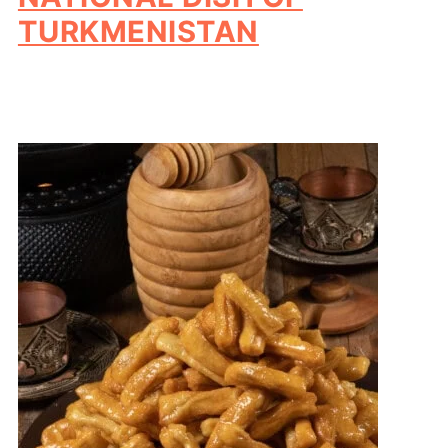
TURKMENISTAN