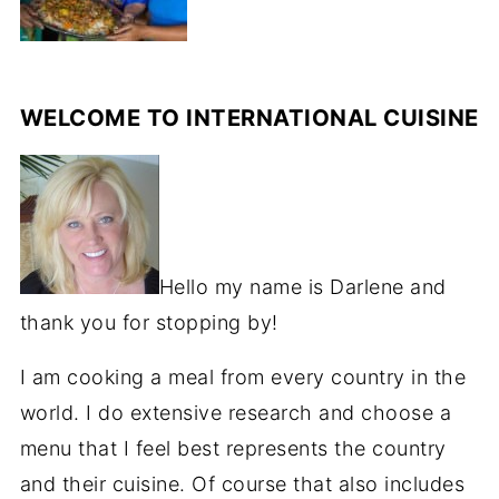
WELCOME TO INTERNATIONAL CUISINE
Hello my name is Darlene and
thank you for stopping by!
I am cooking a meal from every country in the
world. I do extensive research and choose a
menu that I feel best represents the country
and their cuisine. Of course that also includes