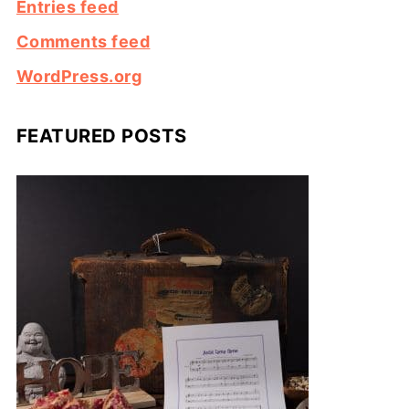
Entries feed
Comments feed
WordPress.org
FEATURED POSTS