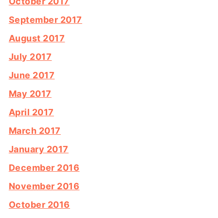
October 2017
September 2017
August 2017
July 2017
June 2017
May 2017
April 2017
March 2017
January 2017
December 2016
November 2016
October 2016