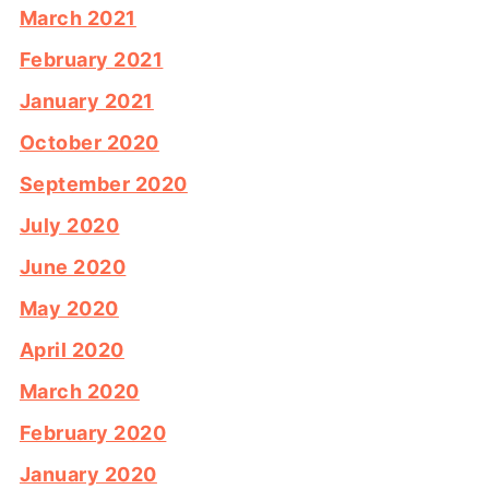
March 2021
February 2021
January 2021
October 2020
September 2020
July 2020
June 2020
May 2020
April 2020
March 2020
February 2020
January 2020