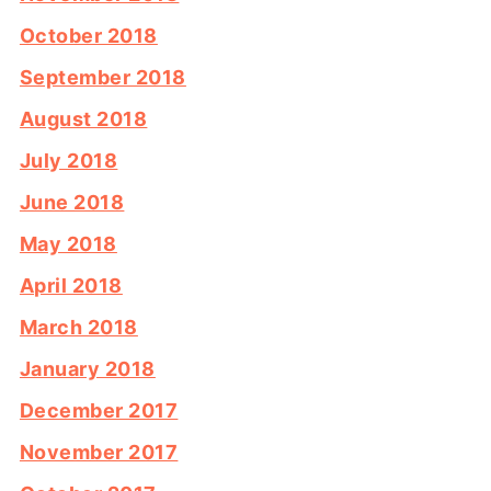
October 2018
September 2018
August 2018
July 2018
June 2018
May 2018
April 2018
March 2018
January 2018
December 2017
November 2017