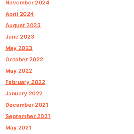
November 2024
April 2024
August 2023
June 2023
May 2023
October 2022
May 2022
February 2022
January 2022
December 2021
September 2021
May 2021