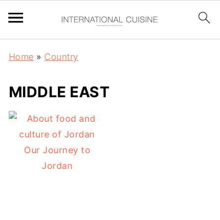
Home
»
Country
MIDDLE EAST
Our Journey to
Jordan