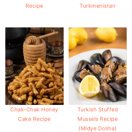
Recipe
Turkmenistan
Chak-Chak Honey
Turkish Stuffed
Cake Recipe
Mussels Recipe
(Midye Dolma)