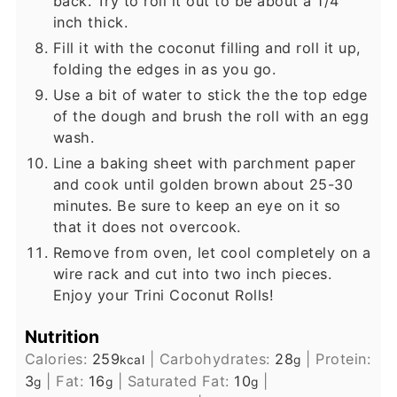
back. Try to roll it out to be about a 1/4
inch thick.
Fill it with the coconut filling and roll it up,
folding the edges in as you go.
Use a bit of water to stick the the top edge
of the dough and brush the roll with an egg
wash.
Line a baking sheet with parchment paper
and cook until golden brown about 25-30
minutes. Be sure to keep an eye on it so
that it does not overcook.
Remove from oven, let cool completely on a
wire rack and cut into two inch pieces.
Enjoy your Trini Coconut Rolls!
Nutrition
Calories:
259
|
Carbohydrates:
28
|
Protein:
kcal
g
3
|
Fat:
16
|
Saturated Fat:
10
|
g
g
g