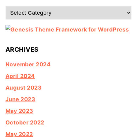
Categories
ARCHIVES
November 2024
April 2024
August 2023
June 2023
May 2023
October 2022
May 2022