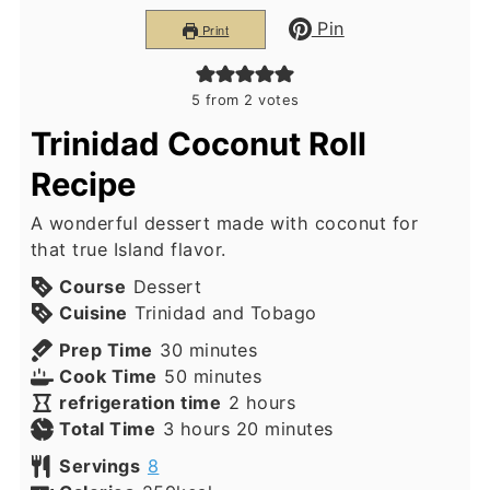
Pin
Print
5
from
2
votes
Trinidad Coconut Roll
Recipe
A wonderful dessert made with coconut for
that true Island flavor.
Course
Dessert
Cuisine
Trinidad and Tobago
minutes
Prep Time
30
minutes
minutes
Cook Time
50
minutes
hours
refrigeration time
2
hours
hours
minutes
Total Time
3
hours
20
minutes
Servings
8