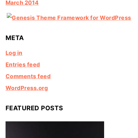
March 2014
META
Log in
Entries feed
Comments feed
WordPress.org
FEATURED POSTS