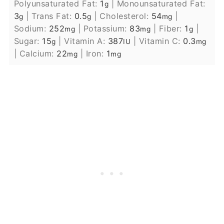
Polyunsaturated Fat:
1
|
Monounsaturated Fat:
g
3
|
Trans Fat:
0.5
|
Cholesterol:
54
|
g
g
mg
Sodium:
252
|
Potassium:
83
|
Fiber:
1
|
mg
mg
g
Sugar:
15
|
Vitamin A:
387
|
Vitamin C:
0.3
g
IU
mg
|
Calcium:
22
|
Iron:
1
mg
mg