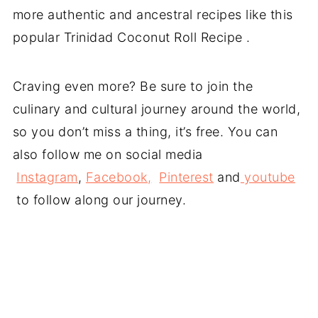
more authentic and ancestral recipes like this
popular Trinidad Coconut Roll Recipe .
Craving even more? Be sure to join the
culinary and cultural journey around the world,
so you don’t miss a thing, it’s free. You can
also follow me on social media
Instagram
,
Facebook,
Pinterest
and
youtube
to follow along our journey.