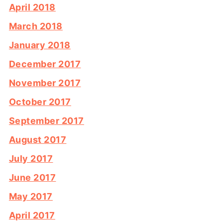
April 2018
March 2018
January 2018
December 2017
November 2017
October 2017
September 2017
August 2017
July 2017
June 2017
May 2017
April 2017