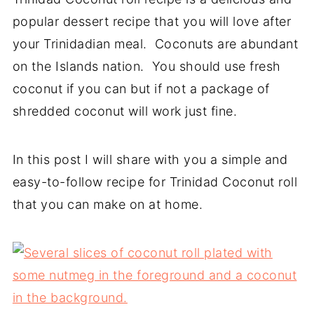
popular dessert recipe that you will love after
your Trinidadian meal. Coconuts are abundant
on the Islands nation. You should use fresh
coconut if you can but if not a package of
shredded coconut will work just fine.
In this post I will share with you a simple and
easy-to-follow recipe for Trinidad Coconut roll
that you can make on at home.