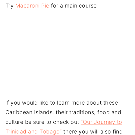
Try
Macaroni Pie
for a main course
If you would like to learn more about these
Caribbean Islands, their traditions, food and
culture be sure to check out
“Our Journey to
Trinidad and Tobago”
there you will also find