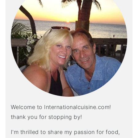
Welcome to Internationalcuisine.com!
thank you for stopping by!
I'm thrilled to share my passion for food,