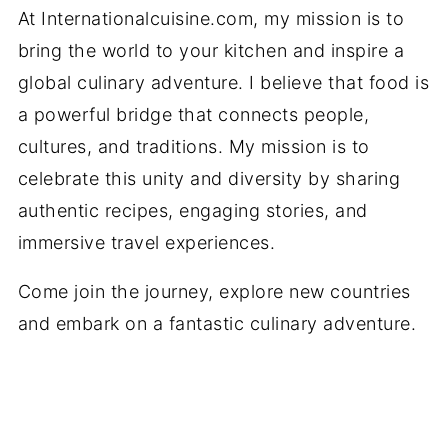
At Internationalcuisine.com, my mission is to
bring the world to your kitchen and inspire a
global culinary adventure. I believe that food is
a powerful bridge that connects people,
cultures, and traditions. My mission is to
celebrate this unity and diversity by sharing
authentic recipes, engaging stories, and
immersive travel experiences.
Come join the journey, explore new countries
and embark on a fantastic culinary adventure.