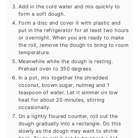
Add in the cold water and mix quickly to
form a soft dough.
Form a disc and cover it with plastic and
put in the refrigerator for at least two hours
or overnight. When you are ready to make
the roll, remove the dough to bring to room
temperature.
Meanwhile while the dough is resting.
Preheat oven to 350 degrees
In a pot, mix together the shredded
coconut, brown sugar, nutmeg and 1
teaspoon of water. Let it simmer on low
heat for about 20 minutes, stirring
occasionally.
On a lightly floured counter, roll out the
dough gradually into a rectangle. Do this
slowly as the dough may want to shrink