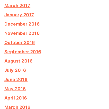
March 2017
January 2017
December 2016
November 2016
October 2016
September 2016
August 2016
July 2016
June 2016
May 2016
April 2016
March 2016