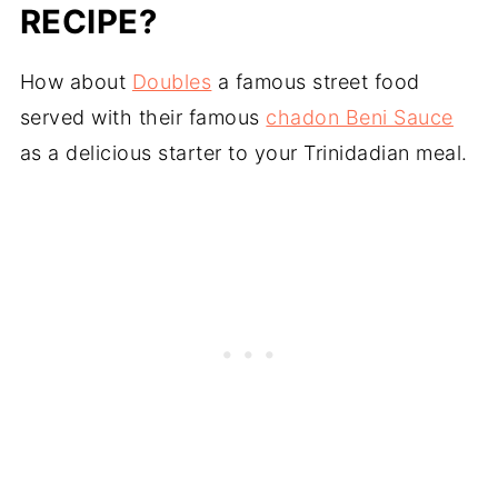
RECIPE?
How about
Doubles
a famous street food
served with their famous
chadon Beni Sauce
as a delicious starter to your Trinidadian meal.