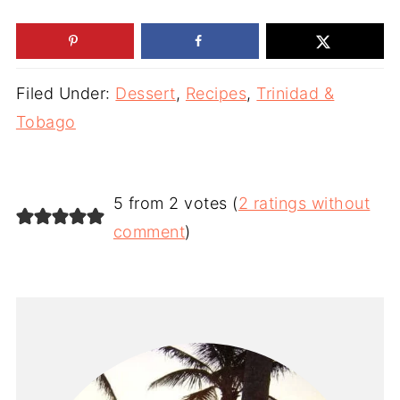
Filed Under:
Dessert
,
Recipes
,
Trinidad &
Tobago
5 from 2 votes (
2 ratings without
comment
)