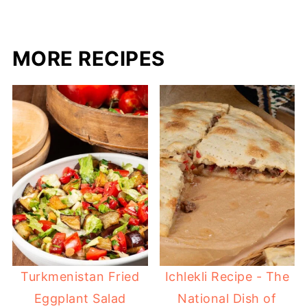
MORE RECIPES
Turkmenistan Fried
Ichlekli Recipe - The
Eggplant Salad
National Dish of