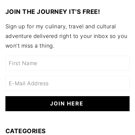
JOIN THE JOURNEY IT'S FREE!
Sign up for my culinary, travel and cultural
adventure delivered right to your inbox so you
won't miss a thing.
CATEGORIES