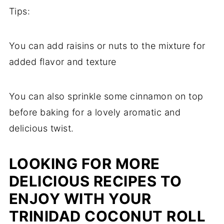
Tips:
You can add raisins or nuts to the mixture for
added flavor and texture
You can also sprinkle some cinnamon on top
before baking for a lovely aromatic and
delicious twist.
LOOKING FOR MORE
DELICIOUS RECIPES TO
ENJOY WITH YOUR
TRINIDAD COCONUT ROLL