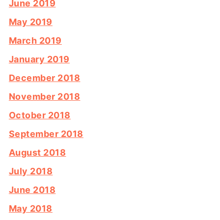
June 2019
May 2019
March 2019
January 2019
December 2018
November 2018
October 2018
September 2018
August 2018
July 2018
June 2018
May 2018