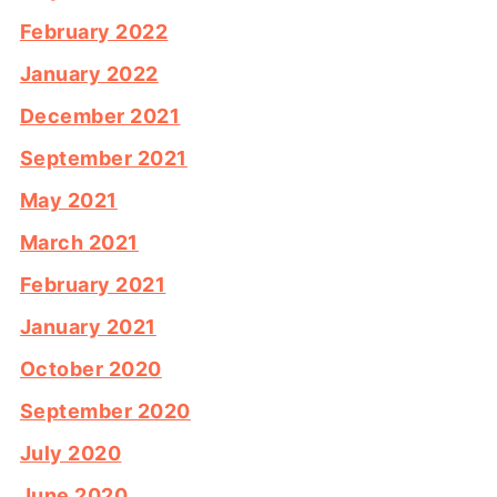
February 2022
January 2022
December 2021
September 2021
May 2021
March 2021
February 2021
January 2021
October 2020
September 2020
July 2020
June 2020