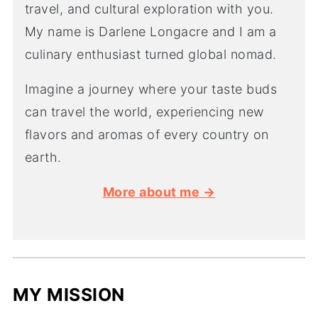
travel, and cultural exploration with you.
My name is Darlene Longacre and I am a
culinary enthusiast turned global nomad.
Imagine a journey where your taste buds
can travel the world, experiencing new
flavors and aromas of every country on
earth.
More about me →
MY MISSION