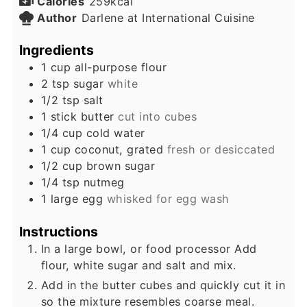
Calories
259
kcal
Author
Darlene at International Cuisine
Ingredients
1
cup
all-purpose flour
2
tsp
sugar
white
1/2
tsp
salt
1
stick
butter
cut into cubes
1/4
cup
cold water
1
cup
coconut, grated
fresh or desiccated
1/2
cup
brown sugar
1/4
tsp
nutmeg
1
large
egg
whisked for egg wash
Instructions
In a large bowl, or food processor Add
flour, white sugar and salt and mix.
Add in the butter cubes and quickly cut it in
so the mixture resembles coarse meal.