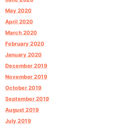
May 2020
April 2020
March 2020
February 2020
January 2020
December 2019
November 2019
October 2019
September 2019
August 2019
July 2019