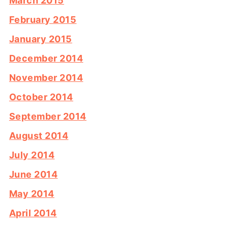
March 2015
February 2015
January 2015
December 2014
November 2014
October 2014
September 2014
August 2014
July 2014
June 2014
May 2014
April 2014