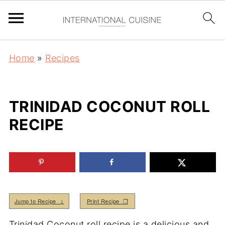
Home
»
Recipes
TRINIDAD COCONUT ROLL
RECIPE
Jump to Recipe ↓
Print Recipe ❒
Trinidad Coconut roll recipe is a delicious and