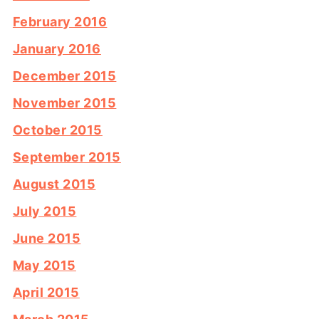
February 2016
January 2016
December 2015
November 2015
October 2015
September 2015
August 2015
July 2015
June 2015
May 2015
April 2015