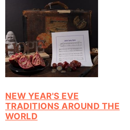
NEW YEAR'S EVE
TRADITIONS AROUND THE
WORLD