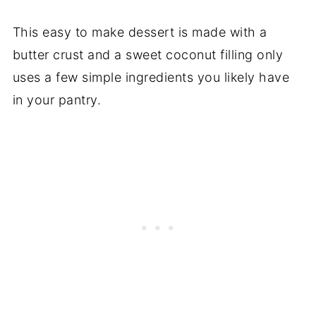
This easy to make dessert is made with a
butter crust and a sweet coconut filling only
uses a few simple ingredients you likely have
in your pantry.