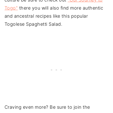
Togo"
there you will also find more authentic
and ancestral recipes like this popular
Togolese Spaghetti Salad.
Craving even more? Be sure to join the