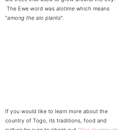
The Ewe word was
alotime
which means
"
among the alo plants
".
If you would like to learn more about the
country of Togo, its traditions, food and
culture be sure to check out
"Our Journey to