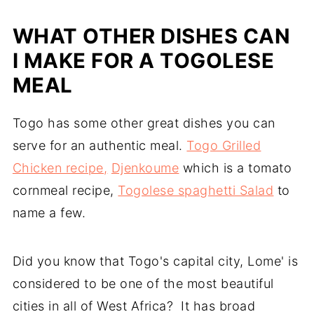
WHAT OTHER DISHES CAN
I MAKE FOR A TOGOLESE
MEAL
Togo has some other great dishes you can
serve for an authentic meal.
Togo Grilled
Chicken recipe,
Djenkoume
which is a tomato
cornmeal recipe,
Togolese spaghetti Salad
to
name a few.
Did you know that Togo's capital city, Lome' is
considered to be one of the most beautiful
cities in all of West Africa? It has broad