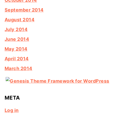
October 2014
September 2014
August 2014
July 2014
June 2014
May 2014
April 2014
March 2014
META
Log in