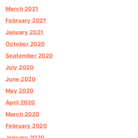
March 2021
February 2021
January 2021
October 2020
September 2020
July 2020
June 2020
May 2020
April 2020
March 2020
February 2020
January 2020