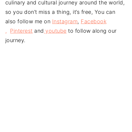
culinary and cultural journey around the world,
so you don’t miss a thing, it’s free, You can
also follow me on
Instagram
,
Facebook
,
Pinterest
and
youtube
to follow along our
journey.