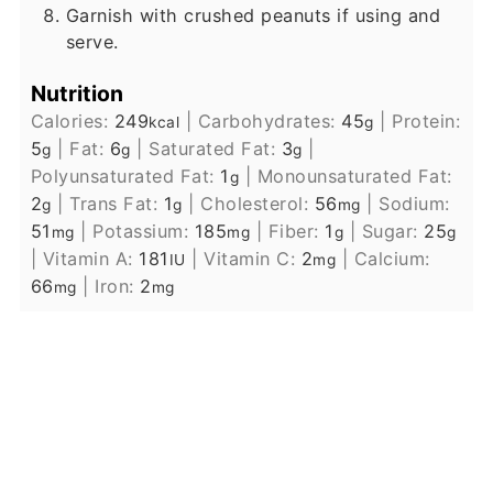
Garnish with crushed peanuts if using and
serve.
Nutrition
Calories:
249
|
Carbohydrates:
45
|
Protein:
kcal
g
5
|
Fat:
6
|
Saturated Fat:
3
|
g
g
g
Polyunsaturated Fat:
1
|
Monounsaturated Fat:
g
2
|
Trans Fat:
1
|
Cholesterol:
56
|
Sodium:
g
g
mg
51
|
Potassium:
185
|
Fiber:
1
|
Sugar:
25
mg
mg
g
g
|
Vitamin A:
181
|
Vitamin C:
2
|
Calcium:
IU
mg
66
|
Iron:
2
mg
mg