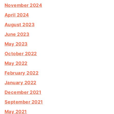
November 2024
April 2024
August 2023
June 2023
May 2023
October 2022
May 2022
February 2022
January 2022
December 2021
September 2021
May 2021