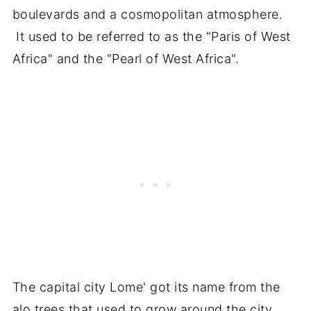
boulevards and a cosmopolitan atmosphere.
It used to be referred to as the "Paris of West
Africa" and the "Pearl of West Africa".
The capital city Lome' got its name from the
alo trees that used to grow around the city.