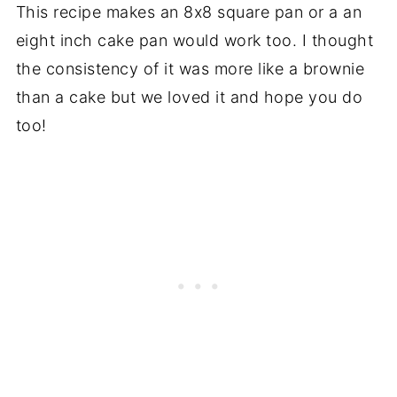
This recipe makes an 8x8 square pan or a an
eight inch cake pan would work too. I thought
the consistency of it was more like a brownie
than a cake but we loved it and hope you do
too!