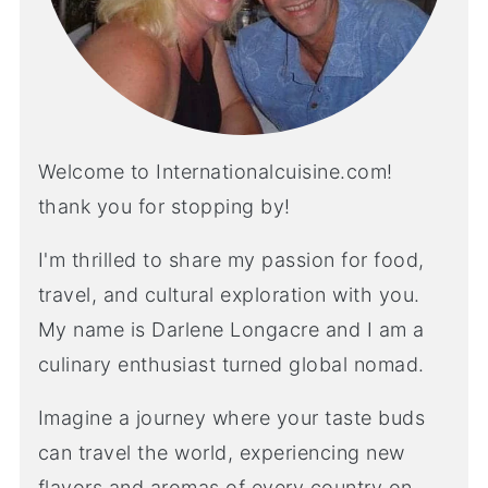
Welcome to Internationalcuisine.com!
thank you for stopping by!
I'm thrilled to share my passion for food,
travel, and cultural exploration with you.
My name is Darlene Longacre and I am a
culinary enthusiast turned global nomad.
Imagine a journey where your taste buds
can travel the world, experiencing new
flavors and aromas of every country on