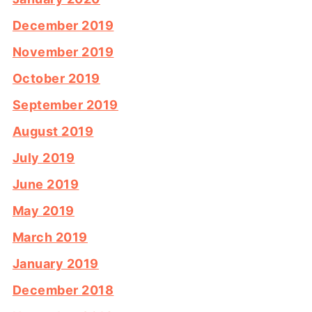
December 2019
November 2019
October 2019
September 2019
August 2019
July 2019
June 2019
May 2019
March 2019
January 2019
December 2018