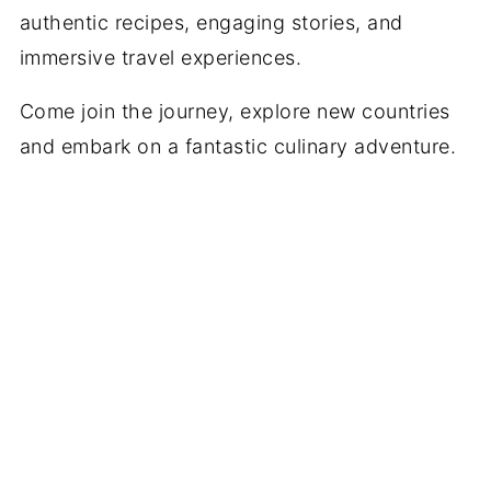
authentic recipes, engaging stories, and
immersive travel experiences.
Come join the journey, explore new countries
and embark on a fantastic culinary adventure.