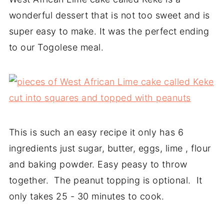
wonderful dessert that is not too sweet and is
super easy to make. It was the perfect ending
to our Togolese meal.
This is such an easy recipe it only has 6
ingredients just sugar, butter, eggs, lime , flour
and baking powder. Easy peasy to throw
together. The peanut topping is optional. It
only takes 25 - 30 minutes to cook.