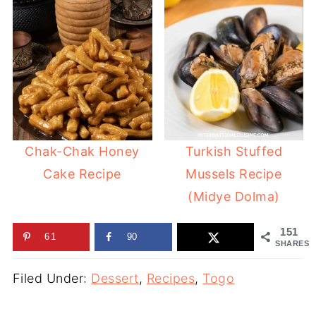
Chak-Chak Honey
Turkish Stuffed
Cake Recipe
Mussels Recipe
(Midye Dolma)
151
61
90
SHARES
Filed Under:
Dessert
,
Recipes
,
Togo