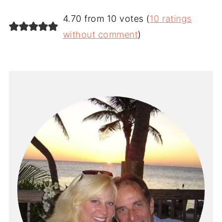
4.70 from 10 votes (
10 ratings
without comment
)