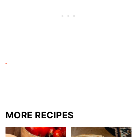
MORE RECIPES