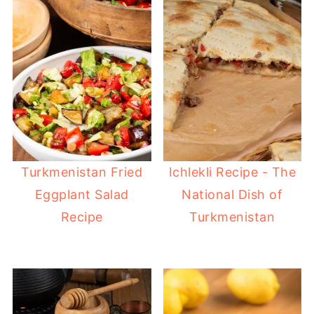
Turkmenistan Fried
Ichlekli Recipe - The
Eggplant Salad
National Dish of
Recipe
Turkmenistan