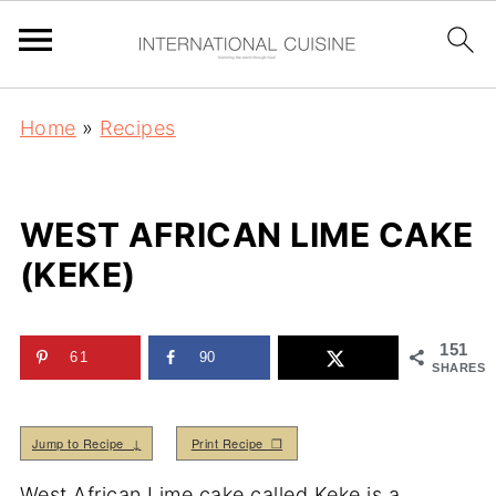
Home
»
Recipes
WEST AFRICAN LIME CAKE
(KEKE)
151
61
90
SHARES
Jump to Recipe ↓
Print Recipe ❒
West African Lime cake called Keke is a