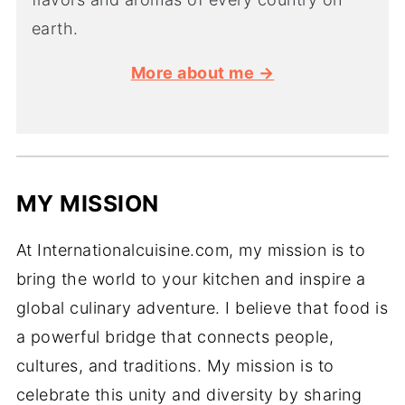
earth.
More about me →
MY MISSION
At Internationalcuisine.com, my mission is to
bring the world to your kitchen and inspire a
global culinary adventure. I believe that food is
a powerful bridge that connects people,
cultures, and traditions. My mission is to
celebrate this unity and diversity by sharing