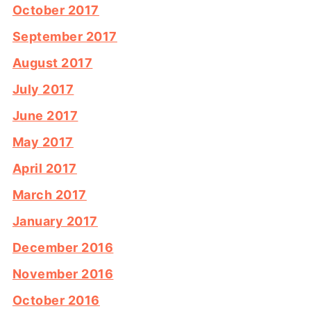
October 2017
September 2017
August 2017
July 2017
June 2017
May 2017
April 2017
March 2017
January 2017
December 2016
November 2016
October 2016