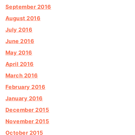
September 2016
August 2016
July 2016
June 2016
May 2016
April 2016
March 2016
February 2016
January 2016
December 2015
November 2015
October 2015