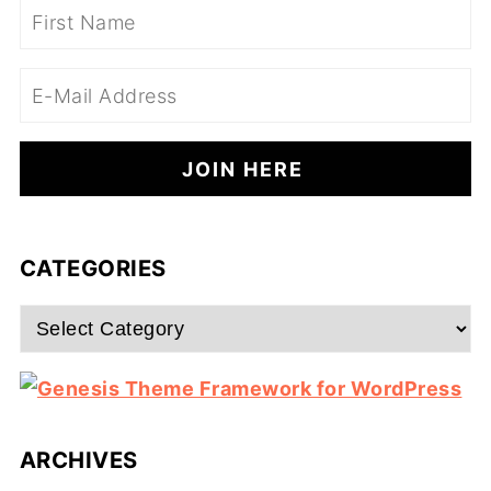
CATEGORIES
Categories
ARCHIVES