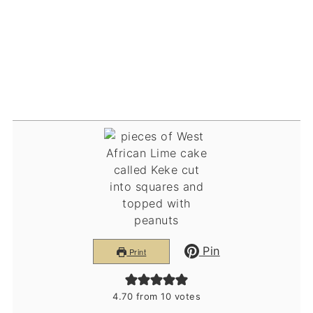
Pin
Print
4.70
from
10
votes