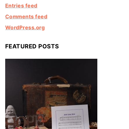
Entries feed
Comments feed
WordPress.org
FEATURED POSTS