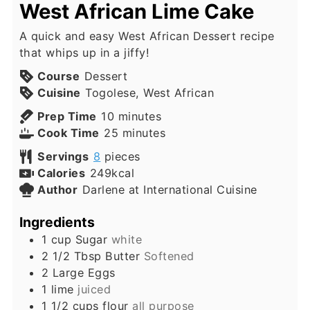
West African Lime Cake
A quick and easy West African Dessert recipe
that whips up in a jiffy!
Course
Dessert
Cuisine
Togolese, West African
minutes
Prep Time
10
minutes
minutes
Cook Time
25
minutes
Servings
8
pieces
Calories
249
kcal
Author
Darlene at International Cuisine
Ingredients
1
cup
Sugar
white
2 1/2
Tbsp
Butter
Softened
2
Large
Eggs
1
lime
juiced
1 1/2
cups
flour
all purpose