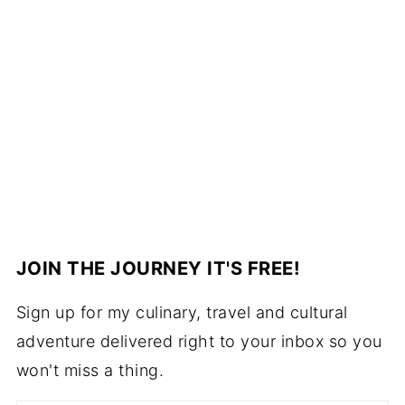
JOIN THE JOURNEY IT'S FREE!
Sign up for my culinary, travel and cultural
adventure delivered right to your inbox so you
won't miss a thing.