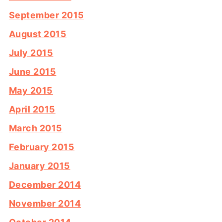
September 2015
August 2015
July 2015
June 2015
May 2015
April 2015
March 2015
February 2015
January 2015
December 2014
November 2014