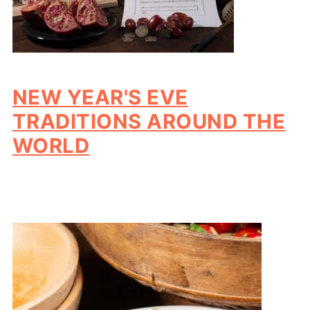
NEW YEAR'S EVE
TRADITIONS AROUND THE
WORLD