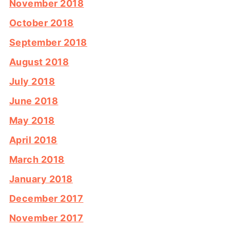
November 2018
October 2018
September 2018
August 2018
July 2018
June 2018
May 2018
April 2018
March 2018
January 2018
December 2017
November 2017