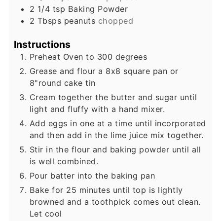
2 1/4
tsp
Baking Powder
2
Tbsps
peanuts
chopped
Instructions
Preheat Oven to 300 degrees
Grease and flour a 8x8 square pan or
8"round cake tin
Cream together the butter and sugar until
light and fluffy with a hand mixer.
Add eggs in one at a time until incorporated
and then add in the lime juice mix together.
Stir in the flour and baking powder until all
is well combined.
Pour batter into the baking pan
Bake for 25 minutes until top is lightly
browned and a toothpick comes out clean.
Let cool