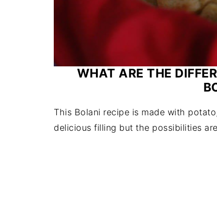
WHAT ARE THE DIFFER
B
This Bolani recipe is made with potato
delicious filling but the possibilities ar