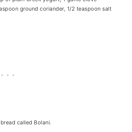
teaspoon ground coriander, 1/2 teaspoon salt
 bread called Bolani.