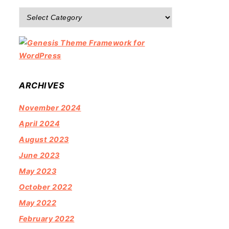
Categories
ARCHIVES
November 2024
April 2024
August 2023
June 2023
May 2023
October 2022
May 2022
February 2022