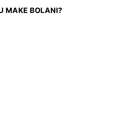
U MAKE BOLANI?