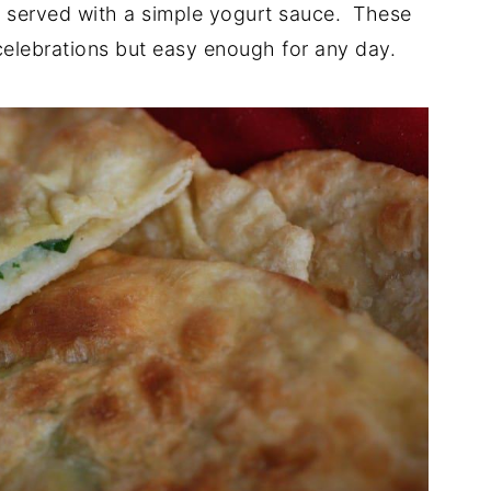
ly served with a simple yogurt sauce. These
celebrations but easy enough for any day.