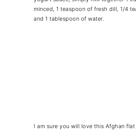
minced, 1 teaspoon of fresh dill, 1/4 
and 1 tablespoon of water.
I am sure you will love this Afghan flat