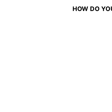
HOW DO YO