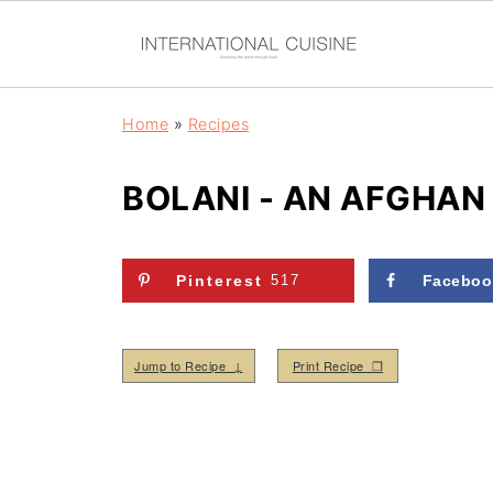
Home
»
Recipes
BOLANI - AN AFGHAN
Pinterest
517
Faceboo
Jump to Recipe ↓
Print Recipe ❒