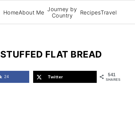
Journey by
Home
About Me
Recipes
Travel
Country
 STUFFED FLAT BREAD
541
k
24
Twitter
SHARES