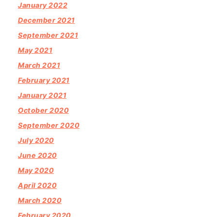
January 2022
December 2021
September 2021
May 2021
March 2021
February 2021
January 2021
October 2020
September 2020
July 2020
June 2020
May 2020
April 2020
March 2020
February 2020