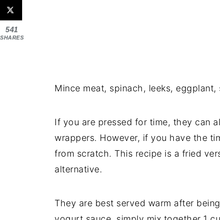
541
SHARES
Mince meat, spinach, leeks, eggplant, s
If you are pressed for time, they can al
wrappers. However, if you have the ti
from scratch. This recipe is a fried ve
alternative.
They are best served warm after being
yogurt sauce, simply mix together 1 cu