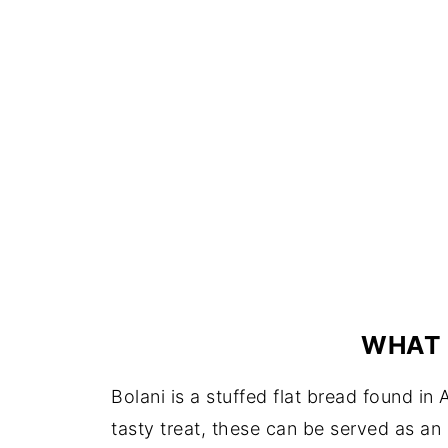
WHAT 
Bolani is a stuffed flat bread found i
tasty treat, these can be served as an 