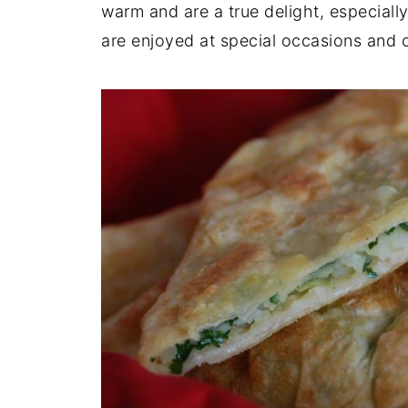
warm and are a true delight, especial
are enjoyed at special occasions and 