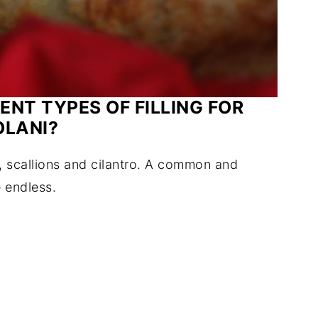
ENT TYPES OF FILLING FOR
OLANI?
, scallions and cilantro. A common and
e endless.