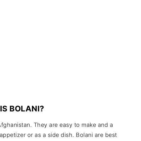
IS BOLANI?
n Afghanistan. They are easy to make and a
appetizer or as a side dish. Bolani are best