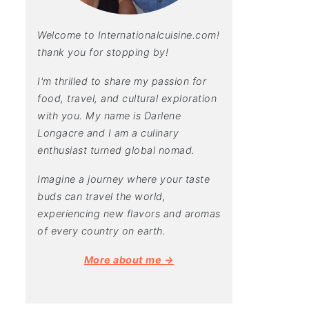
Welcome to Internationalcuisine.com!
thank you for stopping by!
I'm thrilled to share my passion for
food, travel, and cultural exploration
with you. My name is Darlene
Longacre and I am a culinary
enthusiast turned global nomad.
Imagine a journey where your taste
buds can travel the world,
experiencing new flavors and aromas
of every country on earth.
More about me →