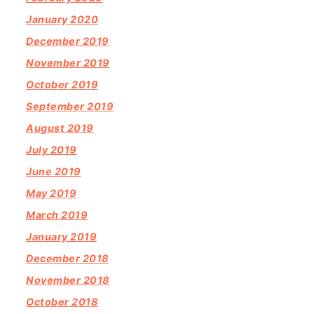
January 2020
December 2019
November 2019
October 2019
September 2019
August 2019
July 2019
June 2019
May 2019
March 2019
January 2019
December 2018
November 2018
October 2018