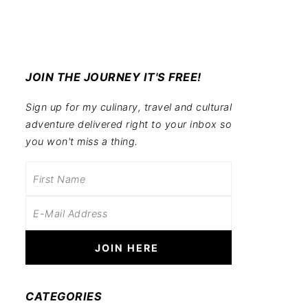
JOIN THE JOURNEY IT'S FREE!
Sign up for my culinary, travel and cultural
adventure delivered right to your inbox so
you won't miss a thing.
CATEGORIES