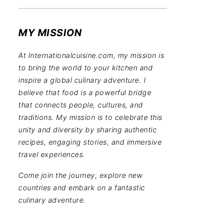
MY MISSION
At Internationalcuisine.com, my mission is
to bring the world to your kitchen and
inspire a global culinary adventure. I
believe that food is a powerful bridge
that connects people, cultures, and
traditions. My mission is to celebrate this
unity and diversity by sharing authentic
recipes, engaging stories, and immersive
travel experiences.
Come join the journey, explore new
countries and embark on a fantastic
culinary adventure.