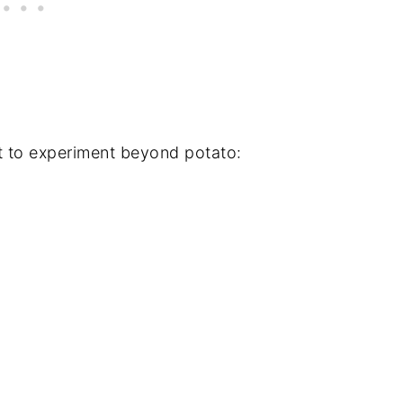
t to experiment beyond potato: