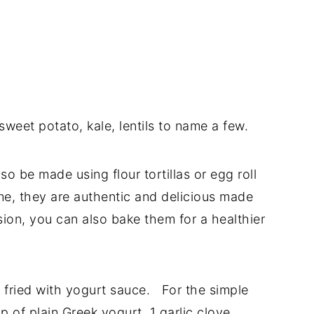
weet potato, kale, lentils to name a few.
so be made using flour tortillas or egg roll
me, they are authentic and delicious made
rsion, you can also bake them for a healthier
 fried with yogurt sauce. For the simple
p of plain Greek yogurt, 1 garlic clove