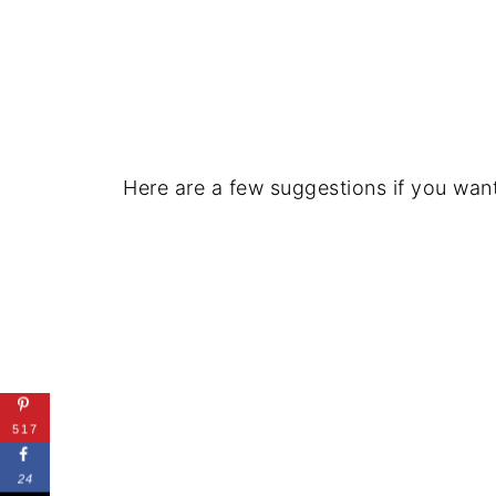
Here are a few suggestions if you wan
517
24