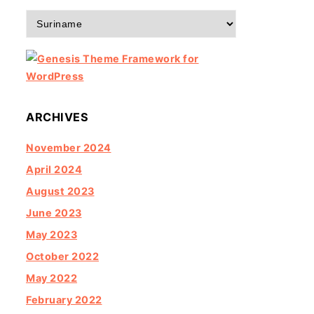
Categories
ARCHIVES
November 2024
April 2024
August 2023
June 2023
May 2023
October 2022
May 2022
February 2022