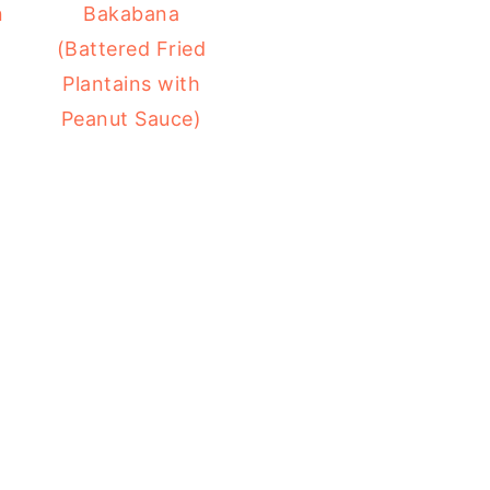
n
Bakabana
(Battered Fried
Plantains with
m
Peanut Sauce)