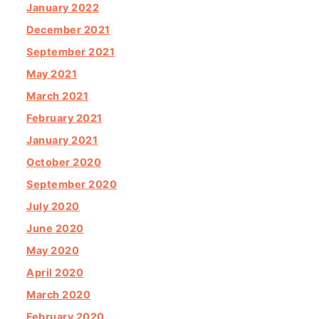
January 2022
December 2021
September 2021
May 2021
March 2021
February 2021
January 2021
October 2020
September 2020
July 2020
June 2020
May 2020
April 2020
March 2020
February 2020