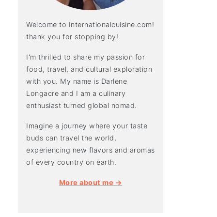
Welcome to Internationalcuisine.com!
thank you for stopping by!
I'm thrilled to share my passion for
food, travel, and cultural exploration
with you. My name is Darlene
Longacre and I am a culinary
enthusiast turned global nomad.
Imagine a journey where your taste
buds can travel the world,
experiencing new flavors and aromas
of every country on earth.
More about me →