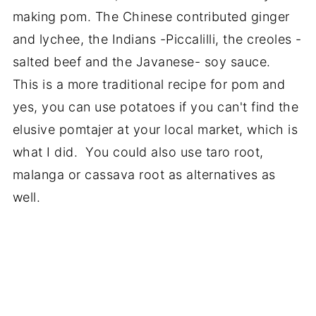
making pom. The Chinese contributed ginger
and lychee, the Indians -Piccalilli, the creoles -
salted beef and the Javanese- soy sauce.
This is a more traditional recipe for pom and
yes, you can use potatoes if you can't find the
elusive pomtajer at your local market, which is
what I did. You could also use taro root,
malanga or cassava root as alternatives as
well.