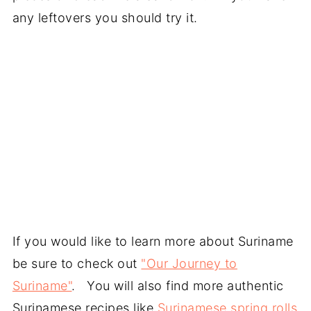
any leftovers you should try it.
If you would like to learn more about Suriname
be sure to check out
"Our Journey to
Suriname"
. You will also find more authentic
Surinamese recipes like
Surinamese spring rolls