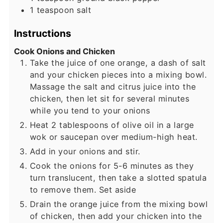
1
teaspoon
salt
Instructions
Cook Onions and Chicken
Take the juice of one orange, a dash of salt
and your chicken pieces into a mixing bowl.
Massage the salt and citrus juice into the
chicken, then let sit for several minutes
while you tend to your onions
Heat 2 tablespoons of olive oil in a large
wok or saucepan over medium-high heat.
Add in your onions and stir.
Cook the onions for 5-6 minutes as they
turn translucent, then take a slotted spatula
to remove them. Set aside
Drain the orange juice from the mixing bowl
of chicken, then add your chicken into the