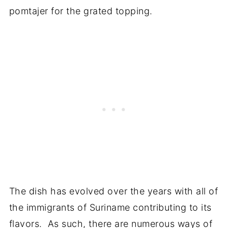
pomtajer for the grated topping.
The dish has evolved over the years with all of
the immigrants of Suriname contributing to its
flavors. As such, there are numerous ways of