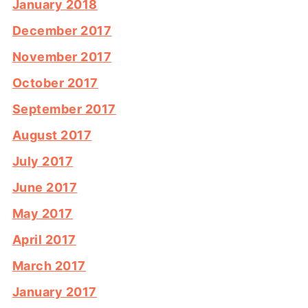
January 2018
December 2017
November 2017
October 2017
September 2017
August 2017
July 2017
June 2017
May 2017
April 2017
March 2017
January 2017