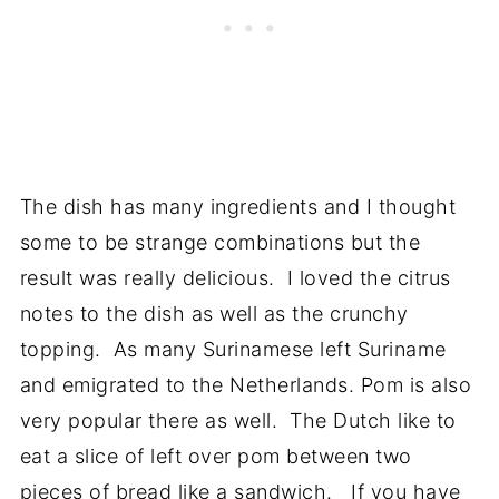
The dish has many ingredients and I thought
some to be strange combinations but the
result was really delicious. I loved the citrus
notes to the dish as well as the crunchy
topping. As many Surinamese left Suriname
and emigrated to the Netherlands. Pom is also
very popular there as well. The Dutch like to
eat a slice of left over pom between two
pieces of bread like a sandwich. If you have