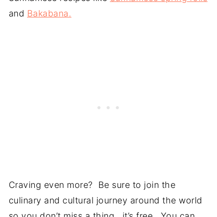
and
Bakabana.
Craving even more? Be sure to join the
culinary and cultural journey around the world
so you don’t miss a thing, it’s free, You can