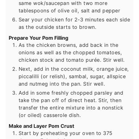
same wok/saucepan with two more
tablespoons of olive oil, salt and pepper
Sear your chicken for 2-3 minutes each side
as the outside starts to brown.
Prepare Your Pom Filling
As the chicken browns, add back in the
onions as well as the chopped tomatoes,
chicken stock and tomato purée. Stir well.
Next, add in the coconut milk, orange juice,
piccalilli (or relish), sambal, sugar, allspice
and nutmeg into the pan. Stir well.
Add in some freshly chopped parsley and
take the pan off of direct heat. Stir, then
transfer the entire mixture into a nonstick
(or oiled) casserole dish.
Make and Layer Pom Crust
Start by preheating your oven to 375