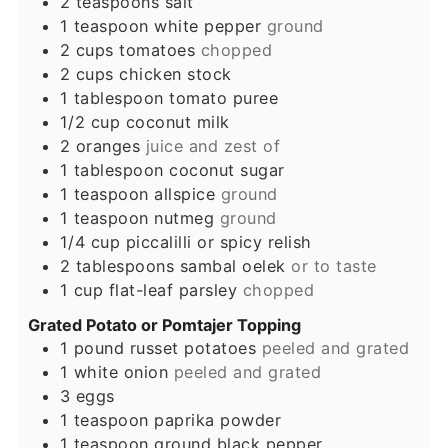
2
teaspoons
salt
1
teaspoon
white pepper
ground
2
cups
tomatoes
chopped
2
cups
chicken stock
1
tablespoon
tomato puree
1/2
cup
coconut milk
2
oranges
juice and zest of
1
tablespoon
coconut sugar
1
teaspoon
allspice
ground
1
teaspoon
nutmeg
ground
1/4
cup
piccalilli or spicy relish
2
tablespoons
sambal oelek
or to taste
1
cup
flat-leaf parsley
chopped
Grated Potato or Pomtajer Topping
1
pound
russet potatoes
peeled and grated
1
white onion
peeled and grated
3
eggs
1
teaspoon
paprika powder
1
teaspoon
ground black pepper