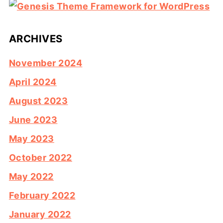
ARCHIVES
November 2024
April 2024
August 2023
June 2023
May 2023
October 2022
May 2022
February 2022
January 2022