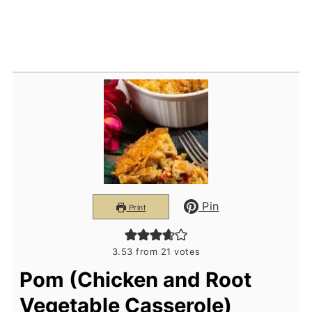
Pin
Print
3.53
from
21
votes
Pom (Chicken and Root
Vegetable Casserole)