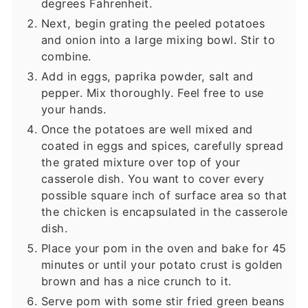
degrees Fahrenheit.
Next, begin grating the peeled potatoes
and onion into a large mixing bowl. Stir to
combine.
Add in eggs, paprika powder, salt and
pepper. Mix thoroughly. Feel free to use
your hands.
Once the potatoes are well mixed and
coated in eggs and spices, carefully spread
the grated mixture over top of your
casserole dish. You want to cover every
possible square inch of surface area so that
the chicken is encapsulated in the casserole
dish.
Place your pom in the oven and bake for 45
minutes or until your potato crust is golden
brown and has a nice crunch to it.
Serve pom with some stir fried green beans