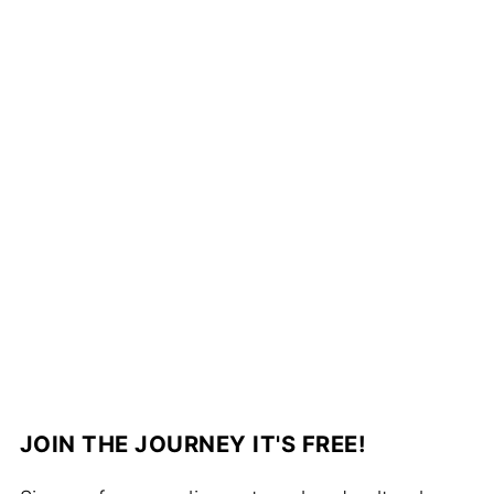
JOIN THE JOURNEY IT'S FREE!