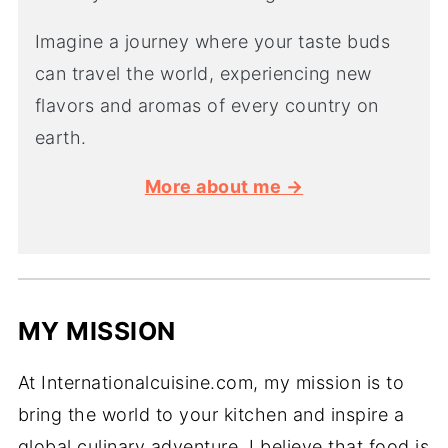
Imagine a journey where your taste buds
can travel the world, experiencing new
flavors and aromas of every country on
earth.
More about me →
MY MISSION
At Internationalcuisine.com, my mission is to
bring the world to your kitchen and inspire a
global culinary adventure. I believe that food is