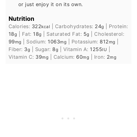
or just enjoy it on its own.
Nutrition
Calories:
322
|
Carbohydrates:
24
|
Protein:
kcal
g
18
|
Fat:
18
|
Saturated Fat:
5
|
Cholesterol:
g
g
g
99
|
Sodium:
1063
|
Potassium:
812
|
mg
mg
mg
Fiber:
3
|
Sugar:
8
|
Vitamin A:
1255
|
g
g
IU
Vitamin C:
39
|
Calcium:
60
|
Iron:
2
mg
mg
mg