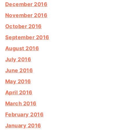
December 2016
November 2016
October 2016
September 2016
August 2016
July 2016
June 2016
May 2016
April 2016
March 2016
February 2016
January 2016