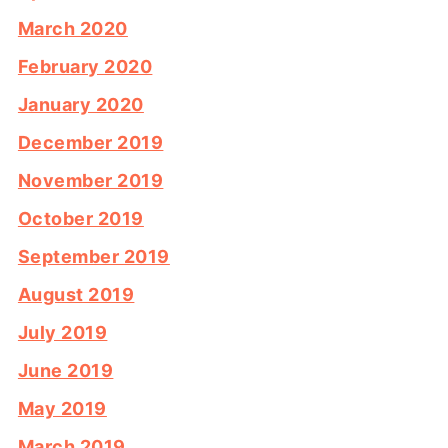
March 2020
February 2020
January 2020
December 2019
November 2019
October 2019
September 2019
August 2019
July 2019
June 2019
May 2019
March 2019