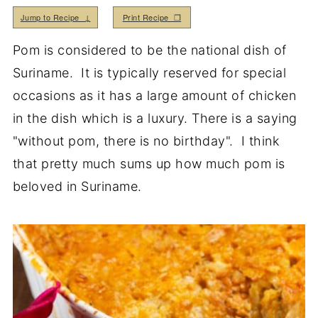
Jump to Recipe ↓
Print Recipe ❒
Pom is considered to be the national dish of
Suriname. It is typically reserved for special
occasions as it has a large amount of chicken
in the dish which is a luxury. There is a saying
"without pom, there is no birthday". I think
that pretty much sums up how much pom is
beloved in Suriname.