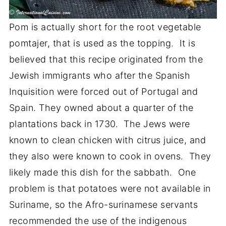
Pom is actually short for the root vegetable
pomtajer, that is used as the topping. It is
believed that this recipe originated from the
Jewish immigrants who after the Spanish
Inquisition were forced out of Portugal and
Spain. They owned about a quarter of the
plantations back in 1730. The Jews were
known to clean chicken with citrus juice, and
they also were known to cook in ovens. They
likely made this dish for the sabbath. One
problem is that potatoes were not available in
Suriname, so the Afro-surinamese servants
recommended the use of the indigenous