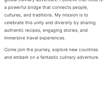
a powerful bridge that connects people,
cultures, and traditions. My mission is to
celebrate this unity and diversity by sharing
authentic recipes, engaging stories, and
immersive travel experiences.
Come join the journey, explore new countries
and embark on a fantastic culinary adventure.