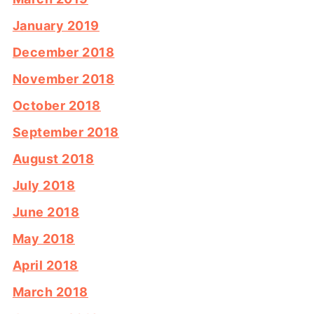
January 2019
December 2018
November 2018
October 2018
September 2018
August 2018
July 2018
June 2018
May 2018
April 2018
March 2018