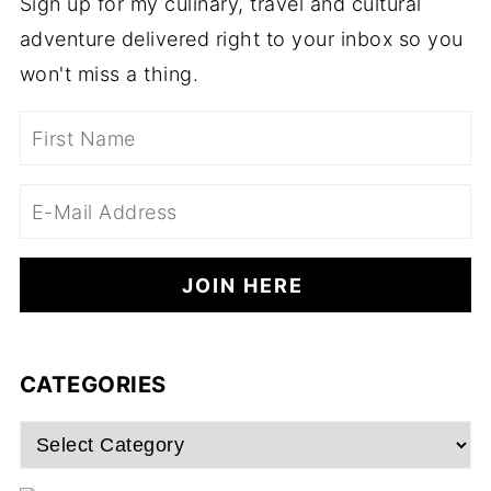
Sign up for my culinary, travel and cultural
adventure delivered right to your inbox so you
won't miss a thing.
CATEGORIES
Categories