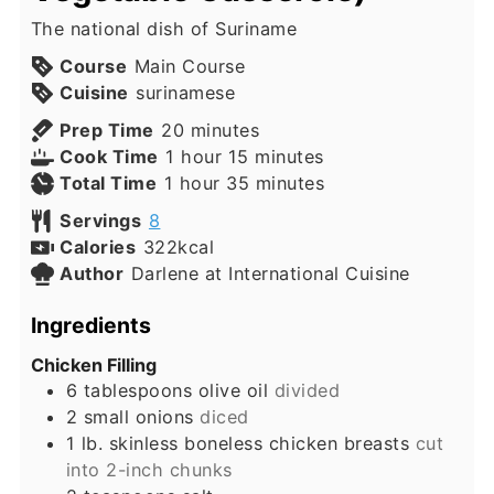
The national dish of Suriname
Course
Main Course
Cuisine
surinamese
minutes
Prep Time
20
minutes
hour
minutes
Cook Time
1
hour
15
minutes
hour
minutes
Total Time
1
hour
35
minutes
Servings
8
Calories
322
kcal
Author
Darlene at International Cuisine
Ingredients
Chicken Filling
6
tablespoons
olive oil
divided
2
small
onions
diced
1
lb.
skinless boneless chicken breasts
cut
into 2-inch chunks