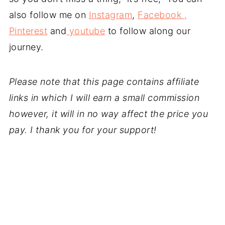
also follow me on
Instagram
,
Facebook ,
Pinterest
and
youtube
to follow along our
journey.
Please note that this page contains affiliate
links in which I will earn a small commission
however, it will in no way affect the price you
pay. I thank you for your support!