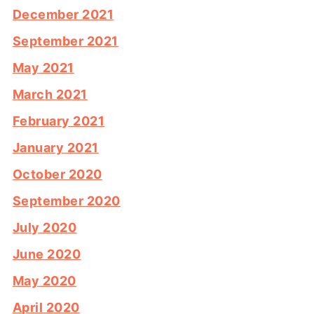
December 2021
September 2021
May 2021
March 2021
February 2021
January 2021
October 2020
September 2020
July 2020
June 2020
May 2020
April 2020