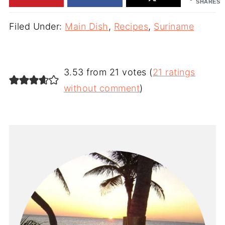
SHARES
Filed Under:
Main Dish
,
Recipes
,
Suriname
3.53 from 21 votes (
21 ratings
without comment
)