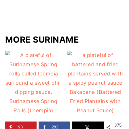
MORE SURINAME
Bakabana (Battered
Surinamese Spring
Fried Plantains with
Rolls (Loempia)
Peanut Sauce)
375
93
282