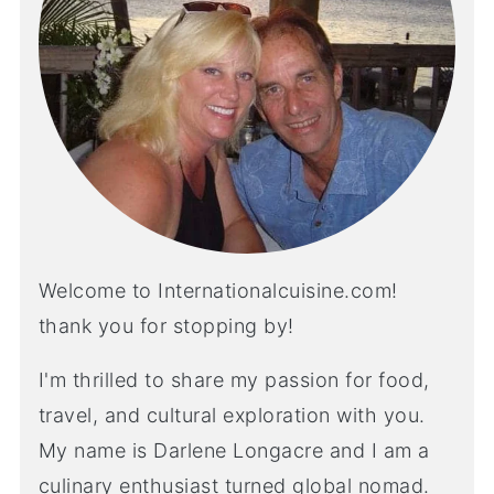
Welcome to Internationalcuisine.com!
thank you for stopping by!
I'm thrilled to share my passion for food,
travel, and cultural exploration with you.
My name is Darlene Longacre and I am a
culinary enthusiast turned global nomad.