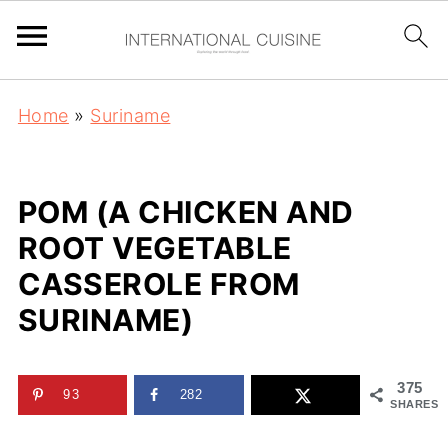
Home
»
Suriname
POM (A CHICKEN AND
ROOT VEGETABLE
CASSEROLE FROM
SURINAME)
375
93
282
SHARES