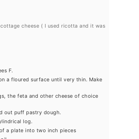
 cottage cheese ( I used ricotta and it was
es F.
on a floured surface until very thin. Make
gs, the feta and other cheese of choice
d out puff pastry dough.
lindrical log.
of a plate into two inch pieces