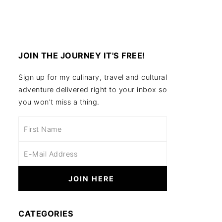
JOIN THE JOURNEY IT'S FREE!
Sign up for my culinary, travel and cultural
adventure delivered right to your inbox so
you won't miss a thing.
CATEGORIES