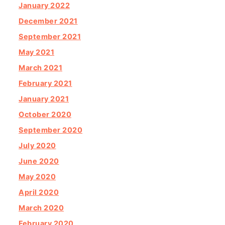
January 2022
December 2021
September 2021
May 2021
March 2021
February 2021
January 2021
October 2020
September 2020
July 2020
June 2020
May 2020
April 2020
March 2020
February 2020