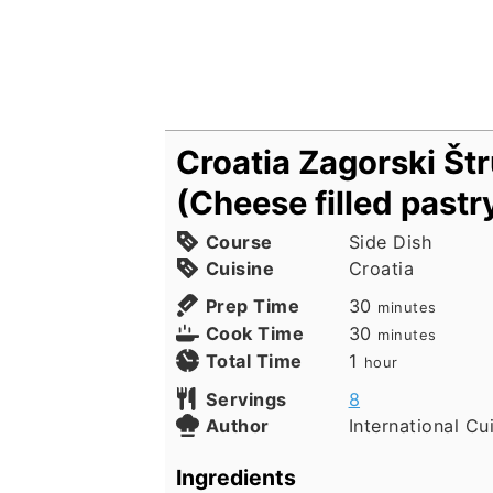
Croatia Zagorski Štr
(Cheese filled pastr
Course
Side Dish
Cuisine
Croatia
minutes
Prep Time
30
minutes
minutes
Cook Time
30
minutes
hour
Total Time
1
hour
Servings
8
Author
International Cu
Ingredients