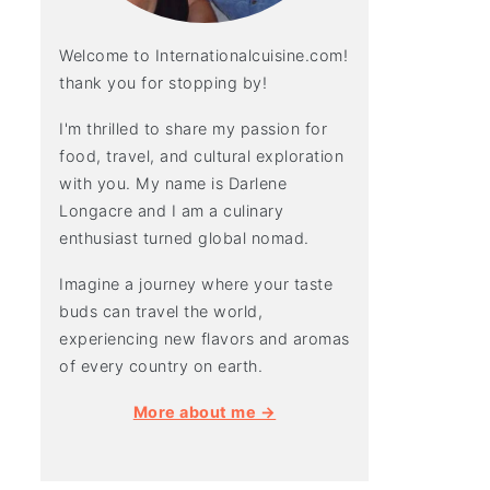
Welcome to Internationalcuisine.com!
thank you for stopping by!
I'm thrilled to share my passion for
food, travel, and cultural exploration
with you. My name is Darlene
Longacre and I am a culinary
enthusiast turned global nomad.
Imagine a journey where your taste
buds can travel the world,
experiencing new flavors and aromas
of every country on earth.
More about me →