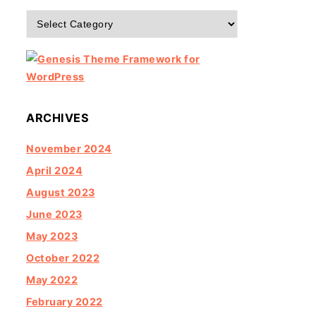
Categories
ARCHIVES
November 2024
April 2024
August 2023
June 2023
May 2023
October 2022
May 2022
February 2022