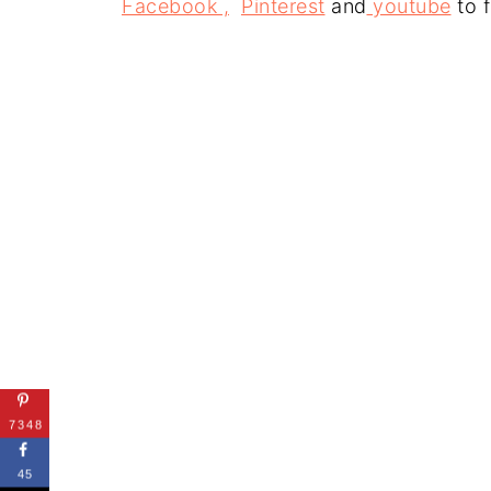
Facebook ,
Pinterest
and
youtube
to f
7348
45