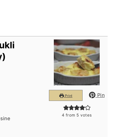
ukli
y)
Pin
Print
4
from
5
votes
isine