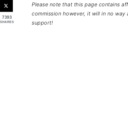
Please note that this page contains affil
commission however, it will in no way a
7393
support!
SHARES