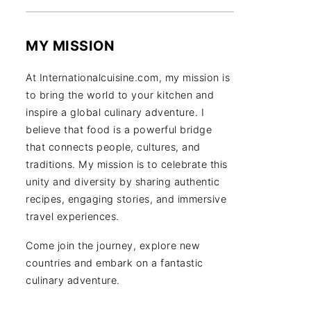
MY MISSION
At Internationalcuisine.com, my mission is
to bring the world to your kitchen and
inspire a global culinary adventure. I
believe that food is a powerful bridge
that connects people, cultures, and
traditions. My mission is to celebrate this
unity and diversity by sharing authentic
recipes, engaging stories, and immersive
travel experiences.
Come join the journey, explore new
countries and embark on a fantastic
culinary adventure.