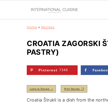
Home
»
Recipes
CROATIA ZAGORSKI Š
PASTRY)
Pinterest
7348
Faceboo
Jump to Recipe ↓
Print Recipe ❒
Croatia Štrukli is a dish from the nort