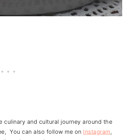
 culinary and cultural journey around the
free, You can also follow me on
Instagram
,