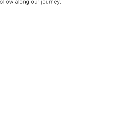
ollow along our journey.