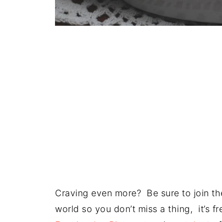
Craving even more? Be sure to join the
world so you don’t miss a thing, it’s 