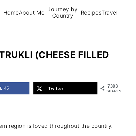
Journey by
Home
About Me
Recipes
Travel
Country
TRUKLI (CHEESE FILLED
7393
k
45
Twitter
SHARES
hern region is loved throughout the country.