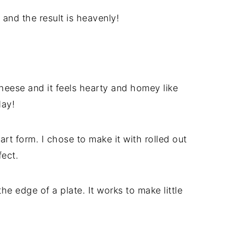
 and the result is heavenly!
eese and it feels hearty and homey like
day!
rt form. I chose to make it with rolled out
fect.
the edge of a plate. It works to make little