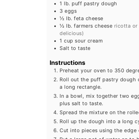
1
lb.
puff pastry dough
3
eggs
½
lb.
feta cheese
½
lb.
farmers cheese
ricotta or
delicious)
1
cup
sour cream
Salt to taste
Instructions
Preheat your oven to 350 degre
Roll out the puff pastry dough 
a long rectangle.
In a bowl, mix together two eg
plus salt to taste.
Spread the mixture on the rolle
Roll up the dough into a long cy
Cut into pieces using the edge 