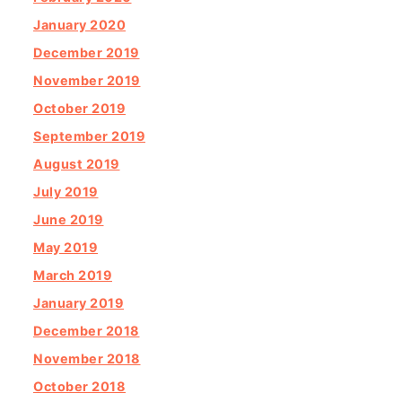
January 2020
December 2019
November 2019
October 2019
September 2019
August 2019
July 2019
June 2019
May 2019
March 2019
January 2019
December 2018
November 2018
October 2018