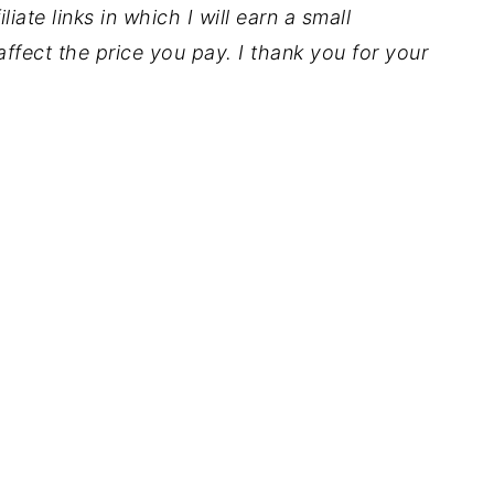
iate links in which I will earn a small
ffect the price you pay. I thank you for your