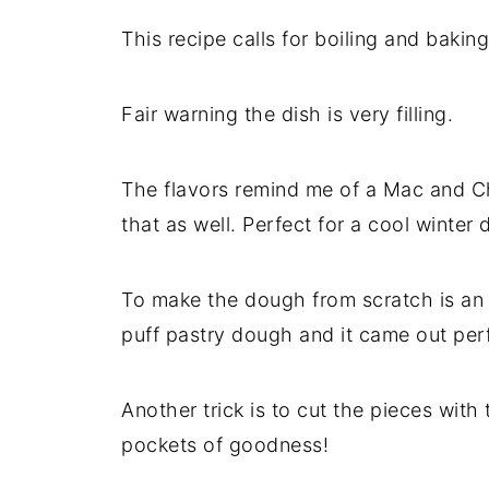
This recipe calls for boiling and baking
Fair warning the dish is very filling.
The flavors remind me of a Mac and Ch
that as well. Perfect for a cool winter 
To make the dough from scratch is an a
puff pastry dough and it came out per
Another trick is to cut the pieces with 
pockets of goodness!