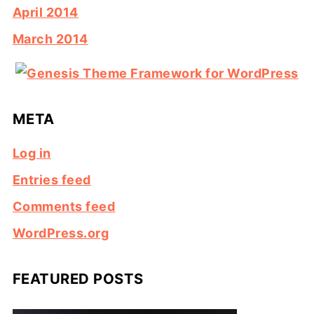
April 2014
March 2014
META
Log in
Entries feed
Comments feed
WordPress.org
FEATURED POSTS