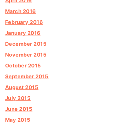
April 2016
March 2016
February 2016
January 2016
December 2015
November 2015
October 2015
September 2015
August 2015
July 2015
June 2015
May 2015