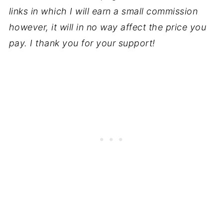
links in which I will earn a small commission
however, it will in no way affect the price you
pay. I thank you for your support!