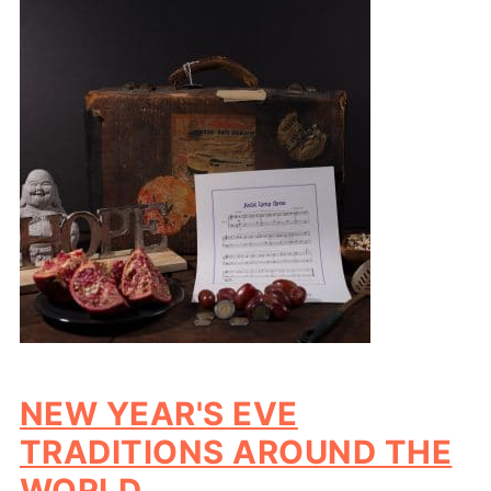
NEW YEAR'S EVE
TRADITIONS AROUND THE
WORLD