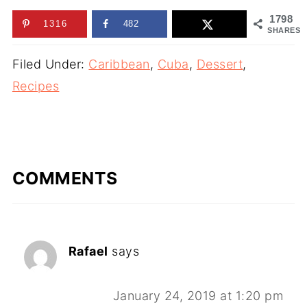
1798
1316
482
SHARES
Filed Under:
Caribbean
,
Cuba
,
Dessert
,
Recipes
COMMENTS
Rafael
says
January 24, 2019 at 1:20 pm