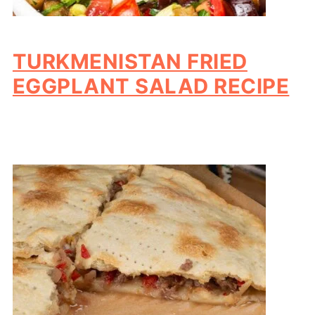
TURKMENISTAN FRIED
EGGPLANT SALAD RECIPE