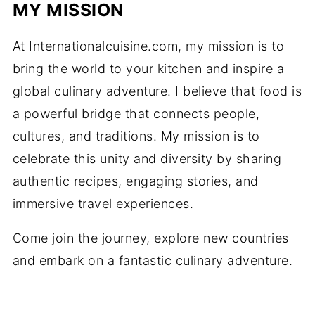
MY MISSION
At Internationalcuisine.com, my mission is to
bring the world to your kitchen and inspire a
global culinary adventure. I believe that food is
a powerful bridge that connects people,
cultures, and traditions. My mission is to
celebrate this unity and diversity by sharing
authentic recipes, engaging stories, and
immersive travel experiences.
Come join the journey, explore new countries
and embark on a fantastic culinary adventure.