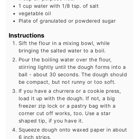
1
cup
water with 1/8 tsp. of salt
vegetable oil
Plate of granulated or powdered sugar
Instructions
Sift the flour in a mixing bowl, while
bringing the salted water to a boil.
Pour the boiling water over the flour,
stirring lightly until the dough forms into a
ball - about 30 seconds. The dough should
be compact, but not runny or too soft.
If you have a churrera or a cookie press,
load it up with the dough. If not, a big
freezer zip lock or a pastry bag with a
corner cut off works, too. Use a star
shaped tip, if you have it.
Squeeze dough onto waxed paper in about
6 inch strips.