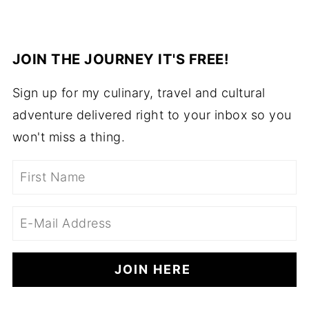
JOIN THE JOURNEY IT'S FREE!
Sign up for my culinary, travel and cultural
adventure delivered right to your inbox so you
won't miss a thing.