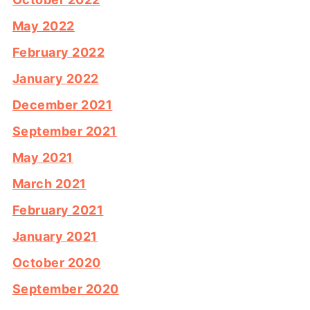
May 2022
February 2022
January 2022
December 2021
September 2021
May 2021
March 2021
February 2021
January 2021
October 2020
September 2020