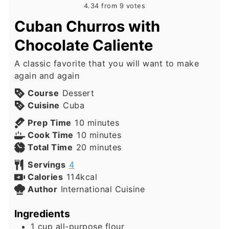
4.34
from
9
votes
Cuban Churros with
Chocolate Caliente
A classic favorite that you will want to make
again and again
Course
Dessert
Cuisine
Cuba
minutes
Prep Time
10
minutes
minutes
Cook Time
10
minutes
minutes
Total Time
20
minutes
Servings
4
Calories
114
kcal
Author
International Cuisine
Ingredients
1
cup
all-purpose flour