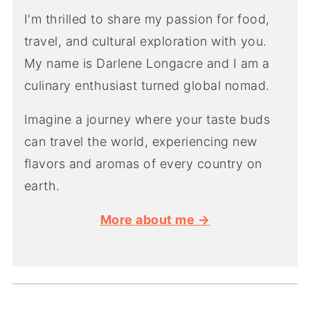
I'm thrilled to share my passion for food,
travel, and cultural exploration with you.
My name is Darlene Longacre and I am a
culinary enthusiast turned global nomad.
Imagine a journey where your taste buds
can travel the world, experiencing new
flavors and aromas of every country on
earth.
More about me →