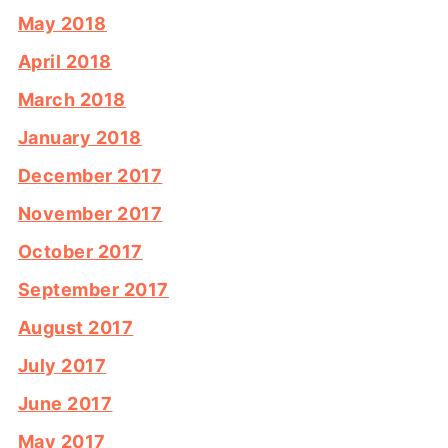
May 2018
April 2018
March 2018
January 2018
December 2017
November 2017
October 2017
September 2017
August 2017
July 2017
June 2017
May 2017