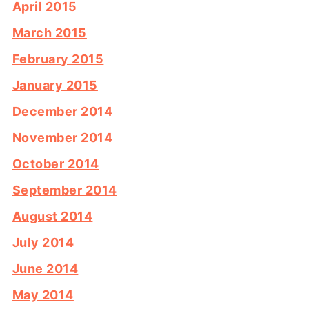
April 2015
March 2015
February 2015
January 2015
December 2014
November 2014
October 2014
September 2014
August 2014
July 2014
June 2014
May 2014