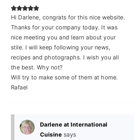
Hi Darlene, congrats for this nice website.
Thanks for your company today. It was
nice meeting you and learn about your
stile. I will keep following your news,
recipes and photographs. I wish you all
the best. Why not?
Will try to make some of them at home.
Rafael
Darlene at International
Cuisine
says