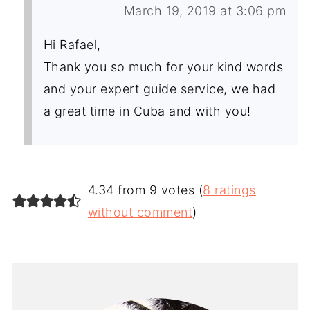
March 19, 2019 at 3:06 pm
Hi Rafael,
Thank you so much for your kind words
and your expert guide service, we had
a great time in Cuba and with you!
4.34 from 9 votes (
8 ratings
without comment
)