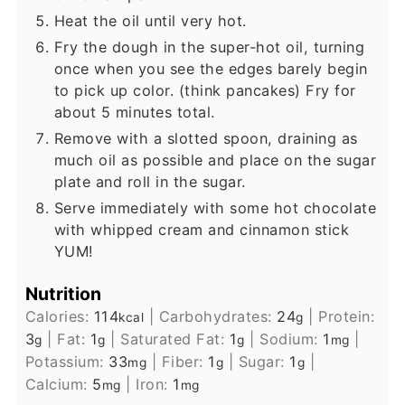
Heat the oil until very hot.
Fry the dough in the super-hot oil, turning
once when you see the edges barely begin
to pick up color. (think pancakes) Fry for
about 5 minutes total.
Remove with a slotted spoon, draining as
much oil as possible and place on the sugar
plate and roll in the sugar.
Serve immediately with some hot chocolate
with whipped cream and cinnamon stick
YUM!
Nutrition
Calories:
114
|
Carbohydrates:
24
|
Protein:
kcal
g
3
|
Fat:
1
|
Saturated Fat:
1
|
Sodium:
1
|
g
g
g
mg
Potassium:
33
|
Fiber:
1
|
Sugar:
1
|
mg
g
g
Calcium:
5
|
Iron:
1
mg
mg