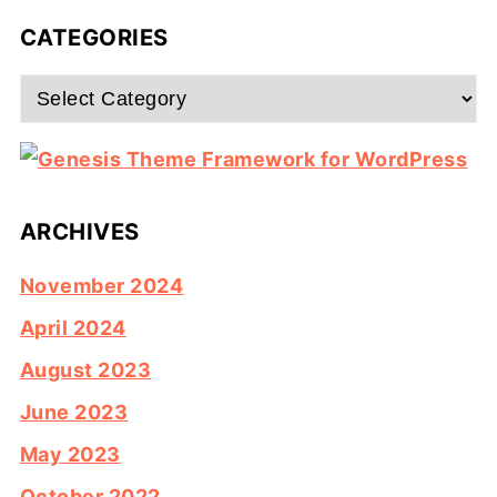
CATEGORIES
Categories
ARCHIVES
November 2024
April 2024
August 2023
June 2023
May 2023
October 2022