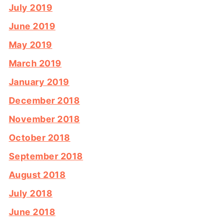
July 2019
June 2019
May 2019
March 2019
January 2019
December 2018
November 2018
October 2018
September 2018
August 2018
July 2018
June 2018