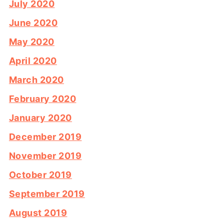
July 2020
June 2020
May 2020
April 2020
March 2020
February 2020
January 2020
December 2019
November 2019
October 2019
September 2019
August 2019