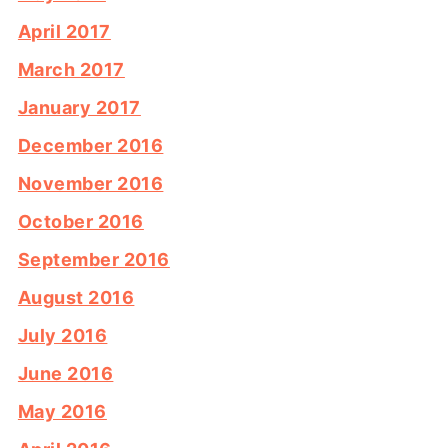
April 2017
March 2017
January 2017
December 2016
November 2016
October 2016
September 2016
August 2016
July 2016
June 2016
May 2016