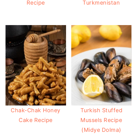
Recipe
Turkmenistan
Chak-Chak Honey
Turkish Stuffed
Cake Recipe
Mussels Recipe
(Midye Dolma)