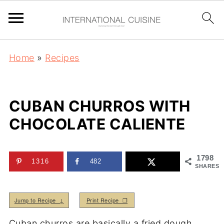
Home
»
Recipes
CUBAN CHURROS WITH
CHOCOLATE CALIENTE
1798
1316
482
SHARES
Jump to Recipe ↓
Print Recipe ❒
Cuban churros are basically a fried dough