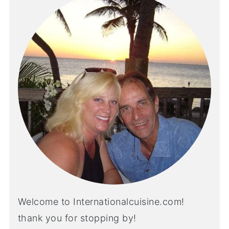
Welcome to Internationalcuisine.com!
thank you for stopping by!