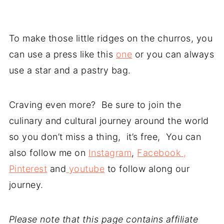
To make those little ridges on the churros, you
can use a press like this
one
or you can always
use a star and a pastry bag.
Craving even more? Be sure to join the
culinary and cultural journey around the world
so you don’t miss a thing, it’s free, You can
also follow me on
Instagram
,
Facebook ,
Pinterest
and
youtube
to follow along our
journey.
Please note that this page contains affiliate