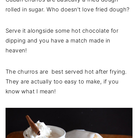
rolled in sugar. Who doesn't love fried dough?
Serve it alongside some hot chocolate for
dipping and you have a match made in
heaven!
The churros are best served hot after frying.
They are actually too easy to make, if you
know what I mean!