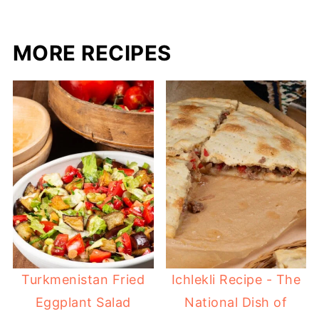
MORE RECIPES
Turkmenistan Fried
Ichlekli Recipe - The
Eggplant Salad
National Dish of