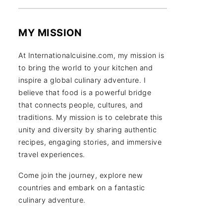
MY MISSION
At Internationalcuisine.com, my mission is
to bring the world to your kitchen and
inspire a global culinary adventure. I
believe that food is a powerful bridge
that connects people, cultures, and
traditions. My mission is to celebrate this
unity and diversity by sharing authentic
recipes, engaging stories, and immersive
travel experiences.
Come join the journey, explore new
countries and embark on a fantastic
culinary adventure.