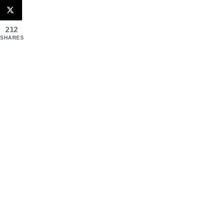
212
SHARES