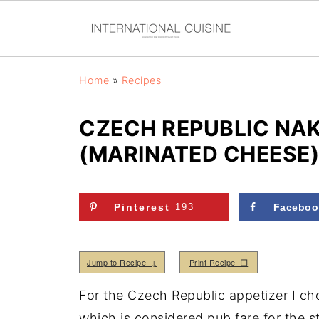
Home
»
Recipes
CZECH REPUBLIC NA
(MARINATED CHEESE)
Pinterest
193
Faceboo
Jump to Recipe ↓
Print Recipe ❒
For the Czech Republic appetizer I ch
which is considered pub fare for the st