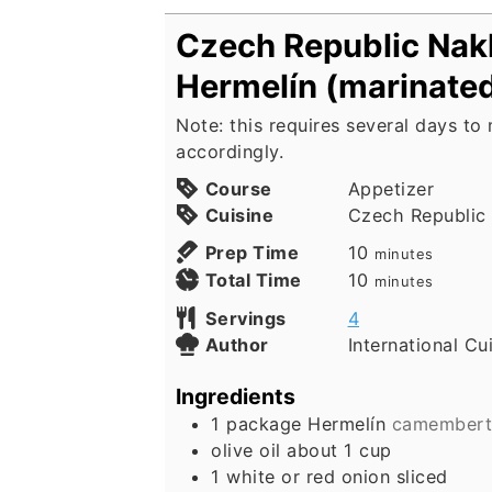
Czech Republic Nak
Hermelín (marinate
Note: this requires several days to
accordingly.
Course
Appetizer
Cuisine
Czech Republic
minutes
Prep Time
10
minutes
minutes
Total Time
10
minutes
Servings
4
Author
International Cu
Ingredients
1
package Hermelín
camembert 
olive oil about 1 cup
1
white or red onion sliced