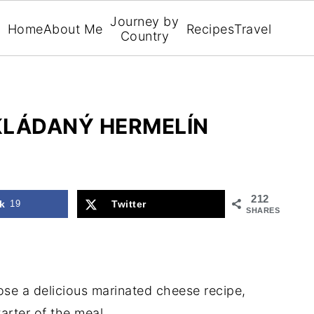
Journey by
Home
About Me
Recipes
Travel
Country
KLÁDANÝ HERMELÍN
212
k
19
Twitter
SHARES
ose a delicious marinated cheese recipe,
arter of the meal.