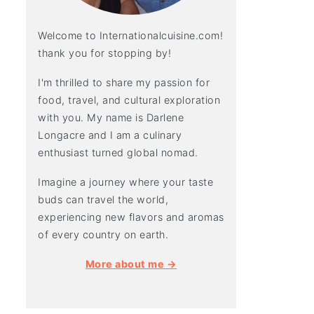
Welcome to Internationalcuisine.com!
thank you for stopping by!
I'm thrilled to share my passion for
food, travel, and cultural exploration
with you. My name is Darlene
Longacre and I am a culinary
enthusiast turned global nomad.
Imagine a journey where your taste
buds can travel the world,
experiencing new flavors and aromas
of every country on earth.
More about me →