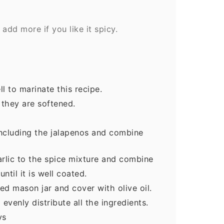
add more if you like it spicy.
l to marinate this recipe.
 they are softened.
including the jalapenos and combine
rlic to the spice mixture and combine
until it is well coated.
zed mason jar and cover with olive oil.
 evenly distribute all the ingredients.
ys