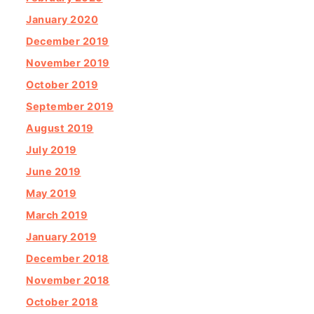
January 2020
December 2019
November 2019
October 2019
September 2019
August 2019
July 2019
June 2019
May 2019
March 2019
January 2019
December 2018
November 2018
October 2018