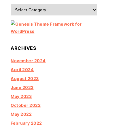
Categories
ARCHIVES
November 2024
April 2024
August 2023
June 2023
May 2023
October 2022
May 2022
February 2022