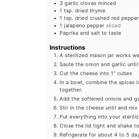
3
garlic cloves minced
1
tsp.
dried thyme
1
tsp.
dried crushed red pepper
1
jalapeno pepper
sliced
Paprika and salt to taste
Instructions
A sterilized mason jar works wel
Saute the onion and garlic until
Cut the cheese into 1” cubes
In a bowl, combine the spices 
together.
Add the softened onions and ga
Stir in the cheese until and mix 
Put everything into your sterili
Close the lid tight and shake to
Refrigerate for about 4 to 5 da