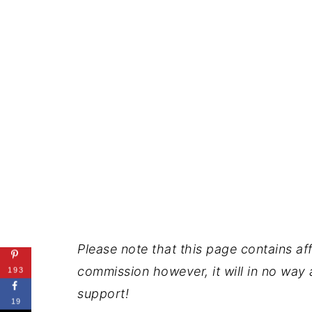
Please note that this page contains affil
commission however, it will in no way a
193
support!
19