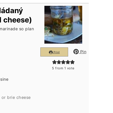
ládaný
d cheese)
 marinade so plan
Pin
Print
5
from 1 vote
isine
or brie cheese