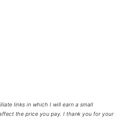
iate links in which I will earn a small
ffect the price you pay. I thank you for your