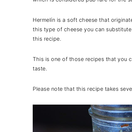
Hermelín is a soft cheese that origina
this type of cheese you can substitute
this recipe.
This is one of those recipes that you c
taste.
Please note that this recipe takes sev