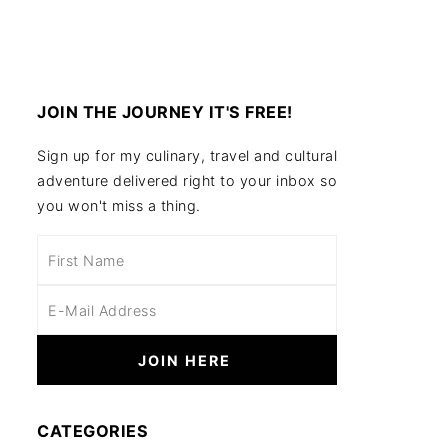
JOIN THE JOURNEY IT'S FREE!
Sign up for my culinary, travel and cultural
adventure delivered right to your inbox so
you won't miss a thing.
CATEGORIES