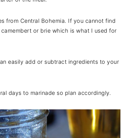
tes from Central Bohemia. If you cannot find
 camembert or brie which is what I used for
an easily add or subtract ingredients to your
eral days to marinade so plan accordingly.