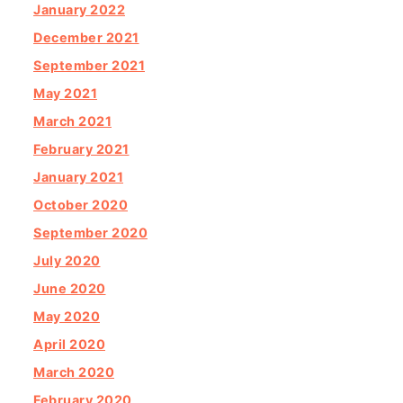
January 2022
December 2021
September 2021
May 2021
March 2021
February 2021
January 2021
October 2020
September 2020
July 2020
June 2020
May 2020
April 2020
March 2020
February 2020