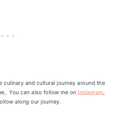
 culinary and cultural journey around the
free, You can also follow me on
Instagram
,
ollow along our journey.