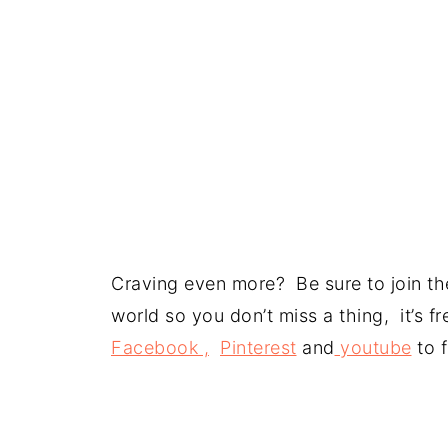
Craving even more? Be sure to join the
world so you don’t miss a thing, it’s 
Facebook ,
Pinterest
and
youtube
to f