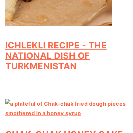
ICHLEKLI RECIPE - THE
NATIONAL DISH OF
TURKMENISTAN