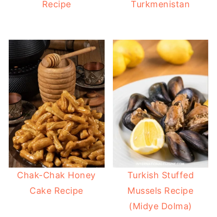
Recipe
Turkmenistan
Chak-Chak Honey
Turkish Stuffed
Cake Recipe
Mussels Recipe
(Midye Dolma)