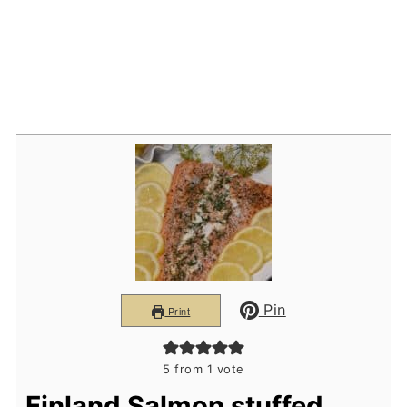
Pin
Print
5
from 1 vote
Finland Salmon stuffed