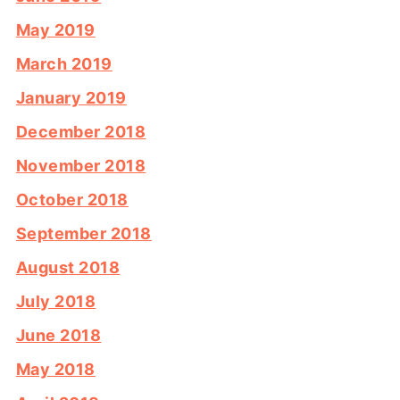
May 2019
March 2019
January 2019
December 2018
November 2018
October 2018
September 2018
August 2018
July 2018
June 2018
May 2018