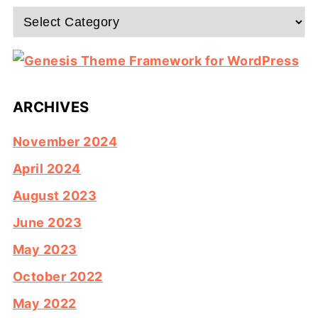
Categories
ARCHIVES
November 2024
April 2024
August 2023
June 2023
May 2023
October 2022
May 2022