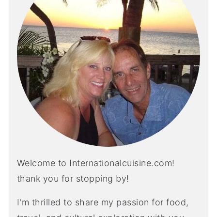
Welcome to Internationalcuisine.com!
thank you for stopping by!
I'm thrilled to share my passion for food,