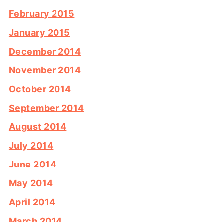
February 2015
January 2015
December 2014
November 2014
October 2014
September 2014
August 2014
July 2014
June 2014
May 2014
April 2014
March 2014