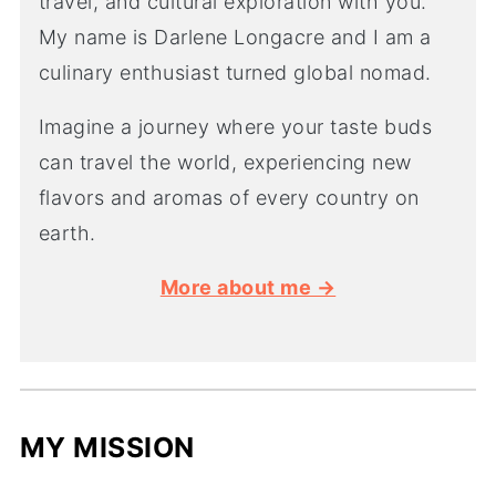
travel, and cultural exploration with you.
My name is Darlene Longacre and I am a
culinary enthusiast turned global nomad.
Imagine a journey where your taste buds
can travel the world, experiencing new
flavors and aromas of every country on
earth.
More about me →
MY MISSION