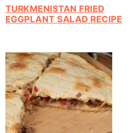
TURKMENISTAN FRIED
EGGPLANT SALAD RECIPE