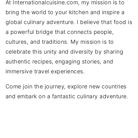
At Internationalcuisine.com, my mission is to
bring the world to your kitchen and inspire a
global culinary adventure. I believe that food is
a powerful bridge that connects people,
cultures, and traditions. My mission is to
celebrate this unity and diversity by sharing
authentic recipes, engaging stories, and
immersive travel experiences.
Come join the journey, explore new countries
and embark on a fantastic culinary adventure.