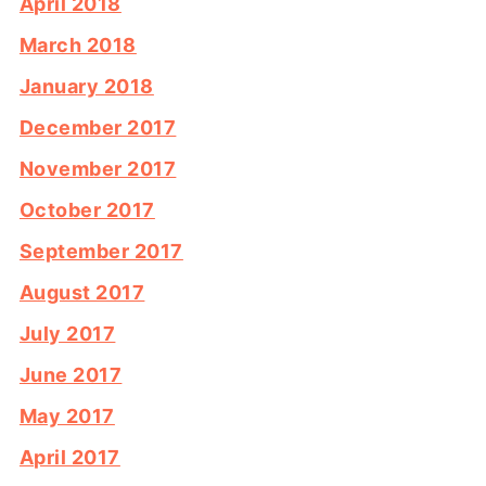
April 2018
March 2018
January 2018
December 2017
November 2017
October 2017
September 2017
August 2017
July 2017
June 2017
May 2017
April 2017