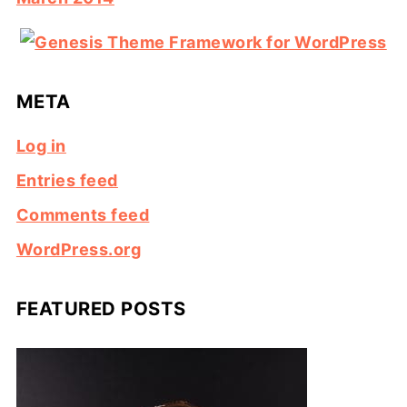
META
Log in
Entries feed
Comments feed
WordPress.org
FEATURED POSTS