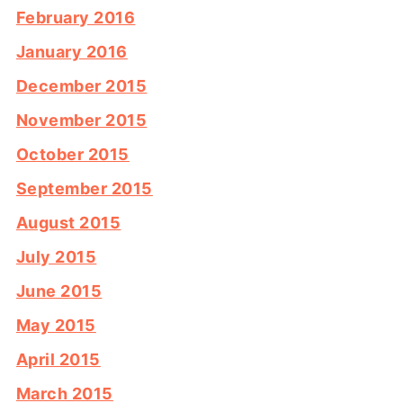
February 2016
January 2016
December 2015
November 2015
October 2015
September 2015
August 2015
July 2015
June 2015
May 2015
April 2015
March 2015