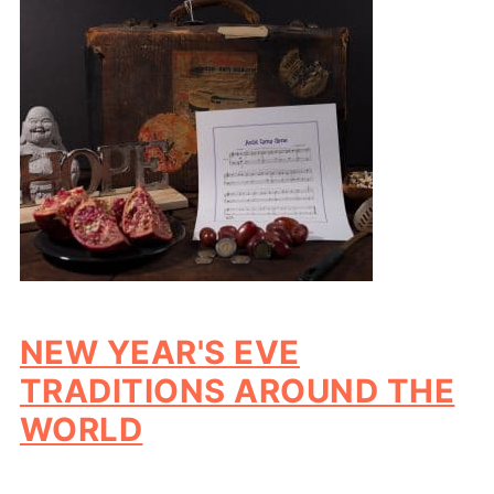
NEW YEAR'S EVE
TRADITIONS AROUND THE
WORLD