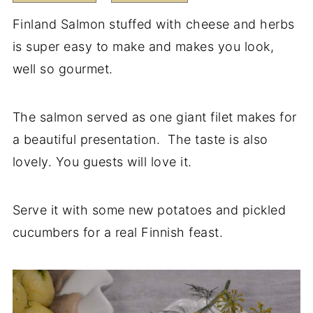
Finland Salmon stuffed with cheese and herbs
is super easy to make and makes you look,
well so gourmet.
The salmon served as one giant filet makes for
a beautiful presentation. The taste is also
lovely. You guests will love it.
Serve it with some new potatoes and pickled
cucumbers for a real Finnish feast.