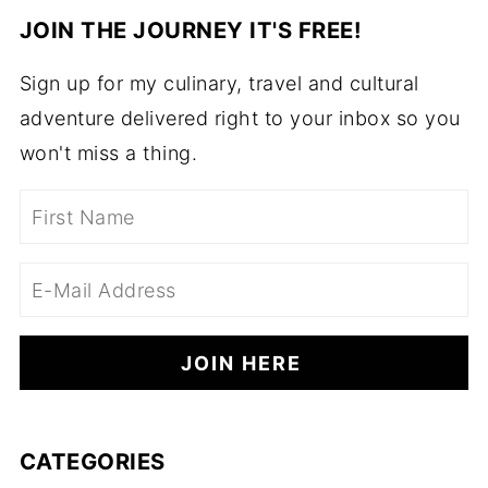
JOIN THE JOURNEY IT'S FREE!
Sign up for my culinary, travel and cultural
adventure delivered right to your inbox so you
won't miss a thing.
CATEGORIES