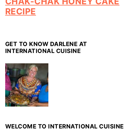
CHAK-CHAK HONEY CAKE
RECIPE
GET TO KNOW DARLENE AT
INTERNATIONAL CUISINE
WELCOME TO INTERNATIONAL CUISINE