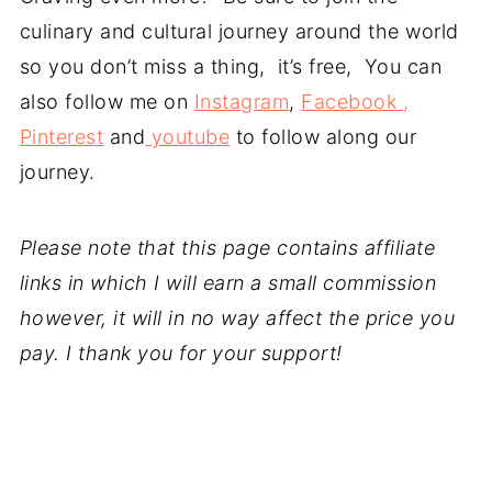
culinary and cultural journey around the world
so you don’t miss a thing, it’s free, You can
also follow me on
Instagram
,
Facebook ,
Pinterest
and
youtube
to follow along our
journey.
Please note that this page contains affiliate
links in which I will earn a small commission
however, it will in no way affect the price you
pay. I thank you for your support!