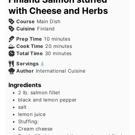
with Cheese and Herbs
Course
Main Dish
Cuisine
Finland
minutes
Prep Time
10
minutes
minutes
Cook Time
20
minutes
minutes
Total Time
30
minutes
Servings
4
Author
International Cuisine
Ingredients
2
lb.
salmon fillet
black and lemon pepper
salt
lemon juice
Stuffing:
Cream cheese