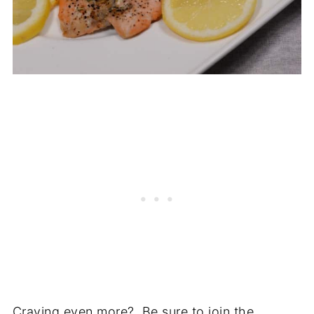
Craving even more? Be sure to join the