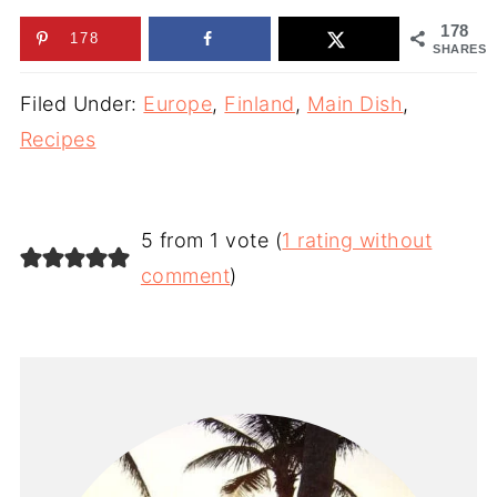
178
178
SHARES
Filed Under:
Europe
,
Finland
,
Main Dish
,
Recipes
5 from 1 vote (
1 rating without
comment
)