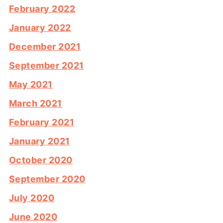
February 2022
January 2022
December 2021
September 2021
May 2021
March 2021
February 2021
January 2021
October 2020
September 2020
July 2020
June 2020