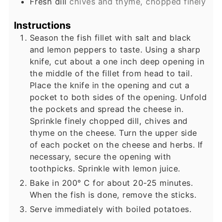
Fresh dill
chives and thyme, chopped finely
Instructions
Season the fish fillet with salt and black
and lemon peppers to taste. Using a sharp
knife, cut about a one inch deep opening in
the middle of the fillet from head to tail.
Place the knife in the opening and cut a
pocket to both sides of the opening. Unfold
the pockets and spread the cheese in.
Sprinkle finely chopped dill, chives and
thyme on the cheese. Turn the upper side
of each pocket on the cheese and herbs. If
necessary, secure the opening with
toothpicks. Sprinkle with lemon juice.
Bake in 200° C for about 20-25 minutes.
When the fish is done, remove the sticks.
Serve immediately with boiled potatoes.