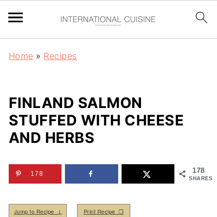
Home
»
Recipes
FINLAND SALMON
STUFFED WITH CHEESE
AND HERBS
178
178
SHARES
Jump to Recipe ↓
Print Recipe ❒