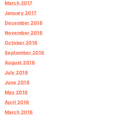
March 2017
January 2017
December 2016
November 2016
October 2016
September 2016
August 2016
July 2016
June 2016
May 2016
April 2016
March 2016