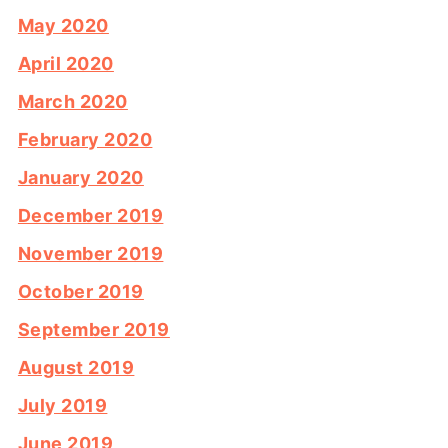
May 2020
April 2020
March 2020
February 2020
January 2020
December 2019
November 2019
October 2019
September 2019
August 2019
July 2019
June 2019