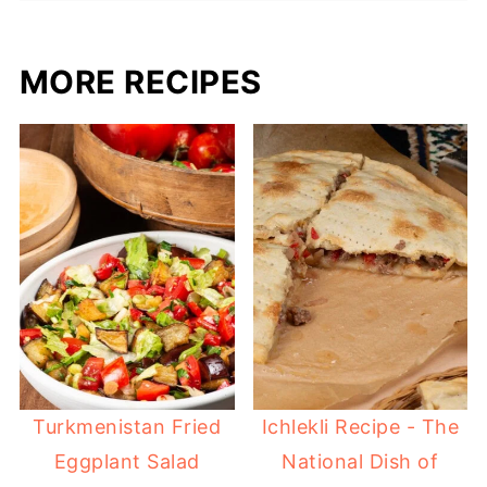
MORE RECIPES
Turkmenistan Fried
Ichlekli Recipe - The
Eggplant Salad
National Dish of