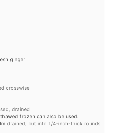
esh ginger
ced crosswise
nsed, drained
 thawed frozen can also be used.
alm
drained, cut into 1/4-inch-thick rounds
d