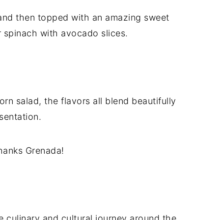
 and then topped with an amazing sweet
 spinach with avocado slices.
n salad, the flavors all blend beautifully
sentation.
thanks Grenada!
 culinary and cultural journey around the