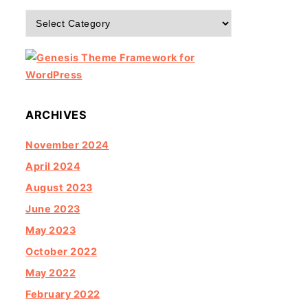
Categories
ARCHIVES
November 2024
April 2024
August 2023
June 2023
May 2023
October 2022
May 2022
February 2022