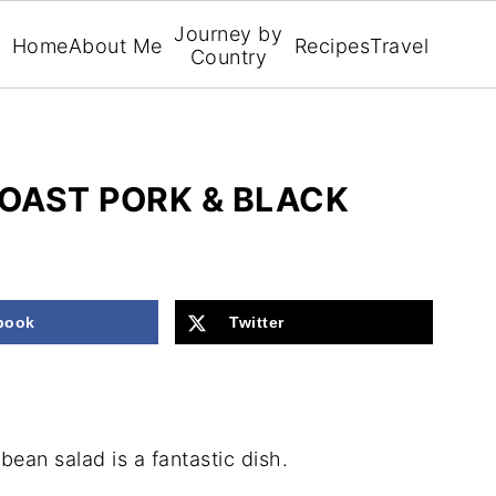
Journey by
Home
About Me
Recipes
Travel
Country
OAST PORK & BLACK
book
Twitter
ean salad is a fantastic dish.