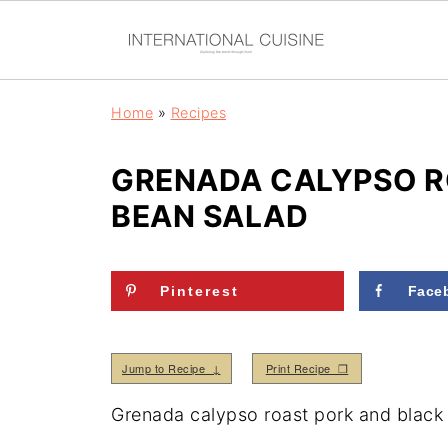
Home
»
Recipes
GRENADA CALYPSO R
BEAN SALAD
Pinterest
Face
Jump to Recipe ↓
Print Recipe ❒
Grenada calypso roast pork and black b