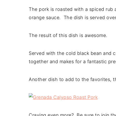
The pork is roasted with a spiced rub
orange sauce. The dish is served over
The result of this dish is awesome.
Served with the cold black bean and cor
together and makes for a fantastic pre
Another dish to add to the favorites, 
Craving even more? Be sure to join the