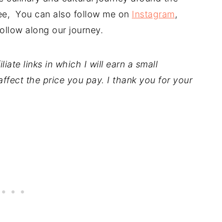
free, You can also follow me on
Instagram
,
ollow along our journey.
iate links in which I will earn a small
ffect the price you pay. I thank you for your