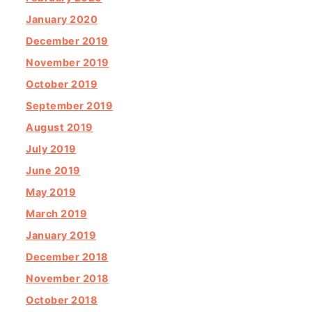
January 2020
December 2019
November 2019
October 2019
September 2019
August 2019
July 2019
June 2019
May 2019
March 2019
January 2019
December 2018
November 2018
October 2018