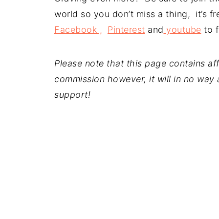
world so you don’t miss a thing, it’s 
Facebook ,
Pinterest
and
youtube
to f
Please note that this page contains affil
commission however, it will in no way a
support!