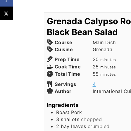
Grenada Calypso Ro
Black Bean Salad
Course
Main Dish
Cuisine
Grenada
minutes
Prep Time
30
minutes
minutes
Cook Time
25
minutes
minutes
Total Time
55
minutes
Servings
4
Author
International Cu
Ingredients
Roast Pork
3
shallots
chopped
2
bay leaves
crumbled