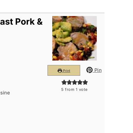
ast Pork &
Pin
Print
5
from 1 vote
isine