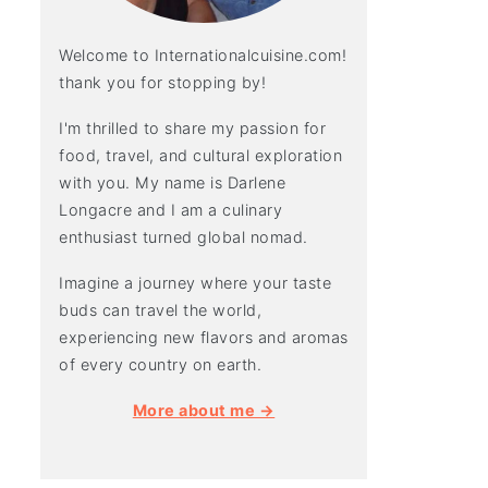
Welcome to Internationalcuisine.com!
thank you for stopping by!
I'm thrilled to share my passion for
food, travel, and cultural exploration
with you. My name is Darlene
Longacre and I am a culinary
enthusiast turned global nomad.
Imagine a journey where your taste
buds can travel the world,
experiencing new flavors and aromas
of every country on earth.
More about me →