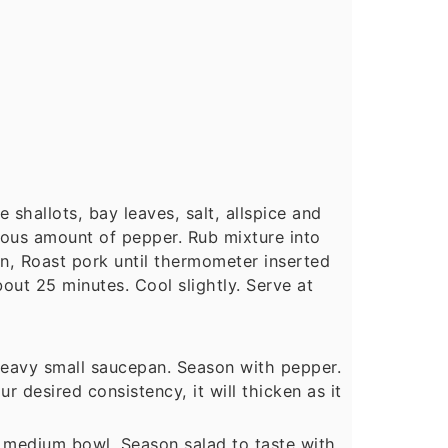
shallots, bay leaves, salt, allspice and
rous amount of pepper. Rub mixture into
an, Roast pork until thermometer inserted
bout 25 minutes. Cool slightly. Serve at
 heavy small saucepan. Season with pepper.
ur desired consistency, it will thicken as it
in medium bowl. Season salad to taste with