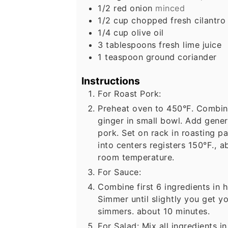
1/2
red onion
minced
1/2
cup
chopped fresh cilantro
1/4
cup
olive oil
3
tablespoons
fresh lime juice
1
teaspoon
ground coriander
Instructions
For Roast Pork:
Preheat oven to 450°F. Combine 
ginger in small bowl. Add gene
pork. Set on rack in roasting p
into centers registers 150°F., a
room temperature.
For Sauce:
Combine first 6 ingredients in
Simmer until slightly you get yo
simmers. about 10 minutes.
For Salad: Mix all ingredients 