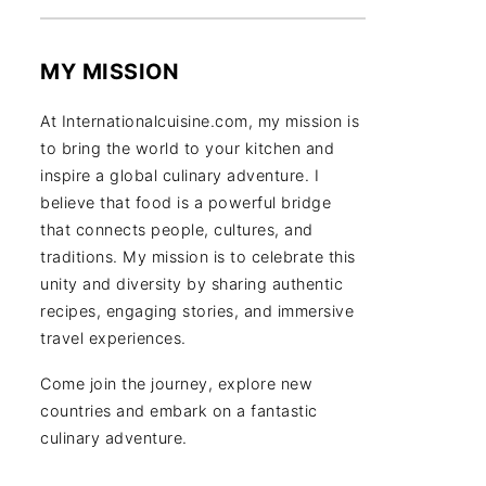
MY MISSION
At Internationalcuisine.com, my mission is
to bring the world to your kitchen and
inspire a global culinary adventure. I
believe that food is a powerful bridge
that connects people, cultures, and
traditions. My mission is to celebrate this
unity and diversity by sharing authentic
recipes, engaging stories, and immersive
travel experiences.
Come join the journey, explore new
countries and embark on a fantastic
culinary adventure.