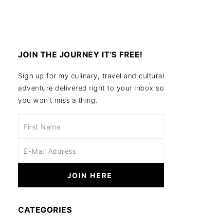
JOIN THE JOURNEY IT'S FREE!
Sign up for my culinary, travel and cultural
adventure delivered right to your inbox so
you won't miss a thing.
CATEGORIES