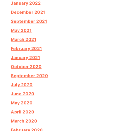
January 2022
December 2021
September 2021
May 2021
March 2021
February 2021
January 2021
October 2020
September 2020
July 2020
June 2020
May 2020
April 2020
March 2020
February 2020