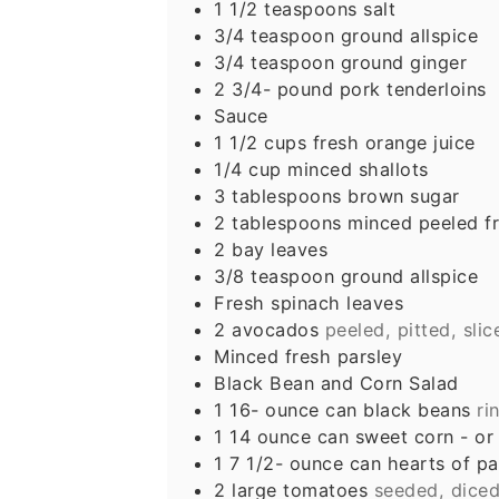
1 1/2
teaspoons
salt
3/4
teaspoon
ground allspice
3/4
teaspoon
ground ginger
2 3/4-
pound
pork tenderloins
Sauce
1 1/2
cups
fresh orange juice
1/4
cup
minced shallots
3
tablespoons
brown sugar
2
tablespoons
minced peeled fr
2
bay leaves
3/8
teaspoon
ground allspice
Fresh spinach leaves
2
avocados
peeled, pitted, sli
Minced fresh parsley
Black Bean and Corn Salad
1 16-
ounce
can black beans
ri
1 14
ounce
can sweet corn - or
1 7 1/2-
ounce
can hearts of p
2
large tomatoes
seeded, dice