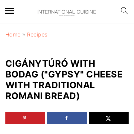
Home
»
Recipes
CIGÁNYTÚRÓ WITH
BODAG ("GYPSY" CHEESE
WITH TRADITIONAL
ROMANI BREAD)