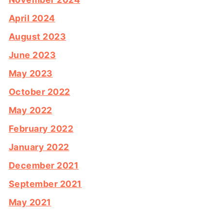
April 2024
August 2023
June 2023
May 2023
October 2022
May 2022
February 2022
January 2022
December 2021
September 2021
May 2021