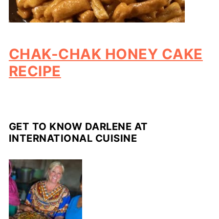
CHAK-CHAK HONEY CAKE
RECIPE
GET TO KNOW DARLENE AT
INTERNATIONAL CUISINE