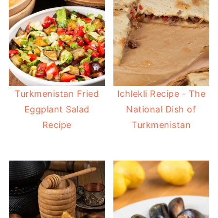
Turkmenistan Fried
Ichlekli Recipe - The
Eggplant Salad
National Dish of
Recipe
Turkmenistan