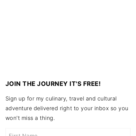
JOIN THE JOURNEY IT'S FREE!
Sign up for my culinary, travel and cultural
adventure delivered right to your inbox so you
won't miss a thing.