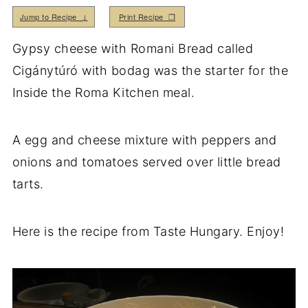
Jump to Recipe ↓
Print Recipe ❒
Gypsy cheese with Romani Bread called
Cigánytúró with bodag was the starter for the
Inside the Roma Kitchen meal.
A egg and cheese mixture with peppers and
onions and tomatoes served over little bread
tarts.
Here is the recipe from Taste Hungary. Enjoy!