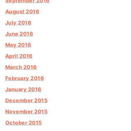
September 2016
August 2016
July 2016
June 2016
May 2016
April 2016
March 2016
February 2016
January 2016
December 2015
November 2015
October 2015