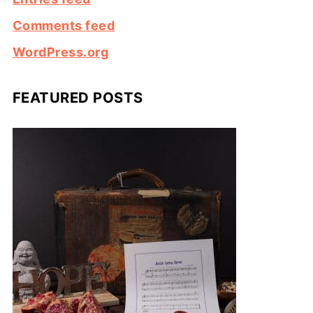
Comments feed
WordPress.org
FEATURED POSTS