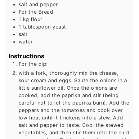
salt and pepper
For the Bread
1
kg
flour
1
tablespoon
yeast
salt
water
Instructions
For the dip:
with a fork, thoroughly mix the cheese,
sour cream and eggs. Saute the onions in a
little sunflower oil. Once the onions are
cooked, add the paprika and stir (being
careful not to let the paprika burn). Add the
peppers and the tomatoes and cook over
low heat until it thickens into a stew. Add
salt and pepper to taste. Cool the stewed
vegetables, and then stir them into the curd