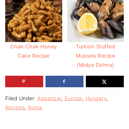
Chak-Chak Honey
Turkish Stuffed
Cake Recipe
Mussels Recipe
(Midye Dolma)
Filed Under:
Appetizer
,
Europe
,
Hungary
,
Recipes
,
Roma