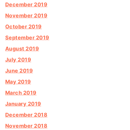
December 2019
November 2019
October 2019
September 2019
August 2019
July 2019
June 2019
May 2019
March 2019
January 2019
December 2018
November 2018