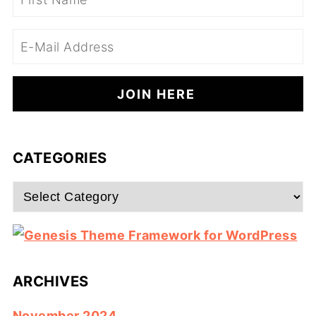
CATEGORIES
Categories
ARCHIVES
November 2024