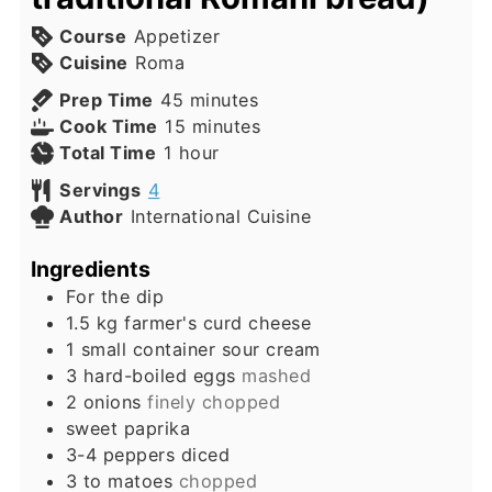
Course
Appetizer
Cuisine
Roma
minutes
Prep Time
45
minutes
minutes
Cook Time
15
minutes
hour
Total Time
1
hour
Servings
4
Author
International Cuisine
Ingredients
For the dip
1.5
kg
farmer's curd cheese
1
small container sour cream
3
hard-boiled eggs
mashed
2
onions
finely chopped
sweet paprika
3-4
peppers diced
3 to
matoes
chopped