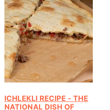
ICHLEKLI RECIPE - THE
NATIONAL DISH OF