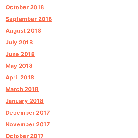
October 2018
September 2018
August 2018
July 2018
June 2018
May 2018
April 2018
March 2018
January 2018
December 2017
November 2017
October 2017