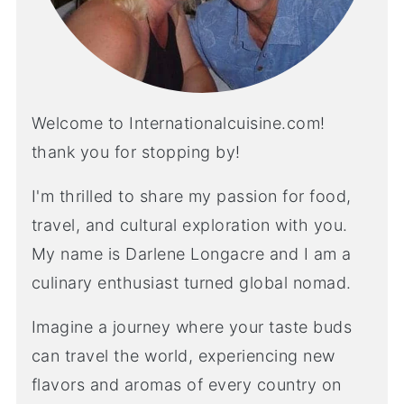
Welcome to Internationalcuisine.com!
thank you for stopping by!
I'm thrilled to share my passion for food,
travel, and cultural exploration with you.
My name is Darlene Longacre and I am a
culinary enthusiast turned global nomad.
Imagine a journey where your taste buds
can travel the world, experiencing new
flavors and aromas of every country on