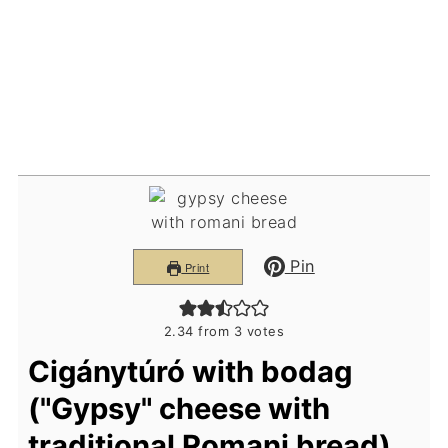
Pin
Print
2.34
from
3
votes
Cigánytúró with bodag
("Gypsy" cheese with
traditional Romani bread)