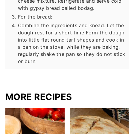
cheese mixture. Refrigerate and serve cold
with gypsy bread called bodag.
For the bread:
Combine the ingredients and knead. Let the
dough rest for a short time Form the dough
into little flat round tart shapes and cook in
a pan on the stove. while they are baking,
regularly shake the pan so they do not stick
or burn.
MORE RECIPES