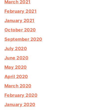
March 2021
February 2021
January 2021
October 2020
September 2020
July 2020
June 2020
May 2020
April 2020
March 2020
February 2020
January 2020