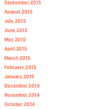
September 2015
August 2015
July 2015
June 2015
May 2015
April 2015
March 2015
February 2015
January 2015
December 2014
November 2014
October 2014