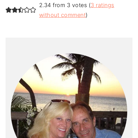
2.34 from 3 votes (
3 ratings
without comment
)