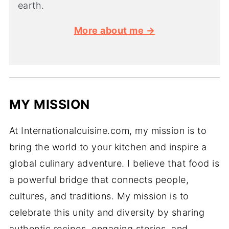
earth.
More about me →
MY MISSION
At Internationalcuisine.com, my mission is to
bring the world to your kitchen and inspire a
global culinary adventure. I believe that food is
a powerful bridge that connects people,
cultures, and traditions. My mission is to
celebrate this unity and diversity by sharing
authentic recipes, engaging stories, and