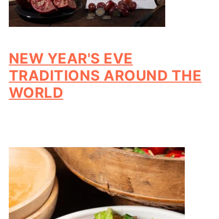
NEW YEAR'S EVE
TRADITIONS AROUND THE
WORLD