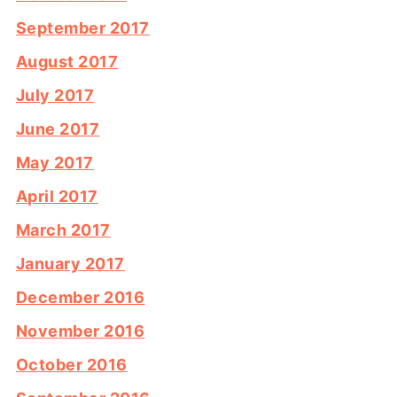
September 2017
August 2017
July 2017
June 2017
May 2017
April 2017
March 2017
January 2017
December 2016
November 2016
October 2016