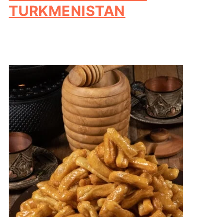
TURKMENISTAN