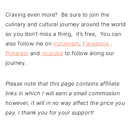
Craving even more? Be sure to join the
culinary and cultural journey around the world
so you don’t miss a thing, it’s free, You can
also follow me on
Instagram
,
Facebook ,
Pinterest
and
youtube
to follow along our
journey.
Please note that this page contains affiliate
links in which I will earn a small commission
however, it will in no way affect the price you
pay. I thank you for your support!