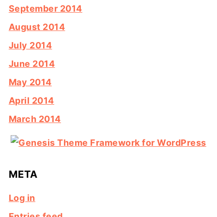
September 2014
August 2014
July 2014
June 2014
May 2014
April 2014
March 2014
META
Log in
Entries feed