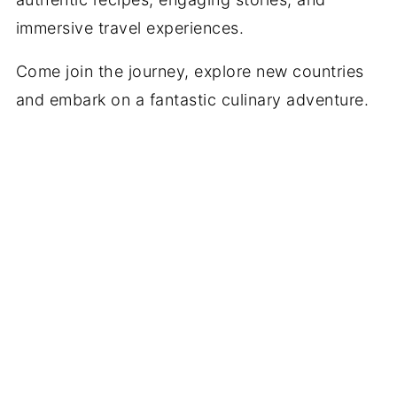
immersive travel experiences.
Come join the journey, explore new countries
and embark on a fantastic culinary adventure.