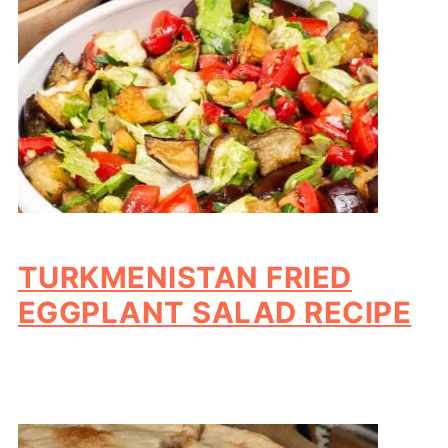
TURKMENISTAN FRIED
EGGPLANT SALAD RECIPE