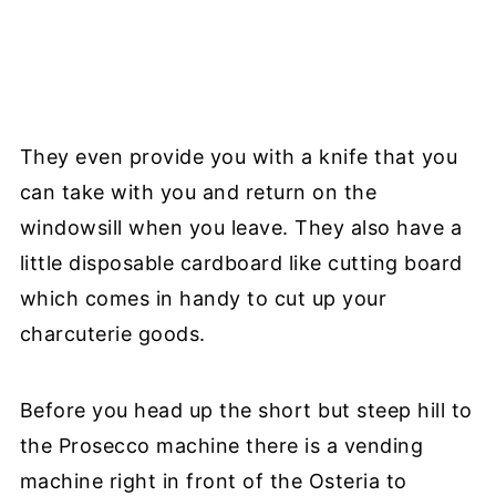
They even provide you with a knife that you
can take with you and return on the
windowsill when you leave. They also have a
little disposable cardboard like cutting board
which comes in handy to cut up your
charcuterie goods.
Before you head up the short but steep hill to
the Prosecco machine there is a vending
machine right in front of the Osteria to