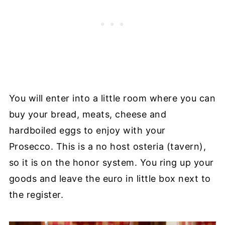
You will enter into a little room where you can
buy your bread, meats, cheese and
hardboiled eggs to enjoy with your
Prosecco. This is a no host osteria (tavern),
so it is on the honor system. You ring up your
goods and leave the euro in little box next to
the register.