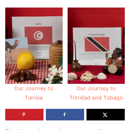
Our Journey to
Our Journey to
Tunisia
Trinidad and Tobago