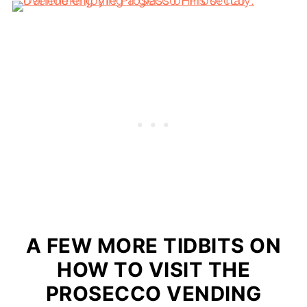
A FEW MORE TIDBITS ON
HOW TO VISIT THE
PROSECCO VENDING