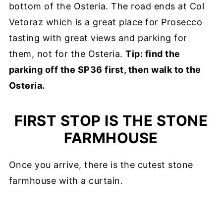
bottom of the Osteria. The road ends at Col
Vetoraz which is a great place for Prosecco
tasting with great views and parking for
them, not for the Osteria.
Tip: find the
parking off the SP36 first, then walk to the
Osteria.
FIRST STOP IS THE STONE
FARMHOUSE
Once you arrive, there is the cutest stone
farmhouse with a curtain.