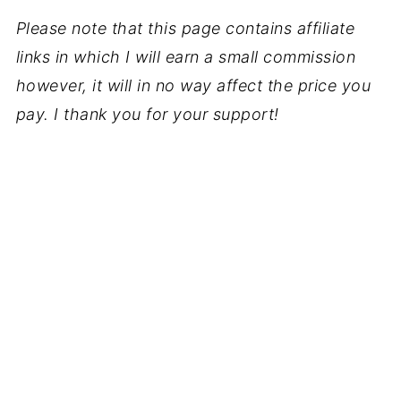
Please note that this page contains affiliate
links in which I will earn a small commission
however, it will in no way affect the price you
pay. I thank you for your support!