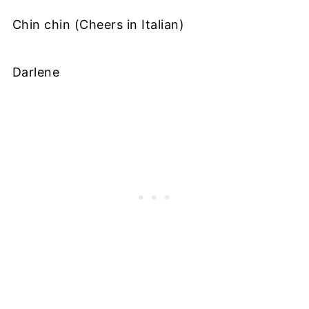
Chin chin (Cheers in Italian)
Darlene