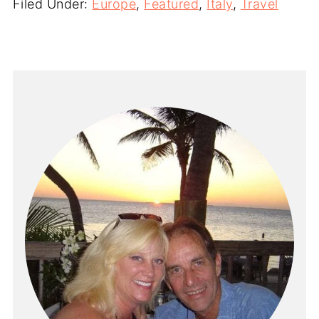
Filed Under:
Europe
,
Featured
,
Italy
,
Travel