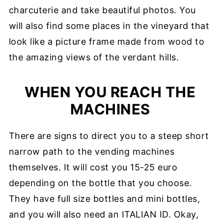
charcuterie and take beautiful photos. You
will also find some places in the vineyard that
look like a picture frame made from wood to
the amazing views of the verdant hills.
WHEN YOU REACH THE
MACHINES
There are signs to direct you to a steep short
narrow path to the vending machines
themselves. It will cost you 15-25 euro
depending on the bottle that you choose.
They have full size bottles and mini bottles,
and you will also need an ITALIAN ID. Okay,