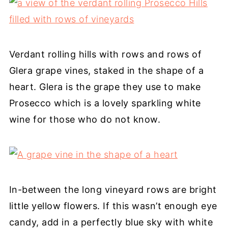
Verdant rolling hills with rows and rows of
Glera grape vines, staked in the shape of a
heart. Glera is the grape they use to make
Prosecco which is a lovely sparkling white
wine for those who do not know.
In-between the long vineyard rows are bright
little yellow flowers. If this wasn’t enough eye
candy, add in a perfectly blue sky with white