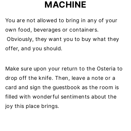
MACHINE
You are not allowed to bring in any of your
own food, beverages or containers.
Obviously, they want you to buy what they
offer, and you should.
Make sure upon your return to the Osteria to
drop off the knife. Then, leave a note or a
card and sign the guestbook as the room is
filled with wonderful sentiments about the
joy this place brings.