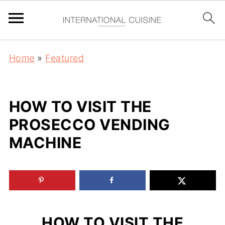
Home
»
Featured
HOW TO VISIT THE
PROSECCO VENDING
MACHINE
HOW TO VISIT THE