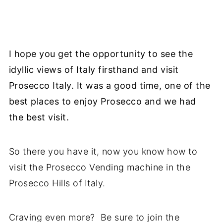
I hope you get the opportunity to see the
idyllic views of Italy firsthand and visit
Prosecco Italy. It was a good time, one of the
best places to enjoy Prosecco and we had
the best visit.
So there you have it, now you know how to
visit the Prosecco Vending machine in the
Prosecco Hills of Italy.
Craving even more? Be sure to join the