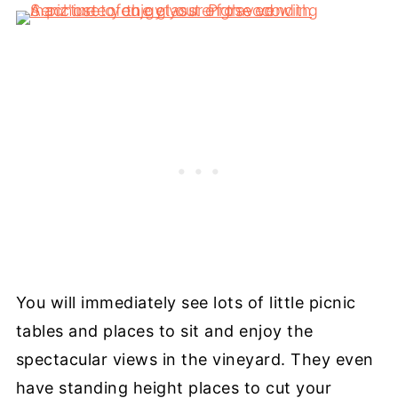
You will immediately see lots of little picnic
tables and places to sit and enjoy the
spectacular views in the vineyard. They even
have standing height places to cut your