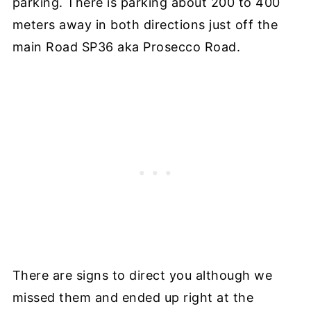
parking. There is parking about 200 to 400
meters away in both directions just off the
main Road SP36 aka Prosecco Road.
There are signs to direct you although we
missed them and ended up right at the