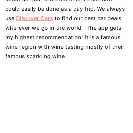
could easily be done as a day trip. We always
use
Discover Cars
to find our best car deals
wherever we go in the world. The app gets
my highest recommendation! It is a famous
wine region with wine tasting mostly of their
famous sparkling wine.