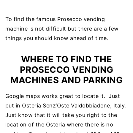
To find the famous Prosecco vending
machine is not difficult but there are a few
things you should know ahead of time.
WHERE TO FIND THE
PROSECCO VENDING
MACHINES AND PARKING
Google maps works great to locate it. Just
put in Osteria Senz’Oste Valdobbiadene, Italy.
Just know that it will take you right to the
location of the Osteria where there is no