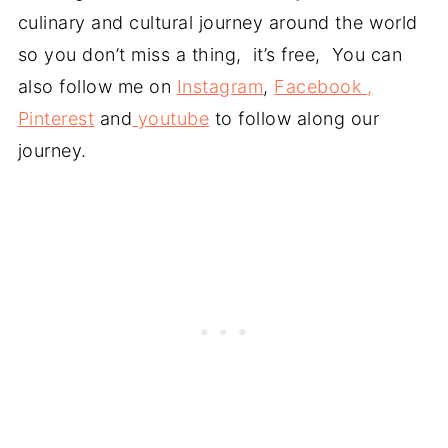
culinary and cultural journey around the world
so you don’t miss a thing, it’s free, You can
also follow me on
Instagram
,
Facebook ,
Pinterest
and
youtube
to follow along our
journey.