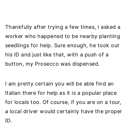
Thankfully after trying a few times, I asked a
worker who happened to be nearby planting
seedlings for help. Sure enough, he took out
his ID and just like that, with a push of a
button, my Prosecco was dispensed.
I am pretty certain you will be able find an
Italian there for help as it is a popular place
for locals too. Of course, if you are on a tour,
a local driver would certainly have the proper
ID.