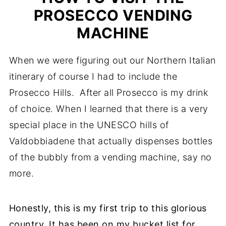
PROSECCO VENDING
MACHINE
When we were figuring out our Northern Italian
itinerary of course I had to include the
Prosecco Hills. After all Prosecco is my drink
of choice. When I learned that there is a very
special place in the UNESCO hills of
Valdobbiadene that actually dispenses bottles
of the bubbly from a vending machine, say no
more.
Honestly, this is my first trip to this glorious
country. It has been on my bucket list for