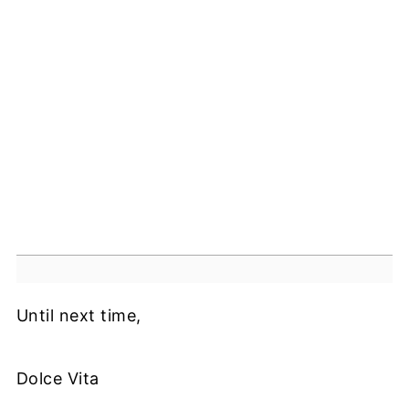
Until next time,
Dolce Vita