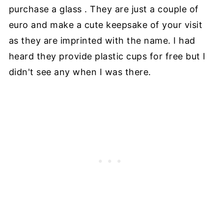
purchase a glass . They are just a couple of
euro and make a cute keepsake of your visit
as they are imprinted with the name. I had
heard they provide plastic cups for free but I
didn't see any when I was there.