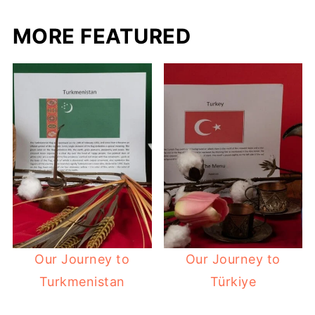
MORE FEATURED
Our Journey to
Our Journey to
Turkmenistan
Türkiye