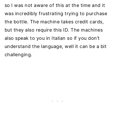
so I was not aware of this at the time and it
was incredibly frustrating trying to purchase
the bottle. The machine takes credit cards,
but they also require this ID. The machines
also speak to you in Italian so if you don’t
understand the language, well it can be a bit
challenging.