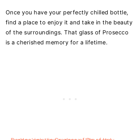
Once you have your perfectly chilled bottle,
find a place to enjoy it and take in the beauty
of the surroundings. That glass of Prosecco
is a cherished memory for a lifetime.