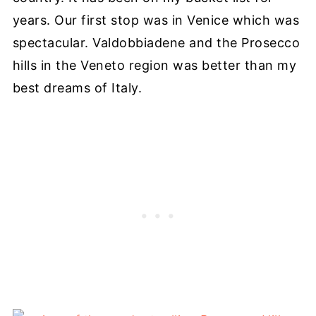
years. Our first stop was in Venice which was
spectacular. Valdobbiadene and the Prosecco
hills in the Veneto region was better than my
best dreams of Italy.