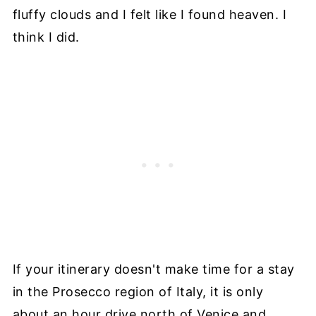
fluffy clouds and I felt like I found heaven. I
think I did.
If your itinerary doesn't make time for a stay
in the Prosecco region of Italy, it is only
about an hour drive north of Venice and