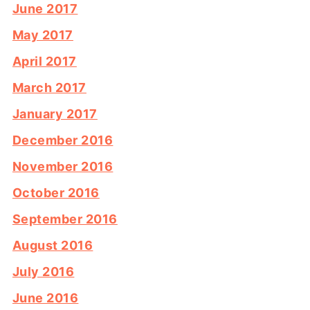
June 2017
May 2017
April 2017
March 2017
January 2017
December 2016
November 2016
October 2016
September 2016
August 2016
July 2016
June 2016