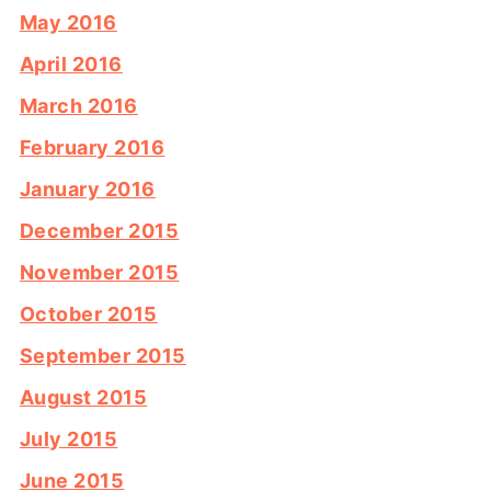
May 2016
April 2016
March 2016
February 2016
January 2016
December 2015
November 2015
October 2015
September 2015
August 2015
July 2015
June 2015