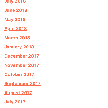
July 2018
June 2018
May 2018
April 2018
March 2018
January 2018
December 2017
November 2017
October 2017
September 2017
August 2017
July 2017