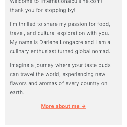
Welcome to Internationalcuisine.com!
thank you for stopping by!
I'm thrilled to share my passion for food,
travel, and cultural exploration with you.
My name is Darlene Longacre and I am a
culinary enthusiast turned global nomad.
Imagine a journey where your taste buds
can travel the world, experiencing new
flavors and aromas of every country on
earth.
More about me →