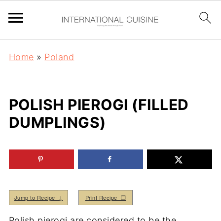
Home
»
Poland
POLISH PIEROGI (FILLED
DUMPLINGS)
Jump to Recipe ↓
Print Recipe ❒
Polish pierogi are considered to be the