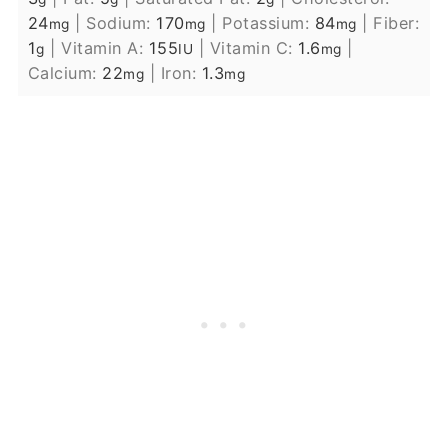
24
|
Sodium:
170
|
Potassium:
84
|
Fiber:
mg
mg
mg
1
|
Vitamin A:
155
|
Vitamin C:
1.6
|
g
IU
mg
Calcium:
22
|
Iron:
1.3
mg
mg