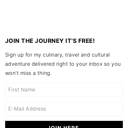
JOIN THE JOURNEY IT'S FREE!
Sign up for my culinary, travel and cultural
adventure delivered right to your inbox so you
won't miss a thing.