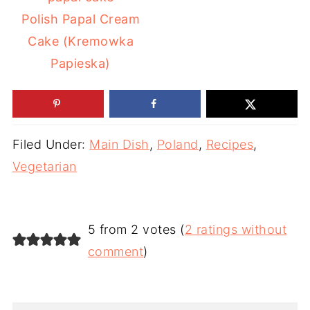
Polish Papal Cream
Cake (Kremowka
Papieska)
Filed Under:
Main Dish
,
Poland
,
Recipes
,
Vegetarian
5 from 2 votes (
2 ratings without
comment
)