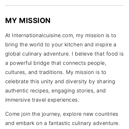
MY MISSION
At Internationalcuisine.com, my mission is to
bring the world to your kitchen and inspire a
global culinary adventure. I believe that food is
a powerful bridge that connects people,
cultures, and traditions. My mission is to
celebrate this unity and diversity by sharing
authentic recipes, engaging stories, and
immersive travel experiences.
Come join the journey, explore new countries
and embark on a fantastic culinary adventure.