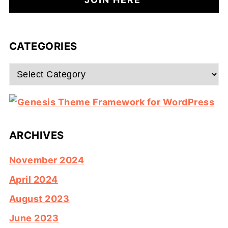
CATEGORIES
Categories
ARCHIVES
November 2024
April 2024
August 2023
June 2023