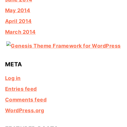
May 2014
April 2014
March 2014
META
Log in
Entries feed
Comments feed
WordPress.org