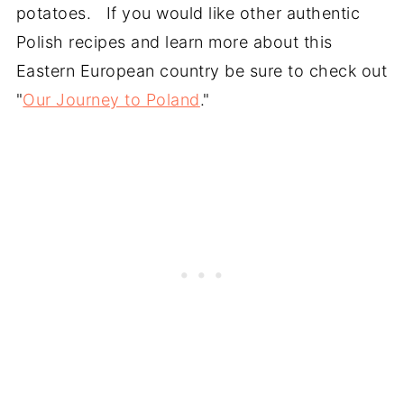
potatoes. If you would like other authentic
Polish recipes and learn more about this
Eastern European country be sure to check out
"
Our Journey to Poland
."