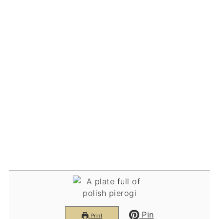
Pin
Print