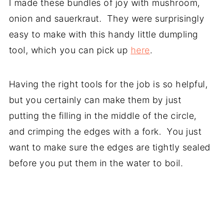
I made these bundles of joy with mushroom,
onion and sauerkraut. They were surprisingly
easy to make with this handy little dumpling
tool, which you can pick up
here
.
Having the right tools for the job is so helpful,
but you certainly can make them by just
putting the filling in the middle of the circle,
and crimping the edges with a fork. You just
want to make sure the edges are tightly sealed
before you put them in the water to boil.