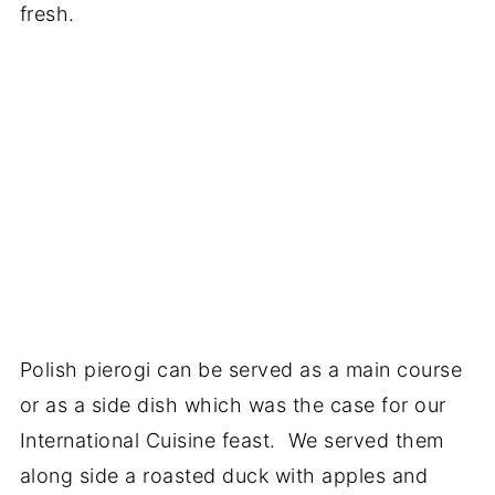
fresh.
Polish pierogi can be served as a main course
or as a side dish which was the case for our
International Cuisine feast. We served them
along side a roasted duck with apples and