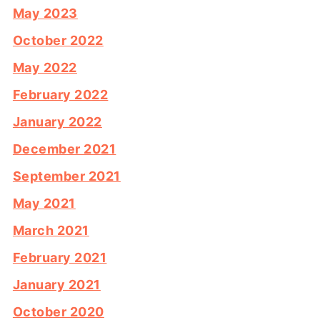
May 2023
October 2022
May 2022
February 2022
January 2022
December 2021
September 2021
May 2021
March 2021
February 2021
January 2021
October 2020