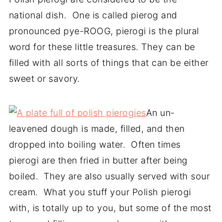
national dish. One is called pierog and
pronounced pye-ROOG, pierogi is the plural
word for these little treasures. They can be
filled with all sorts of things that can be either
sweet or savory.
An un-
leavened dough is made, filled, and then
dropped into boiling water. Often times
pierogi are then fried in butter after being
boiled. They are also usually served with sour
cream. What you stuff your Polish pierogi
with, is totally up to you, but some of the most