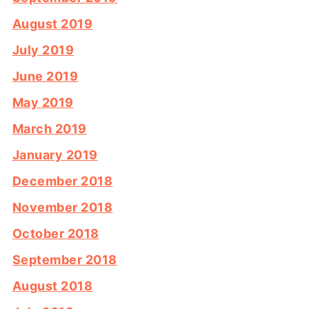
August 2019
July 2019
June 2019
May 2019
March 2019
January 2019
December 2018
November 2018
October 2018
September 2018
August 2018