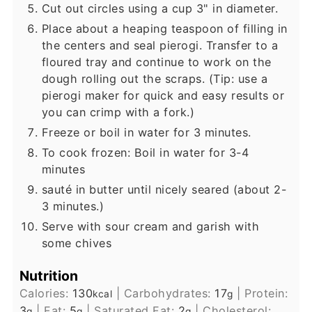
Cut out circles using a cup 3" in diameter.
Place about a heaping teaspoon of filling in
the centers and seal pierogi. Transfer to a
floured tray and continue to work on the
dough rolling out the scraps. (Tip: use a
pierogi maker for quick and easy results or
you can crimp with a fork.)
Freeze or boil in water for 3 minutes.
To cook frozen: Boil in water for 3-4
minutes
sauté in butter until nicely seared (about 2-
3 minutes.)
Serve with sour cream and garish with
some chives
Nutrition
Calories:
130
|
Carbohydrates:
17
|
Protein:
kcal
g
3
|
Fat:
5
|
Saturated Fat:
2
|
Cholesterol:
g
g
g