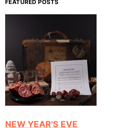
FEATURED POSTS
NEW YEAR'S EVE