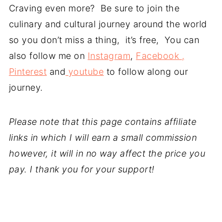
Craving even more? Be sure to join the
culinary and cultural journey around the world
so you don’t miss a thing, it’s free, You can
also follow me on
Instagram
,
Facebook ,
Pinterest
and
youtube
to follow along our
journey.
Please note that this page contains affiliate
links in which I will earn a small commission
however, it will in no way affect the price you
pay. I thank you for your support!