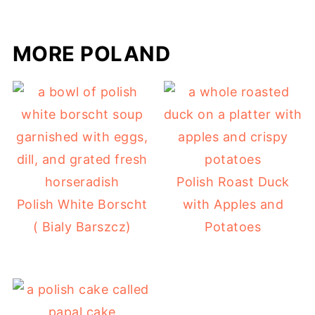
MORE POLAND
Polish Roast Duck
Polish White Borscht
with Apples and
( Bialy Barszcz)
Potatoes