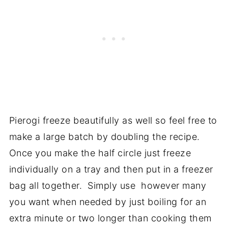
Pierogi freeze beautifully as well so feel free to
make a large batch by doubling the recipe.
Once you make the half circle just freeze
individually on a tray and then put in a freezer
bag all together. Simply use however many
you want when needed by just boiling for an
extra minute or two longer than cooking them