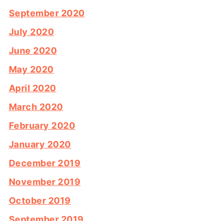
September 2020
July 2020
June 2020
May 2020
April 2020
March 2020
February 2020
January 2020
December 2019
November 2019
October 2019
September 2019