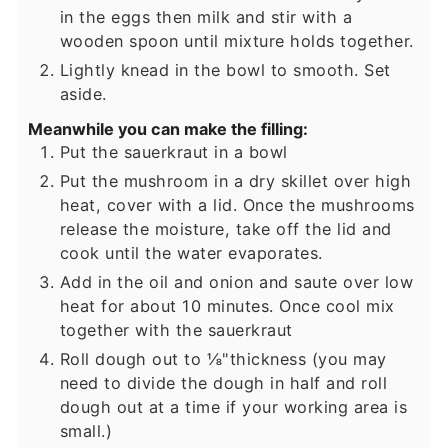
in the eggs then milk and stir with a
wooden spoon until mixture holds together.
Lightly knead in the bowl to smooth. Set
aside.
Meanwhile you can make the filling:
Put the sauerkraut in a bowl
Put the mushroom in a dry skillet over high
heat, cover with a lid. Once the mushrooms
release the moisture, take off the lid and
cook until the water evaporates.
Add in the oil and onion and saute over low
heat for about 10 minutes. Once cool mix
together with the sauerkraut
Roll dough out to ⅛"thickness (you may
need to divide the dough in half and roll
dough out at a time if your working area is
small.)