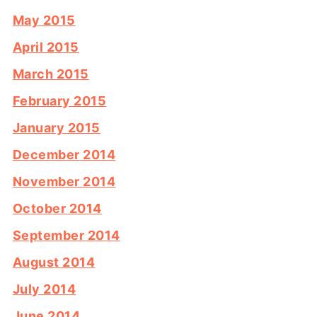
May 2015
April 2015
March 2015
February 2015
January 2015
December 2014
November 2014
October 2014
September 2014
August 2014
July 2014
June 2014