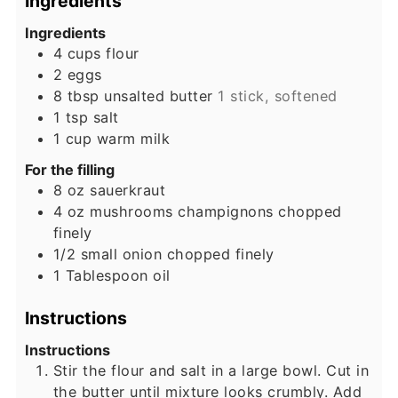
Ingredients
Ingredients
4
cups
flour
2
eggs
8
tbsp
unsalted butter
1 stick, softened
1
tsp
salt
1
cup
warm milk
For the filling
8
oz
sauerkraut
4
oz
mushrooms champignons chopped
finely
1/2
small onion chopped finely
1
Tablespoon
oil
Instructions
Instructions
Stir the flour and salt in a large bowl. Cut in
the butter until mixture looks crumbly. Add