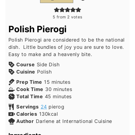
5
from
2
votes
Polish Pierogi
Polish Pierogi are considered to be the national
dish. Little bundles of joy you are sure to love.
Easy to make and a heavenly bite.
Course
Side Dish
Cuisine
Polish
minutes
Prep Time
15
minutes
minutes
Cook Time
30
minutes
minutes
Total Time
45
minutes
Servings
24
pierog
Calories
130
kcal
Author
Darlene at International Cuisine