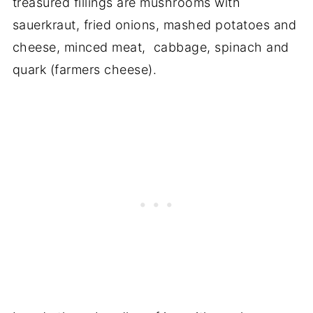
treasured fillings are mushrooms with
sauerkraut, fried onions, mashed potatoes and
cheese, minced meat, cabbage, spinach and
quark (farmers cheese).