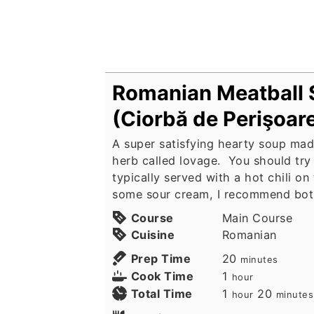
Romanian Meatball
(Ciorbă de Perişoar
A super satisfying hearty soup mad
herb called lovage. You should try i
typically served with a hot chili on
some sour cream, I recommend bot
Course
Main Course
Cuisine
Romanian
minutes
Prep Time
20
minutes
hour
Cook Time
1
hour
hour
minute
Total Time
1
20
hour
minutes