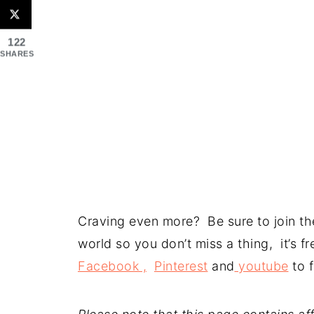
122
SHARES
Craving even more? Be sure to join the
world so you don’t miss a thing, it’s 
Facebook ,
Pinterest
and
youtube
to f