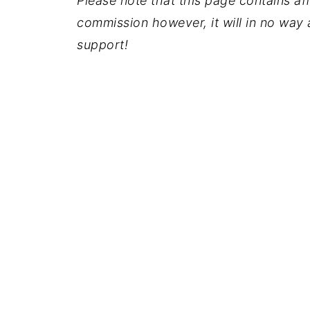
Please note that this page contains affil
commission however, it will in no way a
support!