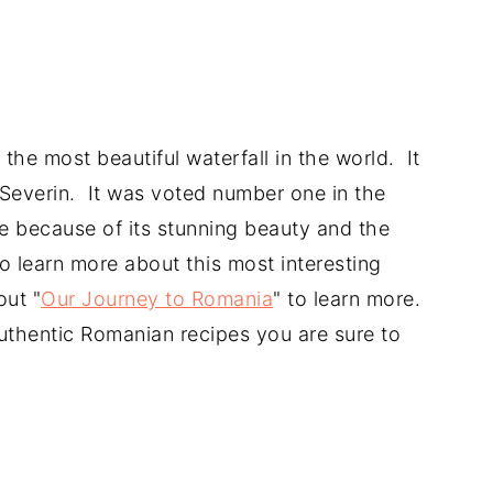
he most beautiful waterfall in the world. It
-Severin. It was voted number one in the
e because of its stunning beauty and the
to learn more about this most interesting
out "
Our Journey to Romania
" to learn more.
authentic Romanian recipes you are sure to