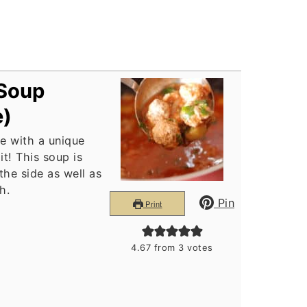
 Soup
e)
e with a unique
t! This soup is
 the side as well as
h.
Pin
Print
4.67
from
3
votes
s