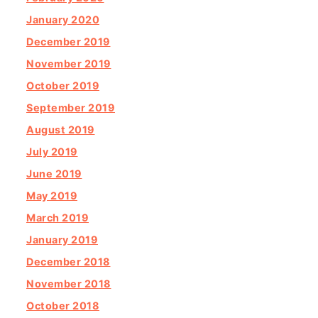
January 2020
December 2019
November 2019
October 2019
September 2019
August 2019
July 2019
June 2019
May 2019
March 2019
January 2019
December 2018
November 2018
October 2018