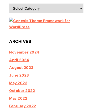
Categories
ARCHIVES
November 2024
April 2024
August 2023
June 2023
May 2023
October 2022
May 2022
February 2022