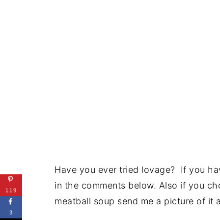
Have you ever tried lovage? If you hav
in the comments below. Also if you ch
119
meatball soup send me a picture of it 
3