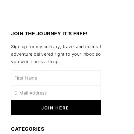
JOIN THE JOURNEY IT'S FREE!
Sign up for my culinary, travel and cultural
adventure delivered right to your inbox so
you won't miss a thing.
CATEGORIES