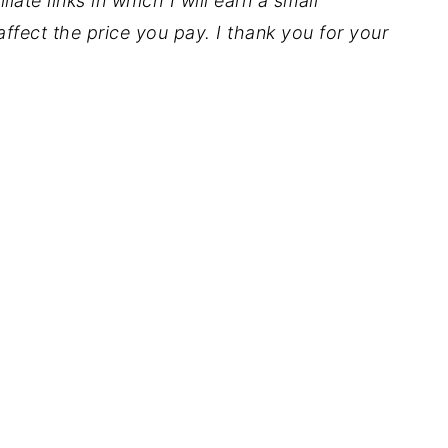
iate links in which I will earn a small
ffect the price you pay. I thank you for your