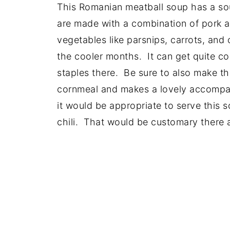
This Romanian meatball soup has a sou
are made with a combination of pork a
vegetables like parsnips, carrots, and c
the cooler months. It can get quite c
staples there. Be sure to also make 
cornmeal and makes a lovely accompa
it would be appropriate to serve this 
chili. That would be customary there a