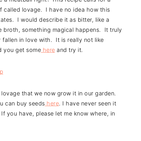
 called lovage. I have no idea how this
ates. I would describe it as bitter, like a
he broth, something magical happens. It truly
allen in love with. It is really not like
d you get some
here
and try it.
of lovage that we now grow it in our garden.
you can buy seeds
here
. I have never seen it
. If you have, please let me know where, in