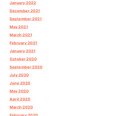
January 2022
December 2021
September 2021
May 2021
March 2021
February 2021
January 2021
October 2020
September 2020
July 2020
June 2020
May 2020
April 2020
March 2020
February 2020