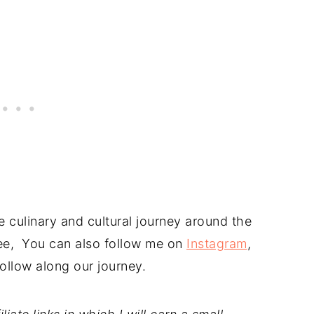
 culinary and cultural journey around the
free, You can also follow me on
Instagram
,
ollow along our journey.