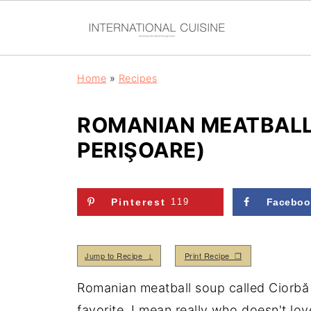
Home
»
Recipes
ROMANIAN MEATBALL
PERIŞOARE)
Pinterest
119
Faceboo
Jump to Recipe ↓
Print Recipe ❒
Romanian meatball soup called Ciorbă 
favorite, I mean really who doesn't love