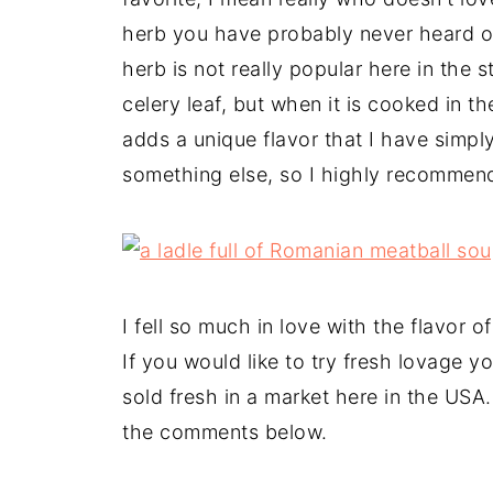
herb you have probably never heard of
herb is not really popular here in the st
celery leaf, but when it is cooked in t
adds a unique flavor that I have simply f
something else, so I highly recommen
I fell so much in love with the flavor 
If you would like to try fresh lovage 
sold fresh in a market here in the USA
the comments below.