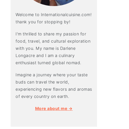
Welcome to Internationalcuisine.com!
thank you for stopping by!
I'm thrilled to share my passion for
food, travel, and cultural exploration
with you. My name is Darlene
Longacre and I am a culinary
enthusiast turned global nomad.
Imagine a journey where your taste
buds can travel the world,
experiencing new flavors and aromas
of every country on earth.
More about me →