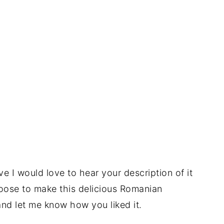
e I would love to hear your description of it
oose to make this delicious Romanian
and let me know how you liked it.