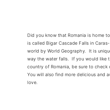
Did you know that Romania is home to t
is called Bigar Cascade Falls in Caras
world by World Geography. It is uniqu
way the water falls. If you would like 
country of Romania, be sure to check 
You will also find more delicious and 
love.