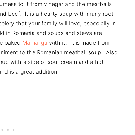
rness to it from vinegar and the meatballs
nd beef. It is a hearty soup with many root
elery that your family will love, especially in
old in Romania and soups and stews are
the baked
Mămăliga
with it. It is made from
niment to the Romanian meatball soup. Also
soup with a side of sour cream and a hot
nd is a great addition!