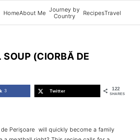
Journey by
Home
About Me
Recipes
Travel
Country
 SOUP (CIORBĂ DE
122
k
3
Twitter
SHARES
de Perişoare will quickly become a family
 a meatball right? This recipe calls for a