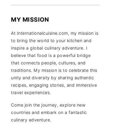
MY MISSION
At Internationalcuisine.com, my mission is
to bring the world to your kitchen and
inspire a global culinary adventure. I
believe that food is a powerful bridge
that connects people, cultures, and
traditions. My mission is to celebrate this
unity and diversity by sharing authentic
recipes, engaging stories, and immersive
travel experiences.
Come join the journey, explore new
countries and embark on a fantastic
culinary adventure.