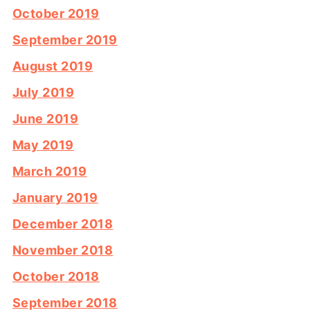
October 2019
September 2019
August 2019
July 2019
June 2019
May 2019
March 2019
January 2019
December 2018
November 2018
October 2018
September 2018