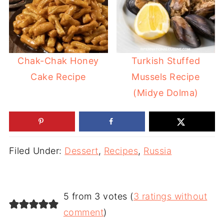
Chak-Chak Honey
Turkish Stuffed
Cake Recipe
Mussels Recipe
(Midye Dolma)
Filed Under:
Dessert
,
Recipes
,
Russia
5 from 3 votes (
3 ratings without
comment
)