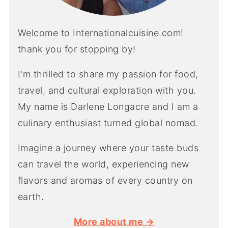
Welcome to Internationalcuisine.com!
thank you for stopping by!
I'm thrilled to share my passion for food,
travel, and cultural exploration with you.
My name is Darlene Longacre and I am a
culinary enthusiast turned global nomad.
Imagine a journey where your taste buds
can travel the world, experiencing new
flavors and aromas of every country on
earth.
More about me →