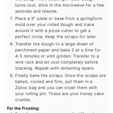
turns cool, stick in the microwave for a few
seconds and resume.
Place a 9″ plate or base from a springform
mold over your rolled dough and trace
around it with a pizza cutter to get a
perfect circle. Keep the scraps for later.
Transfer the dough to a large sheet of
parchment paper and bake 2 at a time for
4-5 minutes or until golden. Transfer to a
wire rack and let cool completely before
stacking. Repeat with remaining layers
Finally bake the scraps. Once the scraps are
baked, cooled and firm, put them in a
Ziploc bag and you can crush them with
your rolling pin. These are your honey cake
crumbs.
For the Frosting: