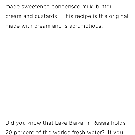
made sweetened condensed milk, butter
cream and custards. This recipe is the original
made with cream and is scrumptious.
Did you know that Lake Baikal in Russia holds
20 percent of the worlds fresh water? If you