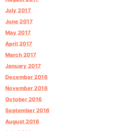
July 2017
June 2017
May 2017
April 2017
March 2017
January 2017
December 2016
November 2016
October 2016
September 2016
August 2016