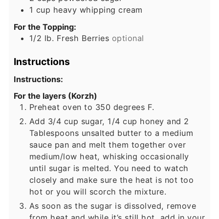
1
cup
heavy whipping cream
For the Topping:
1/2
lb.
Fresh Berries
optional
Instructions
Instructions:
For the layers (Korzh)
Preheat oven to 350 degrees F.
Add 3/4 cup sugar, 1/4 cup honey and 2
Tablespoons unsalted butter to a medium
sauce pan and melt them together over
medium/low heat, whisking occasionally
until sugar is melted. You need to watch
closely and make sure the heat is not too
hot or you will scorch the mixture.
As soon as the sugar is dissolved, remove
from heat and while it’s still hot, add in your