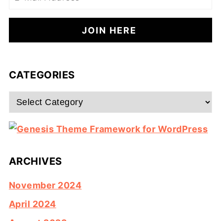
CATEGORIES
Categories
ARCHIVES
November 2024
April 2024