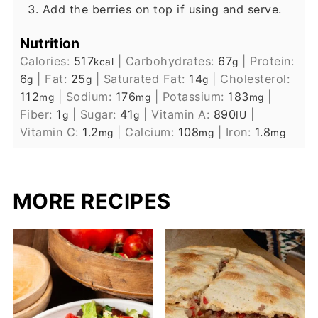
Add the berries on top if using and serve.
Nutrition
Calories:
517
|
Carbohydrates:
67
|
Protein:
kcal
g
6
|
Fat:
25
|
Saturated Fat:
14
|
Cholesterol:
g
g
g
112
|
Sodium:
176
|
Potassium:
183
|
mg
mg
mg
Fiber:
1
|
Sugar:
41
|
Vitamin A:
890
|
g
g
IU
Vitamin C:
1.2
|
Calcium:
108
|
Iron:
1.8
mg
mg
mg
MORE RECIPES