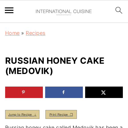
Home
»
Recipes
RUSSIAN HONEY CAKE
(MEDOVIK)
Jump to Recipe ↓
Print Recipe ❒
Russian honey cake called Medovik has been a