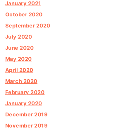
January 2021
October 2020
September 2020
July 2020
June 2020
May 2020
April 2020
March 2020
February 2020
January 2020
December 2019
November 2019