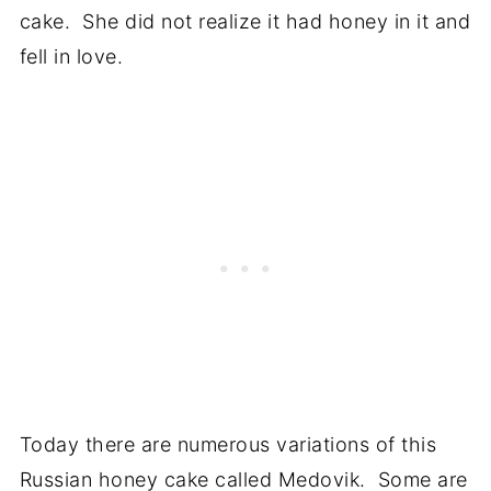
cake. She did not realize it had honey in it and
fell in love.
Today there are numerous variations of this
Russian honey cake called Medovik. Some are