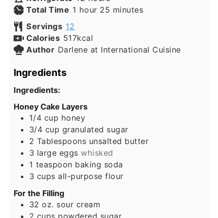
hour
minutes
Total Time
1
hour
25
minutes
Servings
12
Calories
517
kcal
Author
Darlene at International Cuisine
Ingredients
Ingredients:
Honey Cake Layers
1/4
cup
honey
3/4
cup
granulated sugar
2
Tablespoons
unsalted butter
3
large eggs
whisked
1
teaspoon
baking soda
3
cups
all-purpose flour
For the Filling
32
oz.
sour cream
2
cups
powdered sugar