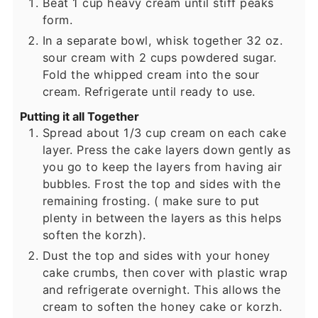
Beat 1 cup heavy cream until stiff peaks
form.
In a separate bowl, whisk together 32 oz.
sour cream with 2 cups powdered sugar.
Fold the whipped cream into the sour
cream. Refrigerate until ready to use.
Putting it all Together
Spread about 1/3 cup cream on each cake
layer. Press the cake layers down gently as
you go to keep the layers from having air
bubbles. Frost the top and sides with the
remaining frosting. ( make sure to put
plenty in between the layers as this helps
soften the korzh).
Dust the top and sides with your honey
cake crumbs, then cover with plastic wrap
and refrigerate overnight. This allows the
cream to soften the honey cake or korzh.