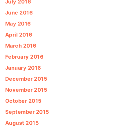
July 2016
June 2016
May 2016
April 2016
March 2016
February 2016
January 2016
December 2015
November 2015
October 2015
September 2015
August 2015