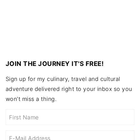
JOIN THE JOURNEY IT'S FREE!
Sign up for my culinary, travel and cultural
adventure delivered right to your inbox so you
won't miss a thing.