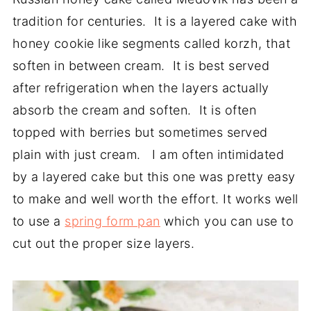
tradition for centuries. It is a layered cake with
honey cookie like segments called korzh, that
soften in between cream. It is best served
after refrigeration when the layers actually
absorb the cream and soften. It is often
topped with berries but sometimes served
plain with just cream. I am often intimidated
by a layered cake but this one was pretty easy
to make and well worth the effort. It works well
to use a
spring form pan
which you can use to
cut out the proper size layers.