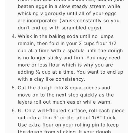
beaten eggs in a slow steady stream while
whisking vigorously until all of your eggs
are incorporated (whisk constantly so you
don’t end up with scrambled eggs).
Whisk in the baking soda until no lumps
remain, then fold in your 3 cups flour 1/2
cup at a time with a spatula until the dough
is no longer sticky and firm. You may need
more or less flour which is why you are
adding ½ cup at a time. You want to end up
with a clay like consistency.
Cut the dough into 8 equal pieces and
move on to the next step quickly as the
layers roll out much easier while warm.
6.. On a well-floured surface, roll each piece
out into a thin 9″ circle, about 1/8″ thick.
Use extra flour on your rolling pin to keep
the dough from sticking. If your dough