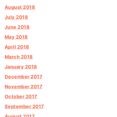
August 2018
July 2018
June 2018
May 2018
April 2018
March 2018
January 2018
December 2017
November 2017
October 2017
September 2017
August 2017