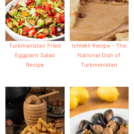
Turkmenistan Fried
Ichlekli Recipe - The
Eggplant Salad
National Dish of
Recipe
Turkmenistan