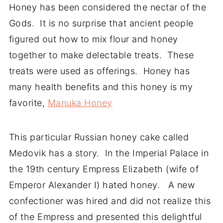
Honey has been considered the nectar of the
Gods. It is no surprise that ancient people
figured out how to mix flour and honey
together to make delectable treats. These
treats were used as offerings. Honey has
many health benefits and this honey is my
favorite,
Manuka Honey
This particular Russian honey cake called
Medovik has a story. In the Imperial Palace in
the 19th century Empress Elizabeth (wife of
Emperor Alexander I) hated honey. A new
confectioner was hired and did not realize this
of the Empress and presented this delightful