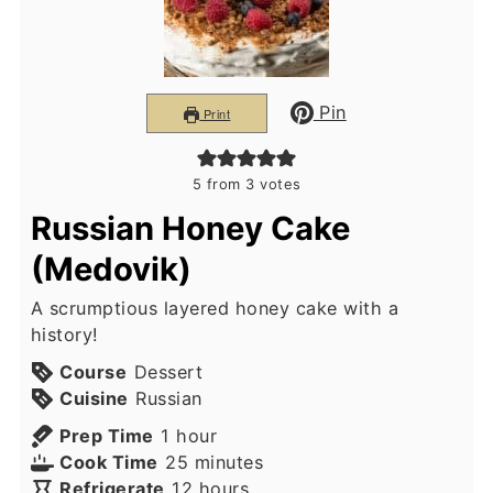
Pin
Print
5
from
3
votes
Russian Honey Cake
(Medovik)
A scrumptious layered honey cake with a
history!
Course
Dessert
Cuisine
Russian
hour
Prep Time
1
hour
minutes
Cook Time
25
minutes
hours
Refrigerate
12
hours