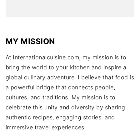
MY MISSION
At Internationalcuisine.com, my mission is to
bring the world to your kitchen and inspire a
global culinary adventure. I believe that food is
a powerful bridge that connects people,
cultures, and traditions. My mission is to
celebrate this unity and diversity by sharing
authentic recipes, engaging stories, and
immersive travel experiences.