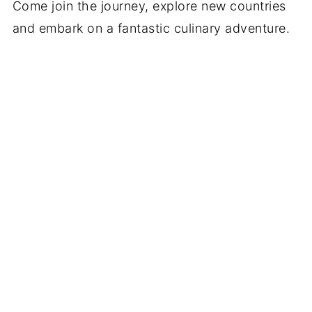
Come join the journey, explore new countries
and embark on a fantastic culinary adventure.