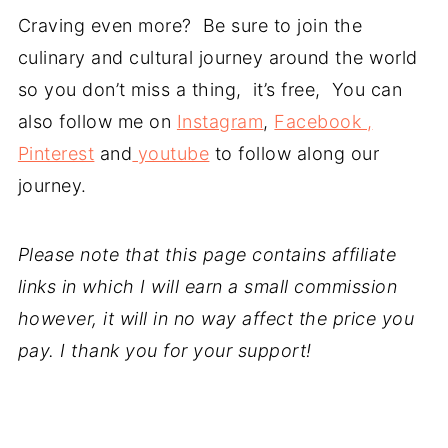
Craving even more? Be sure to join the
culinary and cultural journey around the world
so you don’t miss a thing, it’s free, You can
also follow me on
Instagram
,
Facebook ,
Pinterest
and
youtube
to follow along our
journey.
Please note that this page contains affiliate
links in which I will earn a small commission
however, it will in no way affect the price you
pay. I thank you for your support!