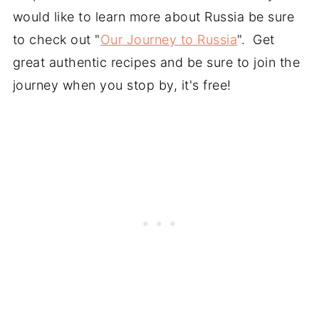
would like to learn more about Russia be sure
to check out "
Our Journey to Russia
". Get
great authentic recipes and be sure to join the
journey when you stop by, it's free!