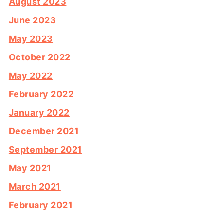
August 2023
June 2023
May 2023
October 2022
May 2022
February 2022
January 2022
December 2021
September 2021
May 2021
March 2021
February 2021