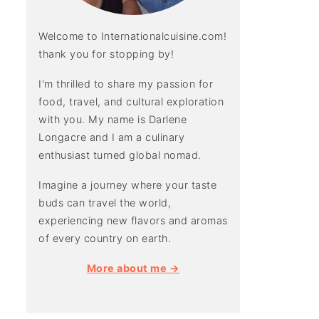
Welcome to Internationalcuisine.com!
thank you for stopping by!
I'm thrilled to share my passion for
food, travel, and cultural exploration
with you. My name is Darlene
Longacre and I am a culinary
enthusiast turned global nomad.
Imagine a journey where your taste
buds can travel the world,
experiencing new flavors and aromas
of every country on earth.
More about me →