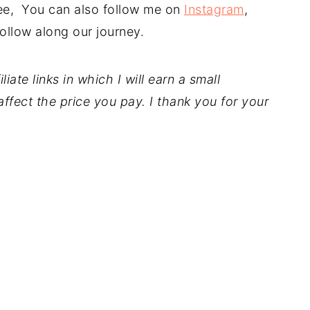
free, You can also follow me on
Instagram
,
ollow along our journey.
iate links in which I will earn a small
ffect the price you pay. I thank you for your