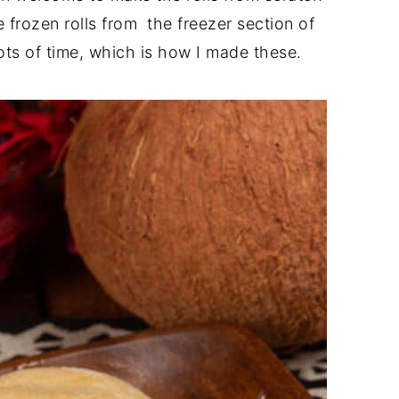
 frozen rolls from the freezer section of
ots of time, which is how I made these.