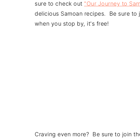
sure to check out
"Our Journey to Sa
delicious Samoan recipes. Be sure to j
when you stop by, it's free!
Craving even more? Be sure to join the