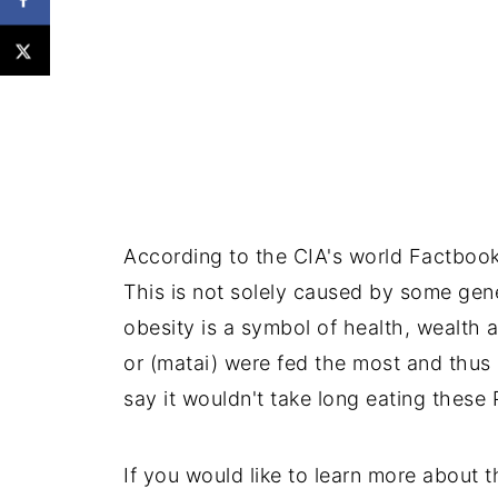
According to the CIA's world Factbook
This is not solely caused by some genet
obesity is a symbol of health, wealth a
or (matai) were fed the most and thus
say it wouldn't take long eating these
If you would like to learn more about t