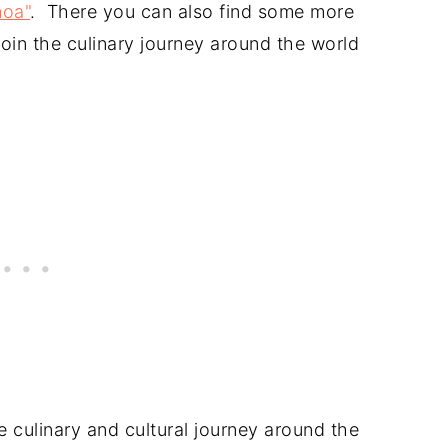
moa"
. There you can also find some more
oin the culinary journey around the world
 culinary and cultural journey around the