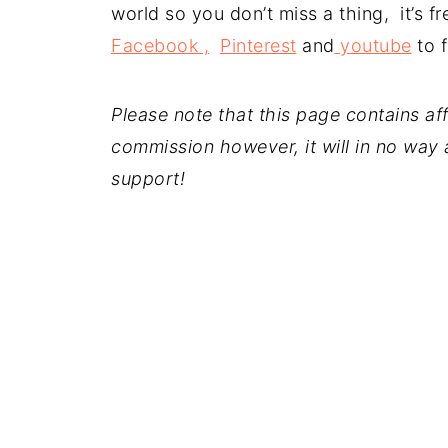
world so you don’t miss a thing, it’s 
Facebook ,
Pinterest
and
youtube
to f
Please note that this page contains affil
commission however, it will in no way a
support!