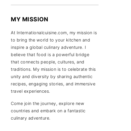
MY MISSION
At Internationalcuisine.com, my mission is
to bring the world to your kitchen and
inspire a global culinary adventure. I
believe that food is a powerful bridge
that connects people, cultures, and
traditions. My mission is to celebrate this
unity and diversity by sharing authentic
recipes, engaging stories, and immersive
travel experiences.
Come join the journey, explore new
countries and embark on a fantastic
culinary adventure.