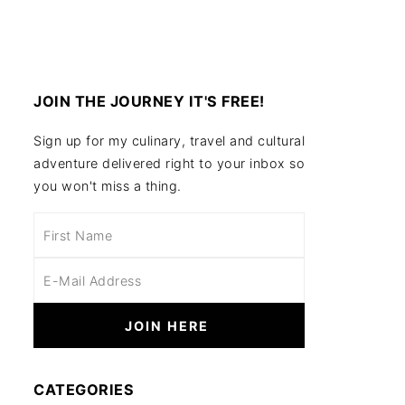
JOIN THE JOURNEY IT'S FREE!
Sign up for my culinary, travel and cultural
adventure delivered right to your inbox so
you won't miss a thing.
CATEGORIES