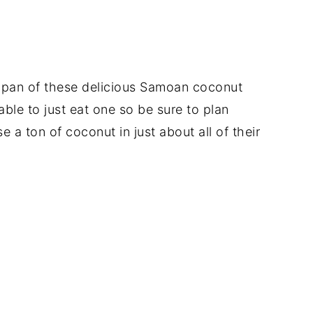
e pan of these delicious Samoan coconut
able to just eat one so be sure to plan
a ton of coconut in just about all of their