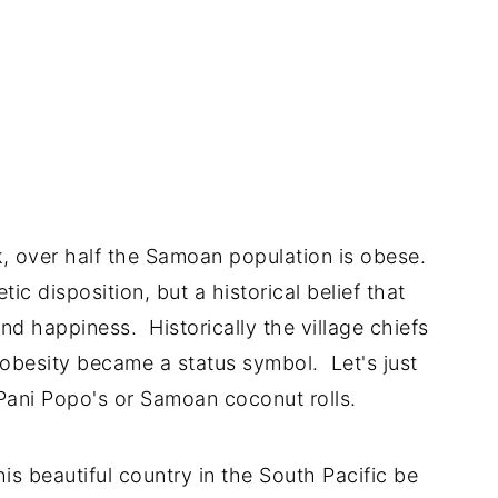
, over half the Samoan population is obese.
ic disposition, but a historical belief that
nd happiness. Historically the village chiefs
 obesity became a status symbol. Let's just
 Pani Popo's or Samoan coconut rolls.
his beautiful country in the South Pacific be