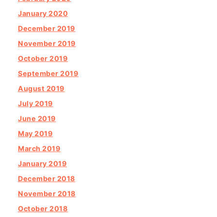
January 2020
December 2019
November 2019
October 2019
September 2019
August 2019
July 2019
June 2019
May 2019
March 2019
January 2019
December 2018
November 2018
October 2018