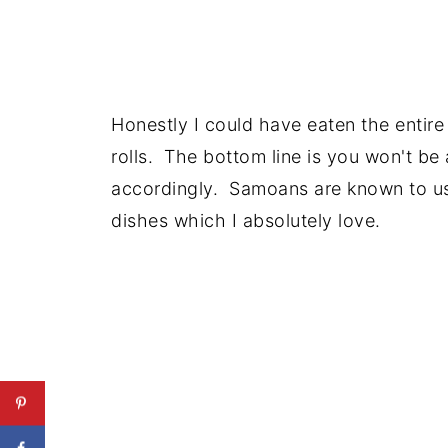
Honestly I could have eaten the entir
rolls. The bottom line is you won't be 
accordingly. Samoans are known to use 
dishes which I absolutely love.