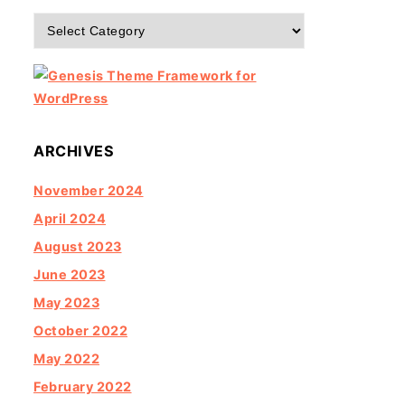
Categories
ARCHIVES
November 2024
April 2024
August 2023
June 2023
May 2023
October 2022
May 2022
February 2022