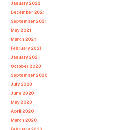
January 2022
December 2021
September 2021
May 2021
March 2021
February 2021
January 2021
October 2020
September 2020
July 2020
June 2020
May 2020
April 2020
March 2020
February 2020