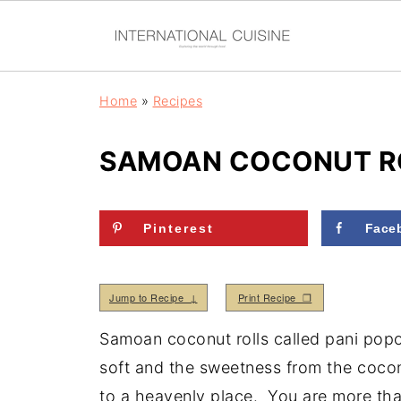
Home
»
Recipes
SAMOAN COCONUT RO
Pinterest
Face
Jump to Recipe ↓
Print Recipe ❒
Samoan coconut rolls called pani popo 
soft and the sweetness from the cocon
to a heavenly place. You are more tha