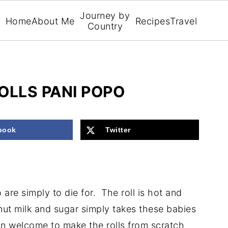
Journey by
Home
About Me
Recipes
Travel
Country
LLS PANI POPO
book
Twitter
are simply to die for. The roll is hot and
ut milk and sugar simply takes these babies
n welcome to make the rolls from scratch