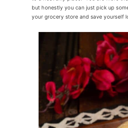
but honestly you can just pick up some
your grocery store and save yourself l