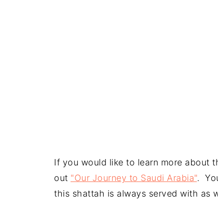
If you would like to learn more about 
out
"Our Journey to Saudi Arabia"
. You
this shattah is always served with as w