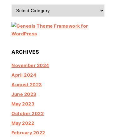
Categories
ARCHIVES
November 2024
April 2024
August 2023
June 2023
May 2023
October 2022
May 2022
February 2022