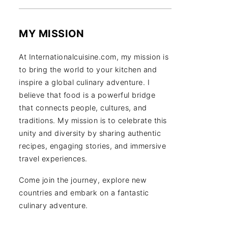
MY MISSION
At Internationalcuisine.com, my mission is
to bring the world to your kitchen and
inspire a global culinary adventure. I
believe that food is a powerful bridge
that connects people, cultures, and
traditions. My mission is to celebrate this
unity and diversity by sharing authentic
recipes, engaging stories, and immersive
travel experiences.
Come join the journey, explore new
countries and embark on a fantastic
culinary adventure.