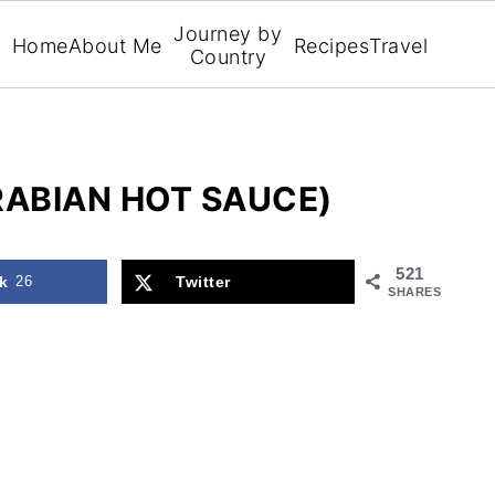
Journey by
Home
About Me
Recipes
Travel
Country
RABIAN HOT SAUCE)
521
k
26
Twitter
SHARES