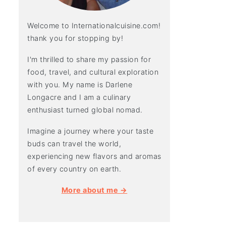
Welcome to Internationalcuisine.com!
thank you for stopping by!
I'm thrilled to share my passion for
food, travel, and cultural exploration
with you. My name is Darlene
Longacre and I am a culinary
enthusiast turned global nomad.
Imagine a journey where your taste
buds can travel the world,
experiencing new flavors and aromas
of every country on earth.
More about me →