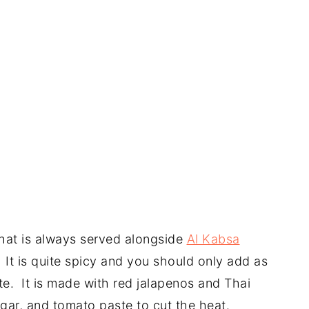
that is always served alongside
Al Kabsa
. It is quite spicy and you should only add as
e. It is made with red jalapenos and Thai
egar, and tomato paste to cut the heat.