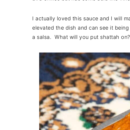
I actually loved this sauce and I will ma
elevated the dish and can see it being
a salsa. What will you put shattah on