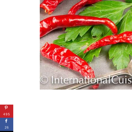
495
26