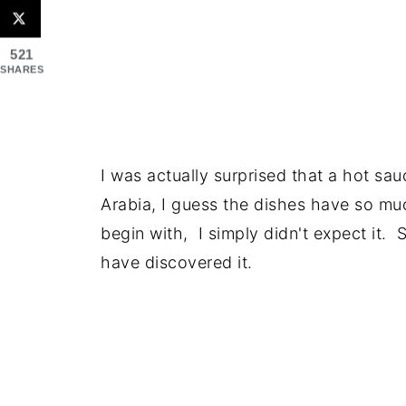
521
SHARES
I was actually surprised that a hot sa
Arabia, I guess the dishes have so muc
begin with, I simply didn't expect it. 
have discovered it.