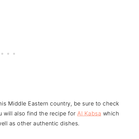
this Middle Eastern country, be sure to check
 will also find the recipe for
Al Kabsa
which
ell as other authentic dishes.