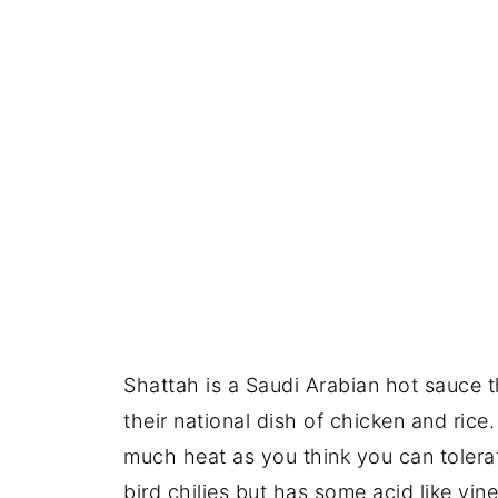
Shattah is a Saudi Arabian hot sauce 
their national dish of chicken and rice
much heat as you think you can tolerat
bird chilies but has some acid like vin