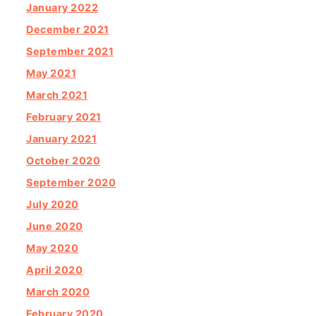
January 2022
December 2021
September 2021
May 2021
March 2021
February 2021
January 2021
October 2020
September 2020
July 2020
June 2020
May 2020
April 2020
March 2020
February 2020