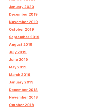
January 2020
December 2019
November 2019
October 2019
September 2019
August 2019
July 2019
June 2019
May 2019
March 2019
January 2019
December 2018
November 2018
October 2018