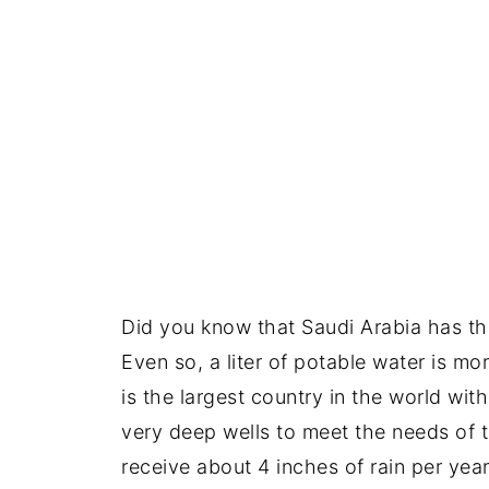
Did you know that Saudi Arabia has the
Even so, a liter of potable water is mor
is the largest country in the world wit
very deep wells to meet the needs of t
receive about 4 inches of rain per year