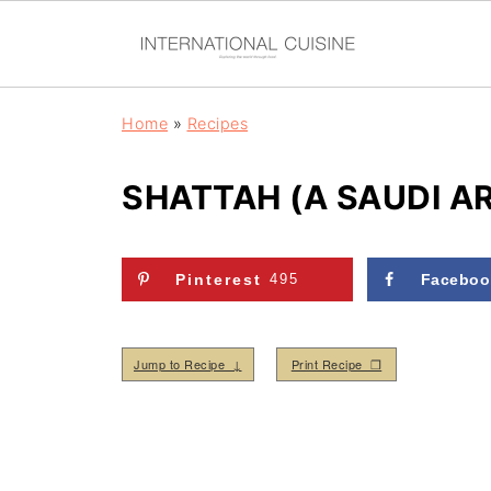
Home
»
Recipes
SHATTAH (A SAUDI A
Pinterest
495
Faceboo
Jump to Recipe ↓
Print Recipe ❒