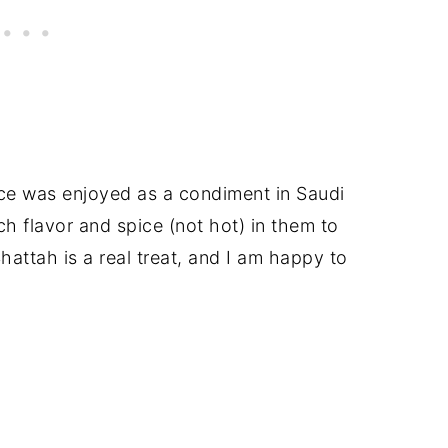
uce was enjoyed as a condiment in Saudi
h flavor and spice (not hot) in them to
Shattah is a real treat, and I am happy to