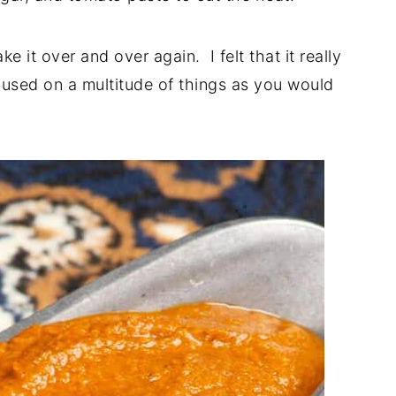
ke it over and over again. I felt that it really
 used on a multitude of things as you would
?