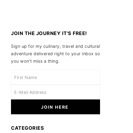
JOIN THE JOURNEY IT'S FREE!
Sign up for my culinary, travel and cultural
adventure delivered right to your inbox so
you won't miss a thing.
CATEGORIES