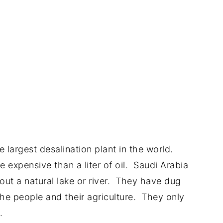
 largest desalination plant in the world.
e expensive than a liter of oil. Saudi Arabia
hout a natural lake or river. They have dug
he people and their agriculture. They only
.