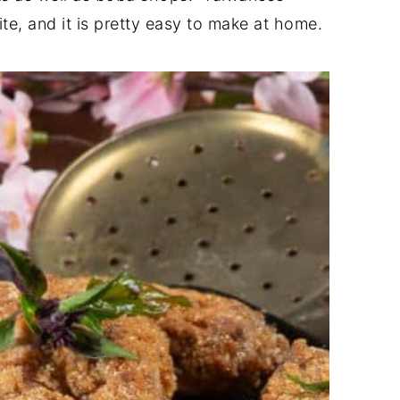
ite, and it is pretty easy to make at home.