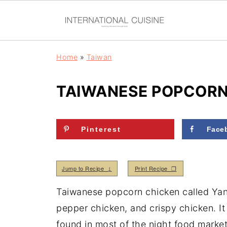
Home
»
Taiwan
TAIWANESE POPCORN 
Pinterest
Face
Jump to Recipe ↓
Print Recipe ❒
Taiwanese popcorn chicken called Yan 
pepper chicken, and crispy chicken. It 
found in most of the night food marke