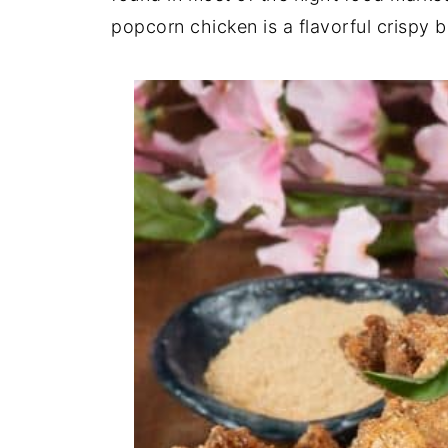
popcorn chicken is a flavorful crispy b