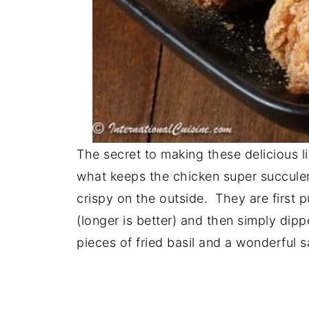
The secret to making these delicious lit
what keeps the chicken super succulen
crispy on the outside. They are first 
(longer is better) and then simply dip
pieces of fried basil and a wonderful