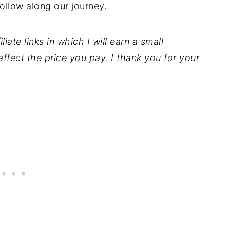
ollow along our journey.
iate links in which I will earn a small
ffect the price you pay. I thank you for your