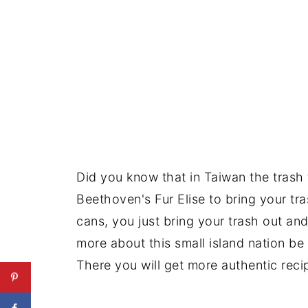
Did you know that in Taiwan the trash 
Beethoven's Fur Elise to bring your tr
cans, you just bring your trash out and 
more about this small island nation be
There you will get more authentic reci