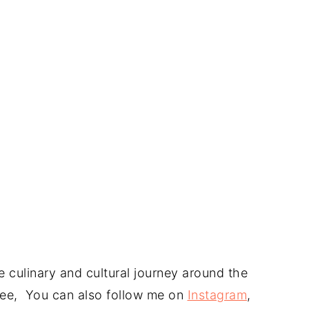
 culinary and cultural journey around the
 free, You can also follow me on
Instagram
,