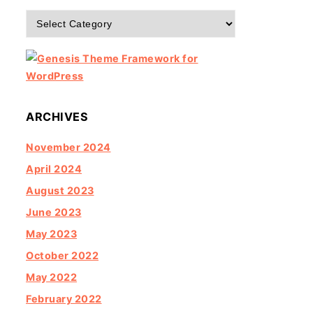
Categories
ARCHIVES
November 2024
April 2024
August 2023
June 2023
May 2023
October 2022
May 2022
February 2022