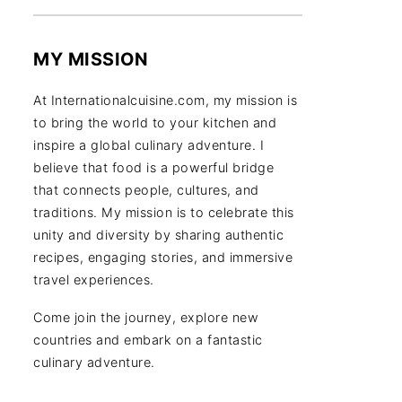
MY MISSION
At Internationalcuisine.com, my mission is
to bring the world to your kitchen and
inspire a global culinary adventure. I
believe that food is a powerful bridge
that connects people, cultures, and
traditions. My mission is to celebrate this
unity and diversity by sharing authentic
recipes, engaging stories, and immersive
travel experiences.
Come join the journey, explore new
countries and embark on a fantastic
culinary adventure.