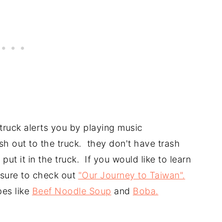
truck alerts you by playing music
ash out to the truck. they don't have trash
put it in the truck. If you would like to learn
 sure to check out
"Our Journey to Taiwan".
pes like
Beef Noodle Soup
and
Boba.