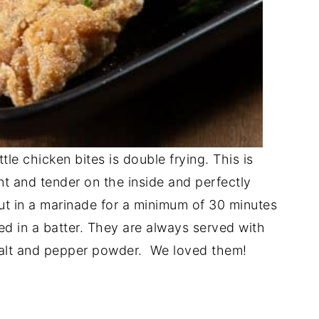
tle chicken bites is double frying. This is
t and tender on the inside and perfectly
put in a marinade for a minimum of 30 minutes
ped in a batter. They are always served with
 salt and pepper powder. We loved them!