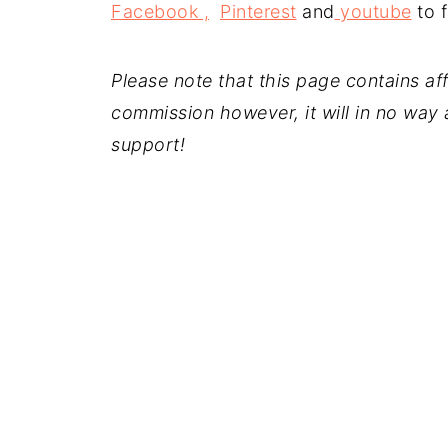
Facebook ,
Pinterest
and
youtube
to f
Please note that this page contains affil
commission however, it will in no way a
support!