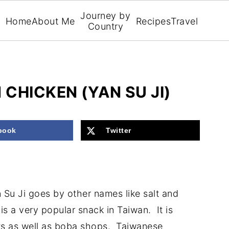
Journey by
Home
About Me
Recipes
Travel
Country
CHICKEN (YAN SU JI)
book
Twitter
Su Ji goes by other names like salt and
is a very popular snack in Taiwan. It is
ts as well as boba shops. Taiwanese