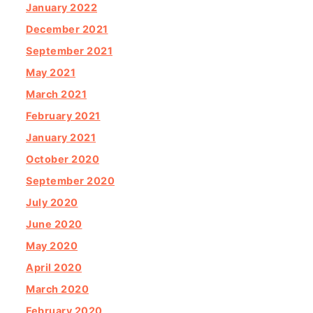
January 2022
December 2021
September 2021
May 2021
March 2021
February 2021
January 2021
October 2020
September 2020
July 2020
June 2020
May 2020
April 2020
March 2020
February 2020