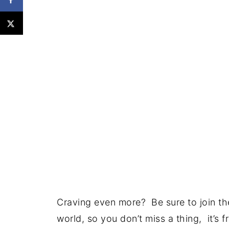
Craving even more? Be sure to join the
world, so you don’t miss a thing, it’s