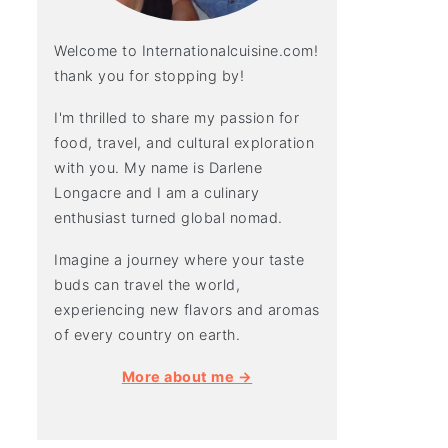
Welcome to Internationalcuisine.com!
thank you for stopping by!
I'm thrilled to share my passion for
food, travel, and cultural exploration
with you. My name is Darlene
Longacre and I am a culinary
enthusiast turned global nomad.
Imagine a journey where your taste
buds can travel the world,
experiencing new flavors and aromas
of every country on earth.
More about me →