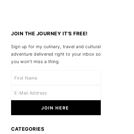
JOIN THE JOURNEY IT'S FREE!
Sign up for my culinary, travel and cultural
adventure delivered right to your inbox so
you won't miss a thing.
CATEGORIES