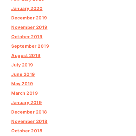
January 2020
December 2019
November 2019
October 2019
September 2019
August 2019
July 2019
June 2019
May 2019
March 2019
January 2019
December 2018
November 2018
October 2018