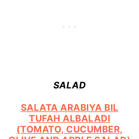
SALAD
SALATA ARABIYA BIL
TUFAH ALBALADI
(TOMATO, CUCUMBER,