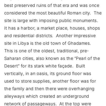
best preserved ruins of that era and was once
considered the most beautiful Roman city. The
site is large with imposing public monuments.
It has a harbor, a market place, houses, shops
and residential districts. Another impressive
site in Libya is the old town of Ghadames.
This is one of the oldest, traditional, pre-
Saharan cities, also known as the “Pearl of the
Desert” for its stark white façade. Built
vertically, in an oasis, its ground floor was
used to store supplies, another floor was for
the family and then there were overhanging
alleyways which created an underground
network of passageways. At the top were