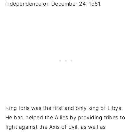
independence on December 24, 1951.
King Idris was the first and only king of Libya.
He had helped the Allies by providing tribes to
fight against the Axis of Evil, as well as