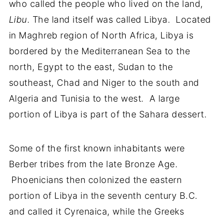
who called the people who lived on the land,
Libu
. The land itself was called Libya. Located
in Maghreb region of North Africa, Libya is
bordered by the Mediterranean Sea to the
north, Egypt to the east, Sudan to the
southeast, Chad and Niger to the south and
Algeria and Tunisia to the west. A large
portion of Libya is part of the Sahara dessert.
Some of the first known inhabitants were
Berber tribes from the late Bronze Age.
Phoenicians then colonized the eastern
portion of Libya in the seventh century B.C.
and called it Cyrenaica, while the Greeks