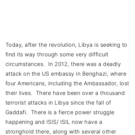
Today, after the revolution, Libya is seeking to
find its way through some very difficult
circumstances. In 2012, there was a deadly
attack on the US embassy in Benghazi, where
four Americans, including the Ambassador, lost
their lives. There have been over a thousand
terrorist attacks in Libya since the fall of
Gaddafi. There is a fierce power struggle
happening and ISIS/ ISIL now have a
stronghold there, along with several other