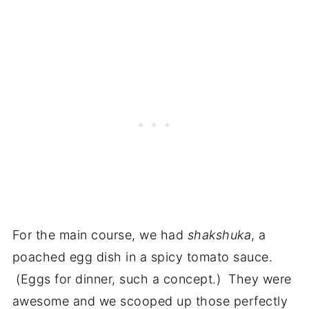
For the main course, we had
shakshuka
, a
poached egg dish in a spicy tomato sauce.
(Eggs for dinner, such a concept.) They were
awesome and we scooped up those perfectly