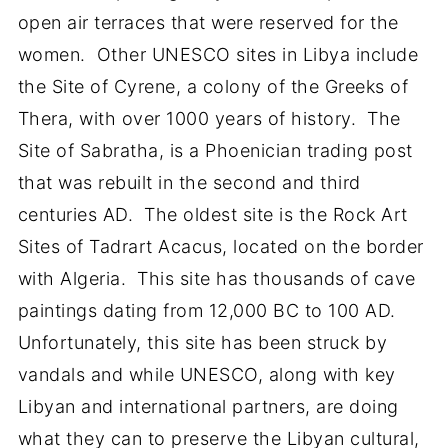
open air terraces that were reserved for the
women. Other UNESCO sites in Libya include
the Site of Cyrene, a colony of the Greeks of
Thera, with over 1000 years of history. The
Site of Sabratha, is a Phoenician trading post
that was rebuilt in the second and third
centuries AD. The oldest site is the Rock Art
Sites of Tadrart Acacus, located on the border
with Algeria. This site has thousands of cave
paintings dating from 12,000 BC to 100 AD.
Unfortunately, this site has been struck by
vandals and while UNESCO, along with key
Libyan and international partners, are doing
what they can to preserve the Libyan cultural,