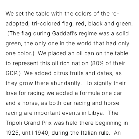
We set the table with the colors of the re-
adopted, tri-colored flag; red, black and green.
(The flag during Gaddafi’s regime was a solid
green, the only one in the world that had only
one color.) We placed an oil can on the table
to represent this oil rich nation (80% of their
GDP.) We added citrus fruits and dates, as
they grow there abundantly. To signify their
love for racing we added a formula one car
and a horse, as both car racing and horse
racing are important events in Libya. The
Tripoli Grand Prix was held there beginning in
1925, until 1940, during the Italian rule. An