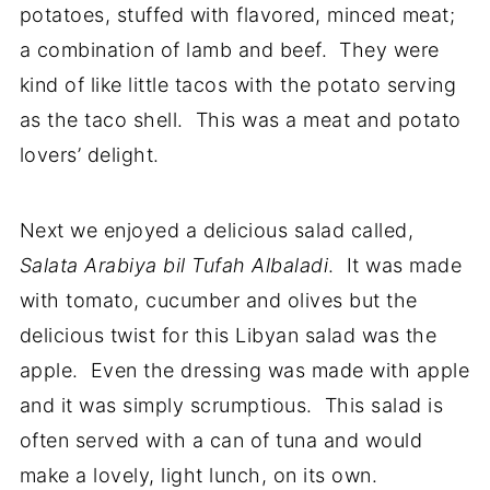
potatoes, stuffed with flavored, minced meat;
a combination of lamb and beef. They were
kind of like little tacos with the potato serving
as the taco shell. This was a meat and potato
lovers’ delight.
Next we enjoyed a delicious salad called,
Salata Arabiya bil Tufah Albaladi
. It was made
with tomato, cucumber and olives but the
delicious twist for this Libyan salad was the
apple. Even the dressing was made with apple
and it was simply scrumptious. This salad is
often served with a can of tuna and would
make a lovely, light lunch, on its own.