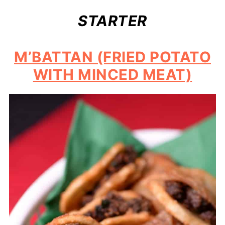
STARTER
M’BATTAN (FRIED POTATO
WITH MINCED MEAT)