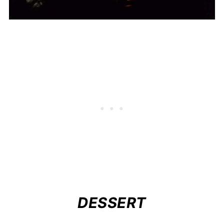
DESSERT