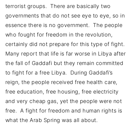
terrorist groups. There are basically two
governments that do not see eye to eye, so in
essence there is no government. The people
who fought for freedom in the revolution,
certainly did not prepare for this type of fight.
Many report that life is far worse in Libya after
the fall of Gaddafi but they remain committed
to fight for a free Libya. During Gaddafi’s
reign, the people received free health care,
free education, free housing, free electricity
and very cheap gas, yet the people were not
free. A fight for freedom and human rights is
what the Arab Spring was all about.