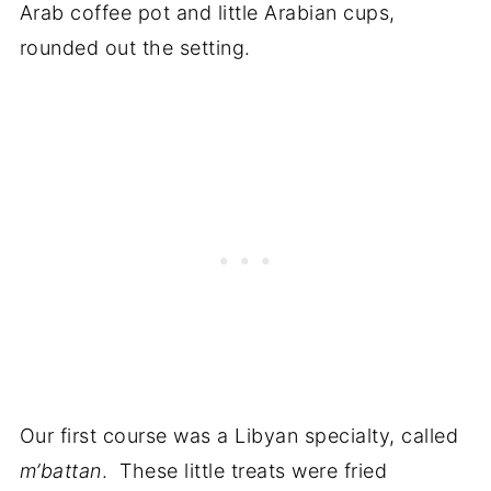
Arab coffee pot and little Arabian cups,
rounded out the setting.
Our first course was a Libyan specialty, called
m’battan
. These little treats were fried