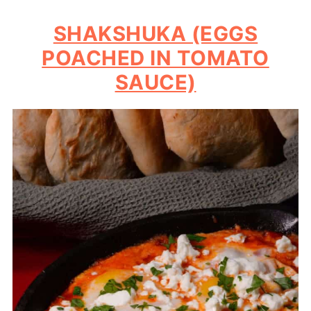
SHAKSHUKA (EGGS
POACHED IN TOMATO
SAUCE)