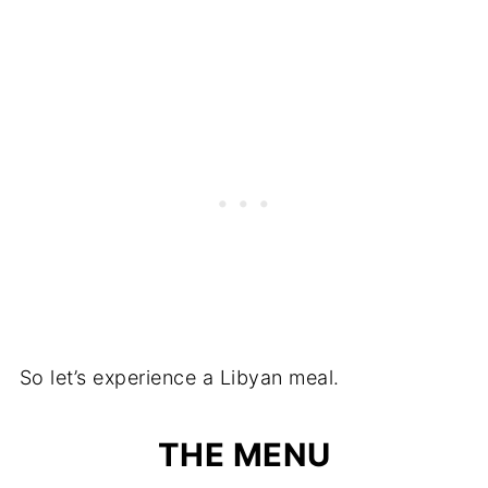
So let’s experience a Libyan meal.
THE MENU