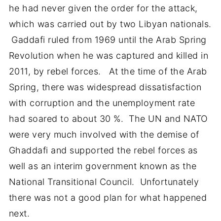
he had never given the order for the attack,
which was carried out by two Libyan nationals.
Gaddafi ruled from 1969 until the Arab Spring
Revolution when he was captured and killed in
2011, by rebel forces. At the time of the Arab
Spring, there was widespread dissatisfaction
with corruption and the unemployment rate
had soared to about 30 %. The UN and NATO
were very much involved with the demise of
Ghaddafi and supported the rebel forces as
well as an interim government known as the
National Transitional Council. Unfortunately
there was not a good plan for what happened
next.