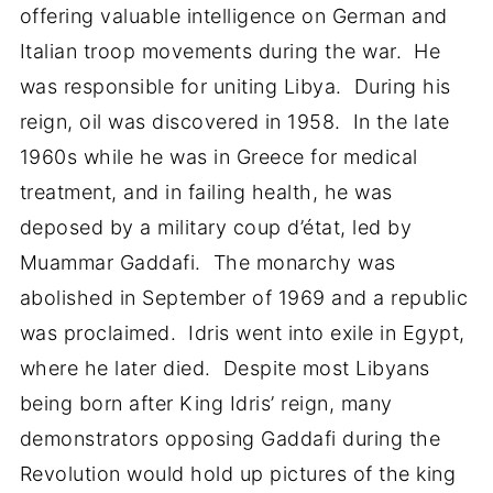
offering valuable intelligence on German and
Italian troop movements during the war. He
was responsible for uniting Libya. During his
reign, oil was discovered in 1958. In the late
1960s while he was in Greece for medical
treatment, and in failing health, he was
deposed by a military coup d’état, led by
Muammar Gaddafi. The monarchy was
abolished in September of 1969 and a republic
was proclaimed. Idris went into exile in Egypt,
where he later died. Despite most Libyans
being born after King Idris’ reign, many
demonstrators opposing Gaddafi during the
Revolution would hold up pictures of the king