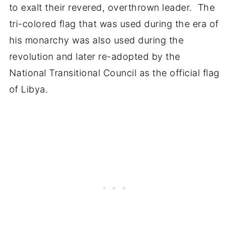
to exalt their revered, overthrown leader. The
tri-colored flag that was used during the era of
his monarchy was also used during the
revolution and later re-adopted by the
National Transitional Council as the official flag
of Libya.