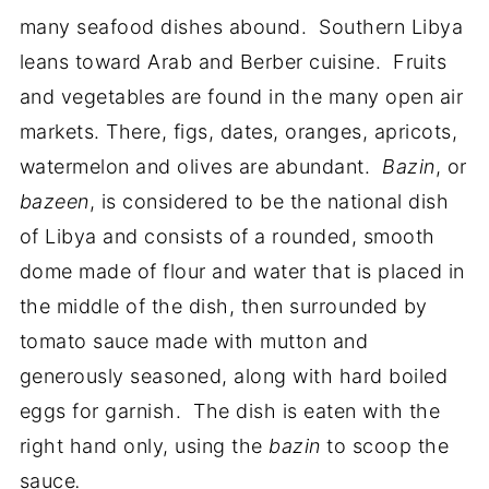
many seafood dishes abound. Southern Libya
leans toward Arab and Berber cuisine. Fruits
and vegetables are found in the many open air
markets. There, figs, dates, oranges, apricots,
watermelon and olives are abundant.
Bazin
, or
bazeen
, is considered to be the national dish
of Libya and consists of a rounded, smooth
dome made of flour and water that is placed in
the middle of the dish, then surrounded by
tomato sauce made with mutton and
generously seasoned, along with hard boiled
eggs for garnish. The dish is eaten with the
right hand only, using the
bazin
to scoop the
sauce
.