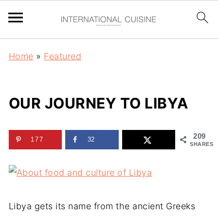
Home
»
Featured
OUR JOURNEY TO LIBYA
209
177
32
SHARES
Libya gets its name from the ancient Greeks