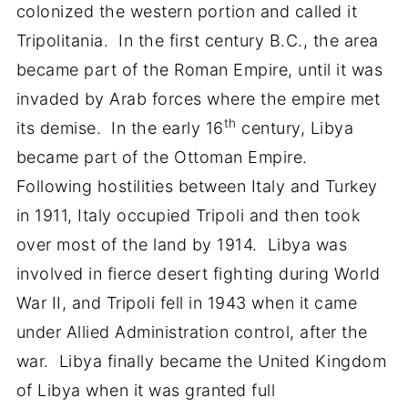
colonized the western portion and called it
Tripolitania. In the first century B.C., the area
became part of the Roman Empire, until it was
invaded by Arab forces where the empire met
th
its demise. In the early 16
century, Libya
became part of the Ottoman Empire.
Following hostilities between Italy and Turkey
in 1911, Italy occupied Tripoli and then took
over most of the land by 1914. Libya was
involved in fierce desert fighting during World
War II, and Tripoli fell in 1943 when it came
under Allied Administration control, after the
war. Libya finally became the United Kingdom
of Libya when it was granted full