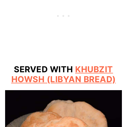
SERVED WITH
KHUBZIT
HOWSH (LIBYAN BREAD)