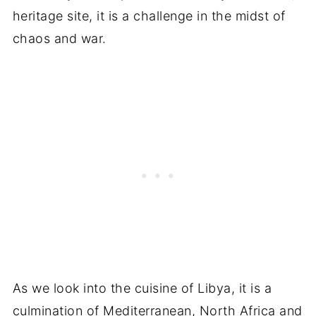
heritage site, it is a challenge in the midst of
chaos and war.
As we look into the cuisine of Libya, it is a
culmination of Mediterranean, North Africa and