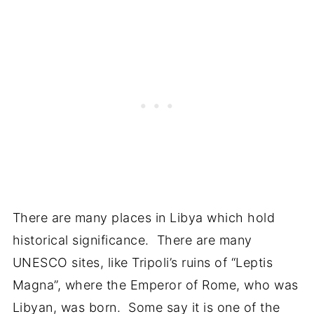
There are many places in Libya which hold
historical significance. There are many
UNESCO sites, like Tripoli’s ruins of “Leptis
Magna”, where the Emperor of Rome, who was
Libyan, was born. Some say it is one of the