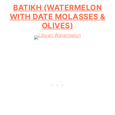
BATIKH (WATERMELON
WITH DATE MOLASSES &
OLIVES)