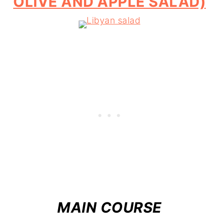
OLIVE AND APPLE SALAD)
MAIN COURSE