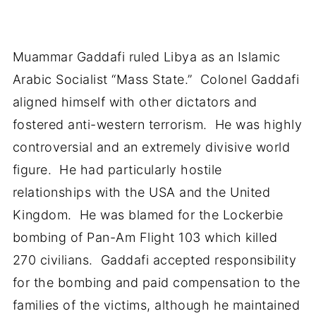
Muammar Gaddafi ruled Libya as an Islamic
Arabic Socialist “Mass State.” Colonel Gaddafi
aligned himself with other dictators and
fostered anti-western terrorism. He was highly
controversial and an extremely divisive world
figure. He had particularly hostile
relationships with the USA and the United
Kingdom. He was blamed for the Lockerbie
bombing of Pan-Am Flight 103 which killed
270 civilians. Gaddafi accepted responsibility
for the bombing and paid compensation to the
families of the victims, although he maintained