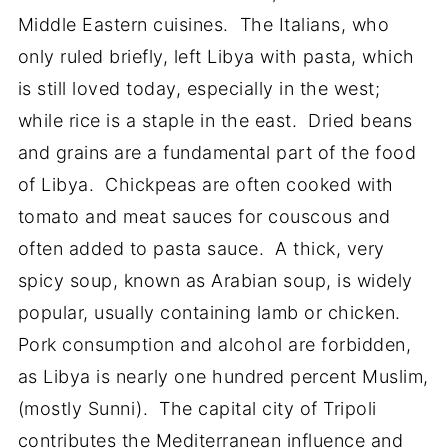
Middle Eastern cuisines. The Italians, who
only ruled briefly, left Libya with pasta, which
is still loved today, especially in the west;
while rice is a staple in the east. Dried beans
and grains are a fundamental part of the food
of Libya. Chickpeas are often cooked with
tomato and meat sauces for couscous and
often added to pasta sauce. A thick, very
spicy soup, known as Arabian soup, is widely
popular, usually containing lamb or chicken.
Pork consumption and alcohol are forbidden,
as Libya is nearly one hundred percent Muslim,
(mostly Sunni). The capital city of Tripoli
contributes the Mediterranean influence and