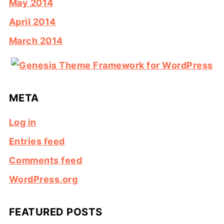
May 2014
April 2014
March 2014
META
Log in
Entries feed
Comments feed
WordPress.org
FEATURED POSTS