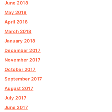
June 2018
May 2018
April 2018
March 2018
January 2018
December 2017
November 2017
October 2017
September 2017
August 2017
July 2017
June 2017