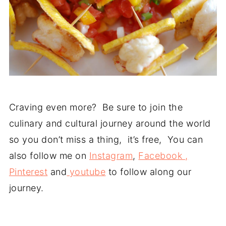
Craving even more? Be sure to join the
culinary and cultural journey around the world
so you don’t miss a thing, it’s free, You can
also follow me on
Instagram
,
Facebook ,
Pinterest
and
youtube
to follow along our
journey.