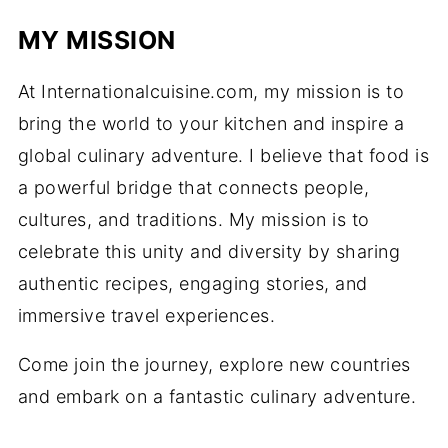
MY MISSION
At Internationalcuisine.com, my mission is to
bring the world to your kitchen and inspire a
global culinary adventure. I believe that food is
a powerful bridge that connects people,
cultures, and traditions. My mission is to
celebrate this unity and diversity by sharing
authentic recipes, engaging stories, and
immersive travel experiences.
Come join the journey, explore new countries
and embark on a fantastic culinary adventure.