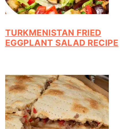
TURKMENISTAN FRIED
EGGPLANT SALAD RECIPE