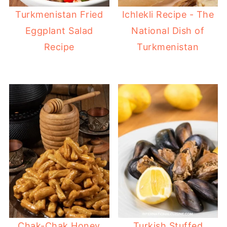
Turkmenistan Fried
Ichlekli Recipe - The
Eggplant Salad
National Dish of
Recipe
Turkmenistan
Chak-Chak Honey
Turkish Stuffed