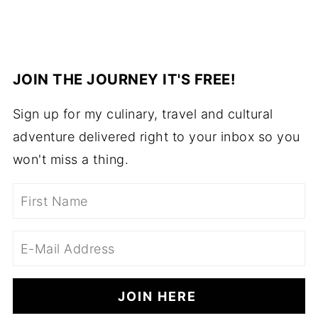
JOIN THE JOURNEY IT'S FREE!
Sign up for my culinary, travel and cultural
adventure delivered right to your inbox so you
won't miss a thing.