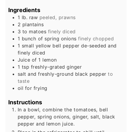
Ingredients
1
lb.
raw
peeled, prawns
2
plantains
3 to
matoes
finely diced
1
bunch of spring onions
finely chopped
1
small yellow bell pepper de-seeded and
finely diced
Juice of 1 lemon
1
tsp
freshly-grated ginger
salt and freshly-ground black pepper
to
taste
oil for frying
Instructions
In a bowl, combine the tomatoes, bell
pepper, spring onions, ginger, salt, black
pepper and lemon juice.