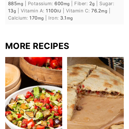
885
|
Potassium:
600
|
Fiber:
2
|
Sugar:
mg
mg
g
13
|
Vitamin A:
1100
|
Vitamin C:
76.2
|
g
IU
mg
Calcium:
170
|
Iron:
3.1
mg
mg
MORE RECIPES