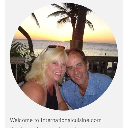
Welcome to Internationalcuisine.com!