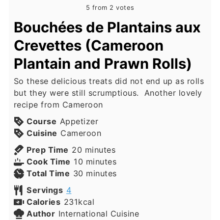
5
from
2
votes
Bouchées de Plantains aux
Crevettes (Cameroon
Plantain and Prawn Rolls)
So these delicious treats did not end up as rolls
but they were still scrumptious. Another lovely
recipe from Cameroon
Course
Appetizer
Cuisine
Cameroon
minutes
Prep Time
20
minutes
minutes
Cook Time
10
minutes
minutes
Total Time
30
minutes
Servings
4
Calories
231
kcal
Author
International Cuisine