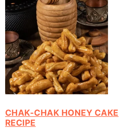
CHAK-CHAK HONEY CAKE
RECIPE