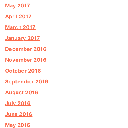
May 2017
April 2017
March 2017
January 2017
December 2016
November 2016
October 2016
September 2016
August 2016
July 2016
June 2016
May 2016