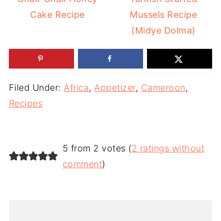
Cake Recipe
Mussels Recipe
(Midye Dolma)
Filed Under:
Africa
,
Appetizer
,
Cameroon
,
Recipes
5 from 2 votes (
2 ratings without
comment
)