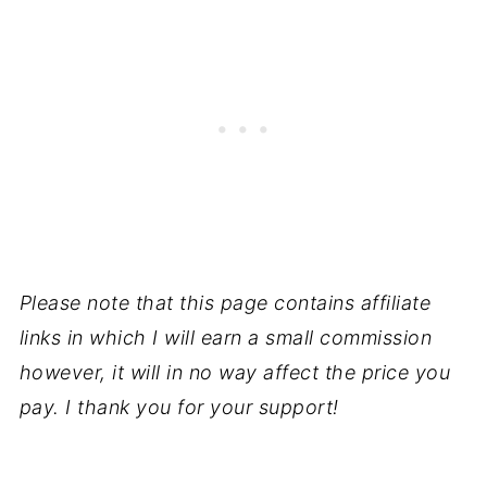
Please note that this page contains affiliate
links in which I will earn a small commission
however, it will in no way affect the price you
pay. I thank you for your support!