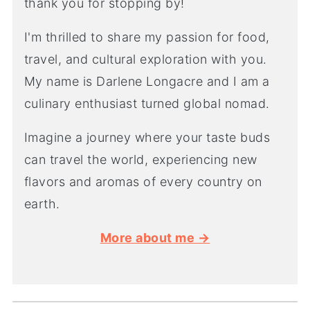
thank you for stopping by!
I'm thrilled to share my passion for food,
travel, and cultural exploration with you.
My name is Darlene Longacre and I am a
culinary enthusiast turned global nomad.
Imagine a journey where your taste buds
can travel the world, experiencing new
flavors and aromas of every country on
earth.
More about me →