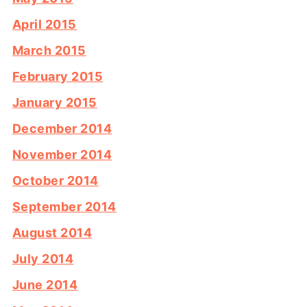
April 2015
March 2015
February 2015
January 2015
December 2014
November 2014
October 2014
September 2014
August 2014
July 2014
June 2014