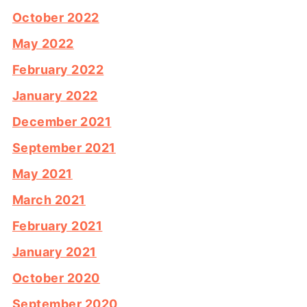
October 2022
May 2022
February 2022
January 2022
December 2021
September 2021
May 2021
March 2021
February 2021
January 2021
October 2020
September 2020