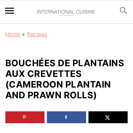
Home
»
Recipes
BOUCHÉES DE PLANTAINS
AUX CREVETTES
(CAMEROON PLANTAIN
AND PRAWN ROLLS)