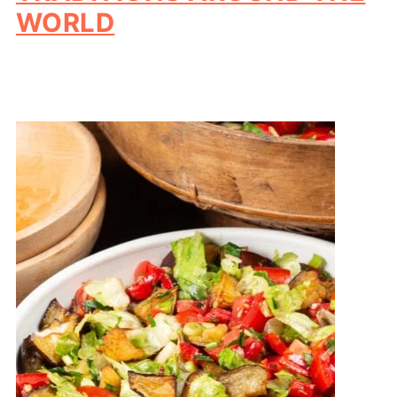
WORLD