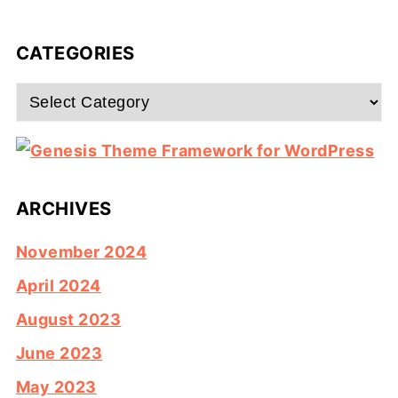
CATEGORIES
Categories
ARCHIVES
November 2024
April 2024
August 2023
June 2023
May 2023