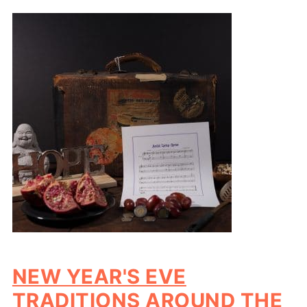
NEW YEAR'S EVE
TRADITIONS AROUND THE