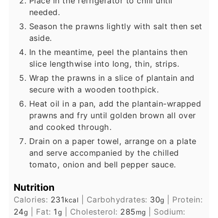
Place in the refrigerator to chill until
needed.
Season the prawns lightly with salt then set
aside.
In the meantime, peel the plantains then
slice lengthwise into long, thin, strips.
Wrap the prawns in a slice of plantain and
secure with a wooden toothpick.
Heat oil in a pan, add the plantain-wrapped
prawns and fry until golden brown all over
and cooked through.
Drain on a paper towel, arrange on a plate
and serve accompanied by the chilled
tomato, onion and bell pepper sauce.
Nutrition
Calories:
231
|
Carbohydrates:
30
|
Protein:
kcal
g
24
|
Fat:
1
|
Cholesterol:
285
|
Sodium:
g
g
mg