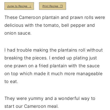
Jump to Recipe ↓
Print Recipe ❒
These Cameroon plantain and prawn rolls were
delicious with the tomato, bell pepper and
onion sauce.
I had trouble making the plantains roll without
breaking the pieces. I ended up plating just
one prawn on a fried plantain with the sauce
on top which made it much more manageable
to eat.
They were yummy and a wonderful way to
start our Cameroon meal.