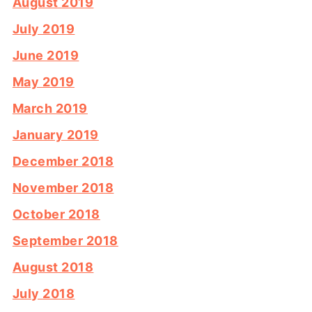
August 2019
July 2019
June 2019
May 2019
March 2019
January 2019
December 2018
November 2018
October 2018
September 2018
August 2018
July 2018