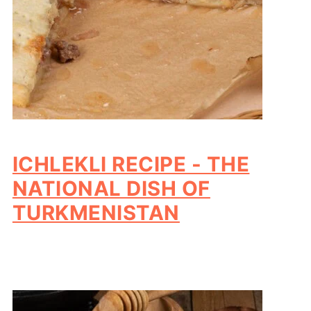
ICHLEKLI RECIPE - THE
NATIONAL DISH OF
TURKMENISTAN