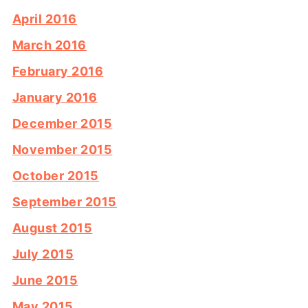
April 2016
March 2016
February 2016
January 2016
December 2015
November 2015
October 2015
September 2015
August 2015
July 2015
June 2015
May 2015