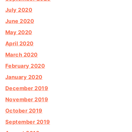
July 2020
June 2020
May 2020
April 2020
March 2020
February 2020
January 2020
December 2019
November 2019
October 2019
September 2019