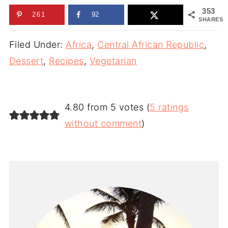
353
261
92
SHARES
Filed Under:
Africa
,
Central African Republic
,
Dessert
,
Recipes
,
Vegetarian
4.80 from 5 votes (
5 ratings
without comment
)