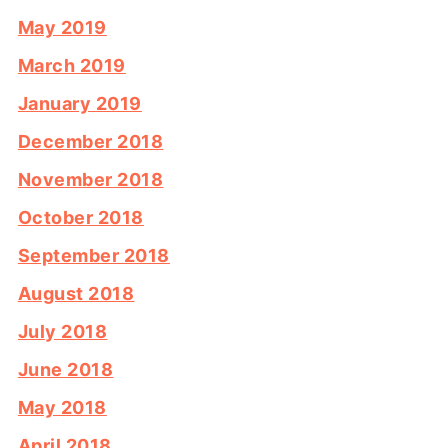
May 2019
March 2019
January 2019
December 2018
November 2018
October 2018
September 2018
August 2018
July 2018
June 2018
May 2018
April 2018