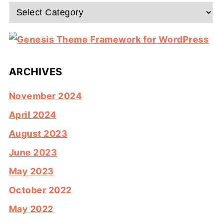
Categories
ARCHIVES
November 2024
April 2024
August 2023
June 2023
May 2023
October 2022
May 2022