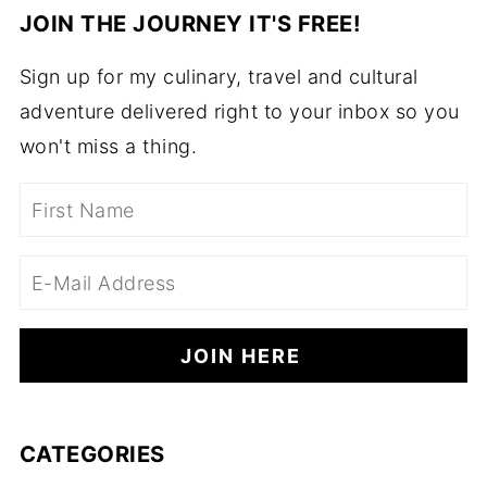
JOIN THE JOURNEY IT'S FREE!
Sign up for my culinary, travel and cultural
adventure delivered right to your inbox so you
won't miss a thing.
CATEGORIES