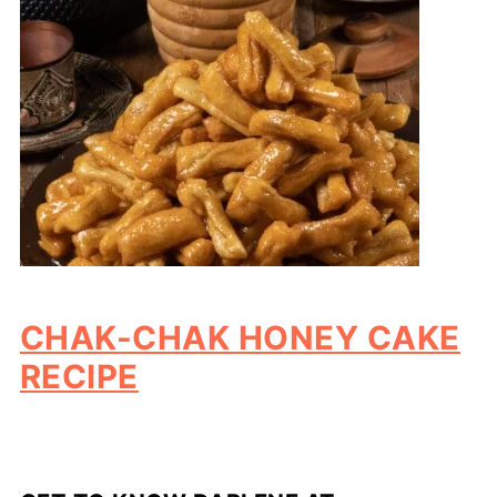
CHAK-CHAK HONEY CAKE
RECIPE