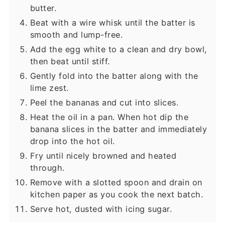
butter.
Beat with a wire whisk until the batter is
smooth and lump-free.
Add the egg white to a clean and dry bowl,
then beat until stiff.
Gently fold into the batter along with the
lime zest.
Peel the bananas and cut into slices.
Heat the oil in a pan. When hot dip the
banana slices in the batter and immediately
drop into the hot oil.
Fry until nicely browned and heated
through.
Remove with a slotted spoon and drain on
kitchen paper as you cook the next batch.
Serve hot, dusted with icing sugar.