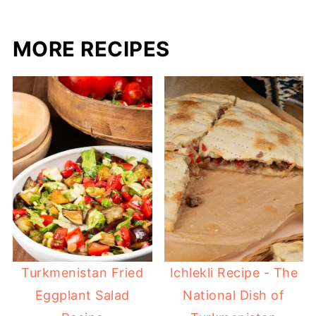
MORE RECIPES
Turkmenistan Fried
Ichlekli Recipe - The
Eggplant Salad
National Dish of