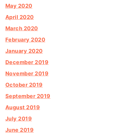
May 2020
April 2020
March 2020
February 2020
January 2020
December 2019
November 2019
October 2019
September 2019
August 2019
July 2019
June 2019