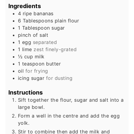
Ingredients
4
ripe bananas
6
Tablespoons
plain flour
1
Tablespoon
sugar
pinch
of salt
1
egg
separated
1
lime
zest finely-grated
½
cup
milk
1
teaspoon
butter
oil
for frying
icing sugar
for dusting
Instructions
Sift together the flour, sugar and salt into a
large bowl.
Form a well in the centre and add the egg
yolk.
Stir to combine then add the milk and