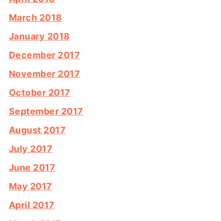
March 2018
January 2018
December 2017
November 2017
October 2017
September 2017
August 2017
July 2017
June 2017
May 2017
April 2017