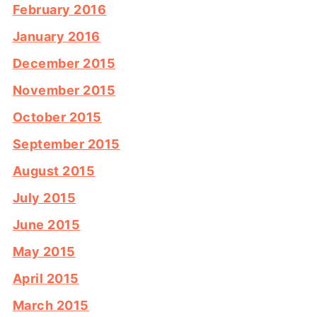
February 2016
January 2016
December 2015
November 2015
October 2015
September 2015
August 2015
July 2015
June 2015
May 2015
April 2015
March 2015