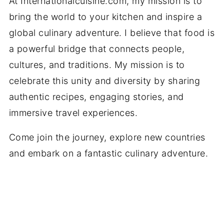
At Internationalcuisine.com, my mission is to
bring the world to your kitchen and inspire a
global culinary adventure. I believe that food is
a powerful bridge that connects people,
cultures, and traditions. My mission is to
celebrate this unity and diversity by sharing
authentic recipes, engaging stories, and
immersive travel experiences.
Come join the journey, explore new countries
and embark on a fantastic culinary adventure.