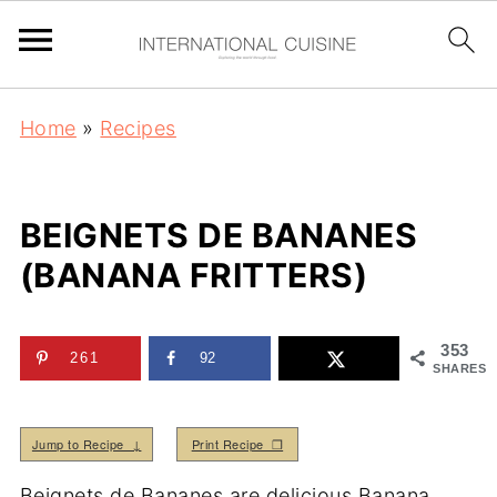
Home
»
Recipes
BEIGNETS DE BANANES
(BANANA FRITTERS)
353
261
92
SHARES
Jump to Recipe ↓
Print Recipe ❒
Beignets de Bananes are delicious Banana