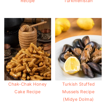
Recipe
Turkmenistan
Chak-Chak Honey
Turkish Stuffed
Cake Recipe
Mussels Recipe
(Midye Dolma)