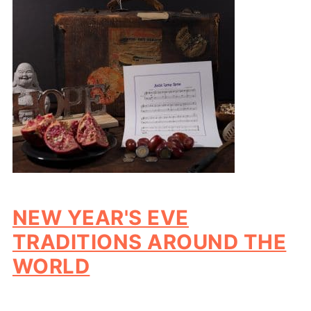
NEW YEAR'S EVE
TRADITIONS AROUND THE
WORLD