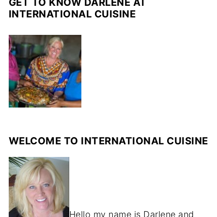
GET TO KNOW DARLENE AT
INTERNATIONAL CUISINE
WELCOME TO INTERNATIONAL CUISINE
Hello my name is Darlene and