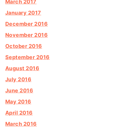
March 2017
January 2017
December 2016
November 2016
October 2016
September 2016
August 2016
July 2016
June 2016
May 2016
April 2016
March 2016