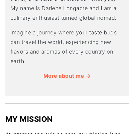
My name is Darlene Longacre and I am a
culinary enthusiast turned global nomad.
Imagine a journey where your taste buds
can travel the world, experiencing new
flavors and aromas of every country on
earth.
More about me →
MY MISSION