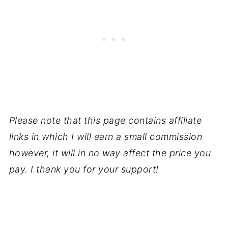
Please note that this page contains affiliate
links in which I will earn a small commission
however, it will in no way affect the price you
pay. I thank you for your support!