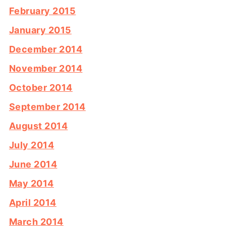
February 2015
January 2015
December 2014
November 2014
October 2014
September 2014
August 2014
July 2014
June 2014
May 2014
April 2014
March 2014