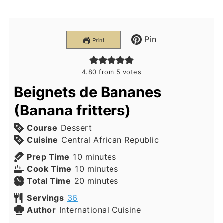
Pin
Print
4.80
from
5
votes
Beignets de Bananes
(Banana fritters)
Course
Dessert
Cuisine
Central African Republic
minutes
Prep Time
10
minutes
minutes
Cook Time
10
minutes
minutes
Total Time
20
minutes
Servings
36
Author
International Cuisine