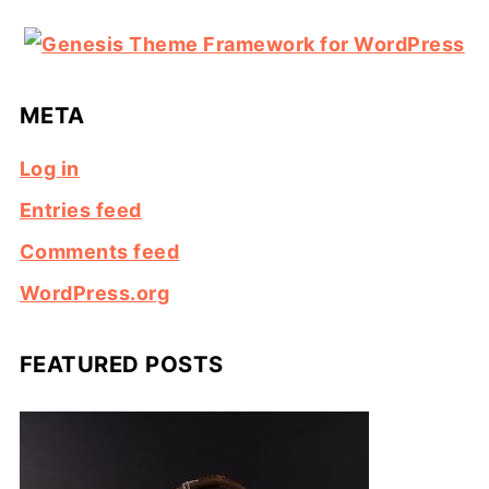
META
Log in
Entries feed
Comments feed
WordPress.org
FEATURED POSTS