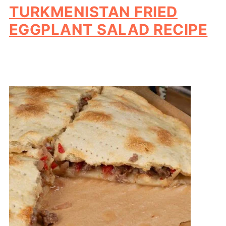
TURKMENISTAN FRIED
EGGPLANT SALAD RECIPE