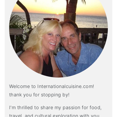
Welcome to Internationalcuisine.com!
thank you for stopping by!
I'm thrilled to share my passion for food,
travel, and cultural exploration with you.