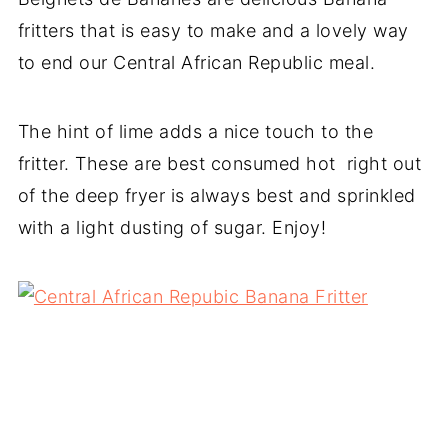
fritters that is easy to make and a lovely way
to end our Central African Republic meal.
The hint of lime adds a nice touch to the
fritter. These are best consumed hot right out
of the deep fryer is always best and sprinkled
with a light dusting of sugar. Enjoy!