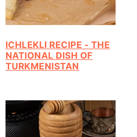
ICHLEKLI RECIPE - THE
NATIONAL DISH OF
TURKMENISTAN