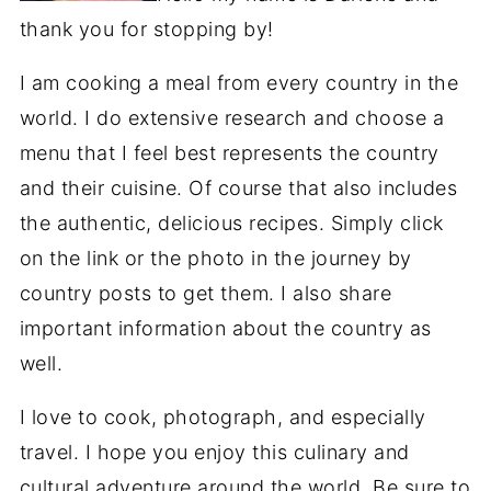
thank you for stopping by!
I am cooking a meal from every country in the
world. I do extensive research and choose a
menu that I feel best represents the country
and their cuisine. Of course that also includes
the authentic, delicious recipes. Simply click
on the link or the photo in the journey by
country posts to get them. I also share
important information about the country as
well.
I love to cook, photograph, and especially
travel. I hope you enjoy this culinary and
cultural adventure around the world. Be sure to