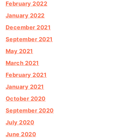
February 2022
January 2022
December 2021
September 2021
May 2021
March 2021
February 2021
January 2021
October 2020
September 2020
July 2020
June 2020