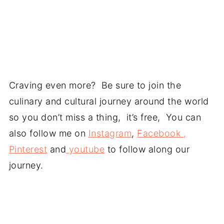
Craving even more? Be sure to join the
culinary and cultural journey around the world
so you don’t miss a thing, it’s free, You can
also follow me on
Instagram
,
Facebook ,
Pinterest
and
youtube
to follow along our
journey.