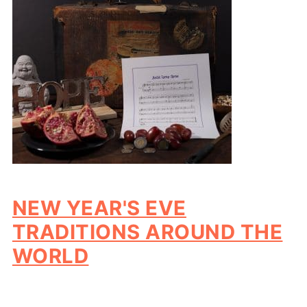
NEW YEAR'S EVE
TRADITIONS AROUND THE
WORLD