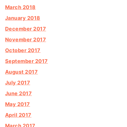
March 2018
January 2018
December 2017
November 2017
October 2017
September 2017
August 2017
July 2017
June 2017
May 2017
April 2017
March 2017