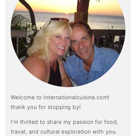
Welcome to Internationalcuisine.com!
thank you for stopping by!
I'm thrilled to share my passion for food,
travel, and cultural exploration with you.