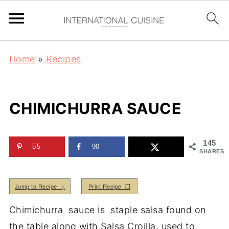
Home
»
Recipes
CHIMICHURRA SAUCE
145
55
90
SHARES
Jump to Recipe ↓
Print Recipe ❒
Chimichurra sauce is staple salsa found on
the table along with Salsa Croilla, used to