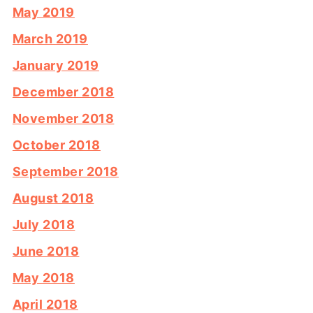
May 2019
March 2019
January 2019
December 2018
November 2018
October 2018
September 2018
August 2018
July 2018
June 2018
May 2018
April 2018