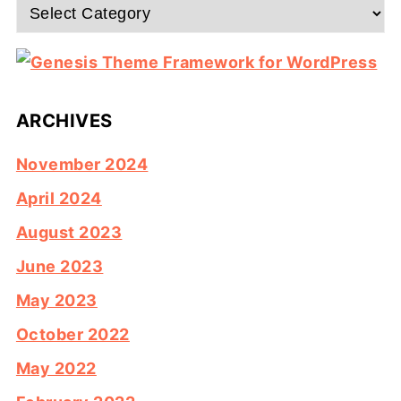
Categories
ARCHIVES
November 2024
April 2024
August 2023
June 2023
May 2023
October 2022
May 2022