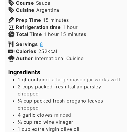
Course
Sauce
Cuisine
Argentina
minutes
Prep Time
15
minutes
hour
Refrigeration time
1
hour
hour
minutes
Total Time
1
hour
15
minutes
Servings
8
Calories
252
kcal
Author
International Cuisine
Ingredients
1
qt.container
a large mason jar works well
2
cups
packed fresh Italian parsley
chopped
¼
cup
packed fresh oregano leaves
chopped
4
garlic cloves
minced
¼
cup
red wine vinegar
1
cup
extra virgin olive oil