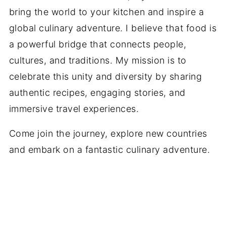
bring the world to your kitchen and inspire a
global culinary adventure. I believe that food is
a powerful bridge that connects people,
cultures, and traditions. My mission is to
celebrate this unity and diversity by sharing
authentic recipes, engaging stories, and
immersive travel experiences.
Come join the journey, explore new countries
and embark on a fantastic culinary adventure.