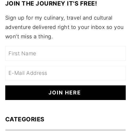
JOIN THE JOURNEY IT'S FREE!
Sign up for my culinary, travel and cultural
adventure delivered right to your inbox so you
won't miss a thing.
CATEGORIES