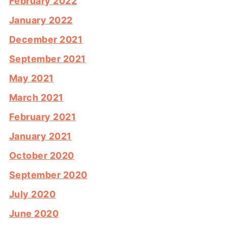
February 2022
January 2022
December 2021
September 2021
May 2021
March 2021
February 2021
January 2021
October 2020
September 2020
July 2020
June 2020