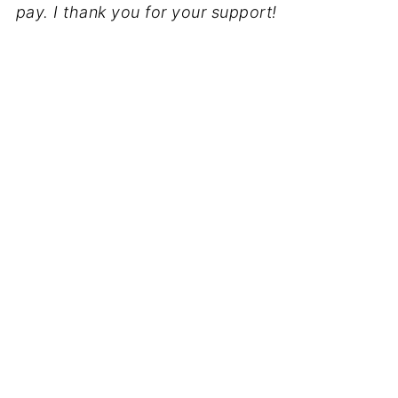
pay. I thank you for your support!