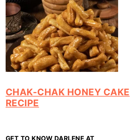
CHAK-CHAK HONEY CAKE
RECIPE
GET TO KNOW DARLENE AT