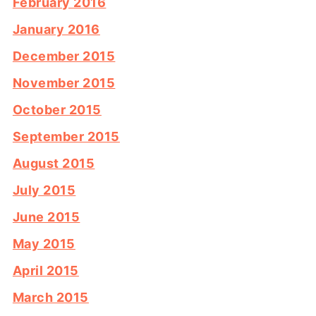
February 2016
January 2016
December 2015
November 2015
October 2015
September 2015
August 2015
July 2015
June 2015
May 2015
April 2015
March 2015