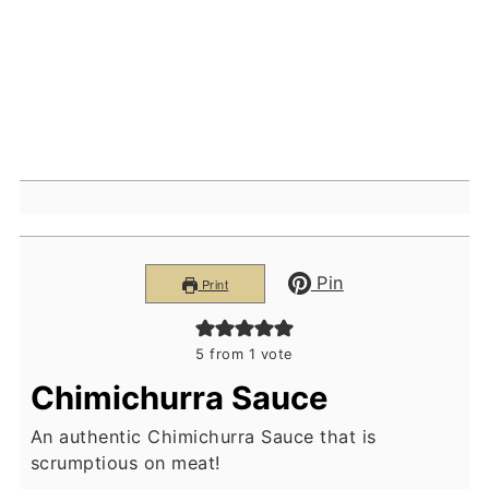
Pin
Print
5
from 1 vote
Chimichurra Sauce
An authentic Chimichurra Sauce that is
scrumptious on meat!