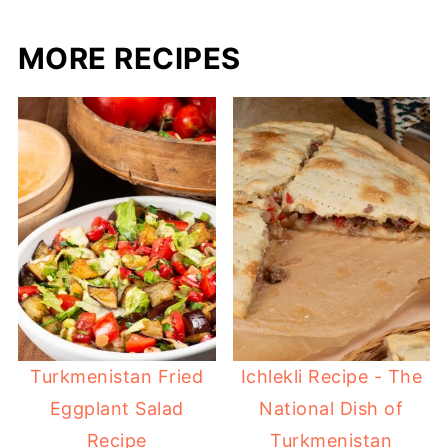
MORE RECIPES
Turkmenistan Fried
Ichlekli Recipe - The
Eggplant Salad
National Dish of
Recipe
Turkmenistan