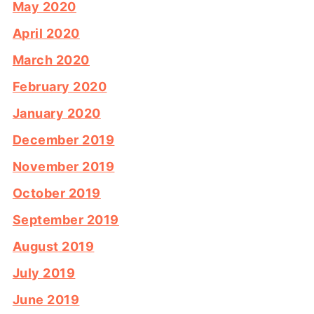
May 2020
April 2020
March 2020
February 2020
January 2020
December 2019
November 2019
October 2019
September 2019
August 2019
July 2019
June 2019