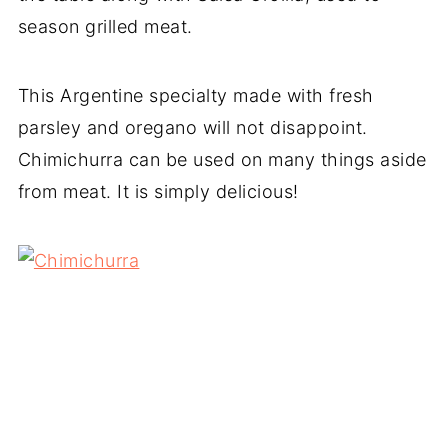
season grilled meat.
This Argentine specialty made with fresh
parsley and oregano will not disappoint.
Chimichurra can be used on many things aside
from meat. It is simply delicious!