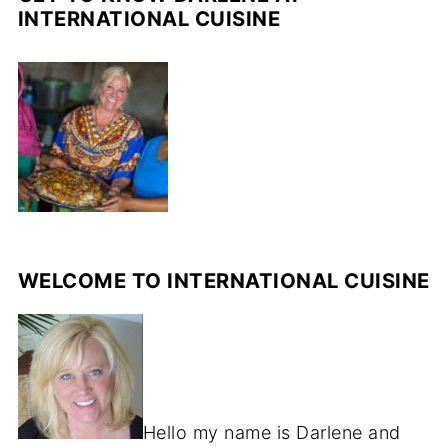
INTERNATIONAL CUISINE
WELCOME TO INTERNATIONAL CUISINE
Hello my name is Darlene and