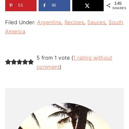
145
55
90
SHARES
Filed Under:
Argentina
,
Recipes
,
Sauces
,
South
America
5 from 1 vote (
1 rating without
comment
)