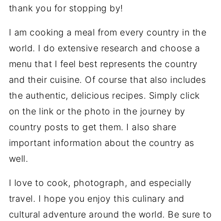
thank you for stopping by!
I am cooking a meal from every country in the
world. I do extensive research and choose a
menu that I feel best represents the country
and their cuisine. Of course that also includes
the authentic, delicious recipes. Simply click
on the link or the photo in the journey by
country posts to get them. I also share
important information about the country as
well.
I love to cook, photograph, and especially
travel. I hope you enjoy this culinary and
cultural adventure around the world. Be sure to