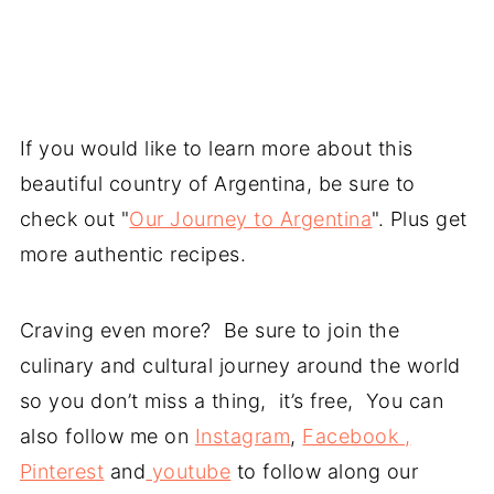
If you would like to learn more about this
beautiful country of Argentina, be sure to
check out "
Our Journey to Argentina
". Plus get
more authentic recipes.
Craving even more? Be sure to join the
culinary and cultural journey around the world
so you don’t miss a thing, it’s free, You can
also follow me on
Instagram
,
Facebook ,
Pinterest
and
youtube
to follow along our