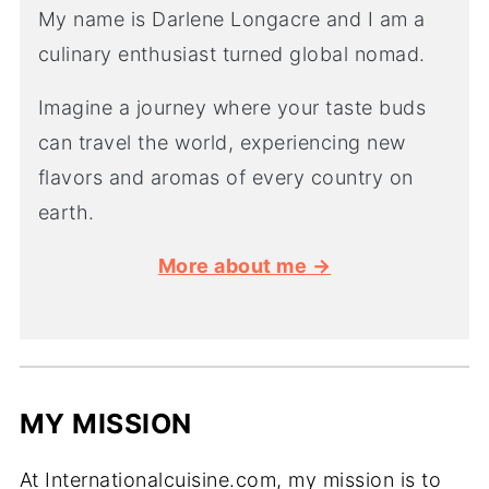
My name is Darlene Longacre and I am a
culinary enthusiast turned global nomad.
Imagine a journey where your taste buds
can travel the world, experiencing new
flavors and aromas of every country on
earth.
More about me →
MY MISSION
At Internationalcuisine.com, my mission is to