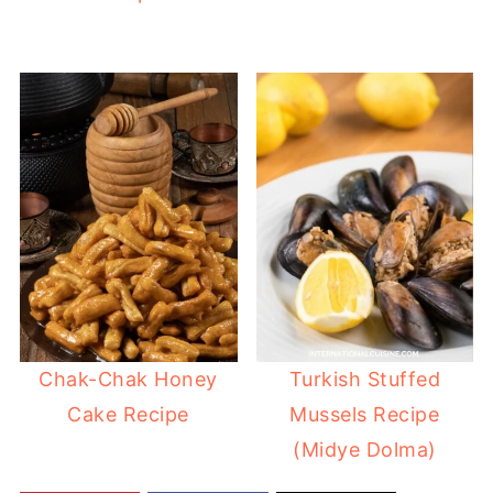
Chak-Chak Honey
Turkish Stuffed
Cake Recipe
Mussels Recipe
(Midye Dolma)