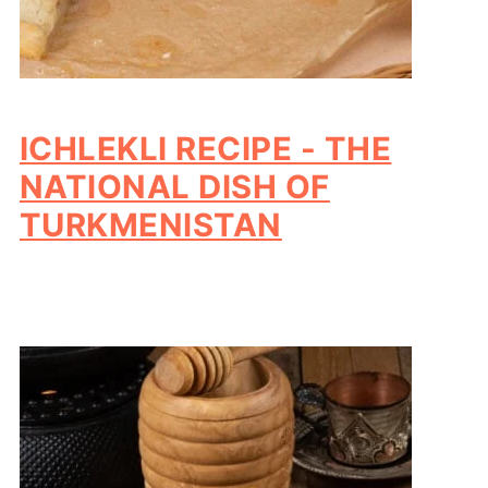
ICHLEKLI RECIPE - THE
NATIONAL DISH OF
TURKMENISTAN