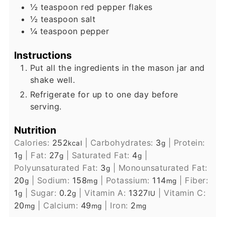
½
teaspoon
red pepper flakes
½
teaspoon
salt
¼
teaspoon
pepper
Instructions
Put all the ingredients in the mason jar and
shake well.
Refrigerate for up to one day before
serving.
Nutrition
Calories:
252
|
Carbohydrates:
3
|
Protein:
kcal
g
1
|
Fat:
27
|
Saturated Fat:
4
|
g
g
g
Polyunsaturated Fat:
3
|
Monounsaturated Fat:
g
20
|
Sodium:
158
|
Potassium:
114
|
Fiber:
g
mg
mg
1
|
Sugar:
0.2
|
Vitamin A:
1327
|
Vitamin C:
g
g
IU
20
|
Calcium:
49
|
Iron:
2
mg
mg
mg