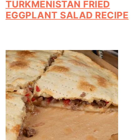
TURKMENISTAN FRIED
EGGPLANT SALAD RECIPE