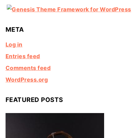
META
Log in
Entries feed
Comments feed
WordPress.org
FEATURED POSTS