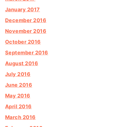
January 2017
December 2016
November 2016
October 2016
September 2016
August 2016
July 2016
June 2016
May 2016
April 2016
March 2016