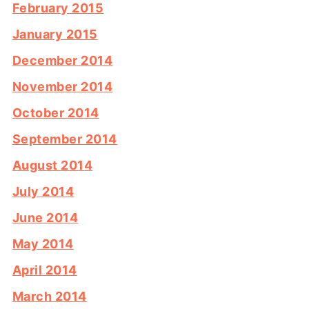
February 2015
January 2015
December 2014
November 2014
October 2014
September 2014
August 2014
July 2014
June 2014
May 2014
April 2014
March 2014