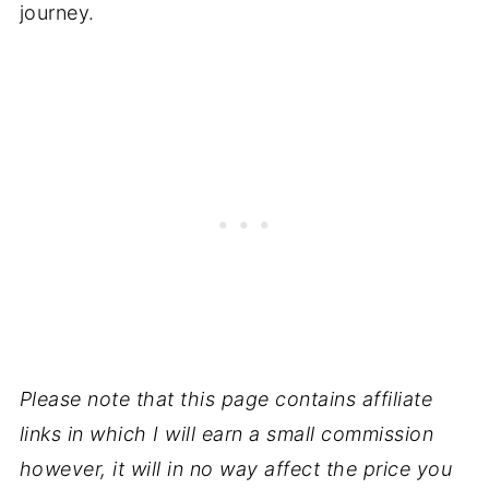
journey.
Please note that this page contains affiliate
links in which I will earn a small commission
however, it will in no way affect the price you