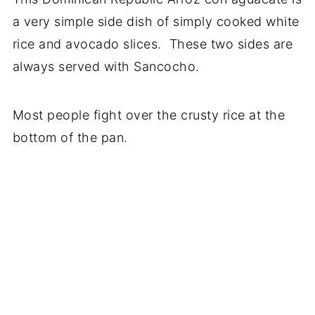
a very simple side dish of simply cooked white
rice and avocado slices. These two sides are
always served with Sancocho.
Most people fight over the crusty rice at the
bottom of the pan.