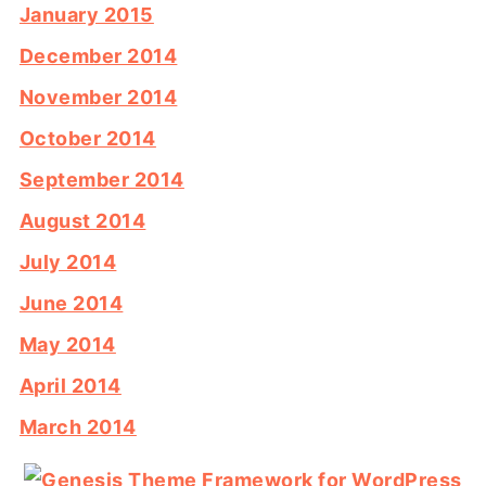
January 2015
December 2014
November 2014
October 2014
September 2014
August 2014
July 2014
June 2014
May 2014
April 2014
March 2014