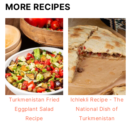
MORE RECIPES
Turkmenistan Fried
Ichlekli Recipe - The
Eggplant Salad
National Dish of
Recipe
Turkmenistan