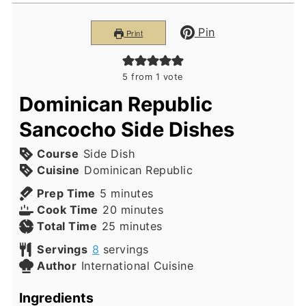
Pin
Print
5
from 1 vote
Dominican Republic
Sancocho Side Dishes
Course
Side Dish
Cuisine
Dominican Republic
minutes
Prep Time
5
minutes
minutes
Cook Time
20
minutes
minutes
Total Time
25
minutes
Servings
8
servings
Author
International Cuisine
Ingredients