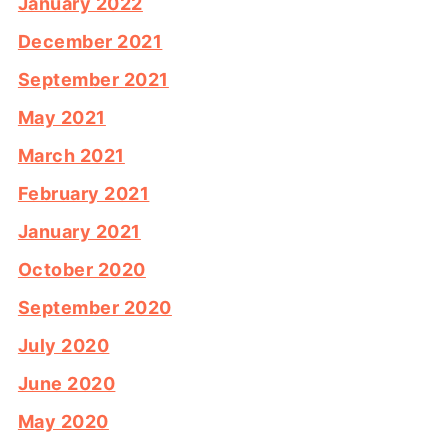
January 2022
December 2021
September 2021
May 2021
March 2021
February 2021
January 2021
October 2020
September 2020
July 2020
June 2020
May 2020