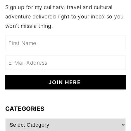
Sign up for my culinary, travel and cultural
adventure delivered right to your inbox so you
won't miss a thing.
CATEGORIES
Categories