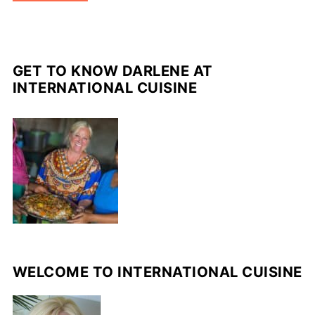
GET TO KNOW DARLENE AT
INTERNATIONAL CUISINE
WELCOME TO INTERNATIONAL CUISINE