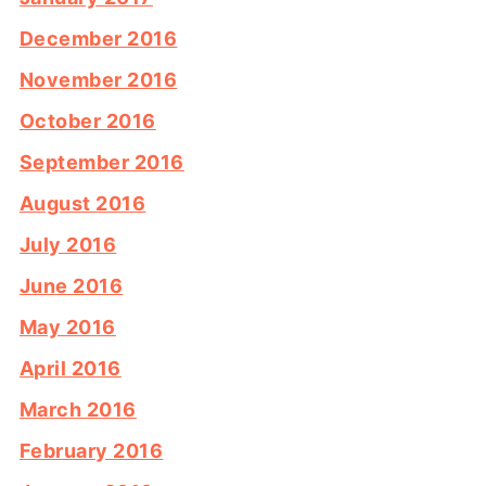
December 2016
November 2016
October 2016
September 2016
August 2016
July 2016
June 2016
May 2016
April 2016
March 2016
February 2016