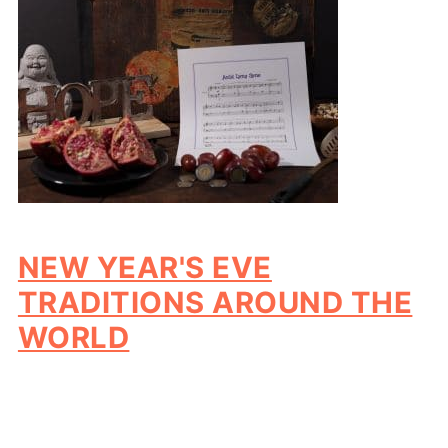
NEW YEAR'S EVE
TRADITIONS AROUND THE
WORLD