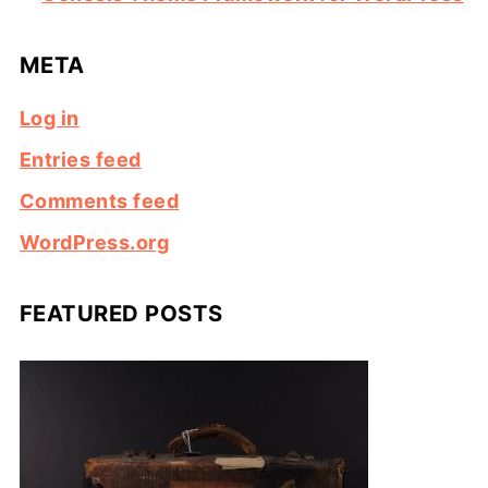
META
Log in
Entries feed
Comments feed
WordPress.org
FEATURED POSTS