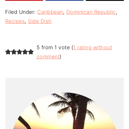
Filed Under:
Caribbean
,
Dominican Republic
,
Recipes
,
Side Dish
5 from 1 vote (
1 rating without
comment
)