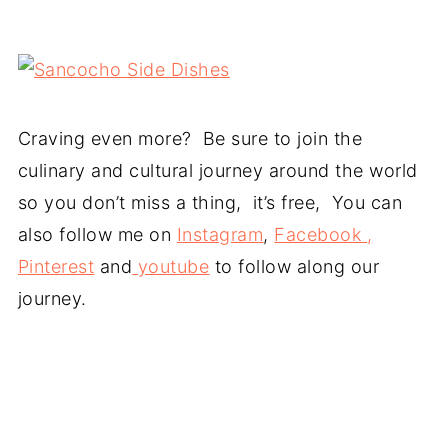
Craving even more? Be sure to join the
culinary and cultural journey around the world
so you don’t miss a thing, it’s free, You can
also follow me on
Instagram
,
Facebook ,
Pinterest
and
youtube
to follow along our
journey.