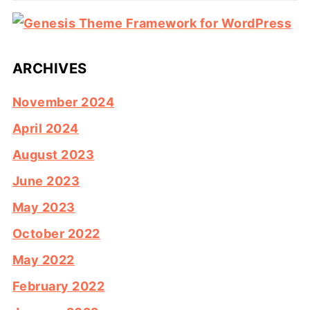
ARCHIVES
November 2024
April 2024
August 2023
June 2023
May 2023
October 2022
May 2022
February 2022