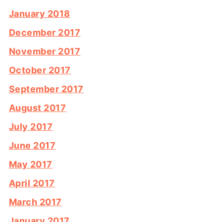
January 2018
December 2017
November 2017
October 2017
September 2017
August 2017
July 2017
June 2017
May 2017
April 2017
March 2017
January 2017