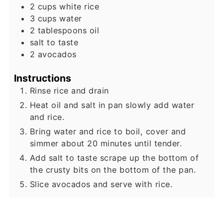
2
cups
white rice
3
cups
water
2
tablespoons
oil
salt to taste
2
avocados
Instructions
Rinse rice and drain
Heat oil and salt in pan slowly add water
and rice.
Bring water and rice to boil, cover and
simmer about 20 minutes until tender.
Add salt to taste scrape up the bottom of
the crusty bits on the bottom of the pan.
Slice avocados and serve with rice.