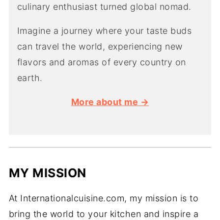
culinary enthusiast turned global nomad.
Imagine a journey where your taste buds
can travel the world, experiencing new
flavors and aromas of every country on
earth.
More about me →
MY MISSION
At Internationalcuisine.com, my mission is to
bring the world to your kitchen and inspire a