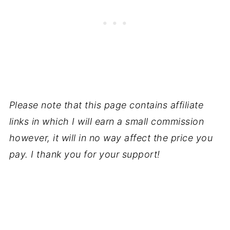
Please note that this page contains affiliate
links in which I will earn a small commission
however, it will in no way affect the price you
pay. I thank you for your support!