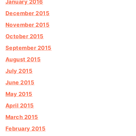
January 2016
December 2015
November 2015
October 2015
September 2015
August 2015
July 2015
June 2015
May 2015
April 2015
March 2015
February 2015