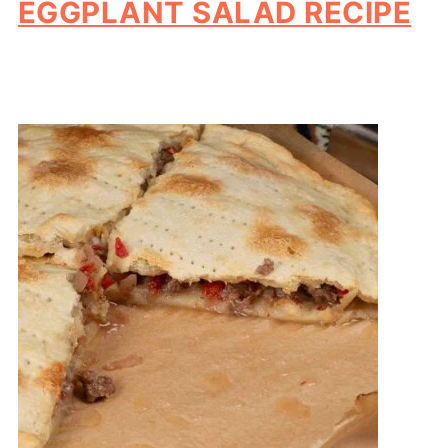
EGGPLANT SALAD RECIPE