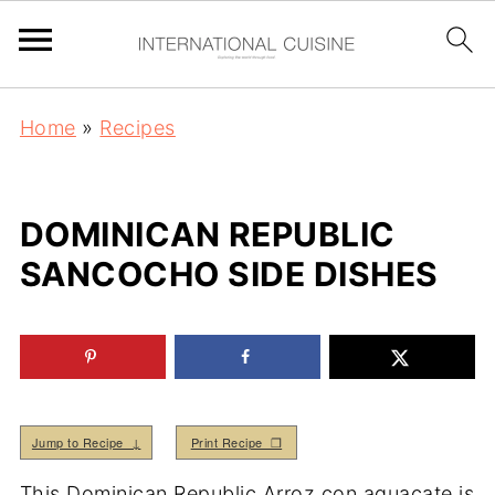
Home
»
Recipes
DOMINICAN REPUBLIC
SANCOCHO SIDE DISHES
Jump to Recipe ↓
Print Recipe ❒
This Dominican Republic Arroz con aguacate is