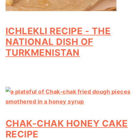
ICHLEKLI RECIPE - THE
NATIONAL DISH OF
TURKMENISTAN
CHAK-CHAK HONEY CAKE
RECIPE