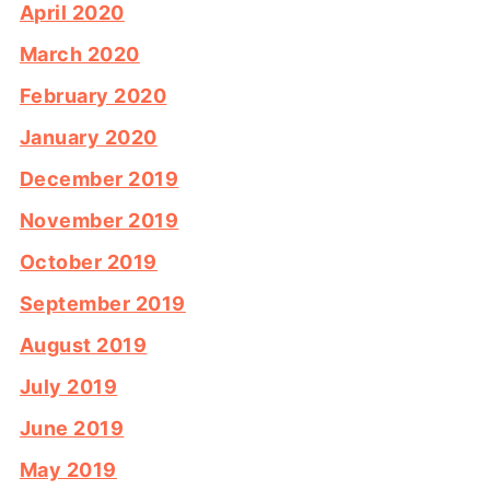
April 2020
March 2020
February 2020
January 2020
December 2019
November 2019
October 2019
September 2019
August 2019
July 2019
June 2019
May 2019