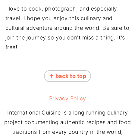
I love to cook, photograph, and especially
travel. I hope you enjoy this culinary and
cultural adventure around the world. Be sure to
join the journey so you don't miss a thing. It's
free!
FOOTER
↑ back to top
Privacy Policy
International Cuisine is a long running culinary
project documenting authentic recipes and food
traditions from every country in the world;