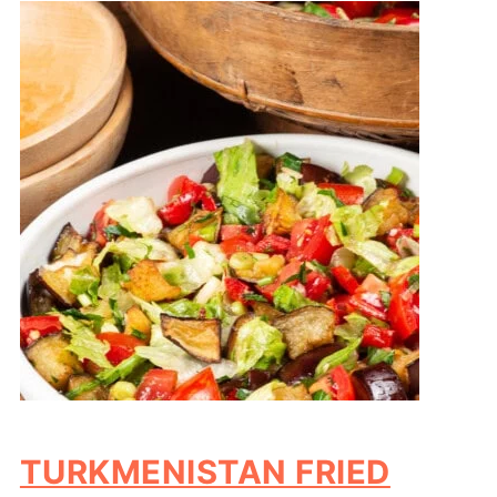
TURKMENISTAN FRIED