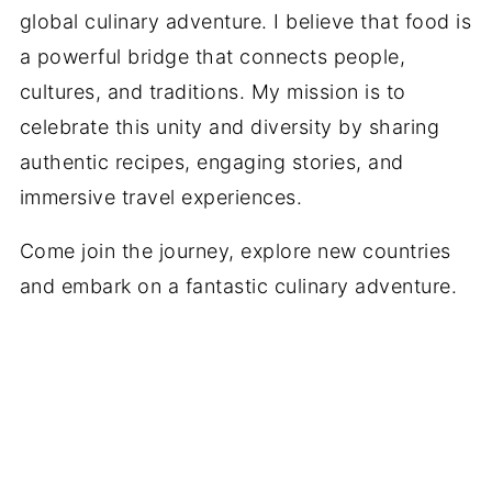
global culinary adventure. I believe that food is
a powerful bridge that connects people,
cultures, and traditions. My mission is to
celebrate this unity and diversity by sharing
authentic recipes, engaging stories, and
immersive travel experiences.
Come join the journey, explore new countries
and embark on a fantastic culinary adventure.