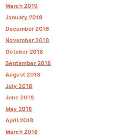
March 2019
January 2019
December 2018
November 2018
October 2018
September 2018
August 2018
July 2018
June 2018
May 2018
April 2018
March 2018