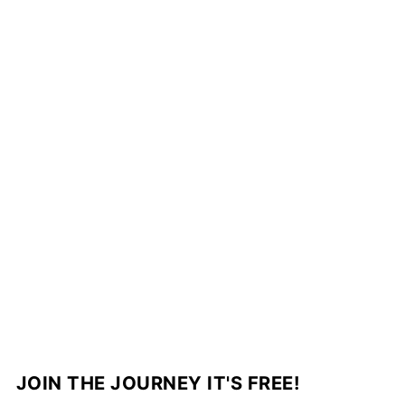
JOIN THE JOURNEY IT'S FREE!