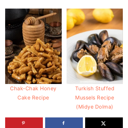
Chak-Chak Honey
Turkish Stuffed
Cake Recipe
Mussels Recipe
(Midye Dolma)