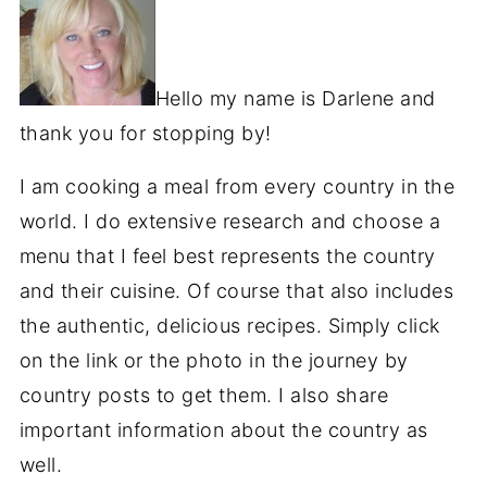
Hello my name is Darlene and
thank you for stopping by!
I am cooking a meal from every country in the
world. I do extensive research and choose a
menu that I feel best represents the country
and their cuisine. Of course that also includes
the authentic, delicious recipes. Simply click
on the link or the photo in the journey by
country posts to get them. I also share
important information about the country as
well.