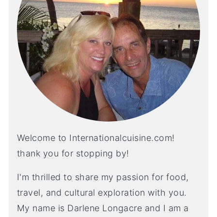
Welcome to Internationalcuisine.com!
thank you for stopping by!
I'm thrilled to share my passion for food,
travel, and cultural exploration with you.
My name is Darlene Longacre and I am a