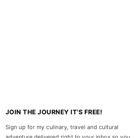
JOIN THE JOURNEY IT'S FREE!
Sign up for my culinary, travel and cultural
adventure delivered right to your inbox so you