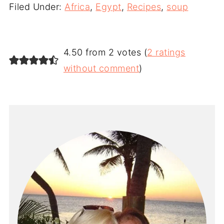
Filed Under:
Africa
,
Egypt
,
Recipes
,
soup
4.50 from 2 votes (
2 ratings
without comment
)