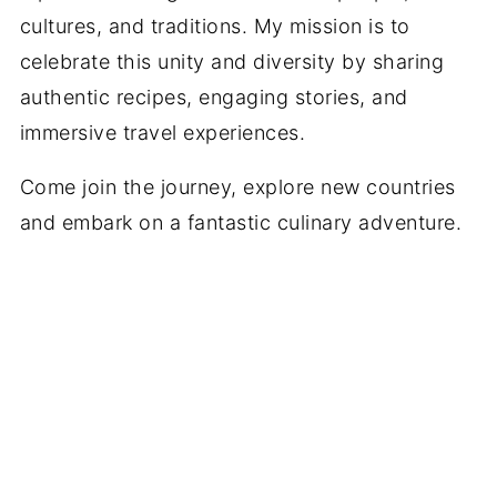
cultures, and traditions. My mission is to
celebrate this unity and diversity by sharing
authentic recipes, engaging stories, and
immersive travel experiences.
Come join the journey, explore new countries
and embark on a fantastic culinary adventure.