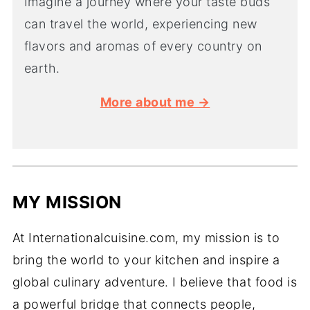
Imagine a journey where your taste buds
can travel the world, experiencing new
flavors and aromas of every country on
earth.
More about me →
MY MISSION
At Internationalcuisine.com, my mission is to
bring the world to your kitchen and inspire a
global culinary adventure. I believe that food is
a powerful bridge that connects people,