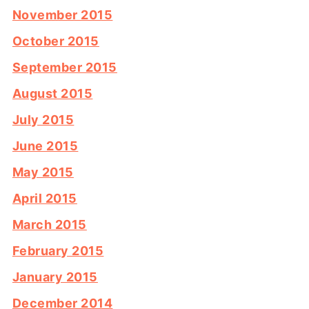
November 2015
October 2015
September 2015
August 2015
July 2015
June 2015
May 2015
April 2015
March 2015
February 2015
January 2015
December 2014