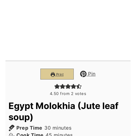
Pin
Print
4.50
from
2
votes
Egypt Molokhia (Jute leaf
soup)
minutes
Prep Time
30
minutes
minutes
Cook Time
45
minutes