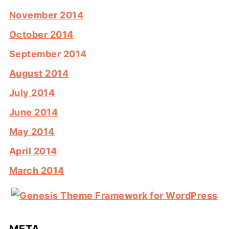
November 2014
October 2014
September 2014
August 2014
July 2014
June 2014
May 2014
April 2014
March 2014
META