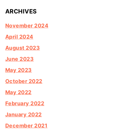
ARCHIVES
November 2024
April 2024
August 2023
June 2023
May 2023
October 2022
May 2022
February 2022
January 2022
December 2021