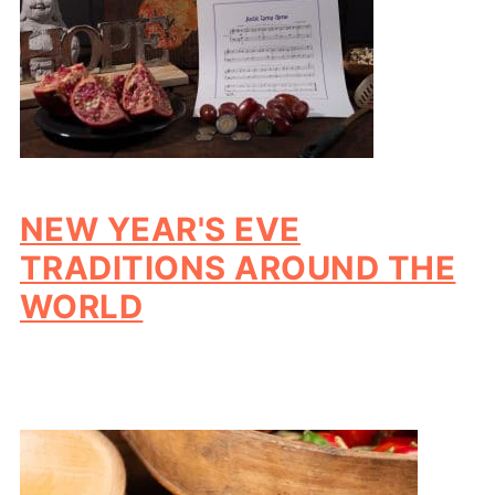
NEW YEAR'S EVE
TRADITIONS AROUND THE
WORLD