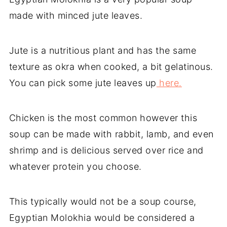
made with minced jute leaves.
Jute is a nutritious plant and has the same
texture as okra when cooked, a bit gelatinous.
You can pick some jute leaves up
here.
Chicken is the most common however this
soup can be made with rabbit, lamb, and even
shrimp and is delicious served over rice and
whatever protein you choose.
This typically would not be a soup course,
Egyptian Molokhia would be considered a