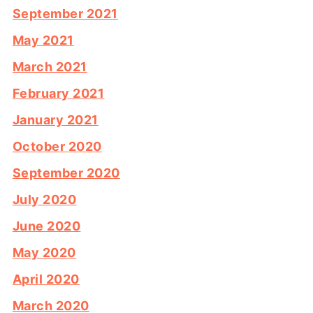
September 2021
May 2021
March 2021
February 2021
January 2021
October 2020
September 2020
July 2020
June 2020
May 2020
April 2020
March 2020