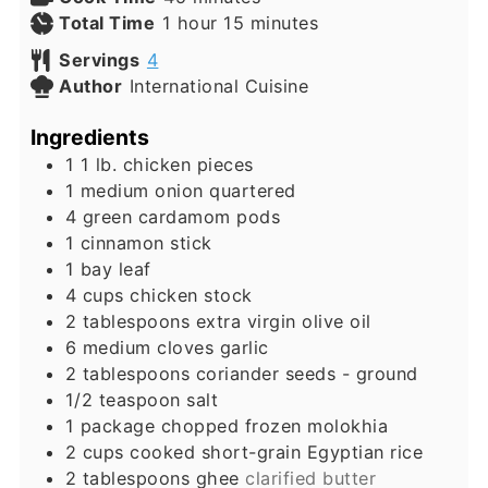
hour
minutes
Total Time
1
hour
15
minutes
Servings
4
Author
International Cuisine
Ingredients
1 1
lb.
chicken pieces
1
medium onion quartered
4
green cardamom pods
1
cinnamon stick
1
bay leaf
4
cups
chicken stock
2
tablespoons
extra virgin olive oil
6
medium cloves garlic
2
tablespoons
coriander seeds - ground
1/2
teaspoon
salt
1
package chopped frozen molokhia
2
cups
cooked short-grain Egyptian rice
2
tablespoons
ghee
clarified butter