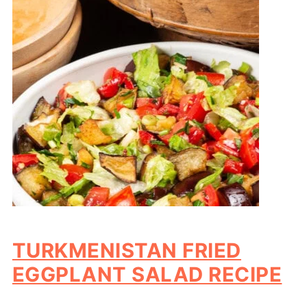
TURKMENISTAN FRIED
EGGPLANT SALAD RECIPE