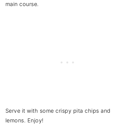
main course.
Serve it with some crispy pita chips and
lemons. Enjoy!