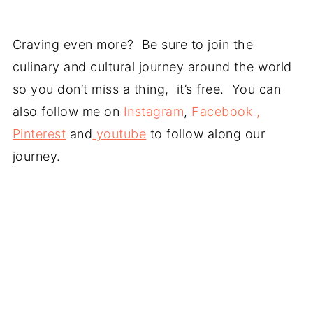
Craving even more? Be sure to join the
culinary and cultural journey around the world
so you don’t miss a thing, it’s free. You can
also follow me on
Instagram
,
Facebook ,
Pinterest
and
youtube
to follow along our
journey.