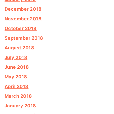
December 2018
November 2018
October 2018
September 2018
August 2018
July 2018
June 2018
May 2018
April 2018
March 2018
January 2018