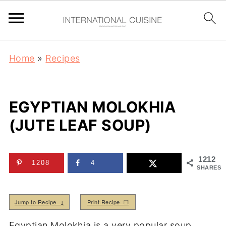
Home
»
Recipes
EGYPTIAN MOLOKHIA
(JUTE LEAF SOUP)
1212
1208
4
SHARES
Jump to Recipe ↓
Print Recipe ❒
Egyptian Molokhia is a very popular soup