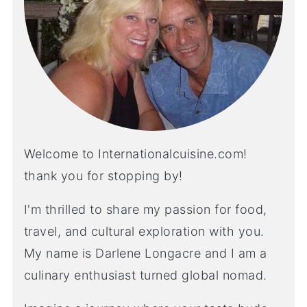
Welcome to Internationalcuisine.com!
thank you for stopping by!
I'm thrilled to share my passion for food,
travel, and cultural exploration with you.
My name is Darlene Longacre and I am a
culinary enthusiast turned global nomad.