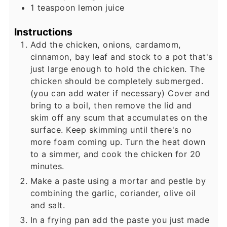
1
teaspoon
lemon juice
Instructions
Add the chicken, onions, cardamom,
cinnamon, bay leaf and stock to a pot that's
just large enough to hold the chicken. The
chicken should be completely submerged.
(you can add water if necessary) Cover and
bring to a boil, then remove the lid and
skim off any scum that accumulates on the
surface. Keep skimming until there's no
more foam coming up. Turn the heat down
to a simmer, and cook the chicken for 20
minutes.
Make a paste using a mortar and pestle by
combining the garlic, coriander, olive oil
and salt.
In a frying pan add the paste you just made