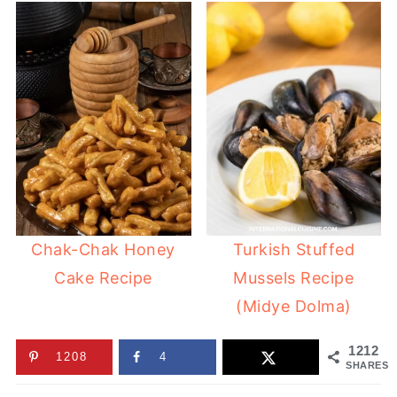
Chak-Chak Honey
Turkish Stuffed
Cake Recipe
Mussels Recipe
(Midye Dolma)
1212
1208
4
SHARES