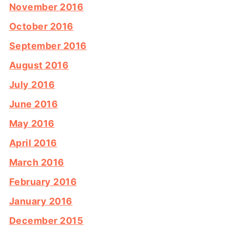
November 2016
October 2016
September 2016
August 2016
July 2016
June 2016
May 2016
April 2016
March 2016
February 2016
January 2016
December 2015