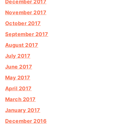
December 2017
November 2017
October 2017
September 2017
August 2017
July 2017
June 2017
May 2017
April 2017
March 2017
January 2017
December 2016