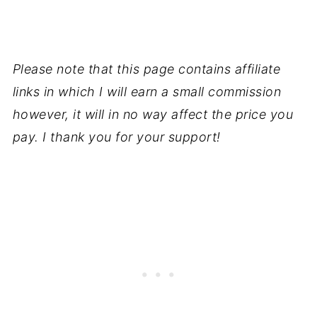
Please note that this page contains affiliate
links in which I will earn a small commission
however, it will in no way affect the price you
pay. I thank you for your support!