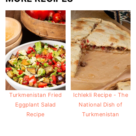
Turkmenistan Fried
Ichlekli Recipe - The
Eggplant Salad
National Dish of
Recipe
Turkmenistan