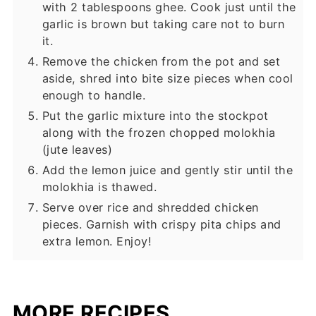
with 2 tablespoons ghee. Cook just until the
garlic is brown but taking care not to burn
it.
Remove the chicken from the pot and set
aside, shred into bite size pieces when cool
enough to handle.
Put the garlic mixture into the stockpot
along with the frozen chopped molokhia
(jute leaves)
Add the lemon juice and gently stir until the
molokhia is thawed.
Serve over rice and shredded chicken
pieces. Garnish with crispy pita chips and
extra lemon. Enjoy!
MORE RECIPES