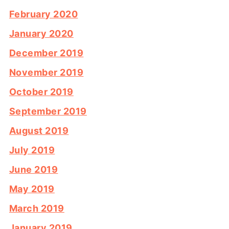
February 2020
January 2020
December 2019
November 2019
October 2019
September 2019
August 2019
July 2019
June 2019
May 2019
March 2019
January 2019