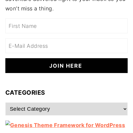
won't miss a thing.
CATEGORIES
Categories