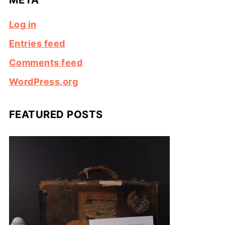
Log in
Entries feed
Comments feed
WordPress.org
FEATURED POSTS