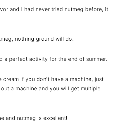
vor and I had never tried nutmeg before, it
tmeg, nothing ground will do.
a perfect activity for the end of summer.
cream if you don't have a machine, just
ut a machine and you will get multiple
e and nutmeg is excellent!