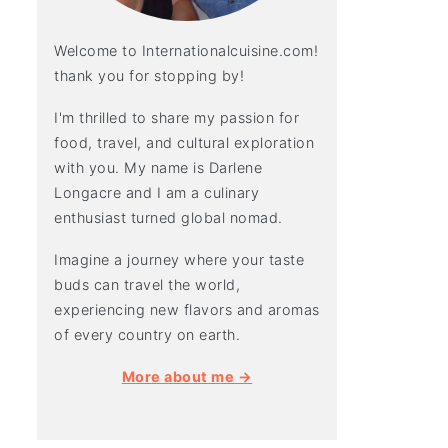
Welcome to Internationalcuisine.com!
thank you for stopping by!
I'm thrilled to share my passion for
food, travel, and cultural exploration
with you. My name is Darlene
Longacre and I am a culinary
enthusiast turned global nomad.
Imagine a journey where your taste
buds can travel the world,
experiencing new flavors and aromas
of every country on earth.
More about me →