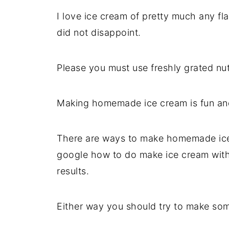
I love ice cream of pretty much any fla
did not disappoint.
Please you must use freshly grated nu
Making homemade ice cream is fun and 
There are ways to make homemade ice 
google how to do make ice cream witho
results.
Either way you should try to make som