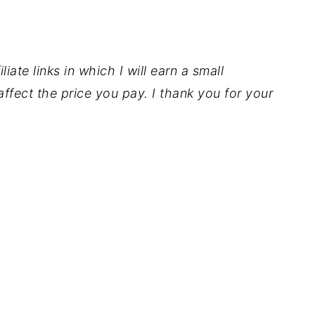
iate links in which I will earn a small
ffect the price you pay. I thank you for your