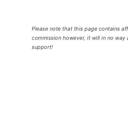
Please note that this page contains affil
commission however, it will in no way a
support!