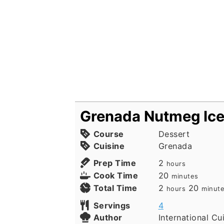
Grenada Nutmeg Ic
Course
Dessert
Cuisine
Grenada
hours
Prep Time
2
hours
minutes
Cook Time
20
minutes
hours
minut
Total Time
2
20
hours
minut
Servings
4
Author
International Cu