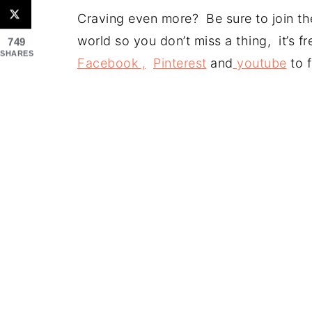
Craving even more? Be sure to join the
world so you don’t miss a thing, it’s 
749
SHARES
Facebook ,
Pinterest
and
youtube
to f