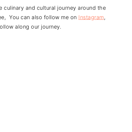
 culinary and cultural journey around the
free, You can also follow me on
Instagram
,
ollow along our journey.