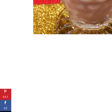
667
82