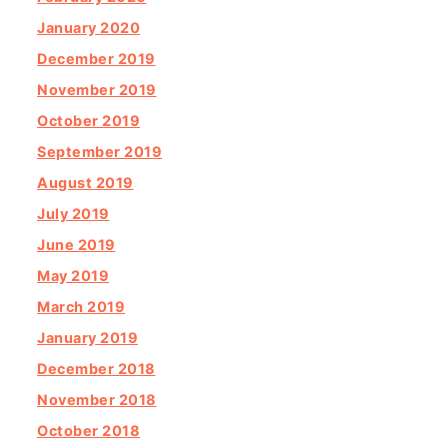
January 2020
December 2019
November 2019
October 2019
September 2019
August 2019
July 2019
June 2019
May 2019
March 2019
January 2019
December 2018
November 2018
October 2018