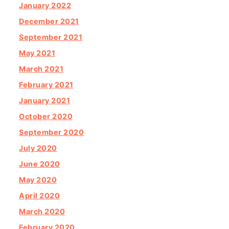
January 2022
December 2021
September 2021
May 2021
March 2021
February 2021
January 2021
October 2020
September 2020
July 2020
June 2020
May 2020
April 2020
March 2020
February 2020