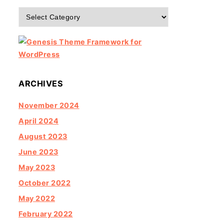
Categories
ARCHIVES
November 2024
April 2024
August 2023
June 2023
May 2023
October 2022
May 2022
February 2022