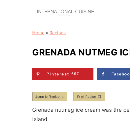
Home
»
Recipes
GRENADA NUTMEG IC
Pinterest
667
Faceboo
Jump to Recipe ↓
Print Recipe ❒
Grenada nutmeg ice cream was the perf
Island.