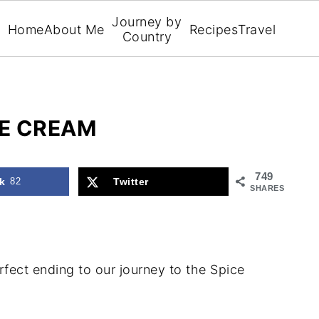
Journey by
Home
About Me
Recipes
Travel
Country
E CREAM
749
k
82
Twitter
SHARES
ect ending to our journey to the Spice