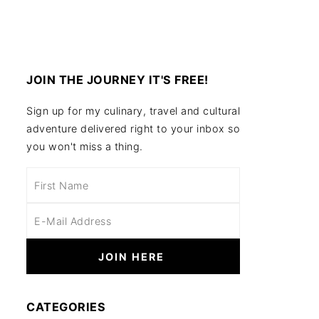
JOIN THE JOURNEY IT'S FREE!
Sign up for my culinary, travel and cultural
adventure delivered right to your inbox so
you won't miss a thing.
CATEGORIES