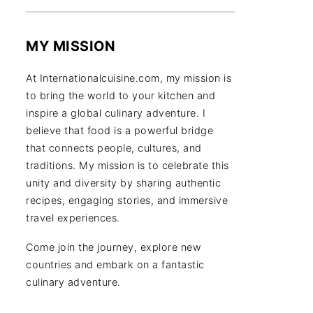
MY MISSION
At Internationalcuisine.com, my mission is
to bring the world to your kitchen and
inspire a global culinary adventure. I
believe that food is a powerful bridge
that connects people, cultures, and
traditions. My mission is to celebrate this
unity and diversity by sharing authentic
recipes, engaging stories, and immersive
travel experiences.
Come join the journey, explore new
countries and embark on a fantastic
culinary adventure.