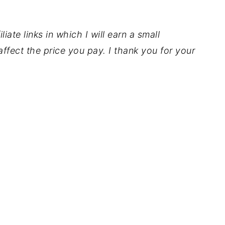
iate links in which I will earn a small
ffect the price you pay. I thank you for your