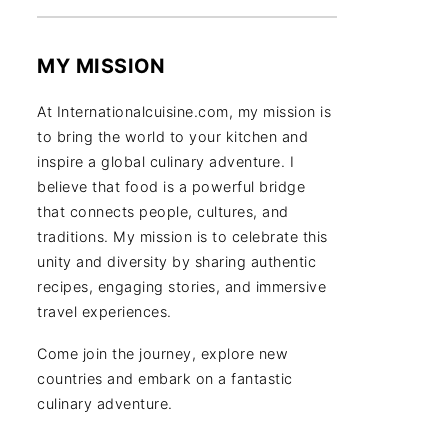
MY MISSION
At Internationalcuisine.com, my mission is
to bring the world to your kitchen and
inspire a global culinary adventure. I
believe that food is a powerful bridge
that connects people, cultures, and
traditions. My mission is to celebrate this
unity and diversity by sharing authentic
recipes, engaging stories, and immersive
travel experiences.
Come join the journey, explore new
countries and embark on a fantastic
culinary adventure.