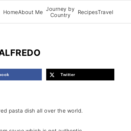
Journey by
Home
About Me
Recipes
Travel
Country
 ALFREDO
book
Twitter
ved pasta dish all over the world.
ream sauce which is not authentic.