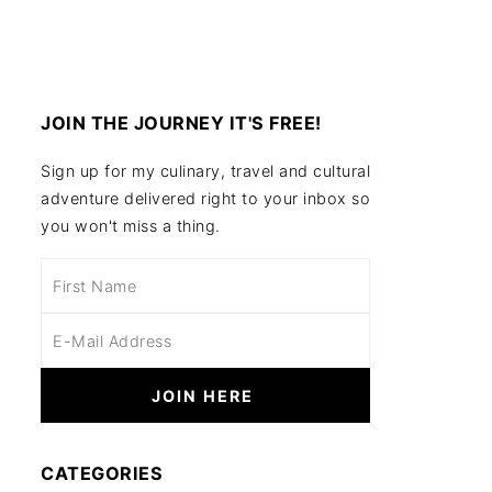
JOIN THE JOURNEY IT'S FREE!
Sign up for my culinary, travel and cultural
adventure delivered right to your inbox so
you won't miss a thing.
CATEGORIES