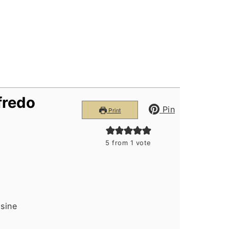
lfredo
Pin
Print
5
from 1 vote
isine