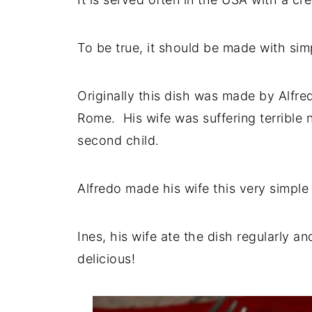
To be true, it should be made with sim
Originally this dish was made by Alfre
Rome. His wife was suffering terrible
second child.
Alfredo made his wife this very simple 
Ines, his wife ate the dish regularly 
delicious!