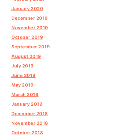
January 2020
December 2019
November 2019
October 2019
September 2019
August 2019
July 2019
June 2019
May 2019
March 2019
January 2019
December 2018
November 2018
October 2018