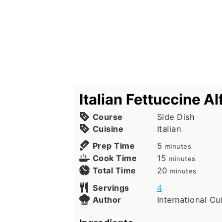
Italian Fettuccine A
Course
Side Dish
Cuisine
Italian
minutes
Prep Time
5
minutes
minutes
Cook Time
15
minutes
minutes
Total Time
20
minutes
Servings
4
Author
International Cu