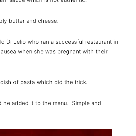
ply butter and cheese.
do Di Lelio who ran a successful restaurant in
 nausea when she was pregnant with their
dish of pasta which did the trick.
and he added it to the menu. Simple and