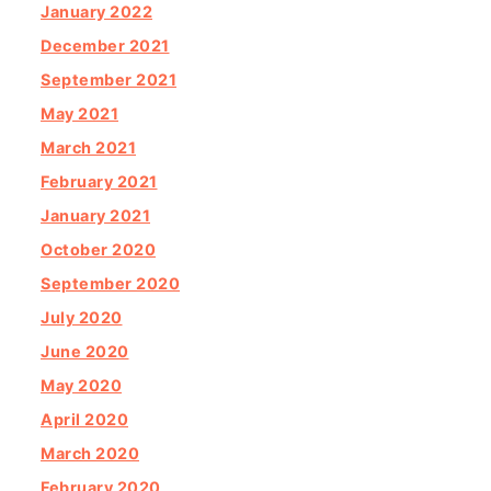
January 2022
December 2021
September 2021
May 2021
March 2021
February 2021
January 2021
October 2020
September 2020
July 2020
June 2020
May 2020
April 2020
March 2020
February 2020