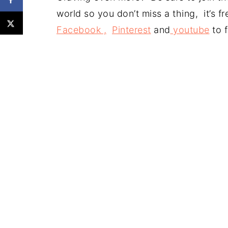
world so you don’t miss a thing, it’s 
Facebook ,
Pinterest
and
youtube
to f