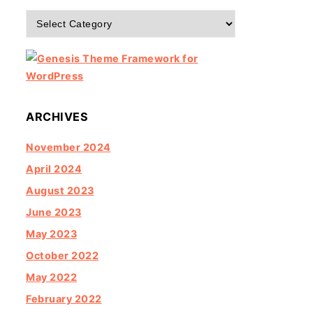
Categories
ARCHIVES
November 2024
April 2024
August 2023
June 2023
May 2023
October 2022
May 2022
February 2022