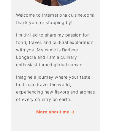
Welcome to Internationalcuisine.com!
thank you for stopping by!
I'm thrilled to share my passion for
food, travel, and cultural exploration
with you. My name is Darlene
Longacre and I am a culinary
enthusiast turned global nomad.
Imagine a journey where your taste
buds can travel the world,
experiencing new flavors and aromas
of every country on earth.
More about me →