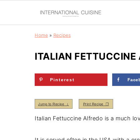
Home
»
Recipes
ITALIAN FETTUCCINE
Pinterest
Face
Jump to Recipe ↓
Print Recipe ❒
Italian Fettuccine Alfredo is a much lo
It is served often in the USA with a c