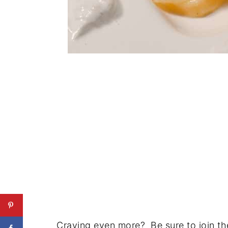
Craving even more? Be sure to join the