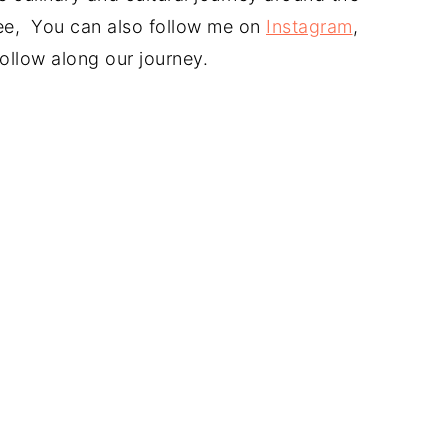
free, You can also follow me on
Instagram
,
ollow along our journey.