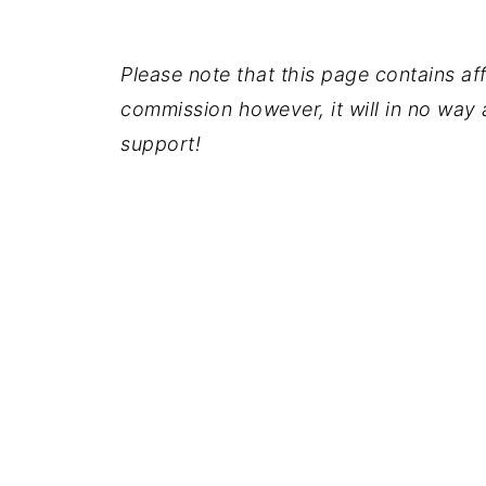
Please note that this page contains affil
commission however, it will in no way a
support!