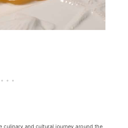
 culinary and cultural journey around the