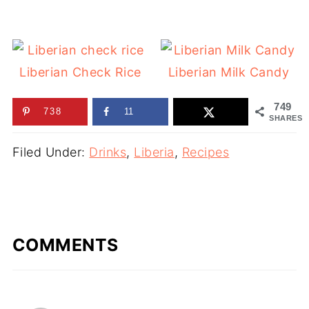
Liberian Check Rice
Liberian Milk Candy
749
738
11
SHARES
Filed Under:
Drinks
,
Liberia
,
Recipes
COMMENTS