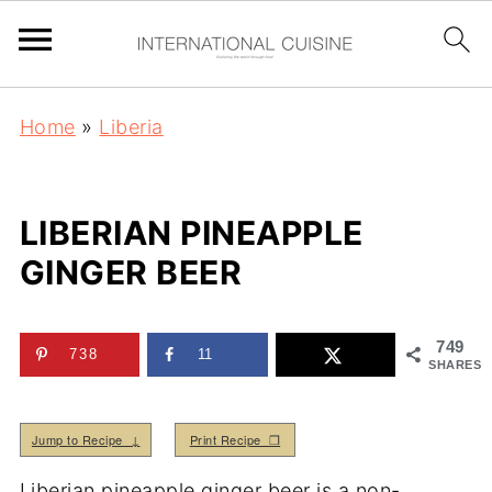
Home
»
Liberia
LIBERIAN PINEAPPLE
GINGER BEER
749
738
11
SHARES
Jump to Recipe ↓
Print Recipe ❒
Liberian pineapple ginger beer is a non-