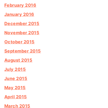
February 2016
January 2016
December 2015
November 2015
October 2015
September 2015
August 2015
July 2015
June 2015
May 2015
April 2015
March 2015