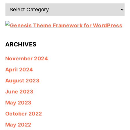
Categories
ARCHIVES
November 2024
April 2024
August 2023
June 2023
May 2023
October 2022
May 2022