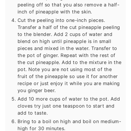
peeling off so that you also remove a half-
inch of pineapple with the skin.
Cut the peeling into one-inch pieces.
Transfer a half of the cut pineapple peeling
to the blender. Add 2 cups of water and
blend on high until pineapple is in small
pieces and mixed in the water. Transfer to
the pot of ginger. Repeat with the rest of
the cut pineapple. Add to the mixture in the
pot. Note you are not using most of the
fruit of the pineapple so use it for another
recipe or just enjoy it while you are making
you ginger beer.
Add 10 more cups of water to the pot. Add
cloves try just one teaspoon to start and
add to taste.
Bring to a boil on high and boil on medium-
high for 30 minutes.