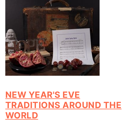
NEW YEAR'S EVE
TRADITIONS AROUND THE
WORLD