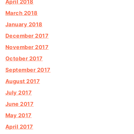
April 2018
March 2018
January 2018
December 2017
November 2017
October 2017
September 2017
August 2017
July 2017
June 2017
May 2017
April 2017