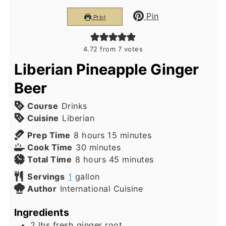
Pin
Print
4.72
from
7
votes
Liberian Pineapple Ginger
Beer
Course
Drinks
Cuisine
Liberian
hours
minutes
Prep Time
8
hours
15
minutes
minutes
Cook Time
30
minutes
hours
minutes
Total Time
8
hours
45
minutes
Servings
1
gallon
Author
International Cuisine
Ingredients
2
lbs
fresh ginger root