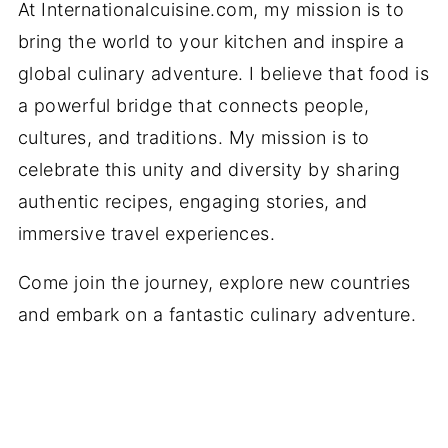
At Internationalcuisine.com, my mission is to
bring the world to your kitchen and inspire a
global culinary adventure. I believe that food is
a powerful bridge that connects people,
cultures, and traditions. My mission is to
celebrate this unity and diversity by sharing
authentic recipes, engaging stories, and
immersive travel experiences.
Come join the journey, explore new countries
and embark on a fantastic culinary adventure.