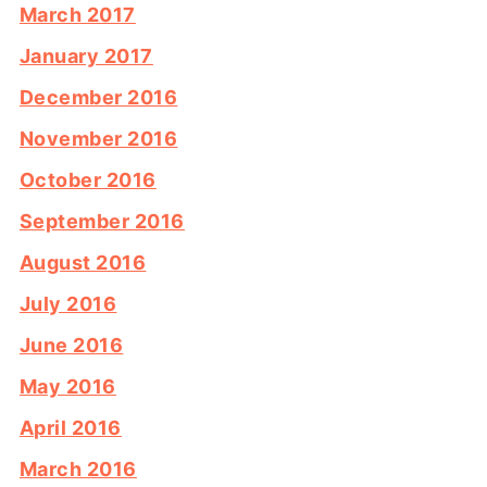
March 2017
January 2017
December 2016
November 2016
October 2016
September 2016
August 2016
July 2016
June 2016
May 2016
April 2016
March 2016