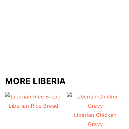
MORE LIBERIA
Liberian Rice Bread
Liberian Chicken
Gravy