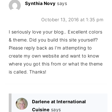
Synthia Novy
says
October 13, 2016 at 1:35 pm
I seriously love your blog.. Excellent colors
& theme. Did you build this site yourself?
Please reply back as I'm attempting to
create my own website and want to know
where you got this from or what the theme
is called. Thanks!
Darlene at International
Cuisine
says