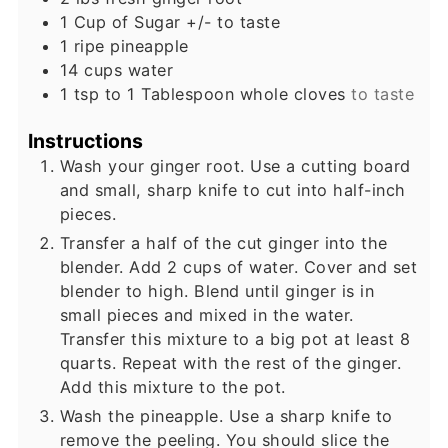
1
Cup
of Sugar +/- to taste
1
ripe pineapple
14
cups
water
1
tsp
to 1 Tablespoon whole cloves
to taste
Instructions
Wash your ginger root. Use a cutting board
and small, sharp knife to cut into half-inch
pieces.
Transfer a half of the cut ginger into the
blender. Add 2 cups of water. Cover and set
blender to high. Blend until ginger is in
small pieces and mixed in the water.
Transfer this mixture to a big pot at least 8
quarts. Repeat with the rest of the ginger.
Add this mixture to the pot.
Wash the pineapple. Use a sharp knife to
remove the peeling. You should slice the