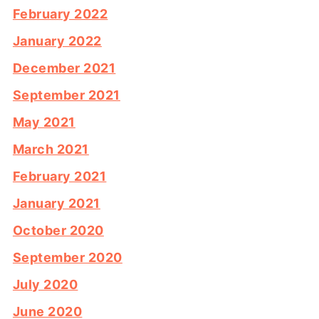
February 2022
January 2022
December 2021
September 2021
May 2021
March 2021
February 2021
January 2021
October 2020
September 2020
July 2020
June 2020