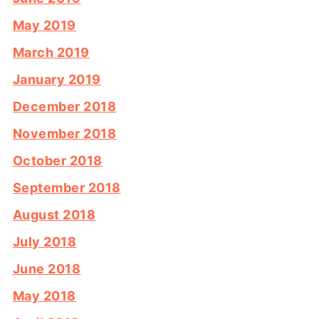
May 2019
March 2019
January 2019
December 2018
November 2018
October 2018
September 2018
August 2018
July 2018
June 2018
May 2018