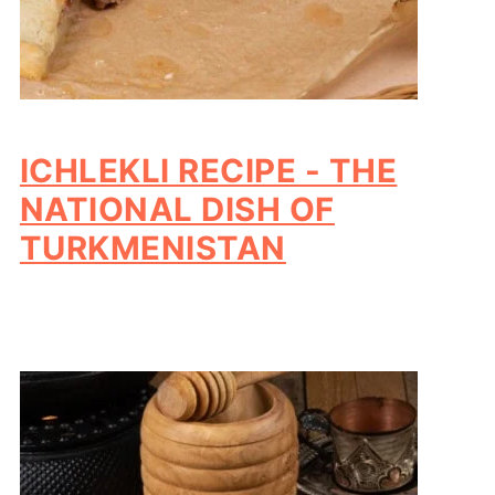
ICHLEKLI RECIPE - THE
NATIONAL DISH OF
TURKMENISTAN