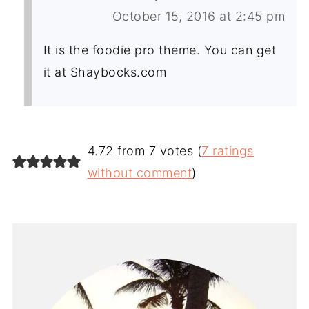
October 15, 2016 at 2:45 pm
It is the foodie pro theme. You can get
it at Shaybocks.com
4.72 from 7 votes (
7 ratings
without comment
)