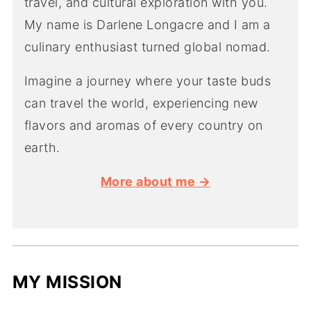
travel, and cultural exploration with you.
My name is Darlene Longacre and I am a
culinary enthusiast turned global nomad.
Imagine a journey where your taste buds
can travel the world, experiencing new
flavors and aromas of every country on
earth.
More about me →
MY MISSION