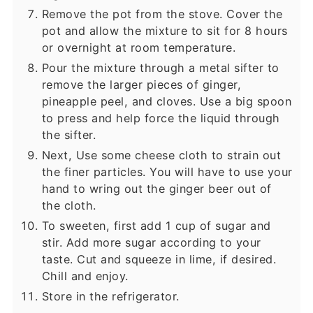
Remove the pot from the stove. Cover the
pot and allow the mixture to sit for 8 hours
or overnight at room temperature.
Pour the mixture through a metal sifter to
remove the larger pieces of ginger,
pineapple peel, and cloves. Use a big spoon
to press and help force the liquid through
the sifter.
Next, Use some cheese cloth to strain out
the finer particles. You will have to use your
hand to wring out the ginger beer out of
the cloth.
To sweeten, first add 1 cup of sugar and
stir. Add more sugar according to your
taste. Cut and squeeze in lime, if desired.
Chill and enjoy.
Store in the refrigerator.