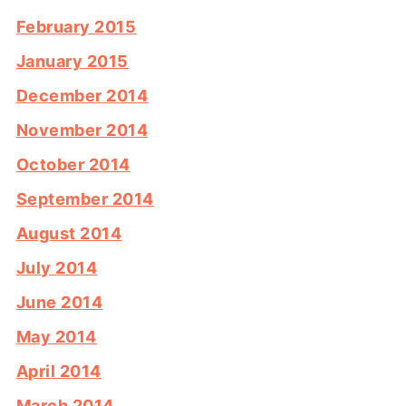
February 2015
January 2015
December 2014
November 2014
October 2014
September 2014
August 2014
July 2014
June 2014
May 2014
April 2014
March 2014