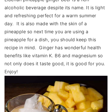
alcoholic beverage despite its name. It is light
and refreshing perfect for a warm summer
day. It is also made with the skin of a
pineapple so next time you are using a
pineapple for a dish, you should keep this
recipe in mind. Ginger has wonderful health
benefits like vitamin K. B6 and magnesium so
not only does it taste good, it is good for you.
Enjoy!