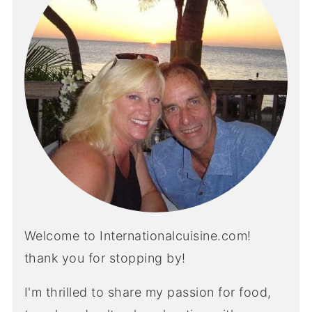
Welcome to Internationalcuisine.com!
thank you for stopping by!
I'm thrilled to share my passion for food,