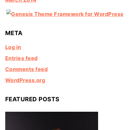
META
Log in
Entries feed
Comments feed
WordPress.org
FEATURED POSTS