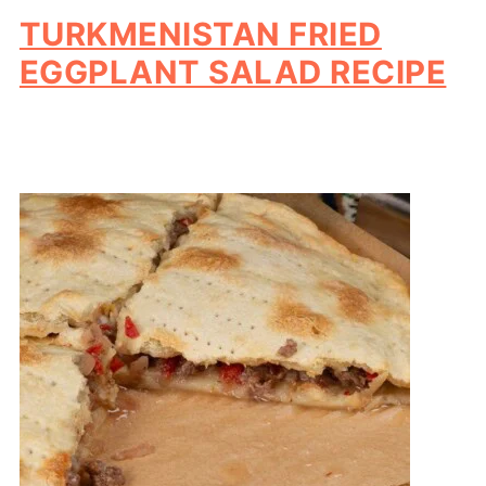
TURKMENISTAN FRIED
EGGPLANT SALAD RECIPE