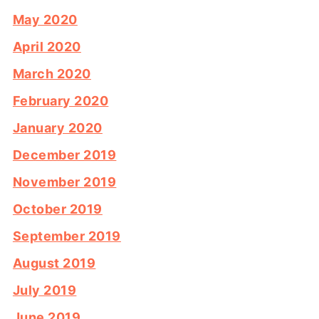
May 2020
April 2020
March 2020
February 2020
January 2020
December 2019
November 2019
October 2019
September 2019
August 2019
July 2019
June 2019