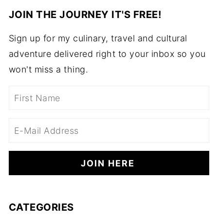
JOIN THE JOURNEY IT'S FREE!
Sign up for my culinary, travel and cultural
adventure delivered right to your inbox so you
won't miss a thing.
CATEGORIES