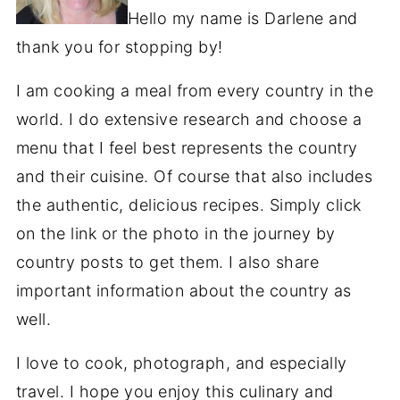
Hello my name is Darlene and
thank you for stopping by!
I am cooking a meal from every country in the
world. I do extensive research and choose a
menu that I feel best represents the country
and their cuisine. Of course that also includes
the authentic, delicious recipes. Simply click
on the link or the photo in the journey by
country posts to get them. I also share
important information about the country as
well.
I love to cook, photograph, and especially
travel. I hope you enjoy this culinary and