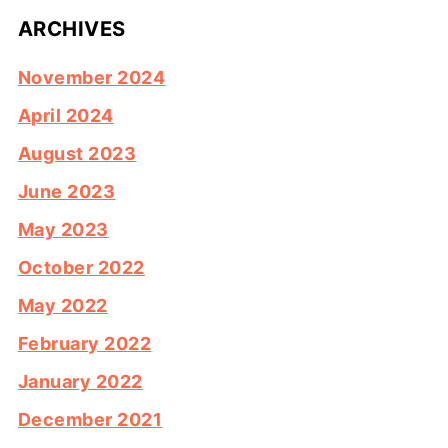
ARCHIVES
November 2024
April 2024
August 2023
June 2023
May 2023
October 2022
May 2022
February 2022
January 2022
December 2021