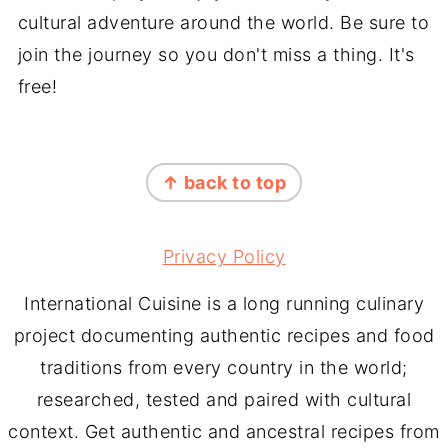
cultural adventure around the world. Be sure to
join the journey so you don't miss a thing. It's
free!
FOOTER
↑ back to top
Privacy Policy
International Cuisine is a long running culinary
project documenting authentic recipes and food
traditions from every country in the world;
researched, tested and paired with cultural
context. Get authentic and ancestral recipes from