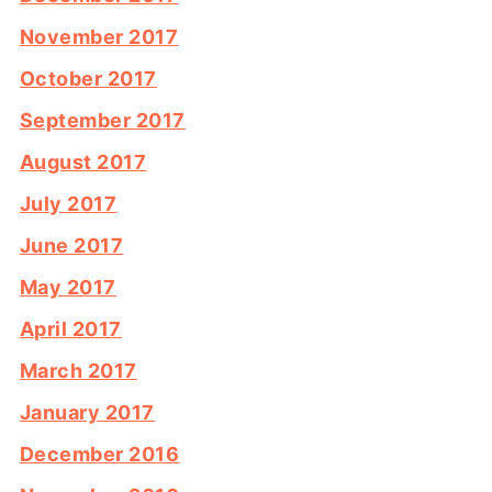
November 2017
October 2017
September 2017
August 2017
July 2017
June 2017
May 2017
April 2017
March 2017
January 2017
December 2016