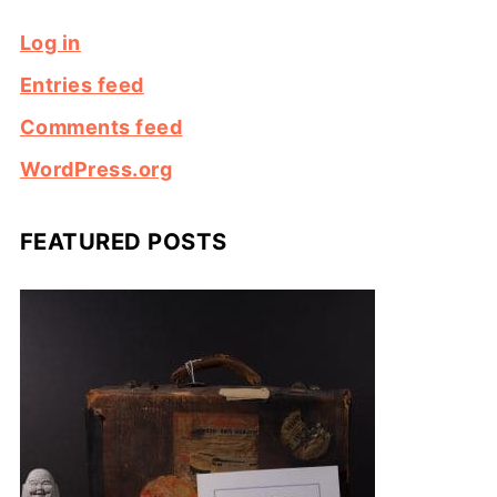
Log in
Entries feed
Comments feed
WordPress.org
FEATURED POSTS