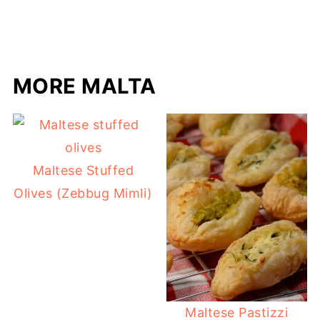
MORE MALTA
Maltese Stuffed
Olives (Zebbug Mimli)
Maltese Pastizzi