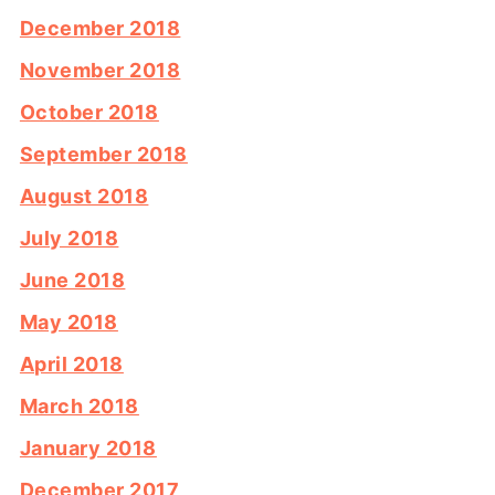
December 2018
November 2018
October 2018
September 2018
August 2018
July 2018
June 2018
May 2018
April 2018
March 2018
January 2018
December 2017