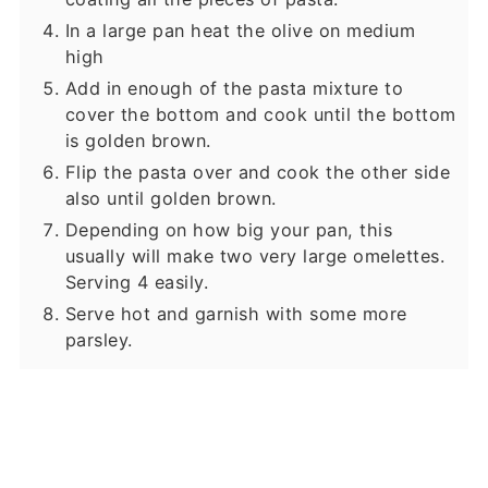
In a large pan heat the olive on medium
high
Add in enough of the pasta mixture to
cover the bottom and cook until the bottom
is golden brown.
Flip the pasta over and cook the other side
also until golden brown.
Depending on how big your pan, this
usually will make two very large omelettes.
Serving 4 easily.
Serve hot and garnish with some more
parsley.