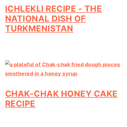
ICHLEKLI RECIPE - THE
NATIONAL DISH OF
TURKMENISTAN
CHAK-CHAK HONEY CAKE
RECIPE