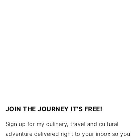
JOIN THE JOURNEY IT'S FREE!
Sign up for my culinary, travel and cultural
adventure delivered right to your inbox so you