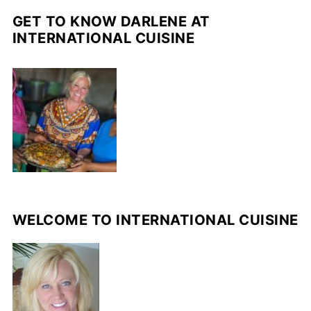
GET TO KNOW DARLENE AT
INTERNATIONAL CUISINE
WELCOME TO INTERNATIONAL CUISINE