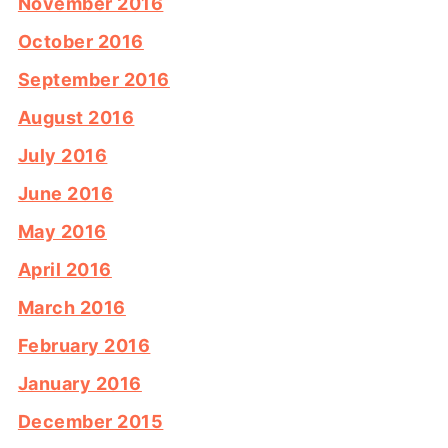
November 2016
October 2016
September 2016
August 2016
July 2016
June 2016
May 2016
April 2016
March 2016
February 2016
January 2016
December 2015