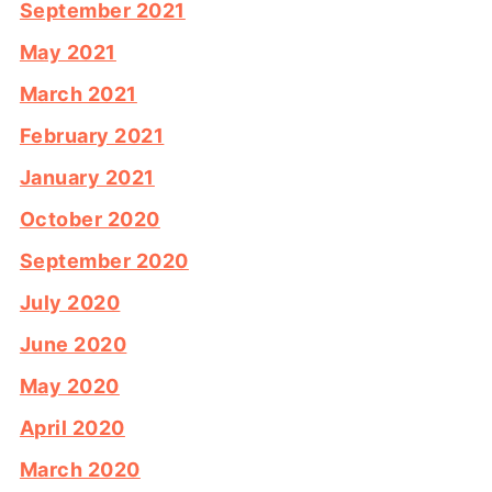
September 2021
May 2021
March 2021
February 2021
January 2021
October 2020
September 2020
July 2020
June 2020
May 2020
April 2020
March 2020