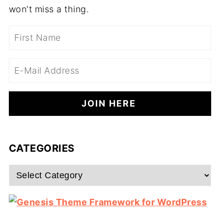
won't miss a thing.
CATEGORIES
Categories