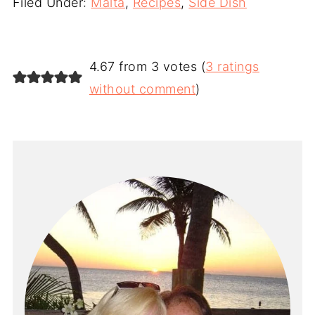
Filed Under:
Malta
,
Recipes
,
Side Dish
4.67 from 3 votes (
3 ratings
without comment
)