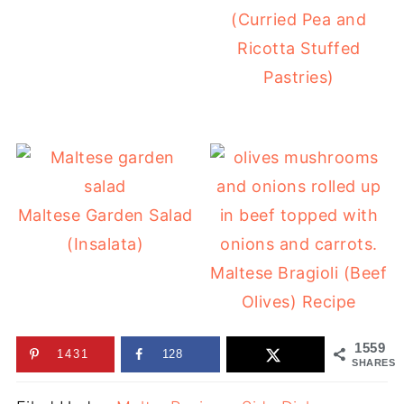
(Curried Pea and
Ricotta Stuffed
Pastries)
Maltese Garden Salad
(Insalata)
Maltese Bragioli (Beef
Olives) Recipe
1559
1431
128
SHARES