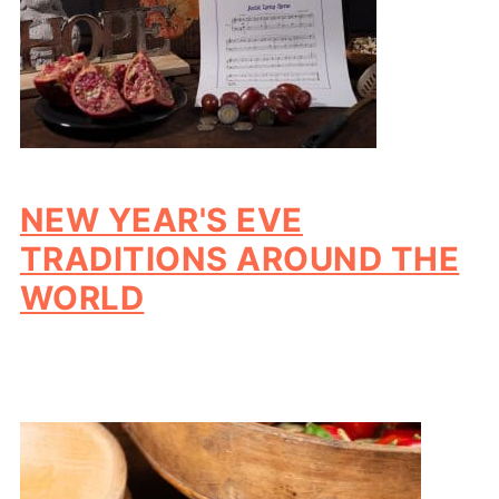
NEW YEAR'S EVE
TRADITIONS AROUND THE
WORLD