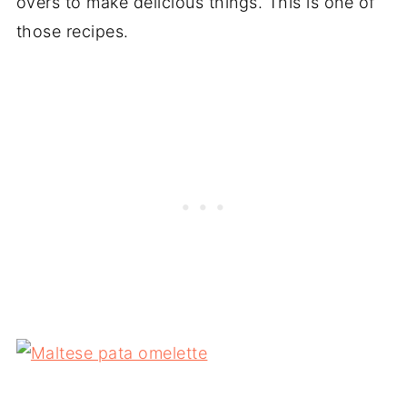
overs to make delicious things. This is one of
those recipes.