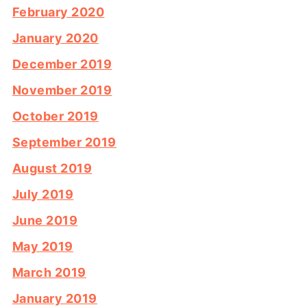
February 2020
January 2020
December 2019
November 2019
October 2019
September 2019
August 2019
July 2019
June 2019
May 2019
March 2019
January 2019