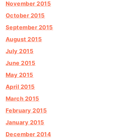
November 2015
October 2015
September 2015
August 2015
July 2015
June 2015
May 2015
April 2015
March 2015
February 2015
January 2015
December 2014