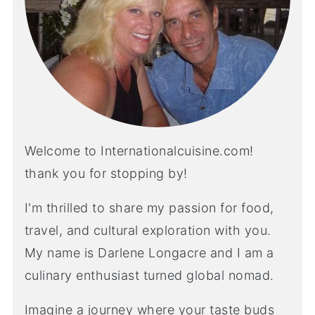
Welcome to Internationalcuisine.com!
thank you for stopping by!
I'm thrilled to share my passion for food,
travel, and cultural exploration with you.
My name is Darlene Longacre and I am a
culinary enthusiast turned global nomad.
Imagine a journey where your taste buds