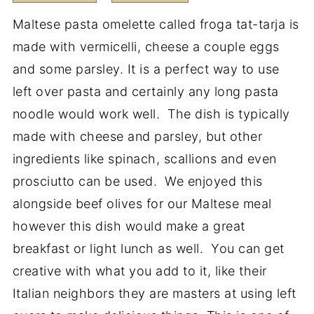
Maltese pasta omelette called froga tat-tarja is
made with vermicelli, cheese a couple eggs
and some parsley. It is a perfect way to use
left over pasta and certainly any long pasta
noodle would work well. The dish is typically
made with cheese and parsley, but other
ingredients like spinach, scallions and even
prosciutto can be used. We enjoyed this
alongside beef olives for our Maltese meal
however this dish would make a great
breakfast or light lunch as well. You can get
creative with what you add to it, like their
Italian neighbors they are masters at using left