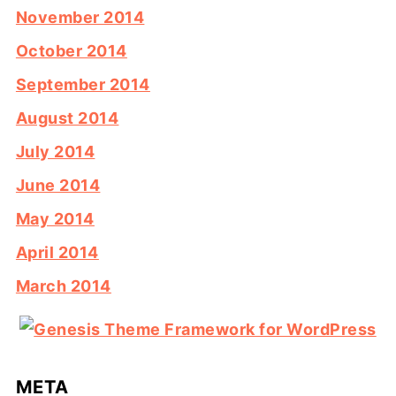
November 2014
October 2014
September 2014
August 2014
July 2014
June 2014
May 2014
April 2014
March 2014
META