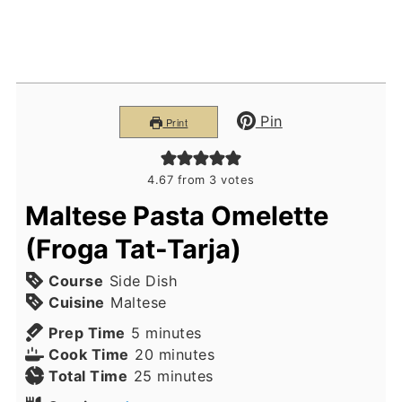
Pin
Print
4.67
from
3
votes
Maltese Pasta Omelette
(Froga Tat-Tarja)
Course
Side Dish
Cuisine
Maltese
minutes
Prep Time
5
minutes
minutes
Cook Time
20
minutes
minutes
Total Time
25
minutes