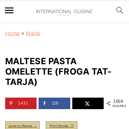
Home
»
Malta
MALTESE PASTA
OMELETTE (FROGA TAT-
TARJA)
1559
1431
128
SHARES
Jump to Recipe ↓
Print Recipe ❒