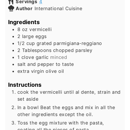
Servings
4
Author
International Cuisine
Ingredients
8
oz
vermicelli
2
large eggs
1/2
cup
grated parmigiana-reggiano
2
Tablespoons
chopped parsley
1
clove
garlic
minced
salt and pepper to taste
extra virgin olive oil
Instructions
cook the vermicelli until al dente, strain and
set aside
In a bowl Beat the eggs and mix in all the
other ingredients except the oil.
Toss the egg mixture with the pasta,
coating all the pieces of pasta.