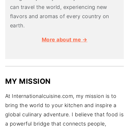
can travel the world, experiencing new
flavors and aromas of every country on
earth.
More about me →
MY MISSION
At Internationalcuisine.com, my mission is to
bring the world to your kitchen and inspire a
global culinary adventure. I believe that food is
a powerful bridge that connects people,