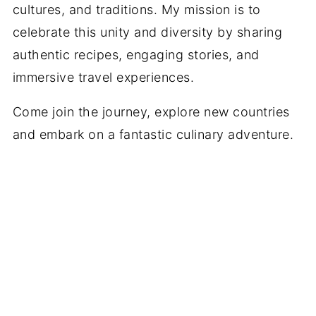
cultures, and traditions. My mission is to
celebrate this unity and diversity by sharing
authentic recipes, engaging stories, and
immersive travel experiences.
Come join the journey, explore new countries
and embark on a fantastic culinary adventure.