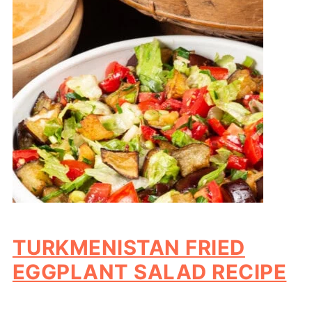
TURKMENISTAN FRIED
EGGPLANT SALAD RECIPE