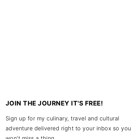
JOIN THE JOURNEY IT'S FREE!
Sign up for my culinary, travel and cultural
adventure delivered right to your inbox so you
won't miss a thing.