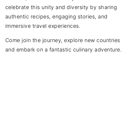
celebrate this unity and diversity by sharing
authentic recipes, engaging stories, and
immersive travel experiences.
Come join the journey, explore new countries
and embark on a fantastic culinary adventure.