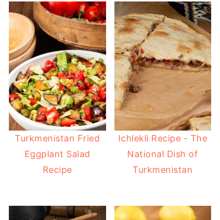
Turkmenistan Fried
Ichlekli Recipe - The
Eggplant Salad
National Dish of
Recipe
Turkmenistan