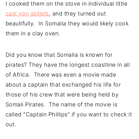
I cooked them on the stove in individual little
cast iron skillets
, and they turned out
beautifully. In Somalia they would likely cook
them in a clay oven.
Did you know that Somalia is known for
pirates? They have the longest coastline in all
of Africa. There was even a movie made
about a captain that exchanged his life for
those of his crew that were being held by
Somali Pirates. The name of the movie is
called "Captain Phillips" if you want to check it
out.