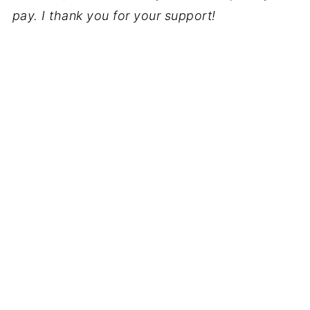
pay. I thank you for your support!