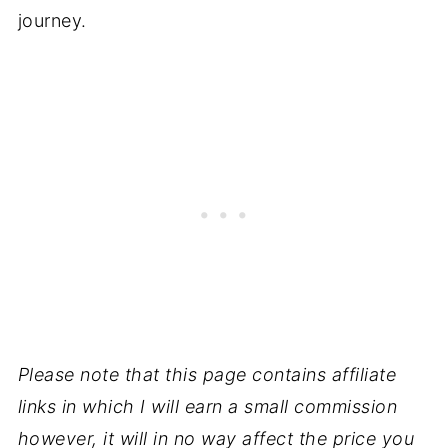
journey.
Please note that this page contains affiliate
links in which I will earn a small commission
however, it will in no way affect the price you