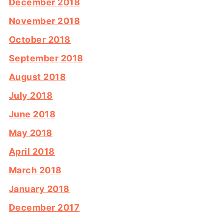
December 2018
November 2018
October 2018
September 2018
August 2018
July 2018
June 2018
May 2018
April 2018
March 2018
January 2018
December 2017