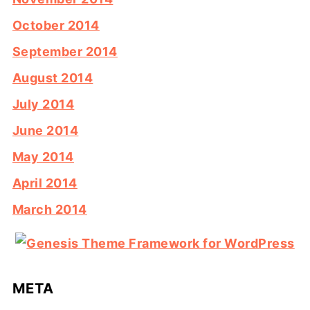
October 2014
September 2014
August 2014
July 2014
June 2014
May 2014
April 2014
March 2014
META