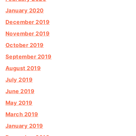
January 2020
December 2019
November 2019
October 2019
September 2019
August 2019
July 2019
June 2019
May 2019
March 2019
January 2019