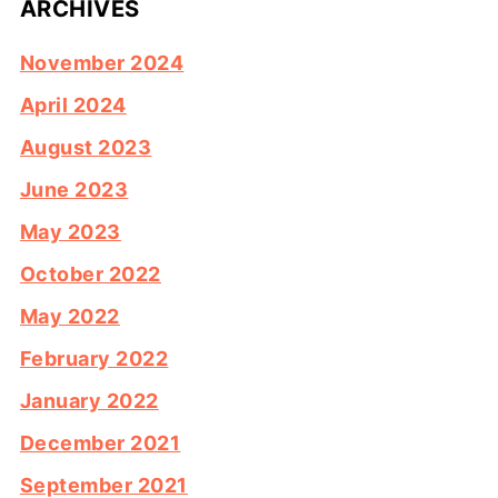
ARCHIVES
November 2024
April 2024
August 2023
June 2023
May 2023
October 2022
May 2022
February 2022
January 2022
December 2021
September 2021