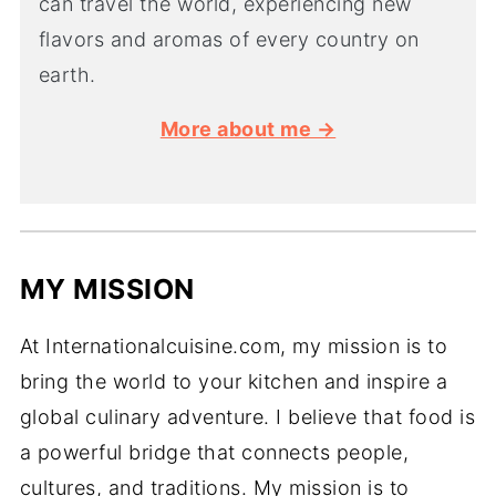
can travel the world, experiencing new
flavors and aromas of every country on
earth.
More about me →
MY MISSION
At Internationalcuisine.com, my mission is to
bring the world to your kitchen and inspire a
global culinary adventure. I believe that food is
a powerful bridge that connects people,
cultures, and traditions. My mission is to