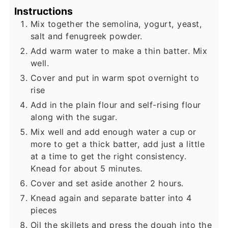
Instructions
Mix together the semolina, yogurt, yeast,
salt and fenugreek powder.
Add warm water to make a thin batter. Mix
well.
Cover and put in warm spot overnight to
rise
Add in the plain flour and self-rising flour
along with the sugar.
Mix well and add enough water a cup or
more to get a thick batter, add just a little
at a time to get the right consistency.
Knead for about 5 minutes.
Cover and set aside another 2 hours.
Knead again and separate batter into 4
pieces
Oil the skillets and press the dough into the