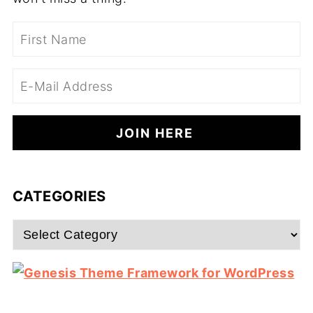
CATEGORIES
Categories