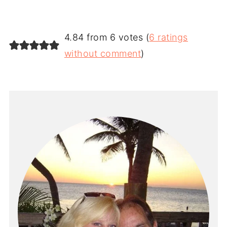
4.84 from 6 votes (
6 ratings
without comment
)