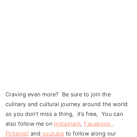
Craving even more? Be sure to join the
culinary and cultural journey around the world
so you don’t miss a thing, it’s free, You can
also follow me on
Instagram
,
Facebook ,
Pinterest
and
youtube
to follow along our