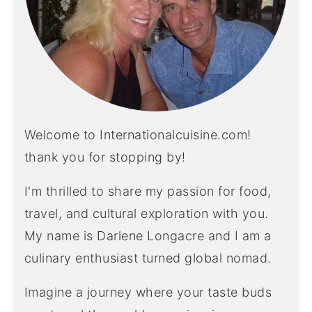
Welcome to Internationalcuisine.com!
thank you for stopping by!
I'm thrilled to share my passion for food,
travel, and cultural exploration with you.
My name is Darlene Longacre and I am a
culinary enthusiast turned global nomad.
Imagine a journey where your taste buds