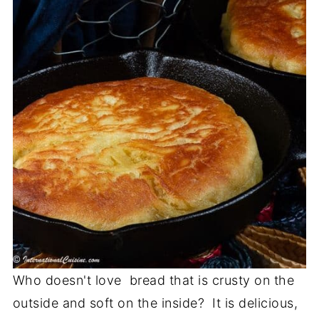
Who doesn't love bread that is crusty on the
outside and soft on the inside? It is delicious,