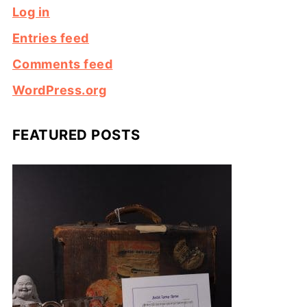
Log in
Entries feed
Comments feed
WordPress.org
FEATURED POSTS