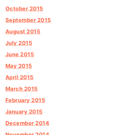
October 2015
September 2015
August 2015
July 2015
June 2015
May 2015
April 2015
March 2015
February 2015
January 2015
December 2014
November 2014