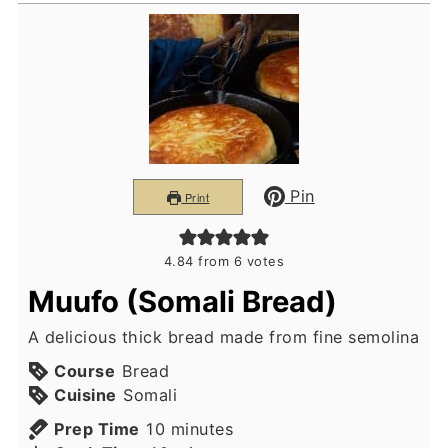
Pin
Print
4.84
from
6
votes
Muufo (Somali Bread)
A delicious thick bread made from fine semolina
Course
Bread
Cuisine
Somali
minutes
Prep Time
10
minutes