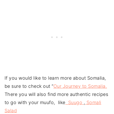
If you would like to learn more about Somalia,
be sure to check out “
Our Journey to Somalia.
There you will also find more authentic recipes
to go with your muufo, like
Suugo
,
Somali
Salad