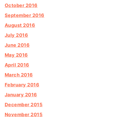
October 2016
September 2016
August 2016
July 2016
June 2016
May 2016
April 2016
March 2016
February 2016
January 2016
December 2015
November 2015