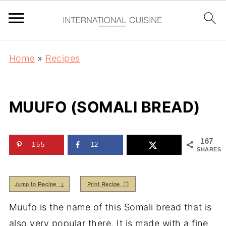
Home
»
Recipes
MUUFO (SOMALI BREAD)
167
155
12
SHARES
Jump to Recipe ↓
Print Recipe ❒
Muufo is the name of this Somali bread that is
also very popular there. It is made with a fine