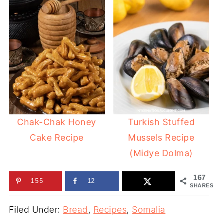
Chak-Chak Honey
Turkish Stuffed
Cake Recipe
Mussels Recipe
(Midye Dolma)
167
155
12
SHARES
Filed Under:
Bread
,
Recipes
,
Somalia