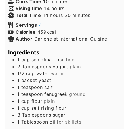
minutes
Cook Time
10
minutes
hours
Rising time
14
hours
hours
minutes
Total Time
14
hours
20
minutes
Servings
4
Calories
459
kcal
Author
Darlene at International Cuisine
Ingredients
1
cup
semolina flour
fine
2
Tablespoons
yogurt
plain
1/2
cup
water
warm
1
packet
yeast
1
teaspoon
salt
1
teaspoon
fenugreek
ground
1
cup
flour
plain
1
cup
self rising flour
3
Tablespoons
sugar
1
Tablespoon
oil
for skillets