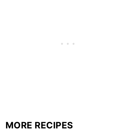
MORE RECIPES