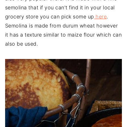
semolina that if you can't find it in your local
grocery store you can pick some up
here
.
Semolina is made from durum wheat however
it has a texture similar to maize flour which can
also be used.