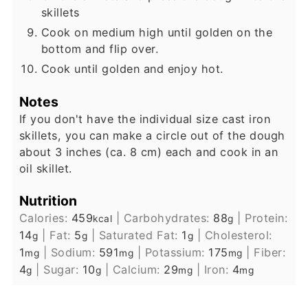
skillets
Cook on medium high until golden on the
bottom and flip over.
Cook until golden and enjoy hot.
Notes
If you don't have the individual size cast iron
skillets, you can make a circle out of the dough
about 3 inches (ca. 8 cm) each and cook in an
oil skillet.
Nutrition
Calories:
459
|
Carbohydrates:
88
|
Protein:
kcal
g
14
|
Fat:
5
|
Saturated Fat:
1
|
Cholesterol:
g
g
g
1
|
Sodium:
591
|
Potassium:
175
|
Fiber:
mg
mg
mg
4
|
Sugar:
10
|
Calcium:
29
|
Iron:
4
g
g
mg
mg