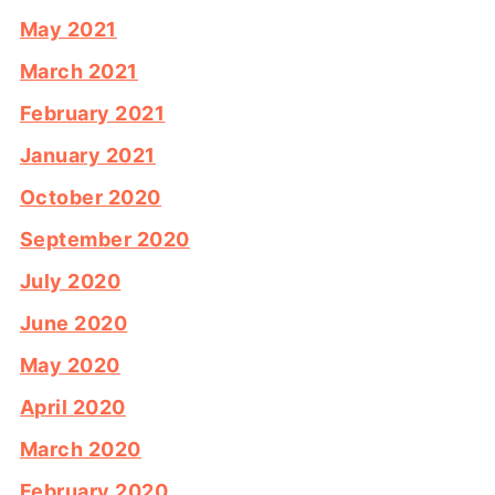
May 2021
March 2021
February 2021
January 2021
October 2020
September 2020
July 2020
June 2020
May 2020
April 2020
March 2020
February 2020