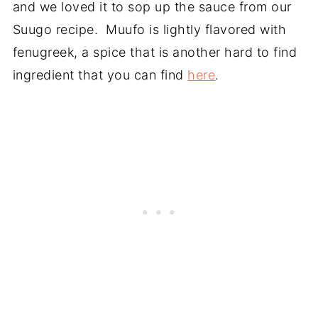
and we loved it to sop up the sauce from our
Suugo recipe. Muufo is lightly flavored with
fenugreek, a spice that is another hard to find
ingredient that you can find
here
.