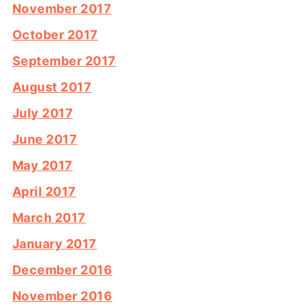
November 2017
October 2017
September 2017
August 2017
July 2017
June 2017
May 2017
April 2017
March 2017
January 2017
December 2016
November 2016