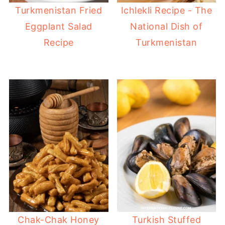
Turkmenistan Fried
Ichlekli Recipe - The
Eggplant Salad
National Dish of
Recipe
Turkmenistan
Chak-Chak Honey
Turkish Stuffed