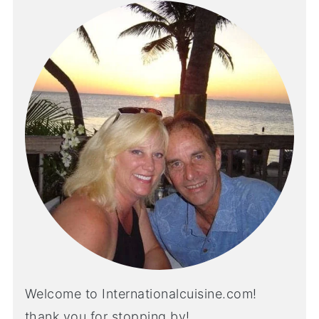
Welcome to Internationalcuisine.com!
thank you for stopping by!