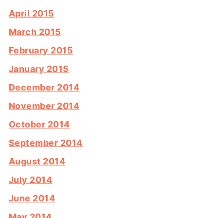
April 2015
March 2015
February 2015
January 2015
December 2014
November 2014
October 2014
September 2014
August 2014
July 2014
June 2014
May 2014