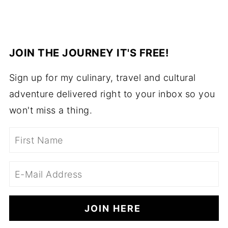
JOIN THE JOURNEY IT'S FREE!
Sign up for my culinary, travel and cultural
adventure delivered right to your inbox so you
won't miss a thing.