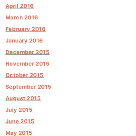
April 2016
March 2016
February 2016
January 2016
December 2015
November 2015
October 2015
September 2015
August 2015
July 2015
June 2015
May 2015