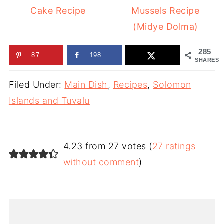
Cake Recipe
Mussels Recipe
(Midye Dolma)
285
87
198
SHARES
Filed Under:
Main Dish
,
Recipes
,
Solomon
Islands and Tuvalu
4.23 from 27 votes (
27 ratings
without comment
)