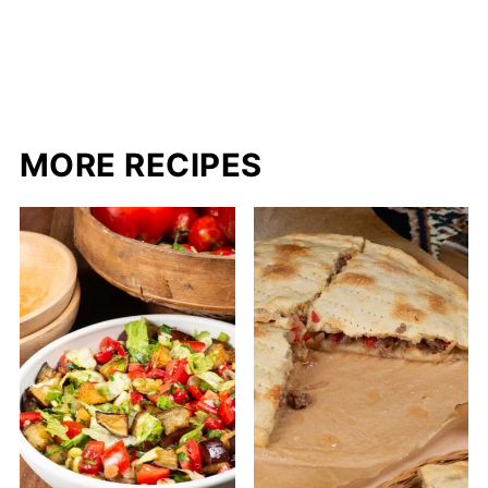
MORE RECIPES