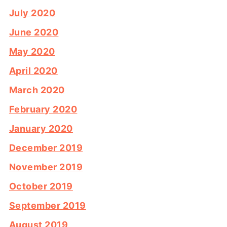
July 2020
June 2020
May 2020
April 2020
March 2020
February 2020
January 2020
December 2019
November 2019
October 2019
September 2019
August 2019