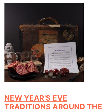
NEW YEAR'S EVE
TRADITIONS AROUND THE