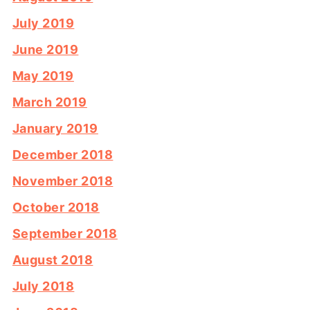
July 2019
June 2019
May 2019
March 2019
January 2019
December 2018
November 2018
October 2018
September 2018
August 2018
July 2018