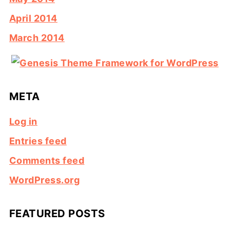
April 2014
March 2014
META
Log in
Entries feed
Comments feed
WordPress.org
FEATURED POSTS