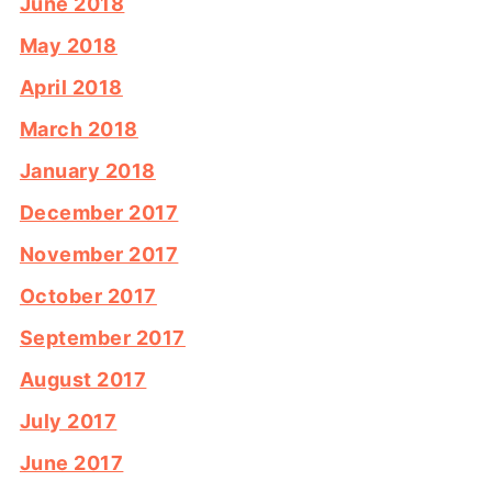
June 2018
May 2018
April 2018
March 2018
January 2018
December 2017
November 2017
October 2017
September 2017
August 2017
July 2017
June 2017