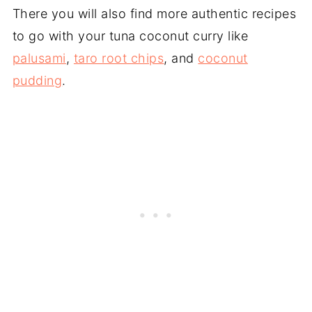
There you will also find more authentic recipes
to go with your tuna coconut curry like
palusami
,
taro root chips
, and
coconut
pudding
.