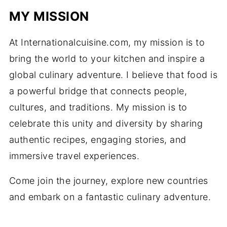
MY MISSION
At Internationalcuisine.com, my mission is to
bring the world to your kitchen and inspire a
global culinary adventure. I believe that food is
a powerful bridge that connects people,
cultures, and traditions. My mission is to
celebrate this unity and diversity by sharing
authentic recipes, engaging stories, and
immersive travel experiences.
Come join the journey, explore new countries
and embark on a fantastic culinary adventure.