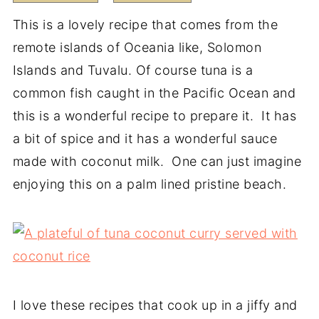
This is a lovely recipe that comes from the
remote islands of Oceania like, Solomon
Islands and Tuvalu. Of course tuna is a
common fish caught in the Pacific Ocean and
this is a wonderful recipe to prepare it. It has
a bit of spice and it has a wonderful sauce
made with coconut milk. One can just imagine
enjoying this on a palm lined pristine beach.
I love these recipes that cook up in a jiffy and