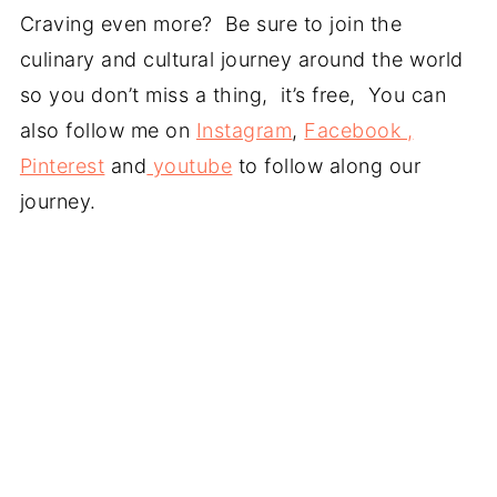
Craving even more? Be sure to join the
culinary and cultural journey around the world
so you don’t miss a thing, it’s free, You can
also follow me on
Instagram
,
Facebook ,
Pinterest
and
youtube
to follow along our
journey.