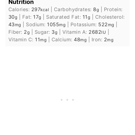
Nutrition
Calories:
297
|
Carbohydrates:
8
|
Protein:
kcal
g
30
|
Fat:
17
|
Saturated Fat:
11
|
Cholesterol:
g
g
g
43
|
Sodium:
1055
|
Potassium:
522
|
mg
mg
mg
Fiber:
2
|
Sugar:
3
|
Vitamin A:
2682
|
g
g
IU
Vitamin C:
11
|
Calcium:
48
|
Iron:
2
mg
mg
mg