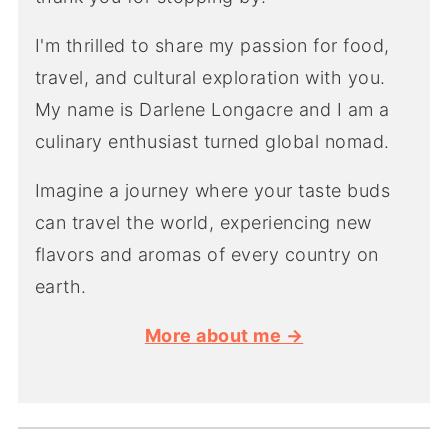
I'm thrilled to share my passion for food,
travel, and cultural exploration with you.
My name is Darlene Longacre and I am a
culinary enthusiast turned global nomad.
Imagine a journey where your taste buds
can travel the world, experiencing new
flavors and aromas of every country on
earth.
More about me →