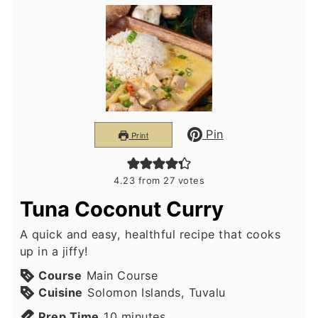
Pin
Print
4.23
from
27
votes
Tuna Coconut Curry
A quick and easy, healthful recipe that cooks
up in a jiffy!
Course
Main Course
Cuisine
Solomon Islands, Tuvalu
minutes
Prep Time
10
minutes