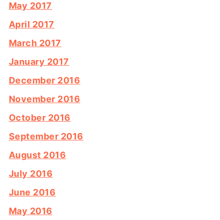
May 2017
April 2017
March 2017
January 2017
December 2016
November 2016
October 2016
September 2016
August 2016
July 2016
June 2016
May 2016