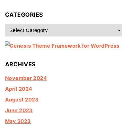
CATEGORIES
Categories
ARCHIVES
November 2024
April 2024
August 2023
June 2023
May 2023