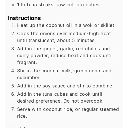
1
lb
tuna steaks, raw
cut into cubes
Instructions
Heat up the coconut oil in a wok or skillet
Cook the onions over medium-high heat
until translucent, about 5 minutes
Add in the ginger, garlic, red chilies and
curry powder, reduce heat and cook until
fragrant.
Stir in the coconut milk, green onion and
cucumber
Add in the soy sauce and stir to combine
Add in the tuna cubes and cook until
desired preference. Do not overcook.
Serve with coconut rice, or regular steamed
rice.