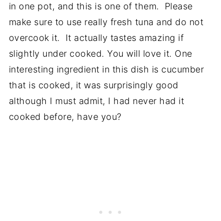
in one pot, and this is one of them. Please
make sure to use really fresh tuna and do not
overcook it. It actually tastes amazing if
slightly under cooked. You will love it. One
interesting ingredient in this dish is cucumber
that is cooked, it was surprisingly good
although I must admit, I had never had it
cooked before, have you?