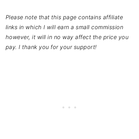
Please note that this page contains affiliate
links in which I will earn a small commission
however, it will in no way affect the price you
pay. I thank you for your support!