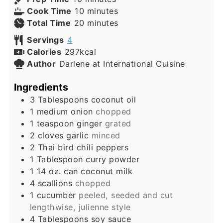
minutes
Cook Time
10
minutes
minutes
Total Time
20
minutes
Servings
4
Calories
297
kcal
Author
Darlene at International Cuisine
Ingredients
3
Tablespoons
coconut oil
1
medium
onion
chopped
1
teaspoon
ginger
grated
2
cloves
garlic
minced
2
Thai bird chili peppers
1
Tablespoon
curry powder
1
14 oz. can
coconut milk
4
scallions
chopped
1
cucumber
peeled, seeded and cut
lengthwise, julienne style
4
Tablespoons
soy sauce