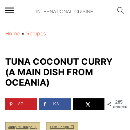
Home
»
Recipes
TUNA COCONUT CURRY
(A MAIN DISH FROM
OCEANIA)
285
87
198
SHARES
Jump to Recipe ↓
Print Recipe ❒