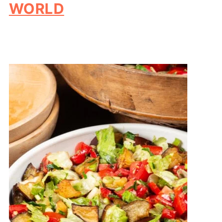
WORLD