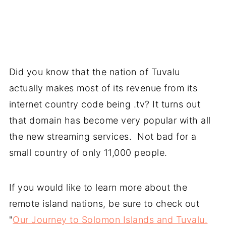
Did you know that the nation of Tuvalu
actually makes most of its revenue from its
internet country code being .tv? It turns out
that domain has become very popular with all
the new streaming services. Not bad for a
small country of only 11,000 people.
If you would like to learn more about the
remote island nations, be sure to check out
"
Our Journey to Solomon Islands and Tuvalu.