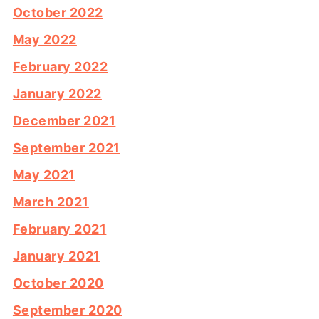
October 2022
May 2022
February 2022
January 2022
December 2021
September 2021
May 2021
March 2021
February 2021
January 2021
October 2020
September 2020