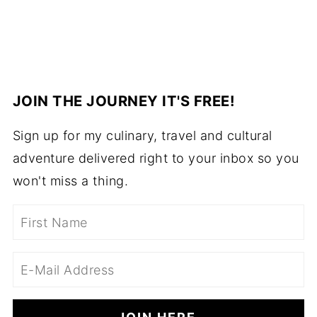
JOIN THE JOURNEY IT'S FREE!
Sign up for my culinary, travel and cultural
adventure delivered right to your inbox so you
won't miss a thing.