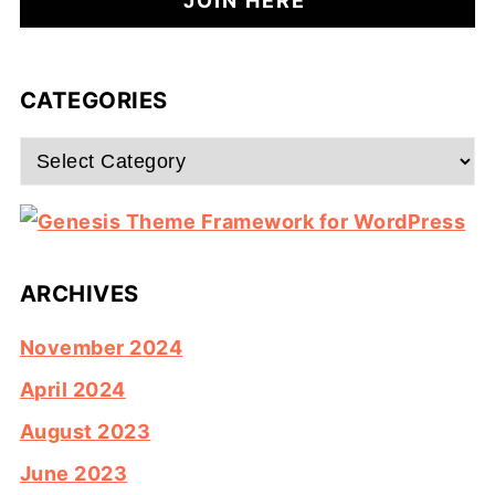
CATEGORIES
Categories
ARCHIVES
November 2024
April 2024
August 2023
June 2023