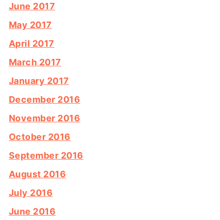
June 2017
May 2017
April 2017
March 2017
January 2017
December 2016
November 2016
October 2016
September 2016
August 2016
July 2016
June 2016