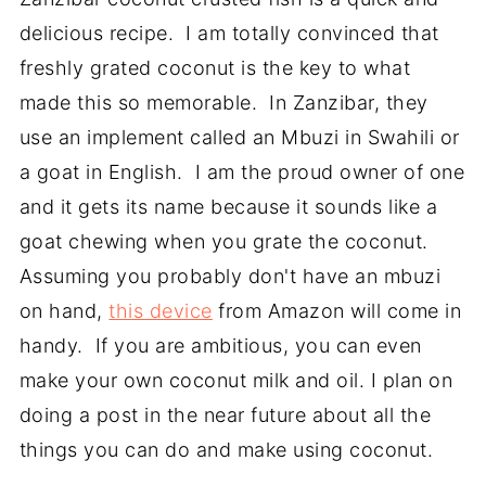
delicious recipe. I am totally convinced that
freshly grated coconut is the key to what
made this so memorable. In Zanzibar, they
use an implement called an Mbuzi in Swahili or
a goat in English. I am the proud owner of one
and it gets its name because it sounds like a
goat chewing when you grate the coconut.
Assuming you probably don't have an mbuzi
on hand,
this device
from Amazon will come in
handy. If you are ambitious, you can even
make your own coconut milk and oil. I plan on
doing a post in the near future about all the
things you can do and make using coconut.