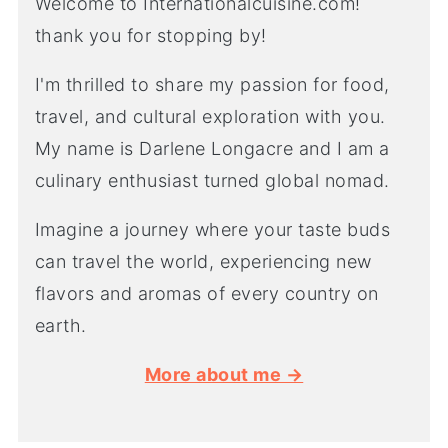
Welcome to Internationalcuisine.com!
thank you for stopping by!
I'm thrilled to share my passion for food,
travel, and cultural exploration with you.
My name is Darlene Longacre and I am a
culinary enthusiast turned global nomad.
Imagine a journey where your taste buds
can travel the world, experiencing new
flavors and aromas of every country on
earth.
More about me →