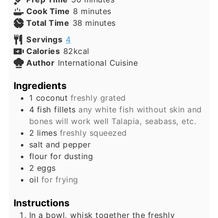
minutes
Cook Time
8
minutes
minutes
Total Time
38
minutes
Servings
4
Calories
82
kcal
Author
International Cuisine
Ingredients
1
coconut
freshly grated
4
fish fillets
any white fish without skin and
bones will work well Talapia, seabass, etc.
2
limes
freshly squeezed
salt and pepper
flour for dusting
2
eggs
oil
for frying
Instructions
In a bowl, whisk together the freshly