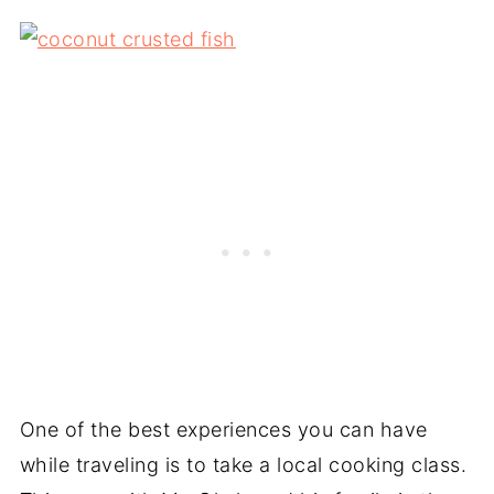
One of the best experiences you can have
while traveling is to take a local cooking class.