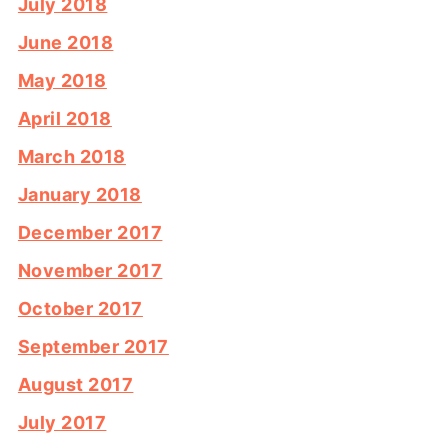
July 2018
June 2018
May 2018
April 2018
March 2018
January 2018
December 2017
November 2017
October 2017
September 2017
August 2017
July 2017