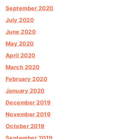
September 2020
July 2020
June 2020
May 2020
April 2020
March 2020
February 2020
January 2020
December 2019
November 2019
October 2019
September 2019