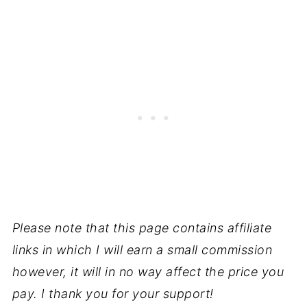
Please note that this page contains affiliate
links in which I will earn a small commission
however, it will in no way affect the price you
pay. I thank you for your support!