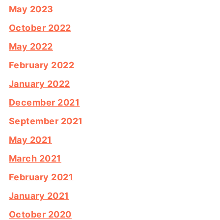
May 2023
October 2022
May 2022
February 2022
January 2022
December 2021
September 2021
May 2021
March 2021
February 2021
January 2021
October 2020