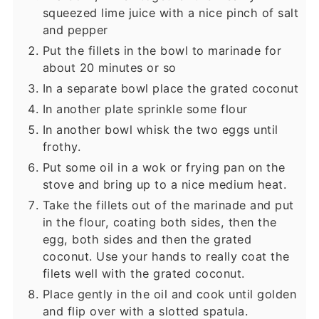
squeezed lime juice with a nice pinch of salt
and pepper
Put the fillets in the bowl to marinade for
about 20 minutes or so
In a separate bowl place the grated coconut
In another plate sprinkle some flour
In another bowl whisk the two eggs until
frothy.
Put some oil in a wok or frying pan on the
stove and bring up to a nice medium heat.
Take the fillets out of the marinade and put
in the flour, coating both sides, then the
egg, both sides and then the grated
coconut. Use your hands to really coat the
filets well with the grated coconut.
Place gently in the oil and cook until golden
and flip over with a slotted spatula.