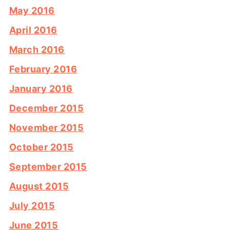
May 2016
April 2016
March 2016
February 2016
January 2016
December 2015
November 2015
October 2015
September 2015
August 2015
July 2015
June 2015