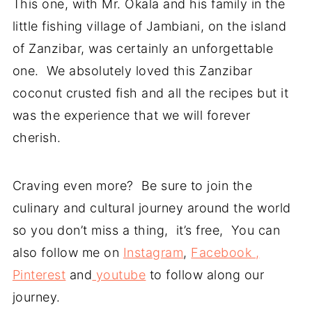
This one, with Mr. Okala and his family in the
little fishing village of Jambiani, on the island
of Zanzibar, was certainly an unforgettable
one. We absolutely loved this Zanzibar
coconut crusted fish and all the recipes but it
was the experience that we will forever
cherish.
Craving even more? Be sure to join the
culinary and cultural journey around the world
so you don’t miss a thing, it’s free, You can
also follow me on
Instagram
,
Facebook ,
Pinterest
and
youtube
to follow along our
journey.