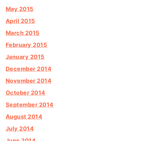
May 2015
April 2015
March 2015
February 2015
January 2015
December 2014
November 2014
October 2014
September 2014
August 2014
July 2014
June 2014