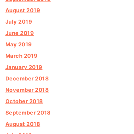
August 2019
July 2019
June 2019
May 2019
March 2019
January 2019
December 2018
November 2018
October 2018
September 2018
August 2018