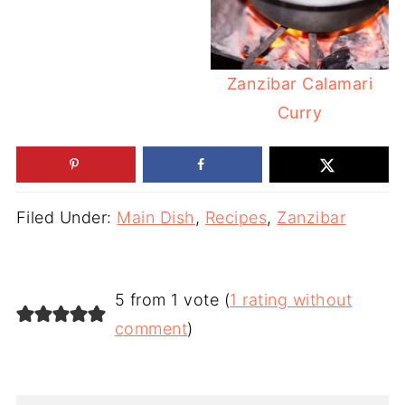
Zanzibar Calamari
Curry
Filed Under:
Main Dish
,
Recipes
,
Zanzibar
5 from 1 vote (
1 rating without
comment
)