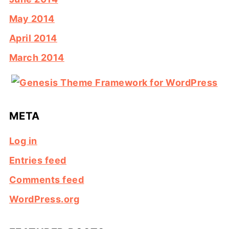
May 2014
April 2014
March 2014
META
Log in
Entries feed
Comments feed
WordPress.org