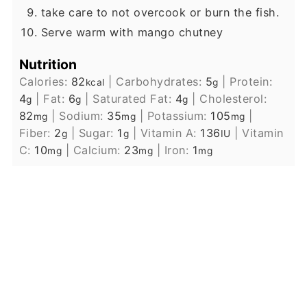
take care to not overcook or burn the fish.
Serve warm with mango chutney
Nutrition
Calories:
82
|
Carbohydrates:
5
|
Protein:
kcal
g
4
|
Fat:
6
|
Saturated Fat:
4
|
Cholesterol:
g
g
g
82
|
Sodium:
35
|
Potassium:
105
|
mg
mg
mg
Fiber:
2
|
Sugar:
1
|
Vitamin A:
136
|
Vitamin
g
g
IU
C:
10
|
Calcium:
23
|
Iron:
1
mg
mg
mg