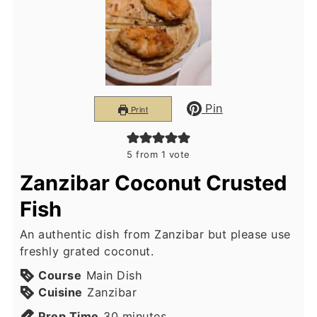
Pin
Print
5
from 1 vote
Zanzibar Coconut Crusted
Fish
An authentic dish from Zanzibar but please use
freshly grated coconut.
Course
Main Dish
Cuisine
Zanzibar
minutes
Prep Time
30
minutes