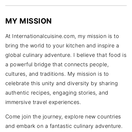
MY MISSION
At Internationalcuisine.com, my mission is to
bring the world to your kitchen and inspire a
global culinary adventure. I believe that food is
a powerful bridge that connects people,
cultures, and traditions. My mission is to
celebrate this unity and diversity by sharing
authentic recipes, engaging stories, and
immersive travel experiences.
Come join the journey, explore new countries
and embark on a fantastic culinary adventure.