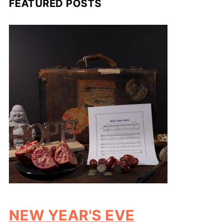
FEATURED POSTS
NEW YEAR'S EVE