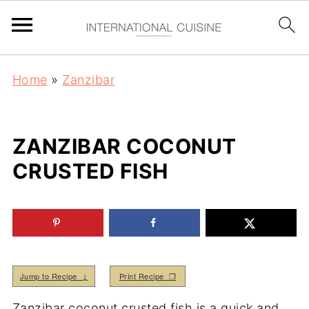
Home
»
Zanzibar
ZANZIBAR COCONUT
CRUSTED FISH
Jump to Recipe ↓
Print Recipe ❒
Zanzibar coconut crusted fish is a quick and