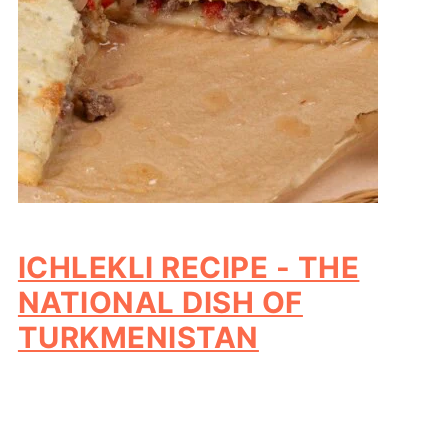
ICHLEKLI RECIPE - THE
NATIONAL DISH OF
TURKMENISTAN