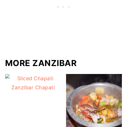
MORE ZANZIBAR
Zanzibar Chapati