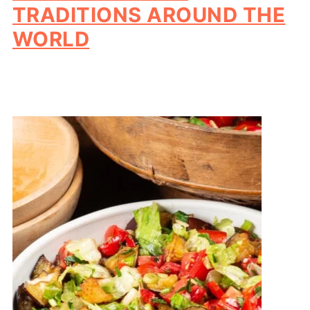
TRADITIONS AROUND THE
WORLD