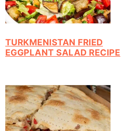
TURKMENISTAN FRIED
EGGPLANT SALAD RECIPE