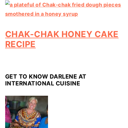
CHAK-CHAK HONEY CAKE
RECIPE
GET TO KNOW DARLENE AT
INTERNATIONAL CUISINE