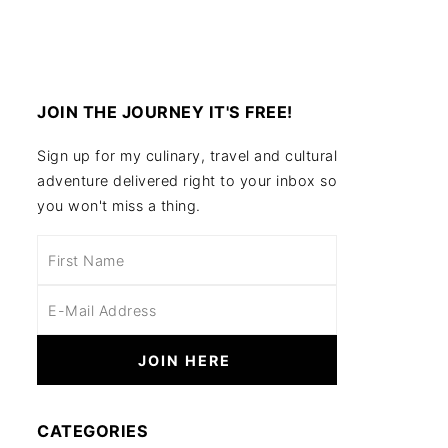
JOIN THE JOURNEY IT'S FREE!
Sign up for my culinary, travel and cultural
adventure delivered right to your inbox so
you won't miss a thing.
CATEGORIES