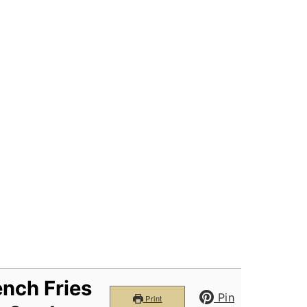
nch Fries
Pin
Print