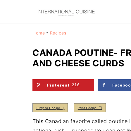
Home
»
Recipes
CANADA POUTINE- FR
AND CHEESE CURDS
Pinterest
216
Faceboo
Jump to Recipe ↓
Print Recipe ❒
This Canadian favorite called poutine i
national dish. I suppose you can eat li