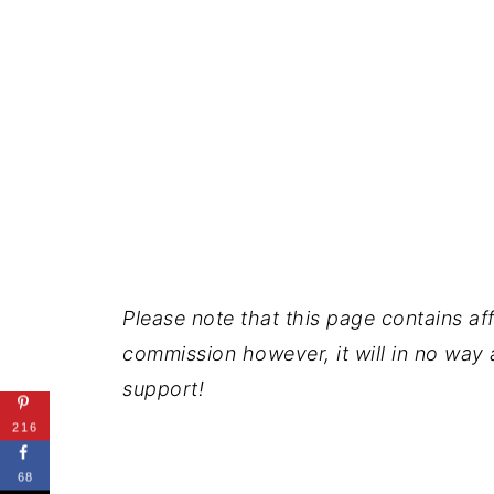
Please note that this page contains affil
commission however, it will in no way a
support!
216
68