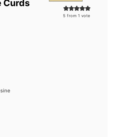
e Curds
5
from 1 vote
isine