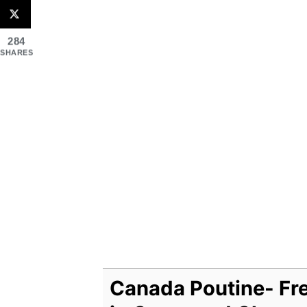
284
SHARES
Canada Poutine- Fre