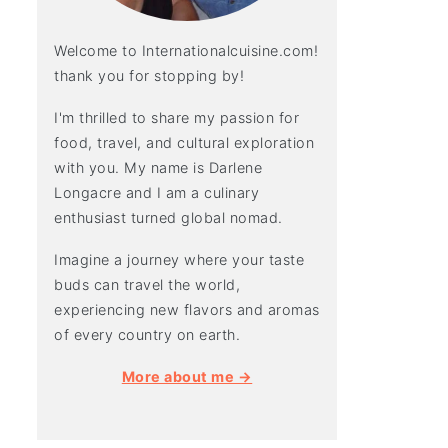
Welcome to Internationalcuisine.com!
thank you for stopping by!
I'm thrilled to share my passion for
food, travel, and cultural exploration
with you. My name is Darlene
Longacre and I am a culinary
enthusiast turned global nomad.
Imagine a journey where your taste
buds can travel the world,
experiencing new flavors and aromas
of every country on earth.
More about me →