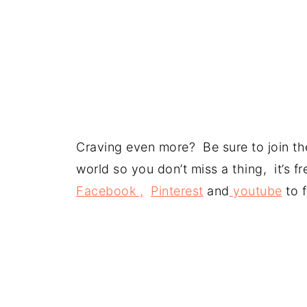
Craving even more? Be sure to join the
world so you don’t miss a thing, it’s 
Facebook ,
Pinterest
and
youtube
to f