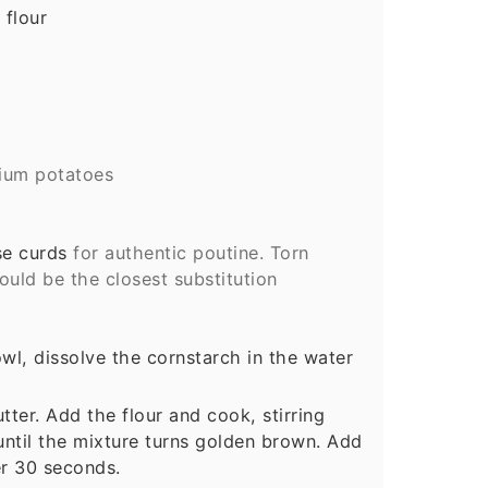
 flour
ium potatoes
e curds
for authentic poutine. Torn
uld be the closest substitution
owl, dissolve the cornstarch in the water
tter. Add the flour and cook, stirring
 until the mixture turns golden brown. Add
er 30 seconds.