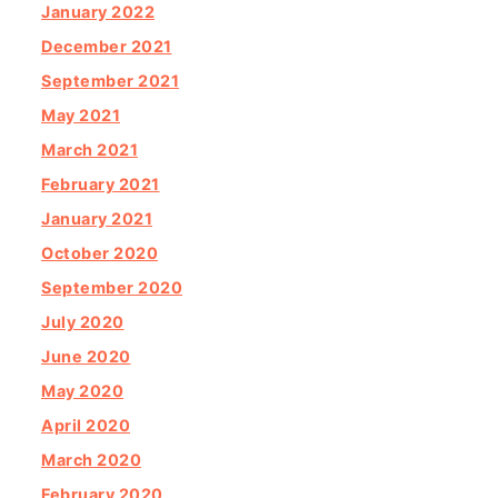
January 2022
December 2021
September 2021
May 2021
March 2021
February 2021
January 2021
October 2020
September 2020
July 2020
June 2020
May 2020
April 2020
March 2020
February 2020