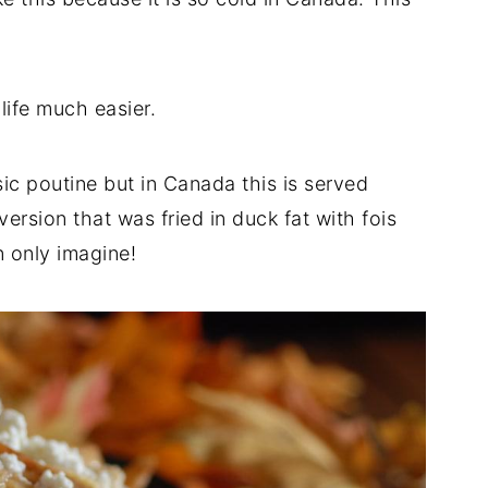
ife much easier.
ssic poutine but in Canada this is served
ersion that was fried in duck fat with fois
 only imagine!