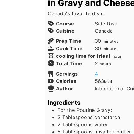
in Gravy and Chees
Canada's favorite dish!
Course
Side Dish
Cuisine
Canada
minutes
Prep Time
30
minutes
minutes
Cook Time
30
minutes
hour
cooling time for fries
1
hour
hours
Total Time
2
hours
Servings
4
Calories
563
kcal
Author
International Cu
Ingredients
For the Poutine Gravy:
2
Tablespoons
cornstarch
2
Tablespoons
water
6
Tablespoons
unsalted butter