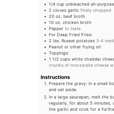
1/4
cup
unbleached all-purpose
2
cloves
garlic
finely chopped
20
oz.
beef broth
10
oz.
chicken broth
Pepper
to taste
For Deep Fried Fries:
2
lbs.
Russet potatoes
3-4 med
Peanut or other frying oil
Toppings:
1 1/2
cups
white cheddar chees
chunks of mozzarella cheese wo
Instructions
Prepare the gravy: In a small b
and set aside.
In a large saucepan, melt the bu
regularly, for about 5 minutes,
the garlic and cook for a furth