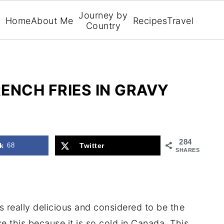
Journey by
Home
About Me
Recipes
Travel
Country
ENCH FRIES IN GRAVY
284
k
68
Twitter
SHARES
s really delicious and considered to be the
ke this because it is so cold in Canada. This