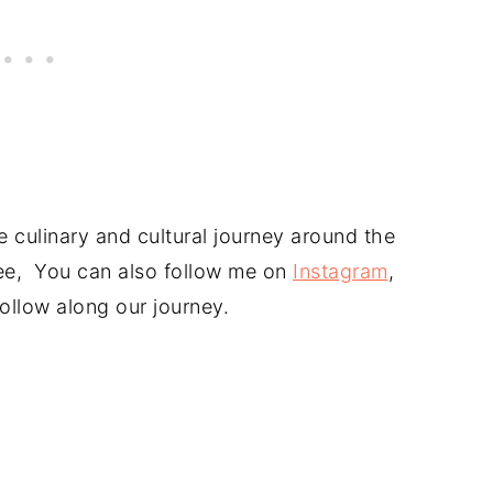
 culinary and cultural journey around the
free, You can also follow me on
Instagram
,
ollow along our journey.