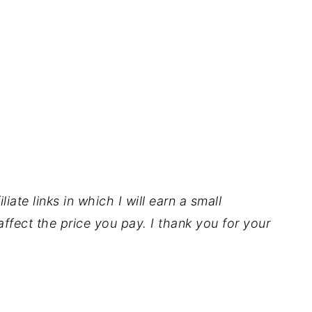
iate links in which I will earn a small
ffect the price you pay. I thank you for your