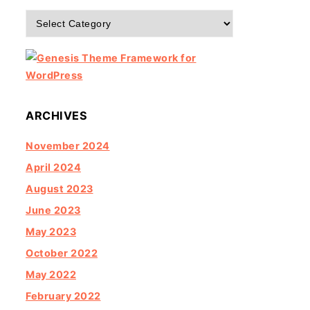
Categories
ARCHIVES
November 2024
April 2024
August 2023
June 2023
May 2023
October 2022
May 2022
February 2022