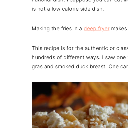
is not a low calorie side dish.
Making the fries in a
deep fryer
makes l
This recipe is for the authentic or cla
hundreds of different ways. I saw one v
gras and smoked duck breast. One can