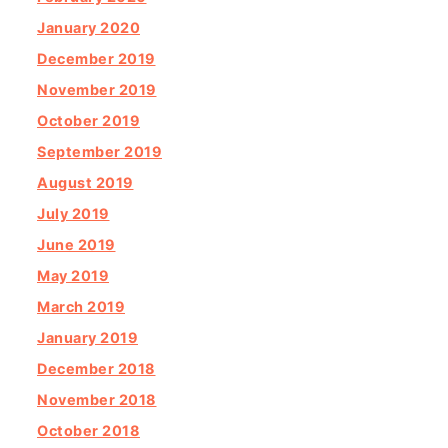
January 2020
December 2019
November 2019
October 2019
September 2019
August 2019
July 2019
June 2019
May 2019
March 2019
January 2019
December 2018
November 2018
October 2018