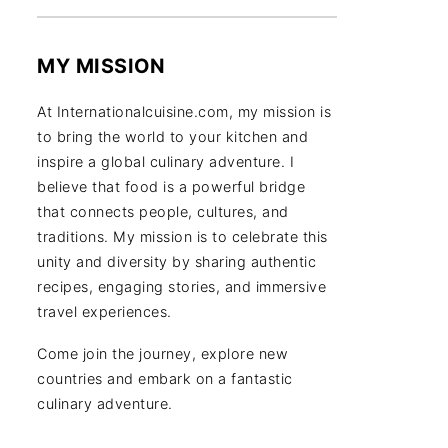
MY MISSION
At Internationalcuisine.com, my mission is
to bring the world to your kitchen and
inspire a global culinary adventure. I
believe that food is a powerful bridge
that connects people, cultures, and
traditions. My mission is to celebrate this
unity and diversity by sharing authentic
recipes, engaging stories, and immersive
travel experiences.
Come join the journey, explore new
countries and embark on a fantastic
culinary adventure.