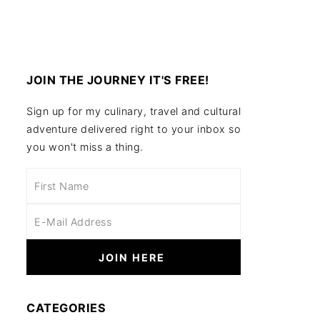
JOIN THE JOURNEY IT'S FREE!
Sign up for my culinary, travel and cultural
adventure delivered right to your inbox so
you won't miss a thing.
CATEGORIES