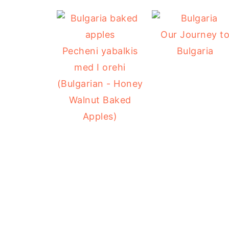
Our Journey t
Pecheni yabalkis
Bulgaria
med I orehi
(Bulgarian - Honey
Walnut Baked
Apples)