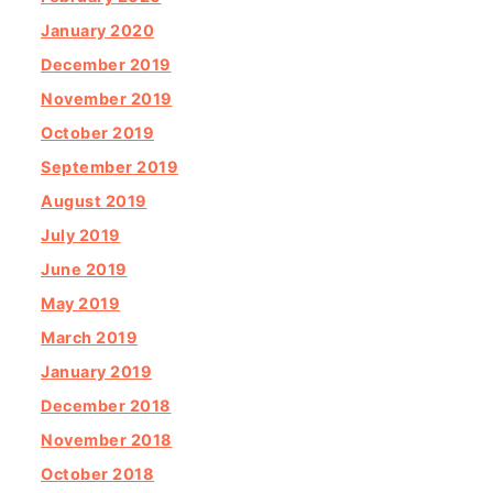
January 2020
December 2019
November 2019
October 2019
September 2019
August 2019
July 2019
June 2019
May 2019
March 2019
January 2019
December 2018
November 2018
October 2018