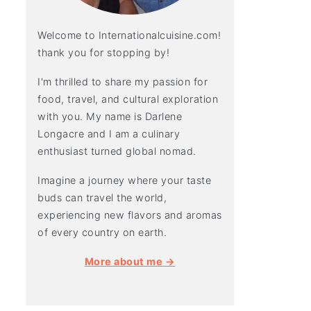
Welcome to Internationalcuisine.com!
thank you for stopping by!
I'm thrilled to share my passion for
food, travel, and cultural exploration
with you. My name is Darlene
Longacre and I am a culinary
enthusiast turned global nomad.
Imagine a journey where your taste
buds can travel the world,
experiencing new flavors and aromas
of every country on earth.
More about me →