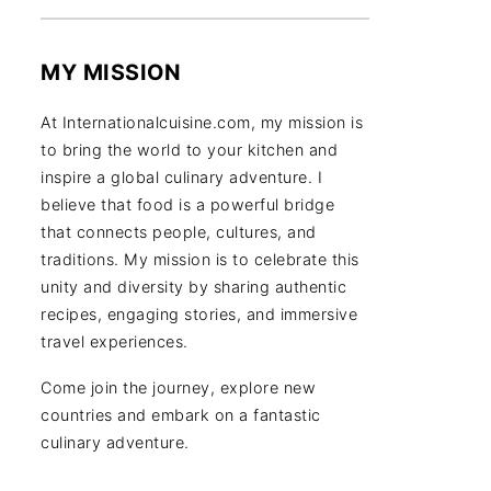
MY MISSION
At Internationalcuisine.com, my mission is
to bring the world to your kitchen and
inspire a global culinary adventure. I
believe that food is a powerful bridge
that connects people, cultures, and
traditions. My mission is to celebrate this
unity and diversity by sharing authentic
recipes, engaging stories, and immersive
travel experiences.
Come join the journey, explore new
countries and embark on a fantastic
culinary adventure.