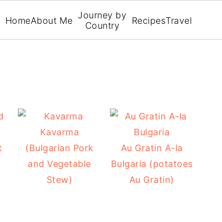
Journey by
Home
About Me
Recipes
Travel
Country
Kavarma
t
(Bulgarian Pork
Au Gratin A-la
and Vegetable
Bulgaria (potatoes
Stew)
Au Gratin)