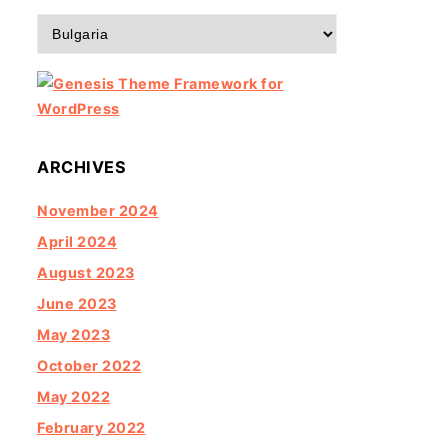
Categories
ARCHIVES
November 2024
April 2024
August 2023
June 2023
May 2023
October 2022
May 2022
February 2022