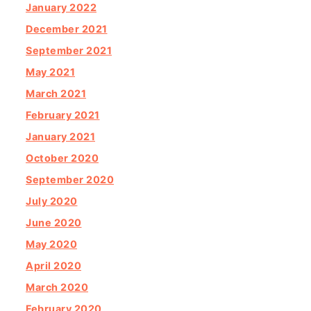
January 2022
December 2021
September 2021
May 2021
March 2021
February 2021
January 2021
October 2020
September 2020
July 2020
June 2020
May 2020
April 2020
March 2020
February 2020