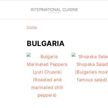
Home
BULGARIA
Shopska Salad
Lyuti Chusnki
(Bulgaria’s mos
(Roasted and
famous salad)
marinated chili
peppers)