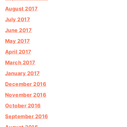
August 2017
July 2017
June 2017
May 2017
April 2017
March 2017
January 2017
December 2016
November 2016
October 2016
September 2016