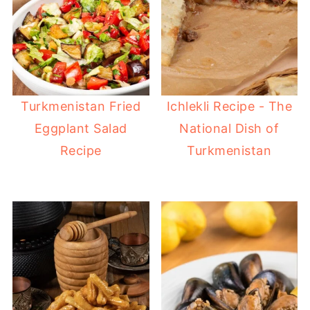
Turkmenistan Fried
Ichlekli Recipe - The
Eggplant Salad
National Dish of
Recipe
Turkmenistan