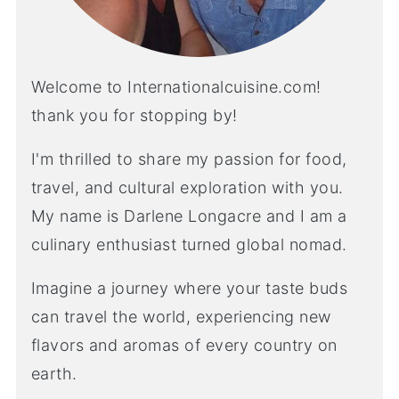
Welcome to Internationalcuisine.com!
thank you for stopping by!
I'm thrilled to share my passion for food,
travel, and cultural exploration with you.
My name is Darlene Longacre and I am a
culinary enthusiast turned global nomad.
Imagine a journey where your taste buds
can travel the world, experiencing new
flavors and aromas of every country on
earth.