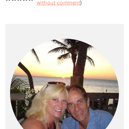
without comment
)