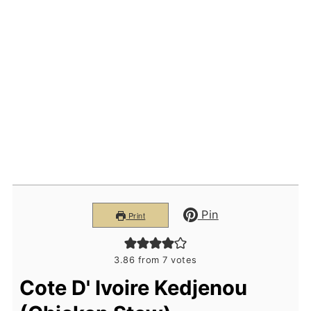
Pin
Print
3.86
from
7
votes
Cote D' Ivoire Kedjenou