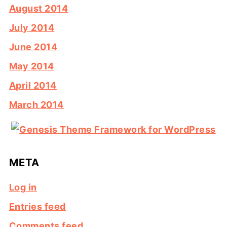
August 2014
July 2014
June 2014
May 2014
April 2014
March 2014
META
Log in
Entries feed
Comments feed