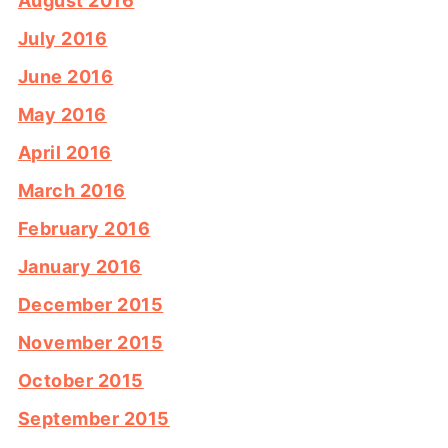
August 2016
July 2016
June 2016
May 2016
April 2016
March 2016
February 2016
January 2016
December 2015
November 2015
October 2015
September 2015