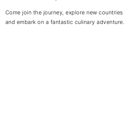
Come join the journey, explore new countries
and embark on a fantastic culinary adventure.