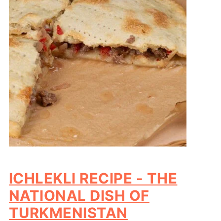
ICHLEKLI RECIPE - THE
NATIONAL DISH OF
TURKMENISTAN