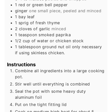
1
red or green bell pepper
ginger
one small piece, peeled and minced
1
bay leaf
1
sprig of fresh thyme
2
cloves
of garlic
minced
1
teaspoon
smoked paprika
1/2
cup
of water or chicken stock
1
tablespoon
ground nut oil only necessary
if using skinless chicken.
Instructions
Combine all ingredients into a large cooking
pot.
Stir well until everything is combined
Seal the pot with some heavy duty
aluminum foil
Put on the tight fitting lid
Cook on medium high heat for about 5