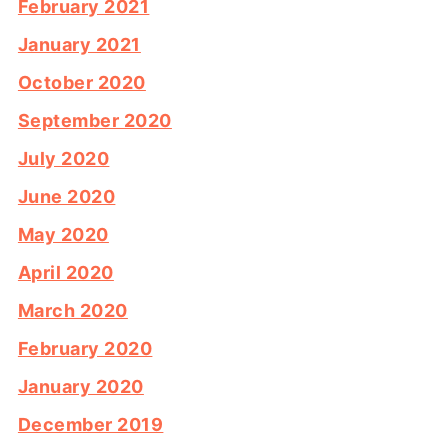
February 2021
January 2021
October 2020
September 2020
July 2020
June 2020
May 2020
April 2020
March 2020
February 2020
January 2020
December 2019