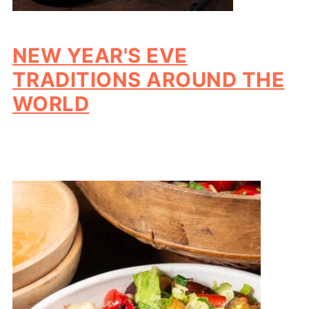
NEW YEAR'S EVE
TRADITIONS AROUND THE
WORLD