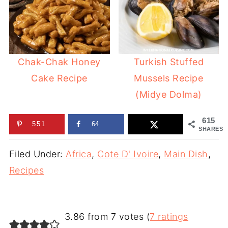
Chak-Chak Honey
Turkish Stuffed
Cake Recipe
Mussels Recipe
(Midye Dolma)
615
551
64
SHARES
Filed Under:
Africa
,
Cote D' Ivoire
,
Main Dish
,
Recipes
3.86 from 7 votes (
7 ratings