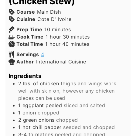
(Chicken Stew)
Course
Main Dish
Cuisine
Cote D' Ivoire
minutes
Prep Time
10
minutes
hour
minutes
Cook Time
1
hour
30
minutes
hour
minutes
Total Time
1
hour
40
minutes
Servings
4
Author
International Cuisine
Ingredients
2
lbs.
of chicken
thighs and wings work
well with skin on, however any chicken
pieces can be used
1
eggplant peeled
sliced and salted
1
onion
chopped
2
green onions
chopped
1
hot chili pepper
seeded and chopped
3-4 to
matoes
peeled and chopped