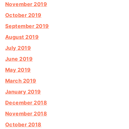
November 2019
October 2019
September 2019
August 2019
July 2019
June 2019
May 2019
March 2019
January 2019
December 2018
November 2018
October 2018