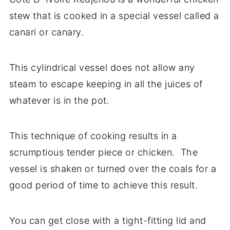
stew that is cooked in a special vessel called a
canari or canary.
This cylindrical vessel does not allow any
steam to escape keeping in all the juices of
whatever is in the pot.
This technique of cooking results in a
scrumptious tender piece or chicken. The
vessel is shaken or turned over the coals for a
good period of time to achieve this result.
You can get close with a tight-fitting lid and