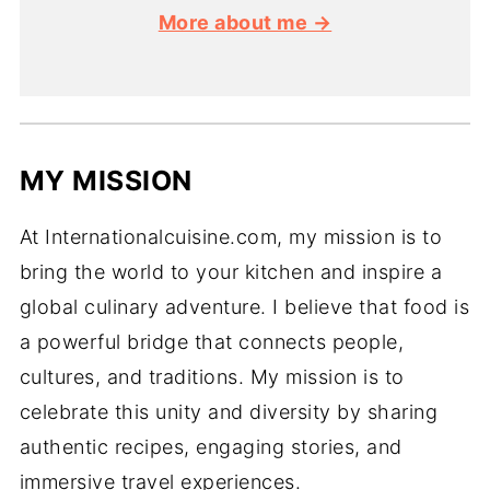
More about me →
MY MISSION
At Internationalcuisine.com, my mission is to
bring the world to your kitchen and inspire a
global culinary adventure. I believe that food is
a powerful bridge that connects people,
cultures, and traditions. My mission is to
celebrate this unity and diversity by sharing
authentic recipes, engaging stories, and
immersive travel experiences.