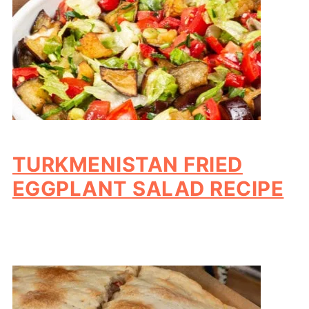
TURKMENISTAN FRIED
EGGPLANT SALAD RECIPE