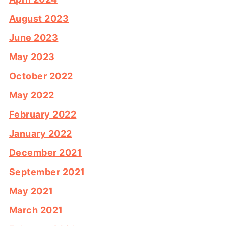
August 2023
June 2023
May 2023
October 2022
May 2022
February 2022
January 2022
December 2021
September 2021
May 2021
March 2021