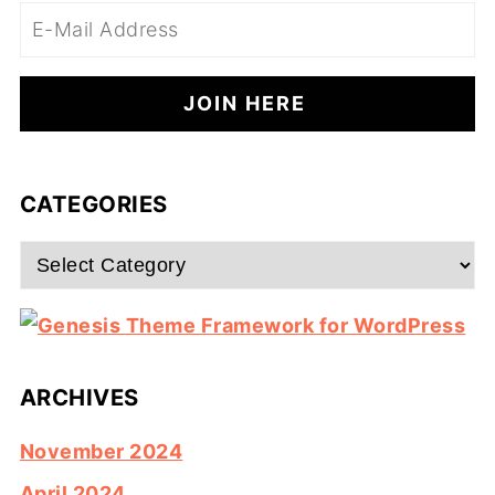
CATEGORIES
Categories
ARCHIVES
November 2024
April 2024