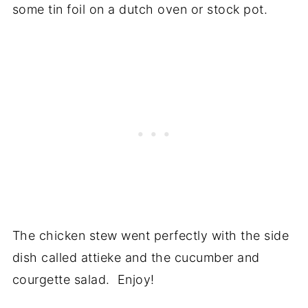
some tin foil on a dutch oven or stock pot.
The chicken stew went perfectly with the side
dish called attieke and the cucumber and
courgette salad. Enjoy!