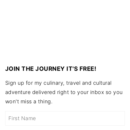
JOIN THE JOURNEY IT'S FREE!
Sign up for my culinary, travel and cultural
adventure delivered right to your inbox so you
won't miss a thing.