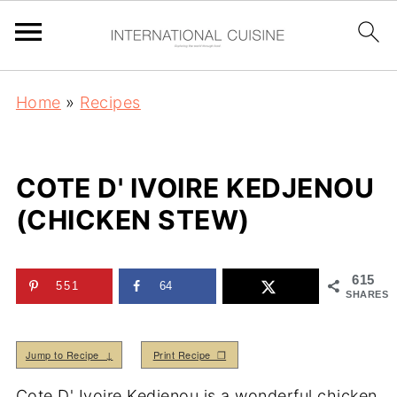
Home
»
Recipes
COTE D' IVOIRE KEDJENOU
(CHICKEN STEW)
615
551
64
SHARES
Jump to Recipe ↓
Print Recipe ❒
Cote D' Ivoire Kedjenou is a wonderful chicken