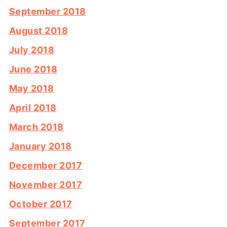
September 2018
August 2018
July 2018
June 2018
May 2018
April 2018
March 2018
January 2018
December 2017
November 2017
October 2017
September 2017