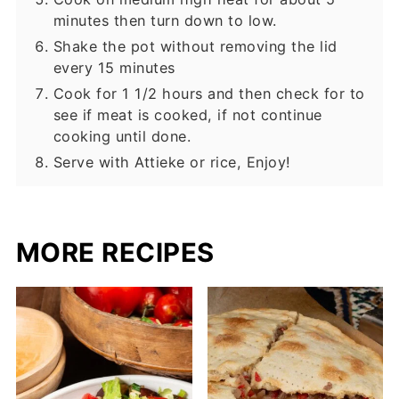
minutes then turn down to low.
Shake the pot without removing the lid
every 15 minutes
Cook for 1 1/2 hours and then check for to
see if meat is cooked, if not continue
cooking until done.
Serve with Attieke or rice, Enjoy!
MORE RECIPES