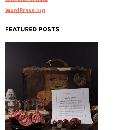
WordPress.org
FEATURED POSTS