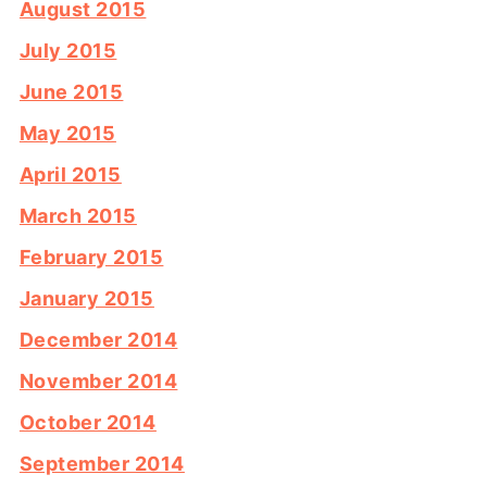
August 2015
July 2015
June 2015
May 2015
April 2015
March 2015
February 2015
January 2015
December 2014
November 2014
October 2014
September 2014