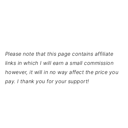
Please note that this page contains affiliate
links in which I will earn a small commission
however, it will in no way affect the price you
pay. I thank you for your support!