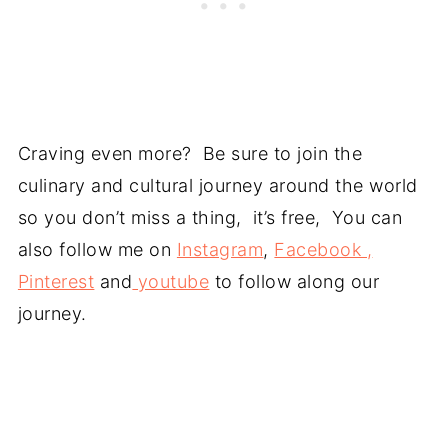
Craving even more? Be sure to join the
culinary and cultural journey around the world
so you don’t miss a thing, it’s free, You can
also follow me on
Instagram
,
Facebook ,
Pinterest
and
youtube
to follow along our
journey.