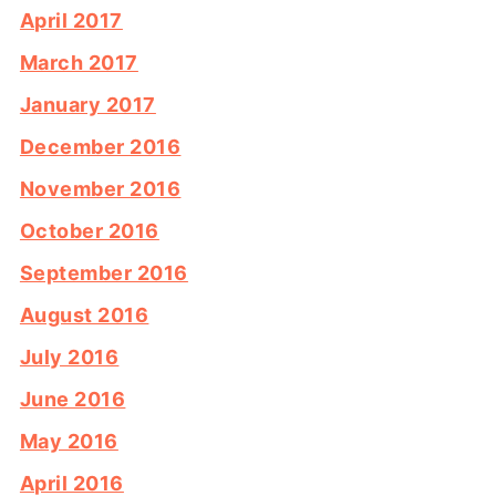
April 2017
March 2017
January 2017
December 2016
November 2016
October 2016
September 2016
August 2016
July 2016
June 2016
May 2016
April 2016