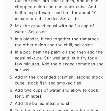
Cut the beef into small cubes, Add in one
chopped onion and one stock cube. Add
half a cup of water and boil for about 10
minute or until tender. Set aside.
Mix the ground egusi with half a cup of
water. Set aside
In a blender, blend together the tomatoes,
the other onion and the chili, set aside
In a pot, heat the palm oil and then add the
egusi mixture. Stir well and let it fry for a
few minutes. Add the blended tomatoes and
stir well.
Add in the grounded crayfish, second stock
cube, stock fish and smoked fish.
Add two cups of water and allow to cook
for 5 minutes.
Add the boiled meat and stir
Turn the heat down and simmer for a few