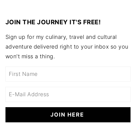
JOIN THE JOURNEY IT'S FREE!
Sign up for my culinary, travel and cultural
adventure delivered right to your inbox so you
won't miss a thing.