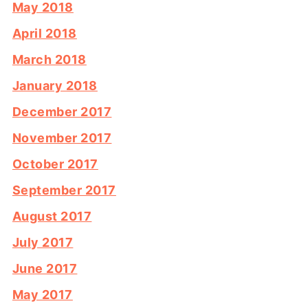
May 2018
April 2018
March 2018
January 2018
December 2017
November 2017
October 2017
September 2017
August 2017
July 2017
June 2017
May 2017