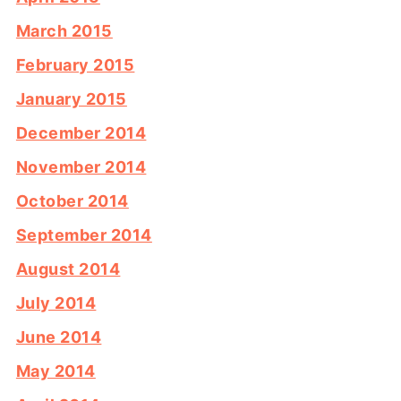
March 2015
February 2015
January 2015
December 2014
November 2014
October 2014
September 2014
August 2014
July 2014
June 2014
May 2014