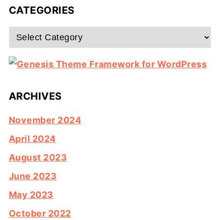
CATEGORIES
Categories
ARCHIVES
November 2024
April 2024
August 2023
June 2023
May 2023
October 2022