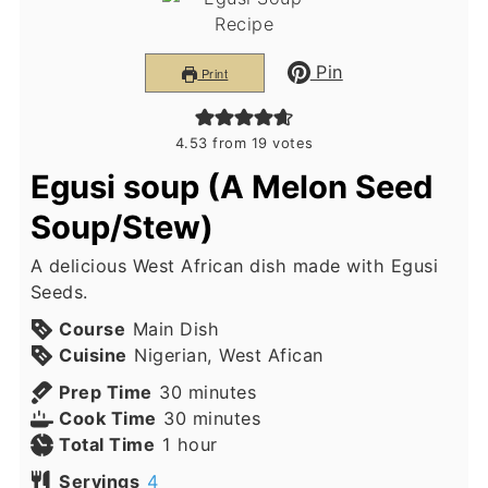
Pin
Print
4.53
from
19
votes
Egusi soup (A Melon Seed
Soup/Stew)
A delicious West African dish made with Egusi
Seeds.
Course
Main Dish
Cuisine
Nigerian, West Afican
minutes
Prep Time
30
minutes
minutes
Cook Time
30
minutes
hour
Total Time
1
hour
Servings
4