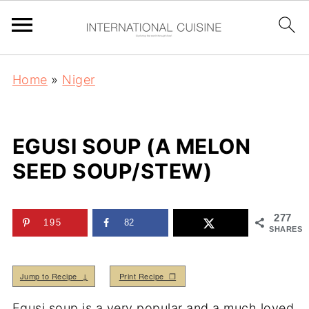
Home
»
Niger
EGUSI SOUP (A MELON
SEED SOUP/STEW)
277
195
82
SHARES
Jump to Recipe ↓
Print Recipe ❒
Egusi soup is a very popular and a much loved