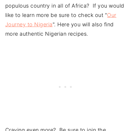
populous country in all of Africa? If you would
like to learn more be sure to check out "
Our
Journey to Nigeria
". Here you will also find
more authentic Nigerian recipes.
Craving even more? Be sure to join the