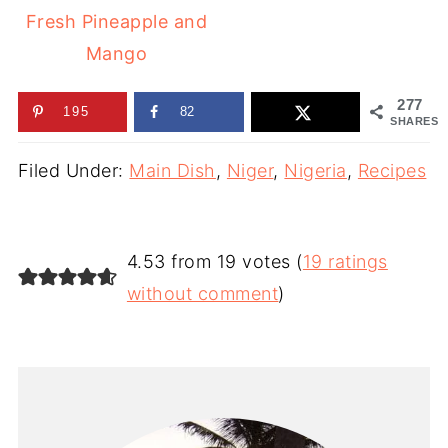
Fresh Pineapple and
Mango
277
195
82
SHARES
Filed Under:
Main Dish
,
Niger
,
Nigeria
,
Recipes
4.53 from 19 votes (
19 ratings
without comment
)