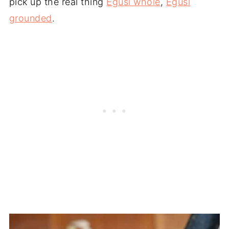
pick up the real thing
Egusi whole
,
Egusi
grounded
.