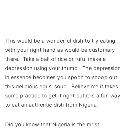
This would be a wonderful dish to try eating
with your right hand as would be customary
there. Take a ball of rice or fufu make a
depression using your thumb. The depression
in essence becomes you spoon to scoop out
this delicious egusi soup. Believe me it takes
some practice to get it right but it is a fun way
to eat an authentic dish from Nigeria.
Did you know that Nigeria is the most