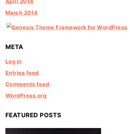
April 2014
March 2014
META
Log in
Entries feed
Comments feed
WordPress.org
FEATURED POSTS