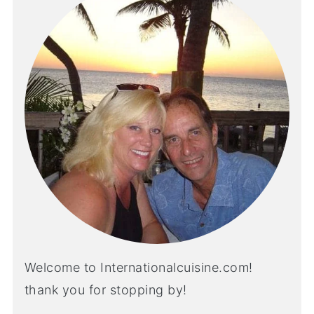
Welcome to Internationalcuisine.com!
thank you for stopping by!