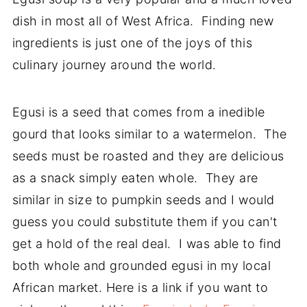
dish in most all of West Africa. Finding new
ingredients is just one of the joys of this
culinary journey around the world.
Egusi is a seed that comes from a inedible
gourd that looks similar to a watermelon. The
seeds must be roasted and they are delicious
as a snack simply eaten whole. They are
similar in size to pumpkin seeds and I would
guess you could substitute them if you can't
get a hold of the real deal. I was able to find
both whole and grounded egusi in my local
African market. Here is a link if you want to