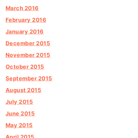
March 2016
February 2016
January 2016
December 2015
November 2015
October 2015
September 2015
August 2015
July 2015
June 2015
May 2015
April 2015