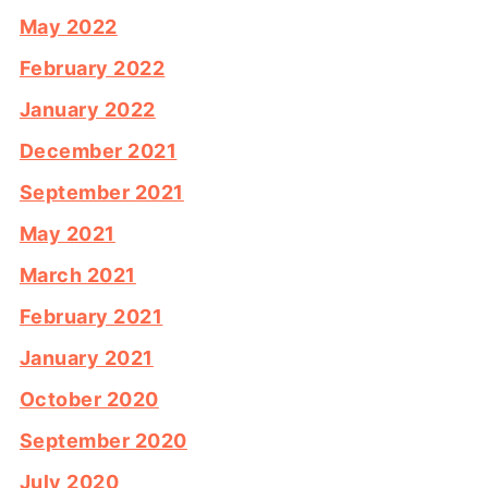
May 2022
February 2022
January 2022
December 2021
September 2021
May 2021
March 2021
February 2021
January 2021
October 2020
September 2020
July 2020