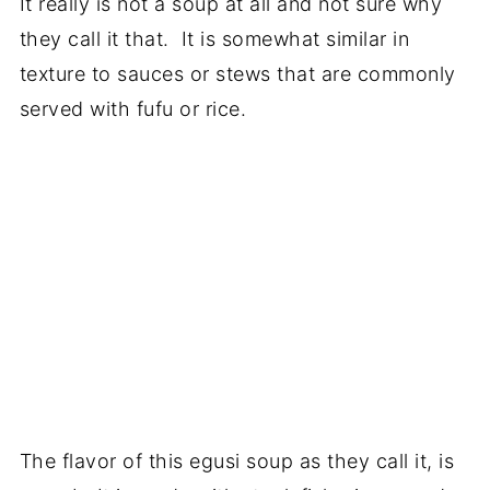
It really is not a soup at all and not sure why
they call it that. It is somewhat similar in
texture to sauces or stews that are commonly
served with fufu or rice.
The flavor of this egusi soup as they call it, is