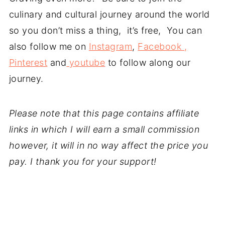
culinary and cultural journey around the world
so you don’t miss a thing, it’s free, You can
also follow me on
Instagram
,
Facebook ,
Pinterest
and
youtube
to follow along our
journey.
Please note that this page contains affiliate
links in which I will earn a small commission
however, it will in no way affect the price you
pay. I thank you for your support!