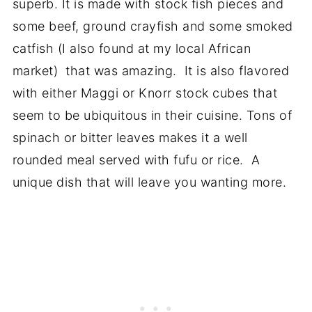
superb. It is made with stock fish pieces and
some beef, ground crayfish and some smoked
catfish (I also found at my local African
market) that was amazing. It is also flavored
with either Maggi or Knorr stock cubes that
seem to be ubiquitous in their cuisine. Tons of
spinach or bitter leaves makes it a well
rounded meal served with fufu or rice. A
unique dish that will leave you wanting more.