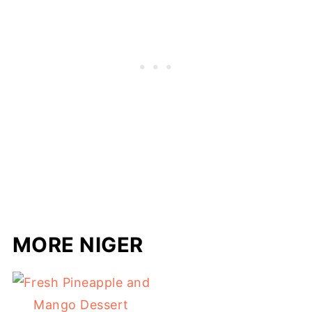
MORE NIGER