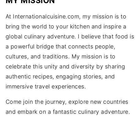
MY MISSION
At Internationalcuisine.com, my mission is to
bring the world to your kitchen and inspire a
global culinary adventure. I believe that food is
a powerful bridge that connects people,
cultures, and traditions. My mission is to
celebrate this unity and diversity by sharing
authentic recipes, engaging stories, and
immersive travel experiences.
Come join the journey, explore new countries
and embark on a fantastic culinary adventure.