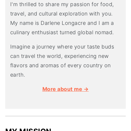
I'm thrilled to share my passion for food,
travel, and cultural exploration with you.
My name is Darlene Longacre and I am a
culinary enthusiast turned global nomad.
Imagine a journey where your taste buds
can travel the world, experiencing new
flavors and aromas of every country on
earth.
More about me →