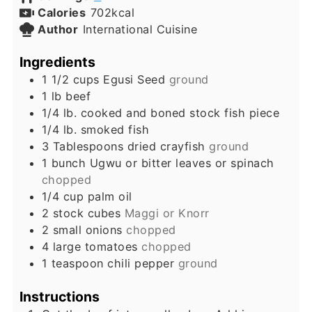
Calories
702
kcal
Author
International Cuisine
Ingredients
1 1/2
cups
Egusi Seed
ground
1
lb
beef
1/4
lb.
cooked and boned stock fish piece
1/4
lb.
smoked fish
3
Tablespoons
dried crayfish
ground
1
bunch
Ugwu or bitter leaves or spinach
chopped
1/4
cup
palm oil
2
stock cubes
Maggi or Knorr
2
small
onions
chopped
4
large
tomatoes
chopped
1
teaspoon
chili pepper
ground
Instructions