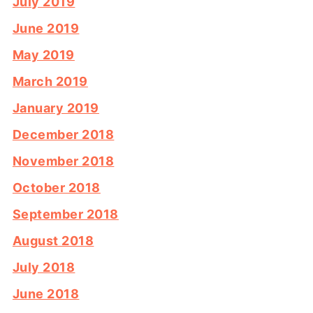
July 2019
June 2019
May 2019
March 2019
January 2019
December 2018
November 2018
October 2018
September 2018
August 2018
July 2018
June 2018