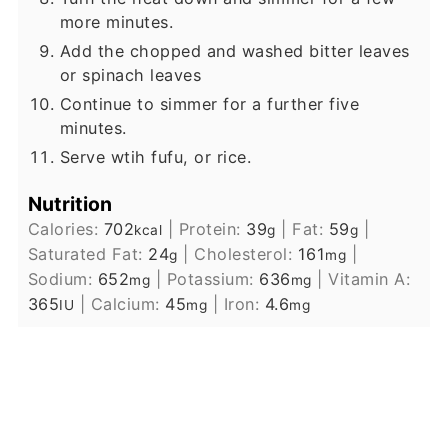
more minutes.
Add the chopped and washed bitter leaves
or spinach leaves
Continue to simmer for a further five
minutes.
Serve wtih fufu, or rice.
Nutrition
Calories:
702
|
Protein:
39
|
Fat:
59
|
kcal
g
g
Saturated Fat:
24
|
Cholesterol:
161
|
g
mg
Sodium:
652
|
Potassium:
636
|
Vitamin A:
mg
mg
365
|
Calcium:
45
|
Iron:
4.6
IU
mg
mg