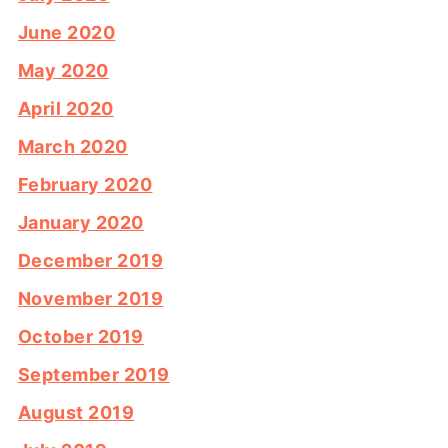
June 2020
May 2020
April 2020
March 2020
February 2020
January 2020
December 2019
November 2019
October 2019
September 2019
August 2019