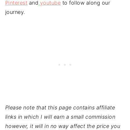
Pinterest
and
youtube
to follow along our
journey.
Please note that this page contains affiliate
links in which I will earn a small commission
however, it will in no way affect the price you