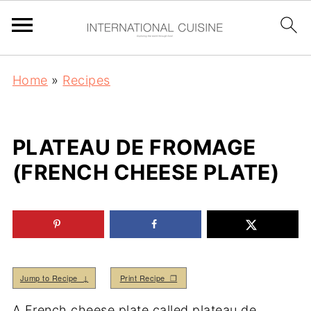
Home
»
Recipes
PLATEAU DE FROMAGE
(FRENCH CHEESE PLATE)
Jump to Recipe ↓
Print Recipe ❒
A French cheese plate called plateau de