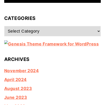
CATEGORIES
Categories
ARCHIVES
November 2024
April 2024
August 2023
June 2023