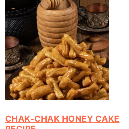
CHAK-CHAK HONEY CAKE
RECIPE