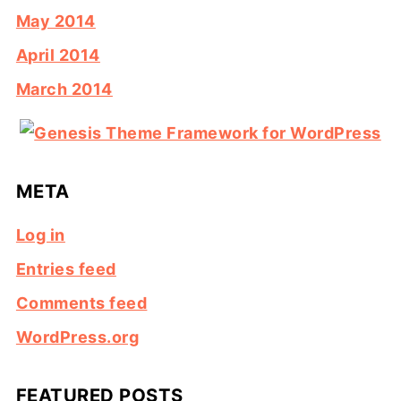
May 2014
April 2014
March 2014
META
Log in
Entries feed
Comments feed
WordPress.org
FEATURED POSTS