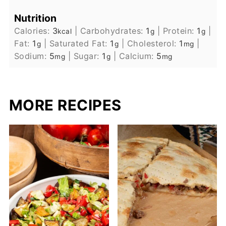
Nutrition
Calories:
3
|
Carbohydrates:
1
|
Protein:
1
|
kcal
g
g
Fat:
1
|
Saturated Fat:
1
|
Cholesterol:
1
|
g
g
mg
Sodium:
5
|
Sugar:
1
|
Calcium:
5
mg
g
mg
MORE RECIPES