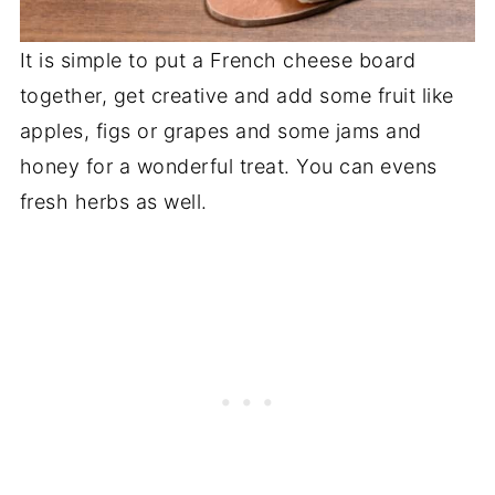
It is simple to put a French cheese board
together, get creative and add some fruit like
apples, figs or grapes and some jams and
honey for a wonderful treat. You can evens
fresh herbs as well.