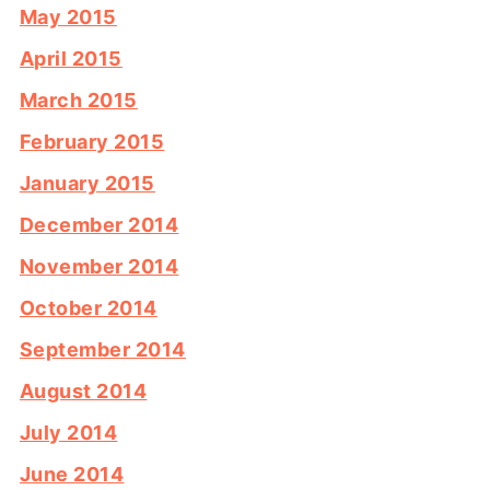
May 2015
April 2015
March 2015
February 2015
January 2015
December 2014
November 2014
October 2014
September 2014
August 2014
July 2014
June 2014