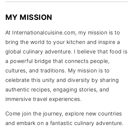
MY MISSION
At Internationalcuisine.com, my mission is to
bring the world to your kitchen and inspire a
global culinary adventure. I believe that food is
a powerful bridge that connects people,
cultures, and traditions. My mission is to
celebrate this unity and diversity by sharing
authentic recipes, engaging stories, and
immersive travel experiences.
Come join the journey, explore new countries
and embark on a fantastic culinary adventure.