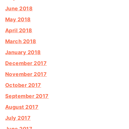
June 2018
May 2018
April 2018
March 2018
January 2018
December 2017
November 2017
October 2017
September 2017
August 2017
July 2017
June 2017