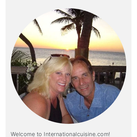
Welcome to Internationalcuisine.com!