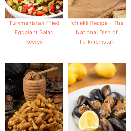
Turkmenistan Fried
Ichlekli Recipe - The
Eggplant Salad
National Dish of
Recipe
Turkmenistan