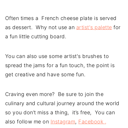
Often times a French cheese plate is served
as dessert. Why not use an
artist's palette
for
a fun little cutting board.
You can also use some artist's brushes to
spread the jams for a fun touch, the point is
get creative and have some fun.
Craving even more? Be sure to join the
culinary and cultural journey around the world
so you don’t miss a thing, it’s free, You can
also follow me on
Instagram
,
Facebook ,