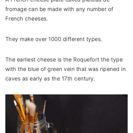
fromage can be made with any number of
French cheeses.
They make over 1000 different types.
The earliest cheese is the Roquefort the type
with the blue of green vein that was ripened in
caves as early as the 17th century.