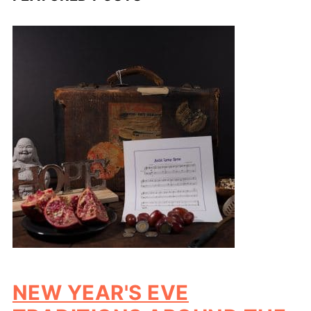
NEW YEAR'S EVE