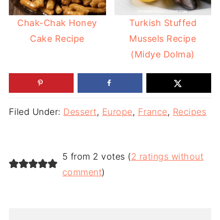
Chak-Chak Honey
Turkish Stuffed
Cake Recipe
Mussels Recipe
(Midye Dolma)
Filed Under:
Dessert
,
Europe
,
France
,
Recipes
5 from 2 votes (
2 ratings without
comment
)