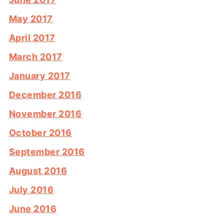
May 2017
April 2017
March 2017
January 2017
December 2016
November 2016
October 2016
September 2016
August 2016
July 2016
June 2016