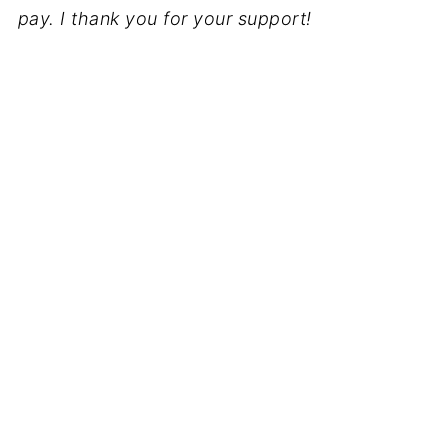
pay. I thank you for your support!