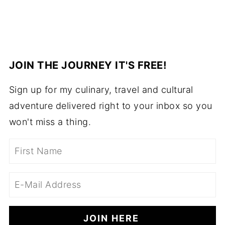
JOIN THE JOURNEY IT'S FREE!
Sign up for my culinary, travel and cultural
adventure delivered right to your inbox so you
won't miss a thing.