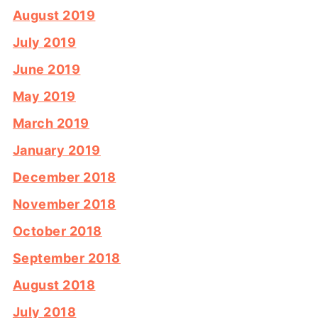
August 2019
July 2019
June 2019
May 2019
March 2019
January 2019
December 2018
November 2018
October 2018
September 2018
August 2018
July 2018