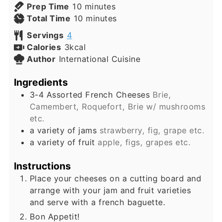
minutes
Prep Time
10
minutes
minutes
Total Time
10
minutes
Servings
4
Calories
3
kcal
Author
International Cuisine
Ingredients
3-4
Assorted French Cheeses
Brie,
Camembert, Roquefort, Brie w/ mushrooms
etc.
a variety of jams
strawberry, fig, grape etc.
a variety of fruit
apple, figs, grapes etc.
Instructions
Place your cheeses on a cutting board and
arrange with your jam and fruit varieties
and serve with a french baguette.
Bon Appetit!