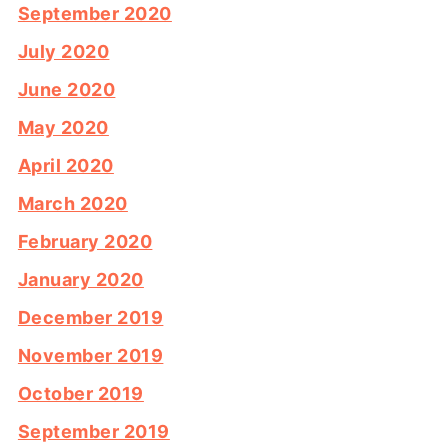
September 2020
July 2020
June 2020
May 2020
April 2020
March 2020
February 2020
January 2020
December 2019
November 2019
October 2019
September 2019