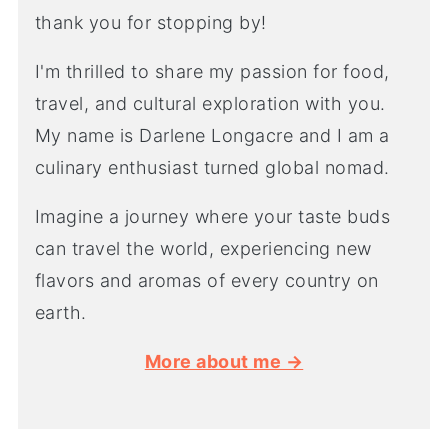
thank you for stopping by!
I'm thrilled to share my passion for food,
travel, and cultural exploration with you.
My name is Darlene Longacre and I am a
culinary enthusiast turned global nomad.
Imagine a journey where your taste buds
can travel the world, experiencing new
flavors and aromas of every country on
earth.
More about me →