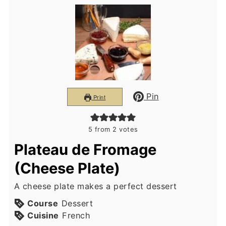
Pin
Print
5
from
2
votes
Plateau de Fromage
(Cheese Plate)
A cheese plate makes a perfect dessert
Course
Dessert
Cuisine
French