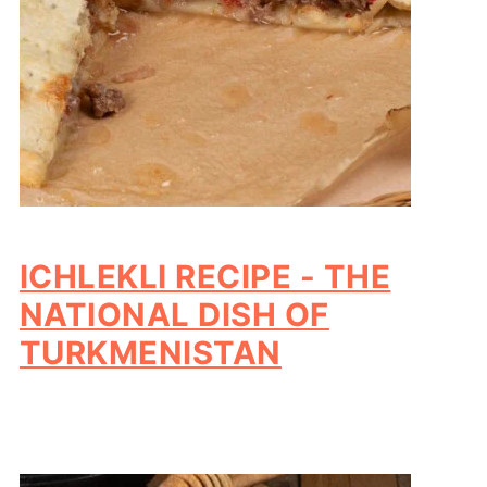
ICHLEKLI RECIPE - THE
NATIONAL DISH OF
TURKMENISTAN