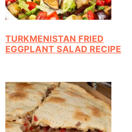
TURKMENISTAN FRIED
EGGPLANT SALAD RECIPE