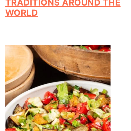
TRADITIONS AROUND THE
WORLD