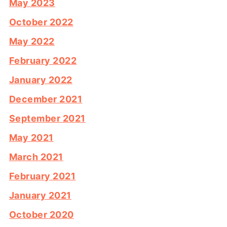
May 2023
October 2022
May 2022
February 2022
January 2022
December 2021
September 2021
May 2021
March 2021
February 2021
January 2021
October 2020