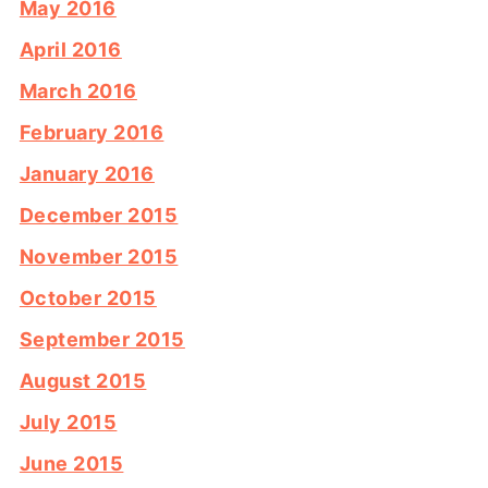
May 2016
April 2016
March 2016
February 2016
January 2016
December 2015
November 2015
October 2015
September 2015
August 2015
July 2015
June 2015