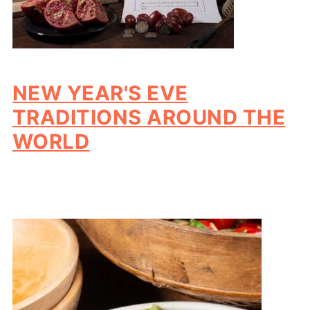
NEW YEAR'S EVE
TRADITIONS AROUND THE
WORLD