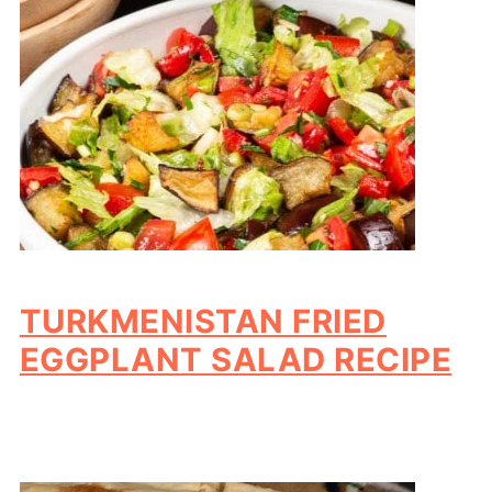
TURKMENISTAN FRIED
EGGPLANT SALAD RECIPE