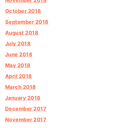
November 2018
October 2018
September 2018
August 2018
July 2018
June 2018
May 2018
April 2018
March 2018
January 2018
December 2017
November 2017