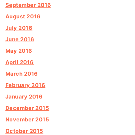
September 2016
August 2016
July 2016
June 2016
May 2016
April 2016
March 2016
February 2016
January 2016
December 2015
November 2015
October 2015