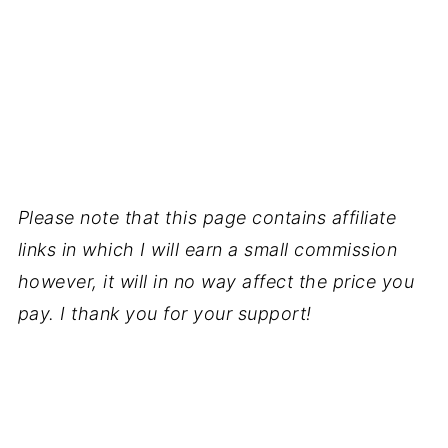
Please note that this page contains affiliate
links in which I will earn a small commission
however, it will in no way affect the price you
pay. I thank you for your support!