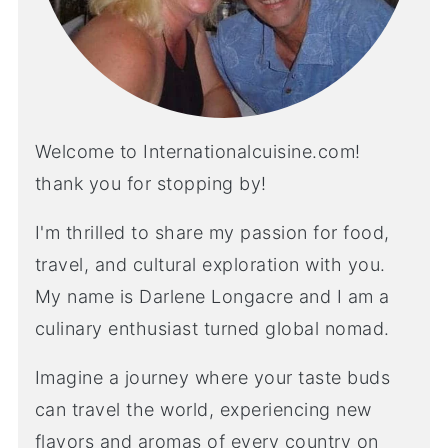
Welcome to Internationalcuisine.com!
thank you for stopping by!
I'm thrilled to share my passion for food,
travel, and cultural exploration with you.
My name is Darlene Longacre and I am a
culinary enthusiast turned global nomad.
Imagine a journey where your taste buds
can travel the world, experiencing new
flavors and aromas of every country on