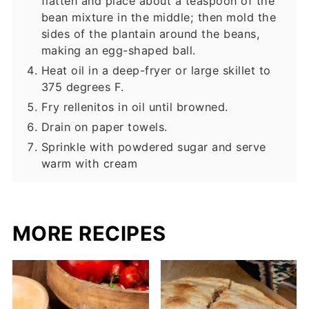
flatten and place about a teaspoon of the
bean mixture in the middle; then mold the
sides of the plantain around the beans,
making an egg-shaped ball.
Heat oil in a deep-fryer or large skillet to
375 degrees F.
Fry rellenitos in oil until browned.
Drain on paper towels.
Sprinkle with powdered sugar and serve
warm with cream
MORE RECIPES