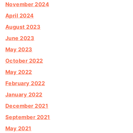
November 2024
April 2024
August 2023
June 2023
May 2023
October 2022
May 2022
February 2022
January 2022
December 2021
September 2021
May 2021