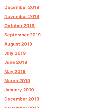
December 2019
November 2019
October 2019
September 2019
August 2019
July 2019
June 2019
May 2019
March 2019
January 2019
December 2018