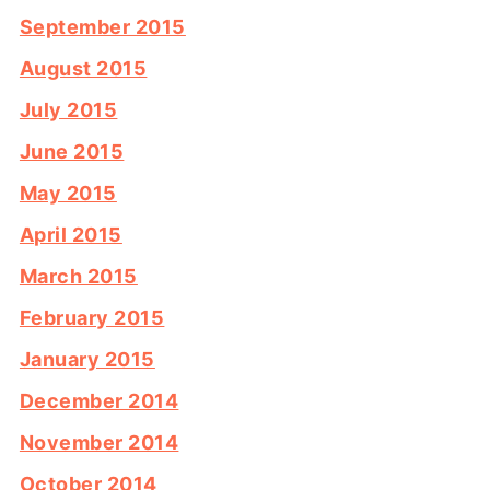
September 2015
August 2015
July 2015
June 2015
May 2015
April 2015
March 2015
February 2015
January 2015
December 2014
November 2014
October 2014