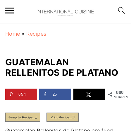
Home
»
Recipes
GUATEMALAN
RELLENITOS DE PLATANO
880
854
26
SHARES
Jump to Recipe ↓
Print Recipe ❒
Guatemalan Rellenitos de Platano are fried