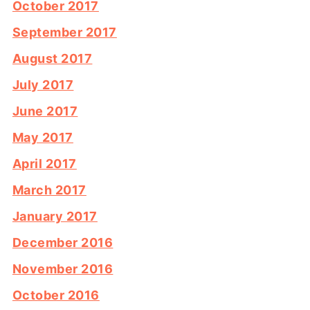
October 2017
September 2017
August 2017
July 2017
June 2017
May 2017
April 2017
March 2017
January 2017
December 2016
November 2016
October 2016