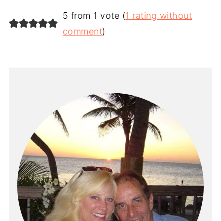
5 from 1 vote (
1 rating without
comment
)