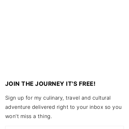
JOIN THE JOURNEY IT'S FREE!
Sign up for my culinary, travel and cultural
adventure delivered right to your inbox so you
won't miss a thing.