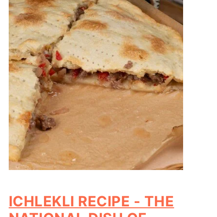
ICHLEKLI RECIPE - THE