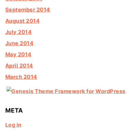
September 2014
August 2014
July 2014
June 2014
May 2014
April 2014
March 2014
META
Log in