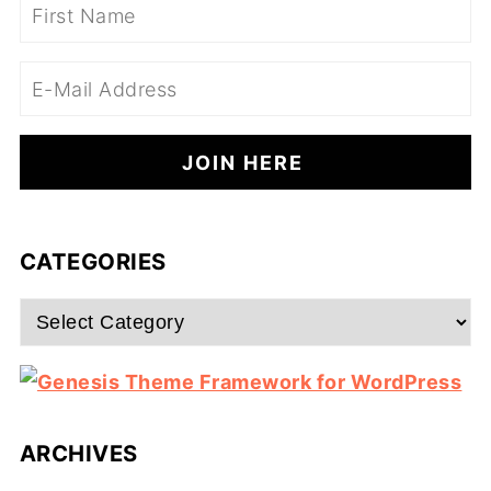
CATEGORIES
Categories
ARCHIVES