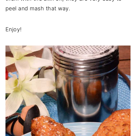
peel and mash that way.
Enjoy!