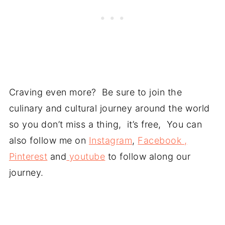
Craving even more? Be sure to join the
culinary and cultural journey around the world
so you don’t miss a thing, it’s free, You can
also follow me on
Instagram
,
Facebook ,
Pinterest
and
youtube
to follow along our
journey.