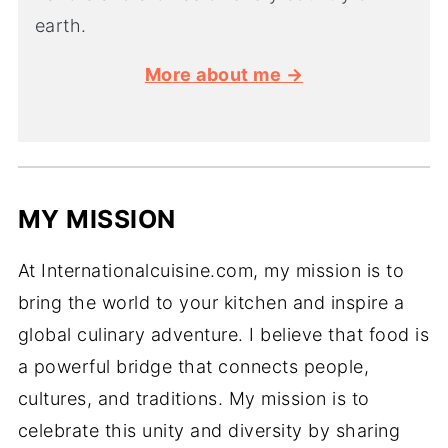
earth.
More about me →
MY MISSION
At Internationalcuisine.com, my mission is to
bring the world to your kitchen and inspire a
global culinary adventure. I believe that food is
a powerful bridge that connects people,
cultures, and traditions. My mission is to
celebrate this unity and diversity by sharing