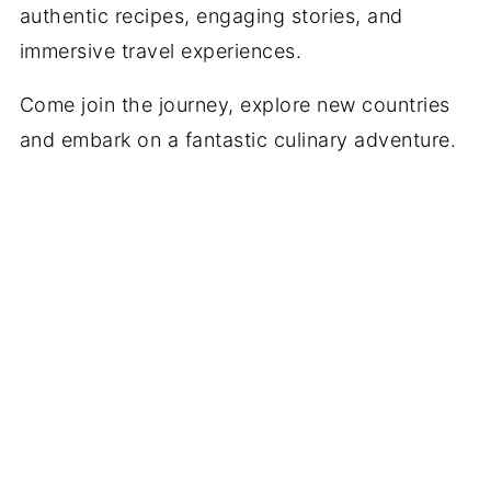
authentic recipes, engaging stories, and
immersive travel experiences.
Come join the journey, explore new countries
and embark on a fantastic culinary adventure.