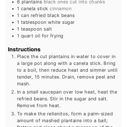
6
plantains
black ones cut into chunks
1
canela stick
cinnamon
1
can refried black beans
1
tablespoon
white sugar
1
teaspoon
salt
1
quart
oil for frying
Instructions
Place the cut plantains in water to cover in
a large pot along with a canela stick. Bring
to a boil, then reduce heat and simmer until
tender, 15 minutes. Drain, remove peel and
mash.
In a small saucepan over low heat, heat the
refried beans. Stir in the sugar and salt.
Remove from heat.
To make the rellenitos, form a palm-sized
amount of mashed plantains into a ball;