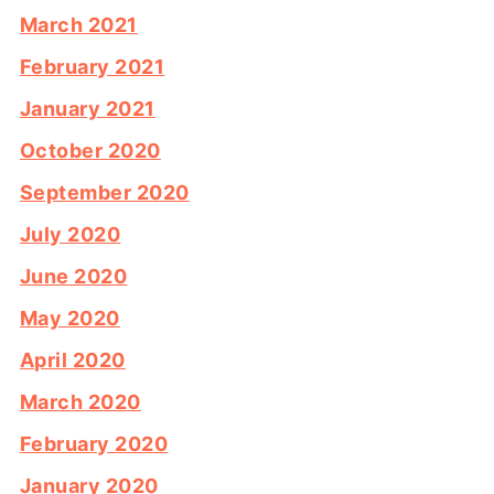
March 2021
February 2021
January 2021
October 2020
September 2020
July 2020
June 2020
May 2020
April 2020
March 2020
February 2020
January 2020