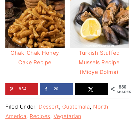
Chak-Chak Honey
Turkish Stuffed
Cake Recipe
Mussels Recipe
(Midye Dolma)
880
854
26
SHARES
Filed Under:
Dessert
,
Guatemala
,
North
America
,
Recipes
,
Vegetarian