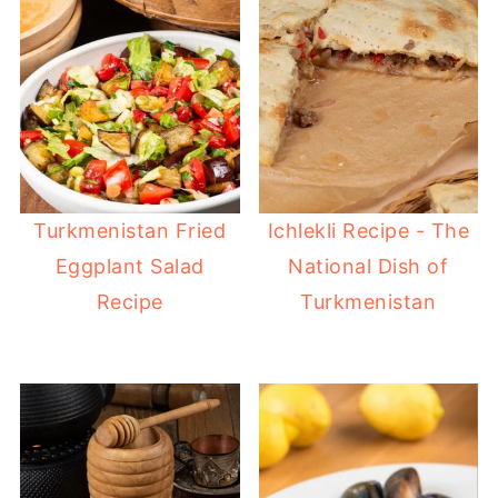
Turkmenistan Fried
Ichlekli Recipe - The
Eggplant Salad
National Dish of
Recipe
Turkmenistan