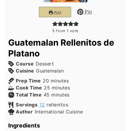
Pin
Print
5
from 1 vote
Guatemalan Rellenitos de
Platano
Course
Dessert
Cuisine
Guatemalan
minutes
Prep Time
20
minutes
minutes
Cook Time
25
minutes
minutes
Total Time
45
minutes
Servings
12
rellenitos
Author
International Cuisine
Ingredients