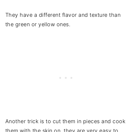
They have a different flavor and texture than
the green or yellow ones.
Another trick is to cut them in pieces and cook
them with the skin on, they are very easy to