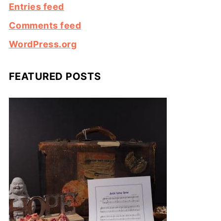
Entries feed
Comments feed
WordPress.org
FEATURED POSTS