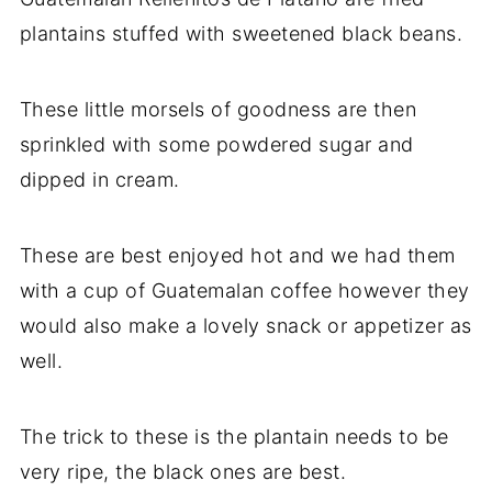
plantains stuffed with sweetened black beans.
These little morsels of goodness are then
sprinkled with some powdered sugar and
dipped in cream.
These are best enjoyed hot and we had them
with a cup of Guatemalan coffee however they
would also make a lovely snack or appetizer as
well.
The trick to these is the plantain needs to be
very ripe, the black ones are best.