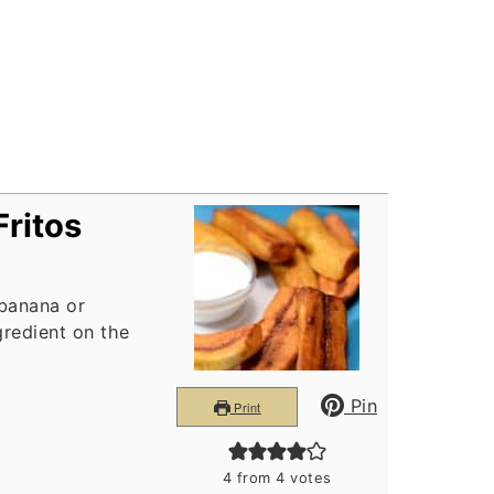
ritos
 banana or
gredient on the
Pin
Print
4
from
4
votes