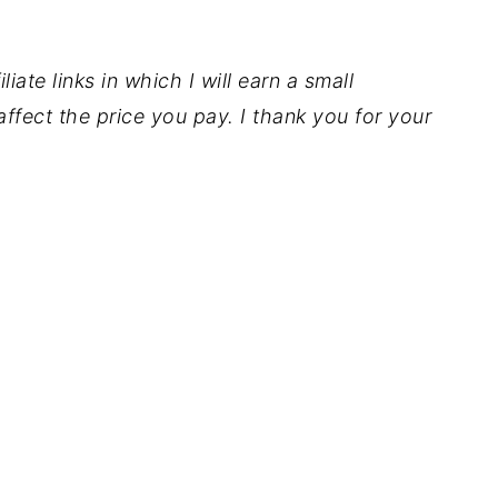
iate links in which I will earn a small
ffect the price you pay. I thank you for your