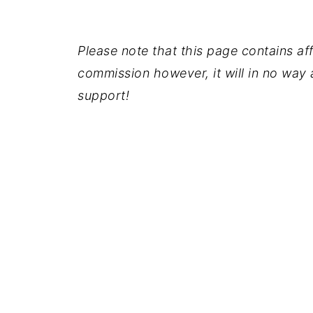
Please note that this page contains affil
commission however, it will in no way a
support!