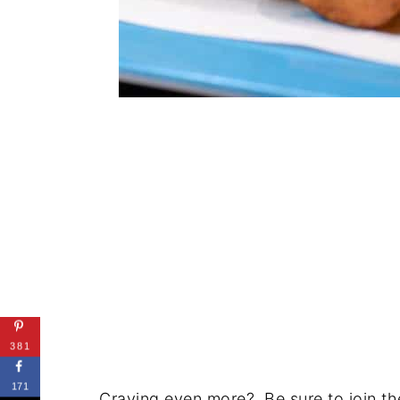
381
171
Craving even more? Be sure to join the