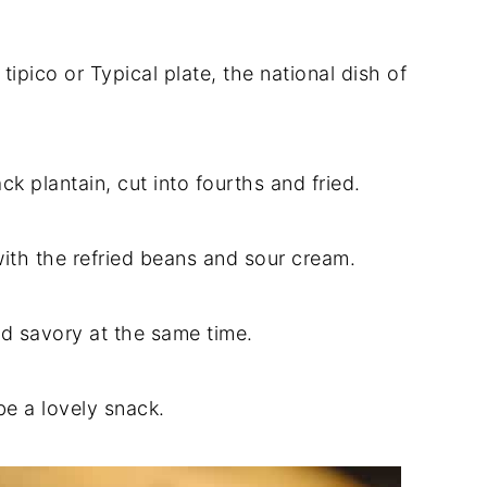
 tipico or Typical plate, the national dish of
ack plantain, cut into fourths and fried.
with the refried beans and sour cream.
d savory at the same time.
be a lovely snack.