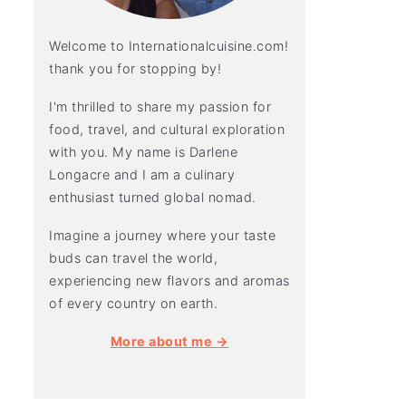
Welcome to Internationalcuisine.com!
thank you for stopping by!
I'm thrilled to share my passion for
food, travel, and cultural exploration
with you. My name is Darlene
Longacre and I am a culinary
enthusiast turned global nomad.
Imagine a journey where your taste
buds can travel the world,
experiencing new flavors and aromas
of every country on earth.
More about me →