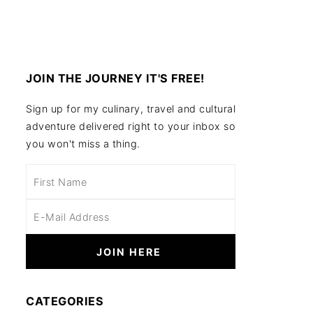
JOIN THE JOURNEY IT'S FREE!
Sign up for my culinary, travel and cultural
adventure delivered right to your inbox so
you won't miss a thing.
CATEGORIES