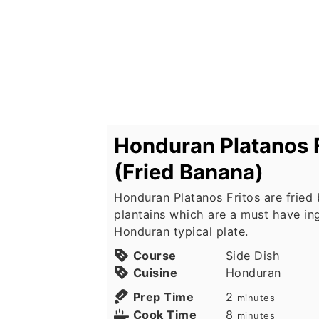
Honduran Platanos F
(Fried Banana)
Honduran Platanos Fritos are fried
plantains which are a must have in
Honduran typical plate.
Course
Side Dish
Cuisine
Honduran
minutes
Prep Time
2
minutes
minutes
Cook Time
8
minutes