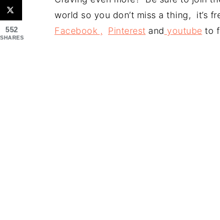
world so you don’t miss a thing, it’s 
552
Facebook ,
Pinterest
and
youtube
to f
SHARES