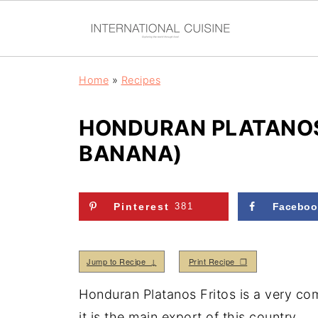
Home
»
Recipes
HONDURAN PLATANOS 
BANANA)
Pinterest
381
Faceboo
Jump to Recipe ↓
Print Recipe ❒
Honduran Platanos Fritos is a very com
it is the main export of this country.