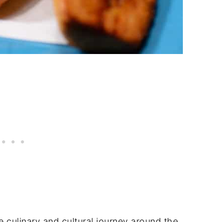
 culinary and cultural journey around the