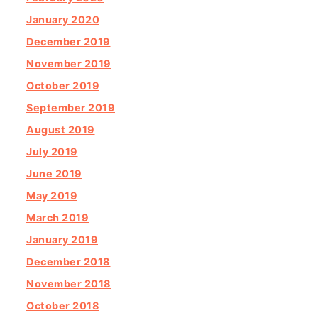
January 2020
December 2019
November 2019
October 2019
September 2019
August 2019
July 2019
June 2019
May 2019
March 2019
January 2019
December 2018
November 2018
October 2018