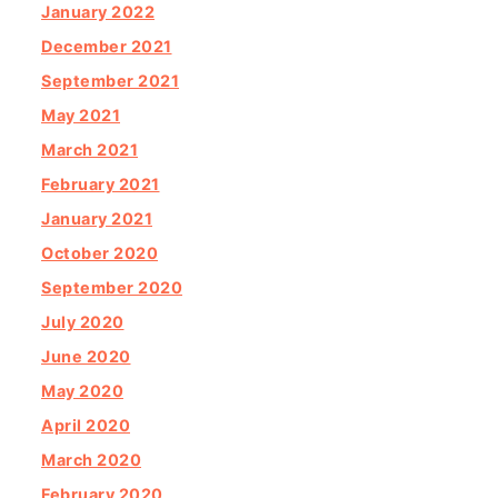
January 2022
December 2021
September 2021
May 2021
March 2021
February 2021
January 2021
October 2020
September 2020
July 2020
June 2020
May 2020
April 2020
March 2020
February 2020