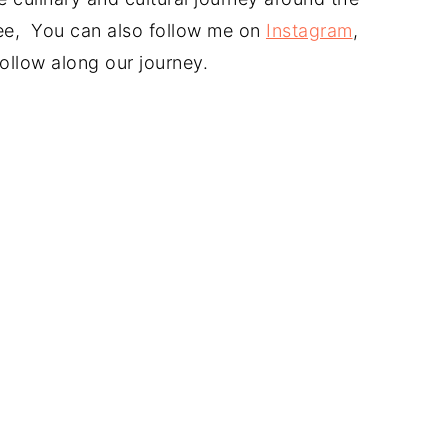
free, You can also follow me on
Instagram
,
ollow along our journey.