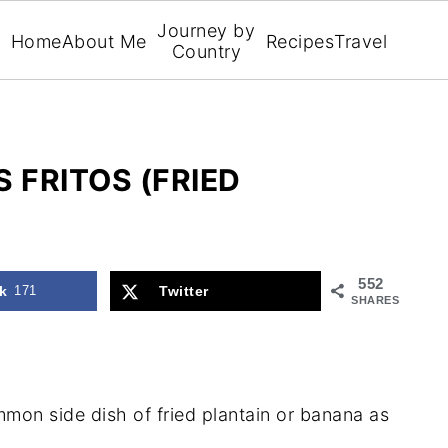
Journey by
Home
About Me
Recipes
Travel
Country
FRITOS (FRIED
552
k
171
Twitter
SHARES
mon side dish of fried plantain or banana as