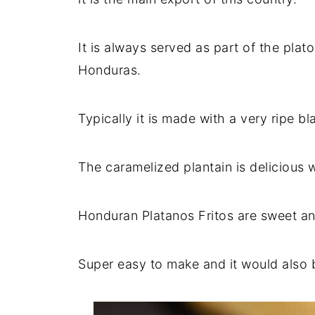
It is always served as part of the plato
Honduras.
Typically it is made with a very ripe bl
The caramelized plantain is delicious 
Honduran Platanos Fritos are sweet an
Super easy to make and it would also 