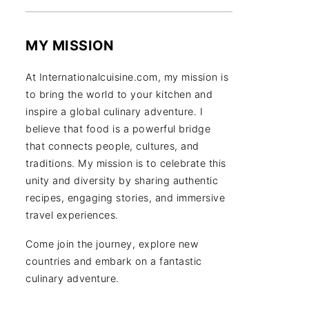
MY MISSION
At Internationalcuisine.com, my mission is
to bring the world to your kitchen and
inspire a global culinary adventure. I
believe that food is a powerful bridge
that connects people, cultures, and
traditions. My mission is to celebrate this
unity and diversity by sharing authentic
recipes, engaging stories, and immersive
travel experiences.
Come join the journey, explore new
countries and embark on a fantastic
culinary adventure.