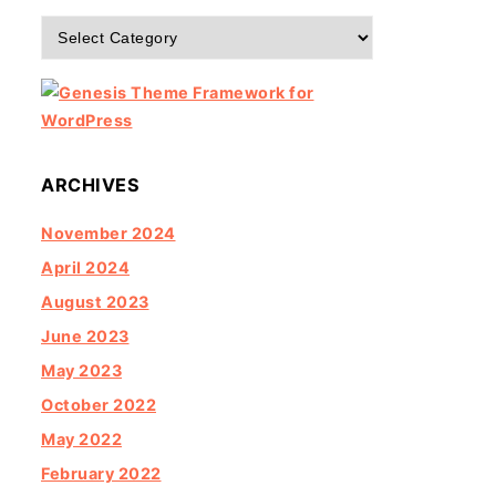
Categories
ARCHIVES
November 2024
April 2024
August 2023
June 2023
May 2023
October 2022
May 2022
February 2022